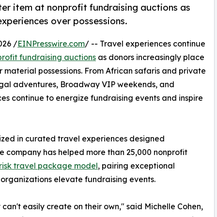
er item at nonprofit fundraising auctions as
experiences over possessions.
026 /
EINPresswire.com
/ -- Travel experiences continue
rofit fundraising auctions
as donors increasingly place
 material possessions. From African safaris and private
rtugal adventures, Broadway VIP weekends, and
es continue to energize fundraising events and inspire
lized in curated travel experiences designed
 The company has helped more than 25,000 nonprofit
risk travel package model
, pairing exceptional
 organizations elevate fundraising events.
can't easily create on their own," said Michelle Cohen,