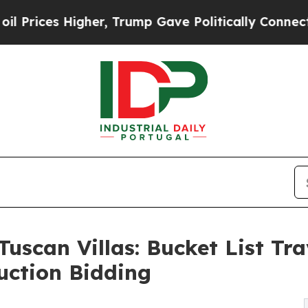
igher, Trump Gave Politically Connected oil Com
Tuscan Villas: Bucket List Tr
uction Bidding