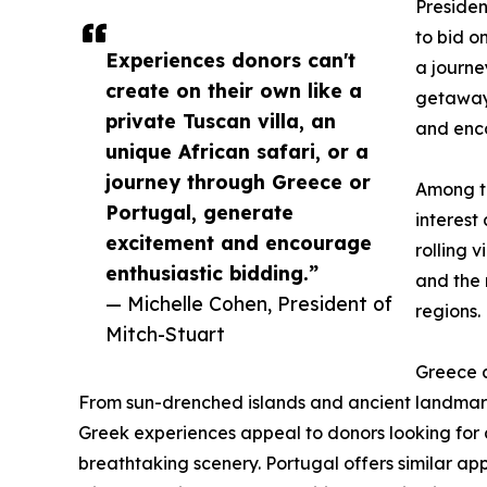
Presiden
to bid o
Experiences donors can't
a journe
create on their own like a
getaway,
private Tuscan villa, an
and enco
unique African safari, or a
journey through Greece or
Among th
Portugal, generate
interest
excitement and encourage
rolling 
enthusiastic bidding.”
and the 
— Michelle Cohen, President of
regions.
Mitch-Stuart
Greece a
From sun-drenched islands and ancient landmark
Greek experiences appeal to donors looking for a
breathtaking scenery. Portugal offers similar appe