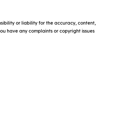
ility or liability for the accuracy, content,
f you have any complaints or copyright issues