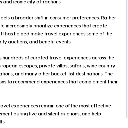
and iconic city attractions.
lects a broader shift in consumer preferences. Rather
 increasingly prioritize experiences that create
hift has helped make travel experiences some of the
ity auctions, and benefit events.
s hundreds of curated travel experiences across the
ropean escapes, private villas, safaris, wine country
ions, and many other bucket-list destinations. The
ions to recommend experiences that complement their
ravel experiences remain one of the most effective
ement during live and silent auctions, and help
ts.