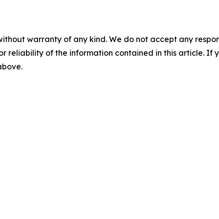
without warranty of any kind. We do not accept any responsib
r reliability of the information contained in this article. I
 above.