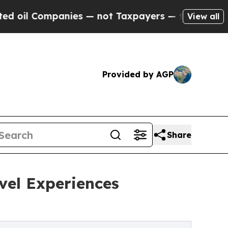
panies — not Taxpayers — the Chance to Cash in 
View all
Provided by AGP
Share
avel Experiences