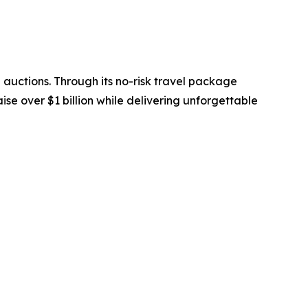
 auctions. Through its no-risk travel package
se over $1 billion while delivering unforgettable