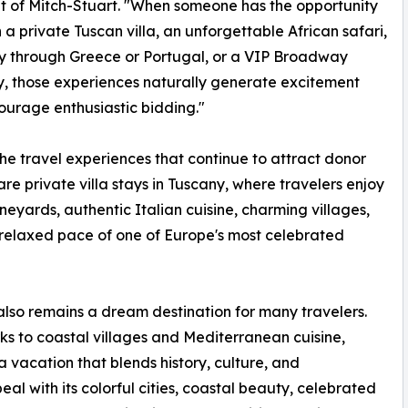
t of Mitch-Stuart. "When someone has the opportunity
n a private Tuscan villa, an unforgettable African safari,
y through Greece or Portugal, or a VIP Broadway
 those experiences naturally generate excitement
urage enthusiastic bidding."
e travel experiences that continue to attract donor
 are private villa stays in Tuscany, where travelers enjoy
vineyards, authentic Italian cuisine, charming villages,
relaxed pace of one of Europe's most celebrated
lso remains a dream destination for many travelers.
s to coastal villages and Mediterranean cuisine,
 vacation that blends history, culture, and
al with its colorful cities, coastal beauty, celebrated