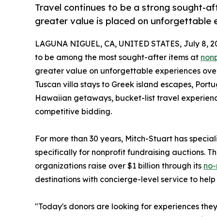
Travel continues to be a strong sought-aft
greater value is placed on unforgettable 
LAGUNA NIGUEL, CA, UNITED STATES, July 8, 2
to be among the most sought-after items at
nonp
greater value on unforgettable experiences over
Tuscan villa stays to Greek island escapes, Po
Hawaiian getaways, bucket-list travel experienc
competitive bidding.
For more than 30 years, Mitch-Stuart has specia
specifically for nonprofit fundraising auctions.
organizations raise over $1 billion through its
no-
destinations with concierge-level service to help
"Today's donors are looking for experiences they 