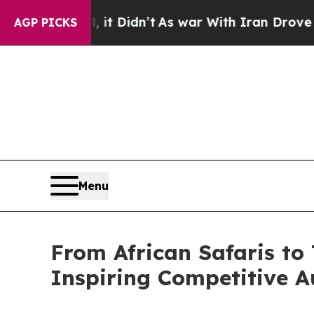
, it Didn’t
As war With Iran Drove oil Prices H
AGP PICKS
Menu
From African Safaris to 
Inspiring Competitive A