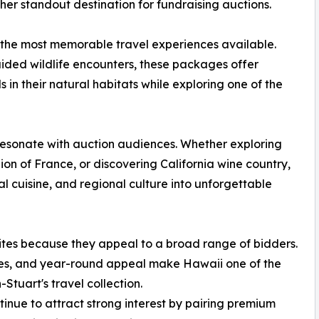
ther standout destination for fundraising auctions.
 the most memorable travel experiences available.
ded wildlife encounters, these packages offer
s in their natural habitats while exploring one of the
resonate with auction audiences. Whether exploring
on of France, or discovering California wine country,
l cuisine, and regional culture into unforgettable
ites because they appeal to a broad range of bidders.
es, and year-round appeal make Hawaii one of the
Stuart's travel collection.
nue to attract strong interest by pairing premium