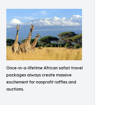
Once-in-a-lifetime African safari travel
packages always create massive
excitement for nonprofit raffles and
auctions.