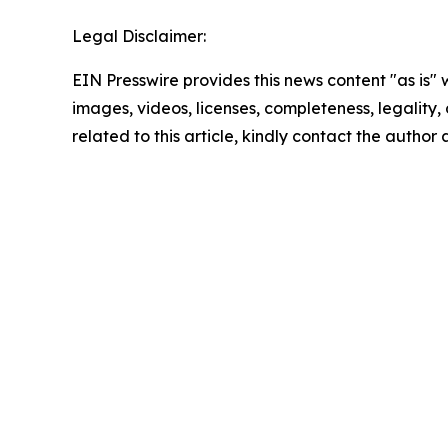
Legal Disclaimer:
EIN Presswire provides this news content "as is" 
images, videos, licenses, completeness, legality, o
related to this article, kindly contact the author