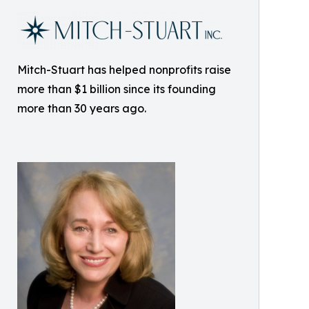
Mitch-Stuart has helped nonprofits raise
more than $1 billion since its founding
more than 30 years ago.