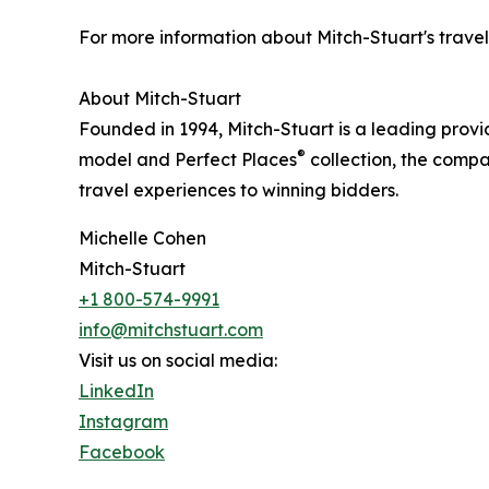
For more information about Mitch-Stuart's travel 
About Mitch-Stuart
Founded in 1994, Mitch-Stuart is a leading provi
®
model and Perfect Places
collection, the compa
travel experiences to winning bidders.
Michelle Cohen
Mitch-Stuart
+1 800-574-9991
info@mitchstuart.com
Visit us on social media:
LinkedIn
Instagram
Facebook