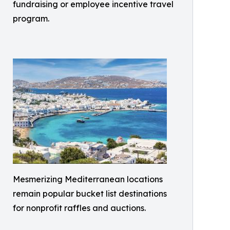
fundraising or employee incentive travel
program.
Mesmerizing Mediterranean locations
remain popular bucket list destinations
for nonprofit raffles and auctions.