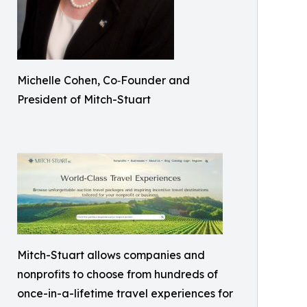
Michelle Cohen, Co‑Founder and
President of Mitch-Stuart
Mitch-Stuart allows companies and
nonprofits to choose from hundreds of
once-in-a-lifetime travel experiences for