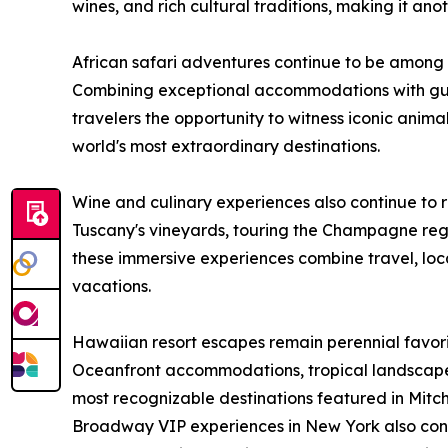
wines, and rich cultural traditions, making it ano
African safari adventures continue to be among
Combining exceptional accommodations with gui
travelers the opportunity to witness iconic animal
world's most extraordinary destinations.
Wine and culinary experiences also continue to 
Tuscany's vineyards, touring the Champagne regi
these immersive experiences combine travel, loca
vacations.
Hawaiian resort escapes remain perennial favor
Oceanfront accommodations, tropical landscap
most recognizable destinations featured in Mitch-
Broadway VIP experiences in New York also conti