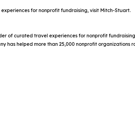
experiences for nonprofit fundraising, visit Mitch-Stuart.
der of curated travel experiences for nonprofit fundraising
ny has helped more than 25,000 nonprofit organizations rai