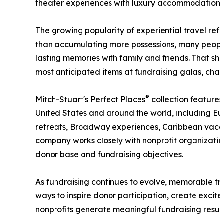
theater experiences with luxury accommodations 
The growing popularity of experiential travel ref
than accumulating more possessions, many people
lasting memories with family and friends. That s
most anticipated items at fundraising galas, char
®
Mitch-Stuart's Perfect Places
collection feature
United States and around the world, including Eu
retreats, Broadway experiences, Caribbean vacat
company works closely with nonprofit organizat
donor base and fundraising objectives.
As fundraising continues to evolve, memorable t
ways to inspire donor participation, create excit
nonprofits generate meaningful fundraising resul