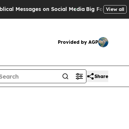
n Social Media
Big Food vs. The People. Big Food
View all
Provided by AGP
Share