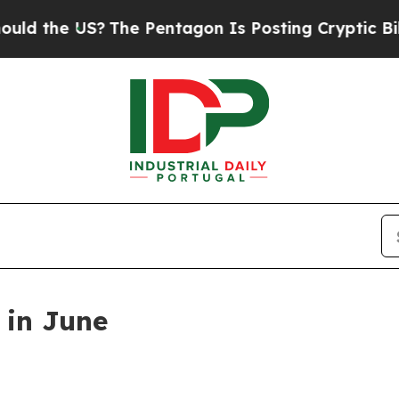
Pentagon Is Posting Cryptic Biblical Messages o
 in June