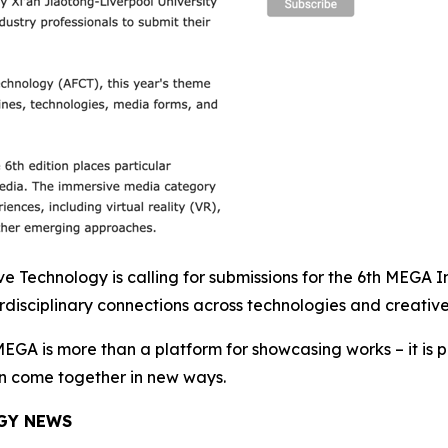
Technology is calling for submissions for the 6th MEGA Int
disciplinary connections across technologies and creative
EGA is more than a platform for showcasing works – it is pa
an come together in new ways.
GY NEWS