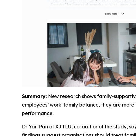
Summary:
New research shows family-supportive 
employees’ work-family balance, they are more li
performance.
Dr Yan Pan of XJTLU, co-author of the study, say
findings suggest organisations should treat famil