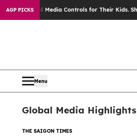
edia Controls for Their Kids. Should the US?
The 
AGP PICKS
Menu
Global Media Highlights
THE SAIGON TIMES