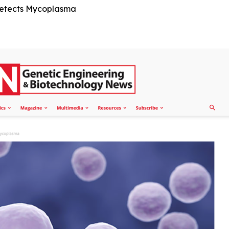
Detects Mycoplasma