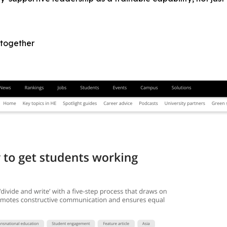
 together