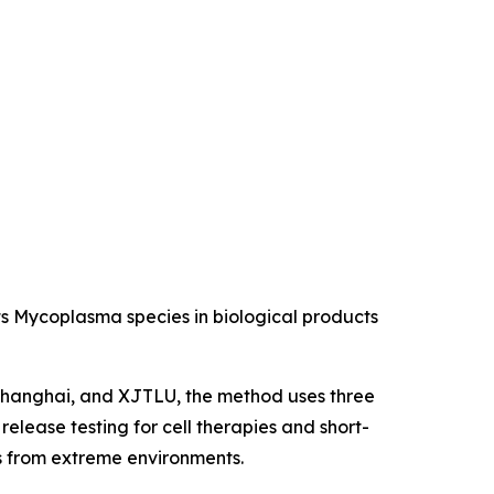
s Mycoplasma species in biological products
 Shanghai, and XJTLU, the method uses three
elease testing for cell therapies and short-
ns from extreme environments.