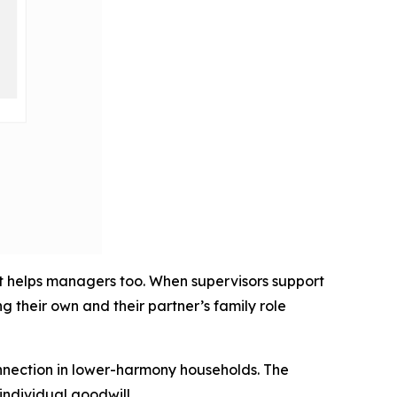
it helps managers too. When supervisors support
 their own and their partner’s family role
onnection in lower-harmony households. The
individual goodwill.