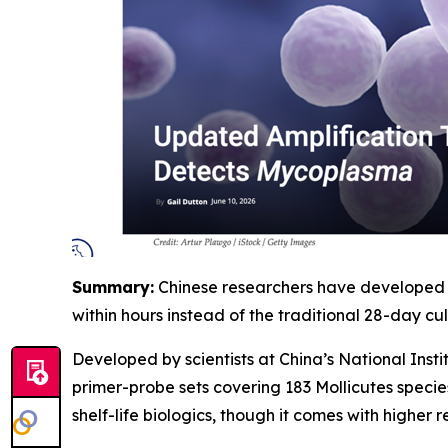
Summary:
Chinese researchers have developed a
within hours instead of the traditional 28-day cult
Developed by scientists at China’s National Ins
primer-probe sets covering 183 Mollicutes specie
shelf-life biologics, though it comes with higher