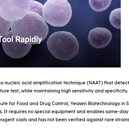
 nucleic acid amplification technique (NAAT) that detect
ure test, while maintaining high sensitivity and specificity.
titute for Food and Drug Control, Yeasen Biotechnology in
s. It requires no special equipment and enables same-day r
 reagent costs and has not been verified against rare strai