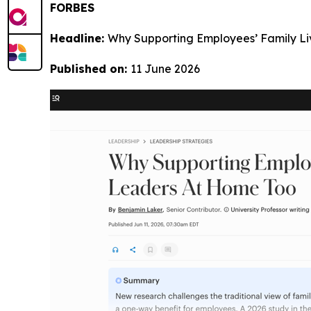
FORBES
Headline:
Why Supporting Employees’ Family L
Published on:
11 June 2026