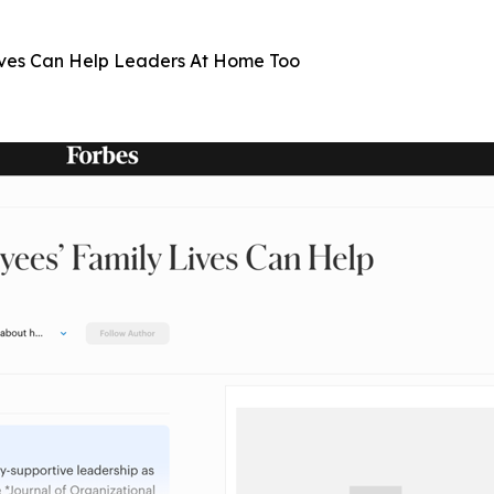
ives Can Help Leaders At Home Too