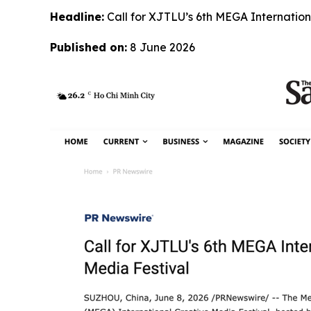
Headline:
Call for XJTLU’s 6th MEGA Internation
Published on:
8 June 2026