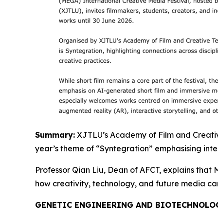
Summary:
XJTLU’s Academy of Film and Creative 
year’s theme of “Syntegration” emphasising inter
Professor Qian Liu, Dean of AFCT, explains that M
how creativity, technology, and future media c
GENETIC ENGINEERING AND BIOTECHNOLO