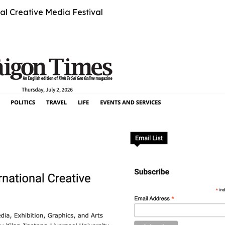
al Creative Media Festival