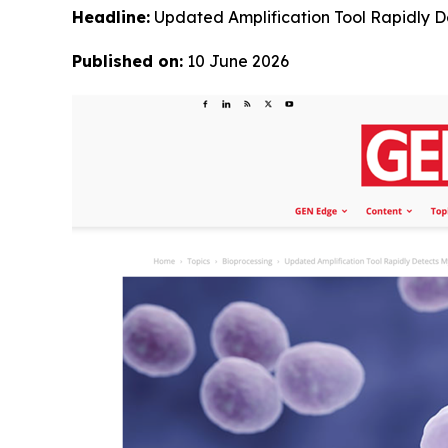
Headline:
Updated Amplification Tool Rapidly 
Published on:
10 June 2026