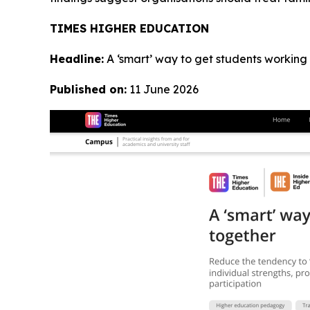
TIMES HIGHER EDUCATION
Headline:
A ‘smart’ way to get students working
Published on:
11 June 2026