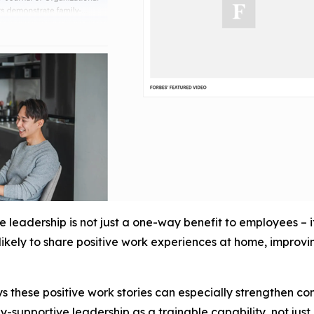
leadership is not just a one-way benefit to employees – 
kely to share positive work experiences at home, improving
s these positive work stories can especially strengthen c
y-supportive leadership as a trainable capability, not just 