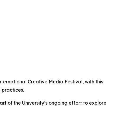
ernational Creative Media Festival, with this
 practices.
rt of the University’s ongoing effort to explore