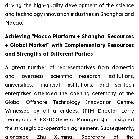
driving the high-quality development of the science
and technology innovation industries in Shanghai and
Macao.
Achieving "Macao Platform + Shanghai Resources
+ Global Market" with Complementary Resources
and Strengths of Different Parties
A great number of representatives from domestic
and overseas scientific research institutions,
universities, financial institutions, and sci-tech
enterprises attended the opening ceremony of the
Global Offshore Technology Innovation Centre.
Witnessed by all attendees, IPIM Director Larry
Leung and STEX-IC General Manager Qu Lin signed
the strategic co-operation agreement. Subsequently,
alongside Zhu Xuming, Secretary of the