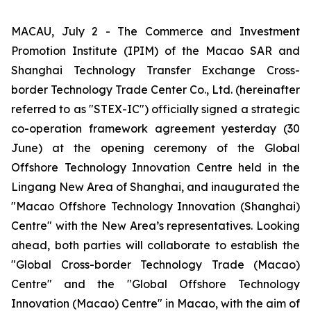
MACAU, July 2 - The Commerce and Investment
Promotion Institute (IPIM) of the Macao SAR and
Shanghai Technology Transfer Exchange Cross-
border Technology Trade Center Co., Ltd. (hereinafter
referred to as "STEX-IC") officially signed a strategic
co-operation framework agreement yesterday (30
June) at the opening ceremony of the Global
Offshore Technology Innovation Centre held in the
Lingang New Area of Shanghai, and inaugurated the
"Macao Offshore Technology Innovation (Shanghai)
Centre" with the New Area’s representatives. Looking
ahead, both parties will collaborate to establish the
"Global Cross-border Technology Trade (Macao)
Centre" and the "Global Offshore Technology
Innovation (Macao) Centre" in Macao, with the aim of