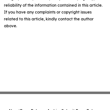
reliability of the information contained in this article.
If you have any complaints or copyright issues
related to this article, kindly contact the author
above.