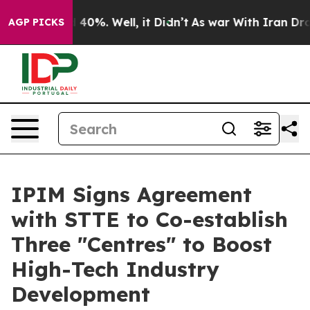
Around 40%. Well, it Didn’t
As war With Iran Drove o
AGP PICKS
IPIM Signs Agreement
with STTE to Co-establish
Three "Centres" to Boost
High-Tech Industry
Development