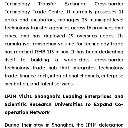
Technology Transfer Exchange Cross-border
Technology Trade Centre. It currently possesses 11
parks and incubators, manages 23 municipal-level
technology transfer agencies across 16 provinces and
cities, and has deployed 19 overseas nodes. Its
cumulative transaction volume for technology trade
has reached RMB 113 billion. It has been dedicating
itself to building a world-class cross-border
technology trade hub that integrates technology
trade, finance-tech, international channels, enterprise
incubation, and talent services.
IPIM Visits Shanghai's Leading Enterprises and
Scientific Research Universities to Expand Co-
operation Network
During their stay in Shanghai, the IPIM delegation