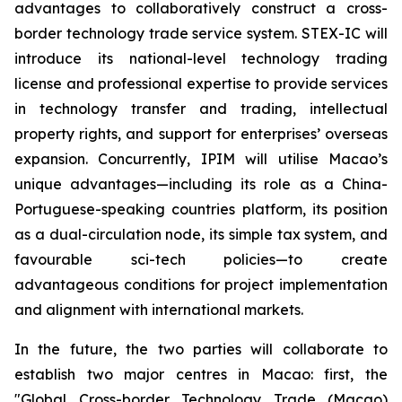
advantages to collaboratively construct a cross-
border technology trade service system. STEX-IC will
introduce its national-level technology trading
license and professional expertise to provide services
in technology transfer and trading, intellectual
property rights, and support for enterprises’ overseas
expansion. Concurrently, IPIM will utilise Macao’s
unique advantages—including its role as a China-
Portuguese-speaking countries platform, its position
as a dual-circulation node, its simple tax system, and
favourable sci-tech policies—to create
advantageous conditions for project implementation
and alignment with international markets.
In the future, the two parties will collaborate to
establish two major centres in Macao: first, the
"Global Cross-border Technology Trade (Macao)