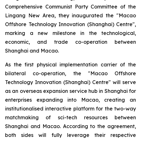
Comprehensive Communist Party Committee of the
Lingang New Area, they inaugurated the "Macao
Offshore Technology Innovation (Shanghai) Centre",
marking a new milestone in the technological,
economic, and trade co-operation between
Shanghai and Macao.
As the first physical implementation carrier of the
bilateral co-operation, the "Macao Offshore
Technology Innovation (Shanghai) Centre" will serve
as an overseas expansion service hub in Shanghai for
enterprises expanding into Macao, creating an
institutionalised interactive platform for the two-way
matchmaking of sci-tech resources between
Shanghai and Macao. According to the agreement,
both sides will fully leverage their respective