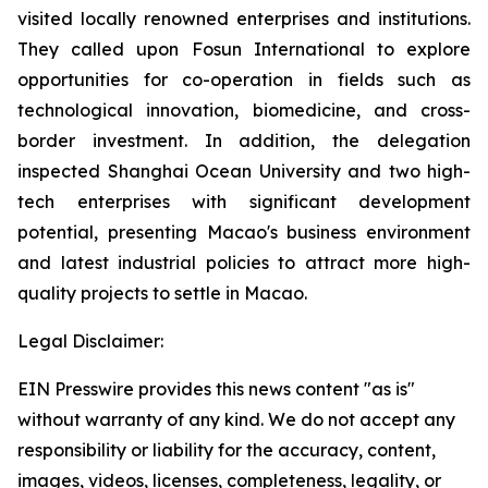
visited locally renowned enterprises and institutions.
They called upon Fosun International to explore
opportunities for co-operation in fields such as
technological innovation, biomedicine, and cross-
border investment. In addition, the delegation
inspected Shanghai Ocean University and two high-
tech enterprises with significant development
potential, presenting Macao's business environment
and latest industrial policies to attract more high-
quality projects to settle in Macao.
Legal Disclaimer:
EIN Presswire provides this news content "as is"
without warranty of any kind. We do not accept any
responsibility or liability for the accuracy, content,
images, videos, licenses, completeness, legality, or