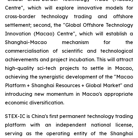
Centre", which will explore innovative models for
cross-border technology trading and offshore
settlement; second, the "Global Offshore Technology
Innovation (Macao) Centre", which will establish a
Shanghai-Macao mechanism for the
commercialisation of scientific and technological
achievements and project incubation. This will attract
high-quality sci-tech projects to settle in Macao,
achieving the synergistic development of the "Macao
Platform + Shanghai Resources + Global Market" and
introducing new momentum in Macao's appropriate
economic diversification.
STEX-IC is China's first permanent technology trading
platform with an independent national license,
serving as the operating entity of the Shanghai