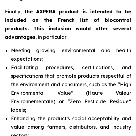
Finally,
the AXPERA product is intended to be
included on the French list of biocontrol
products. This inclusion would offer several
advantages
, in particular:
Meeting growing environmental and health
expectations;
Facilitating procedures, certifications, and
specifications that promote products respectful of
the environment and consumers, such as the “High
Environmental Value” (
Haute Valeur
Environnementale
) or “Zero Pesticide Residue”
labels;
Enhancing the product’s social acceptability and
value among farmers, distributors, and industry
sectors;