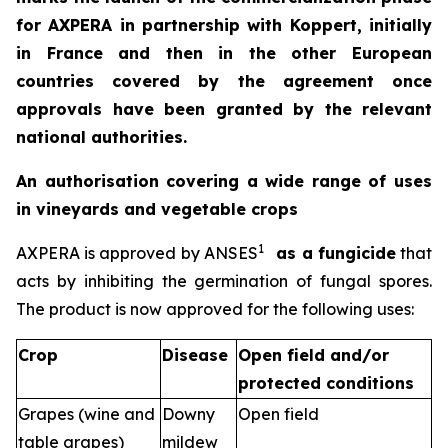
for AXPERA in partnership with Koppert, initially
in France and then in the other European
countries covered by the agreement once
approvals have been granted by the relevant
national authorities.
An authorisation covering a wide range of uses
in vineyards and vegetable crops
1
AXPERA is approved by ANSES
as a fungicide
that
acts by inhibiting the germination of fungal spores.
The product is now approved for the following uses:
Crop
Disease
Open field and/or
protected conditions
Grapes (wine and
Downy
Open field
table grapes)
mildew