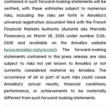
contained in such forward-looking statements will be
verified, with these estimates subject to numerous
risks, including the risks set forth in Amoéba’s
universal registration document filed with the French
Financial Markets Authority (Autorité des Marchés
Financiers) on March 18, 2026 under number D.26-
0108 and available on the Amoéba website
(
www.amoeba-nature.com
). The forward-looking
statements contained in this press release are also
subject to risks not yet known to Amoéba or not
currently considered material by Amoéba. The
occurrence of all or part of such risks could cause
Amoéba’s actual results, financial conditions,
performance, or achievements to be materially
different from such forward-looking statements.