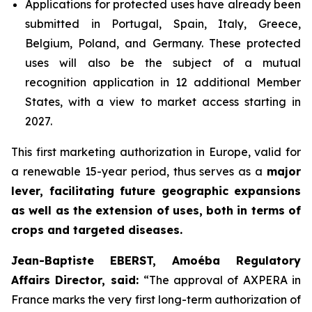
Applications for protected uses have already been
submitted in Portugal, Spain, Italy, Greece,
Belgium, Poland, and Germany. These protected
uses will also be the subject of a mutual
recognition application in 12 additional Member
States, with a view to market access starting in
2027.
This first marketing authorization in Europe, valid for
a renewable 15-year period, thus serves as a
major
lever, facilitating future geographic expansions
as well as the extension of uses, both in terms of
crops and targeted diseases.
Jean-Baptiste EBERST, Amoéba Regulatory
Affairs Director, said:
“
The approval of AXPERA in
France marks the very first long-term authorization of