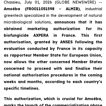
Chassieu, July 01, 2026 (GLOBE NEWSWIRE) --
Amoéba (FR0011051598 - ALMIB)
, industrial
greentech specialized in the development of natural
microbiological solutions,
announces that it has
obtained marketing authorization for its
biofungicide AXPERA in France. This first
authorisation, granted by ANSES following the
evaluation conducted by France in its capacity
as rapporteur Member State for European Union,
now allows the other concerned Member States
concerned to proceed with and finalise their
national authorisation procedures in the coming
weeks and months, according to each country’s
specific timelines.
This authorization, which is crucial for Amoéba,
marks the launch of the commercialization phase