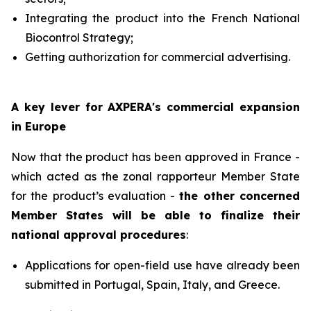
Integrating the product into the French National
Biocontrol Strategy;
Getting authorization for commercial advertising.
A key lever for AXPERA's commercial expansion
in Europe
Now that the product has been approved in France -
which acted as the zonal rapporteur Member State
for the product’s evaluation -
the other concerned
Member States will be able to finalize their
national approval procedures
:
Applications for open-field use have already been
submitted in Portugal, Spain, Italy, and Greece.