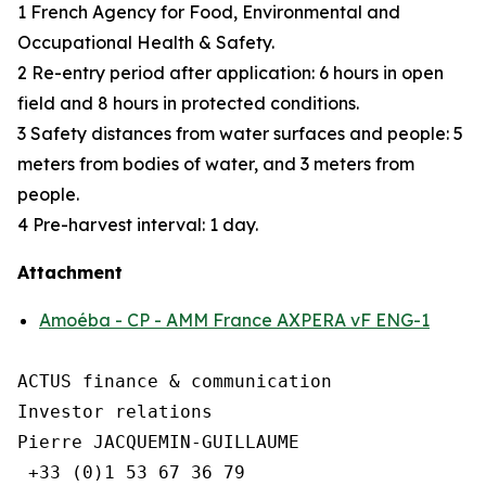
1 French Agency for Food, Environmental and
Occupational Health & Safety.
2 Re-entry period after application: 6 hours in open
field and 8 hours in protected conditions.
3 Safety distances from water surfaces and people: 5
meters from bodies of water, and 3 meters from
people.
4 Pre-harvest interval: 1 day.
Attachment
Amoéba - CP - AMM France AXPERA vF ENG-1
ACTUS finance & communication

Investor relations

Pierre JACQUEMIN-GUILLAUME

 +33 (0)1 53 67 36 79
