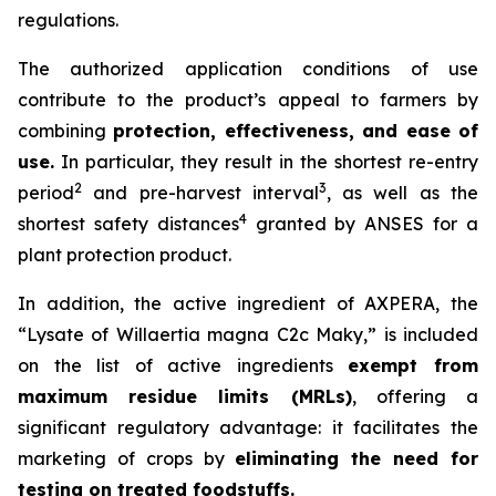
regulations.
The authorized application conditions of use
contribute to the product’s appeal to farmers by
combining
protection, effectiveness, and ease of
use.
In particular, they result in the shortest re-entry
2
3
period
and pre-harvest interval
, as well as the
4
shortest safety distances
granted by ANSES for a
plant protection product.
In addition, the active ingredient of AXPERA, the
“Lysate of Willaertia magna C2c Maky,” is included
on the list of active ingredients
exempt from
maximum residue limits (MRLs)
, offering a
significant regulatory advantage: it facilitates the
marketing of crops by
eliminating the need for
testing on treated foodstuffs.