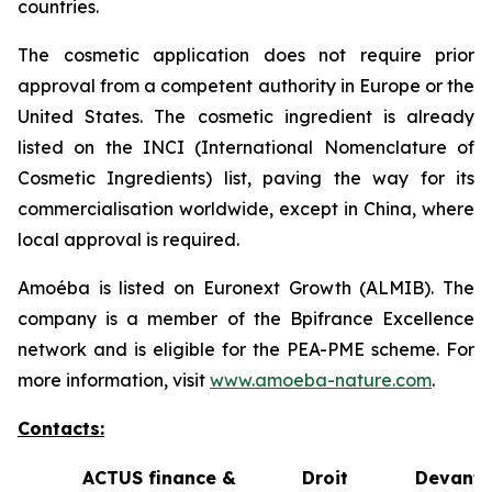
countries.
The cosmetic application does not require prior
approval from a competent authority in Europe or the
United States. The cosmetic ingredient is already
listed on the INCI (International Nomenclature of
Cosmetic Ingredients) list, paving the way for its
commercialisation worldwide, except in China, where
local approval is required.
Amoéba is listed on Euronext Growth (ALMIB). The
company is a member of the Bpifrance Excellence
network and is eligible for the PEA-PME scheme. For
more information, visit
www.amoeba-nature.com
.
Contacts:
ACTUS finance &
Droit Devant