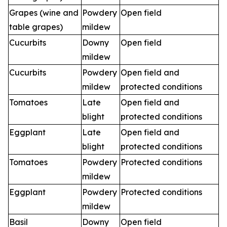
Grapes (wine and
Powdery
Open field
table grapes)
mildew
Cucurbits
Downy
Open field
mildew
Cucurbits
Powdery
Open field and
mildew
protected conditions
Tomatoes
Late
Open field and
blight
protected conditions
Eggplant
Late
Open field and
blight
protected conditions
Tomatoes
Powdery
Protected conditions
mildew
Eggplant
Powdery
Protected conditions
mildew
Basil
Downy
Open field