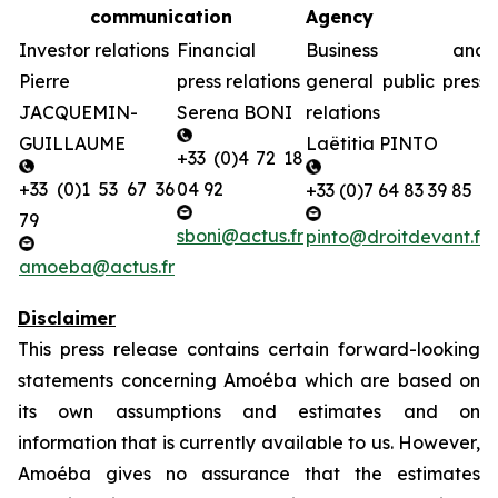
communication
Agency
Investor relations
Financial
Business and
Pierre
press relations
general public press
JACQUEMIN-
Serena BONI
relations
GUILLAUME
Laëtitia PINTO
+33 (0)4 72 18
+33 (0)1 53 67 36
04 92
+33 (0)7 64 83 39 85
79
sboni@actus.fr
pinto@droitdevant.fr
amoeba@actus.fr
Disclaimer
This press release contains certain forward-looking
statements concerning Amoéba which are based on
its own assumptions and estimates and on
information that is currently available to us. However,
Amoéba gives no assurance that the estimates