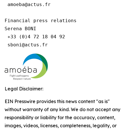
 amoeba@actus.fr

Financial press relations

Serena BONI

 +33 (0)4 72 18 04 92

Legal Disclaimer:
EIN Presswire provides this news content "as is"
without warranty of any kind. We do not accept any
responsibility or liability for the accuracy, content,
images, videos, licenses, completeness, legality, or