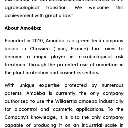
agroecological transition. We welcome this
achievement with great pride.”
About Amoéba:
Founded in 2010, Amoéba is a green tech company
based in Chassieu (Lyon, France) that aims to
become a major player in microbiological risk
treatment through the patented use of amoebae in
the plant protection and cosmetics sectors.
With unique expertise protected by numerous
patents, Amoéba is currently the only company
authorised to use the Willaertia amoeba industrially
for biocontrol and cosmetic applications. To the
Company's knowledge, it is also the only company
capable of producing it on an industrial scale in