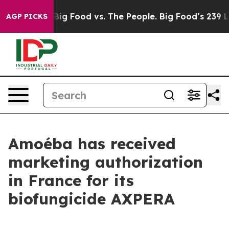
edia
Big Food vs. The People. Big Food’s 239 Lawsuits A
AGP PICKS
Amoéba has received
marketing authorization
in France for its
biofungicide AXPERA