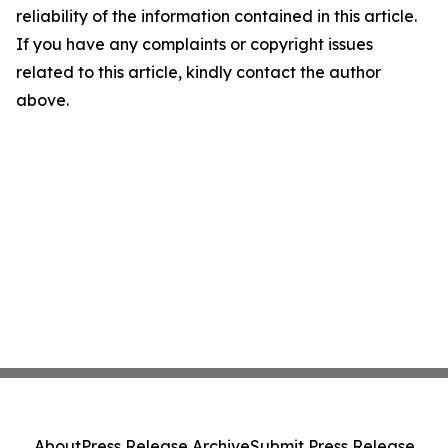
reliability of the information contained in this article.
If you have any complaints or copyright issues
related to this article, kindly contact the author
above.
About
Press Release Archive
Submit Press Release