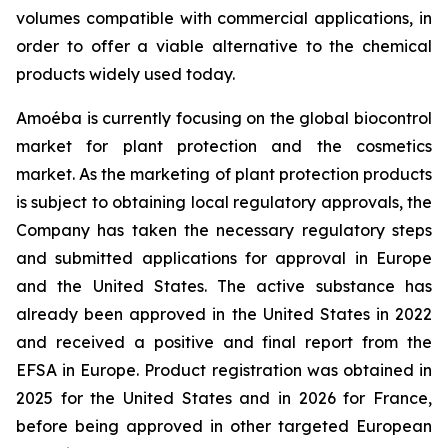
volumes compatible with commercial applications, in
order to offer a viable alternative to the chemical
products widely used today.
Amoéba is currently focusing on the global biocontrol
market for plant protection and the cosmetics
market. As the marketing of plant protection products
is subject to obtaining local regulatory approvals, the
Company has taken the necessary regulatory steps
and submitted applications for approval in Europe
and the United States. The active substance has
already been approved in the United States in 2022
and received a positive and final report from the
EFSA in Europe. Product registration was obtained in
2025 for the United States and in 2026 for France,
before being approved in other targeted European