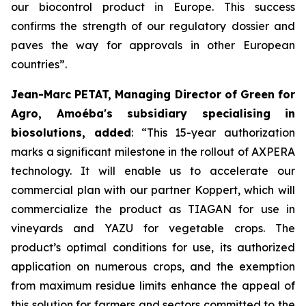
our biocontrol product in Europe. This success
confirms the strength of our regulatory dossier and
paves the way for approvals in other European
countries
”.
Jean-Marc PETAT, Managing Director of Green for
Agro, Amoéba's subsidiary specialising in
biosolutions, added
:
“This 15-year authorization
marks a significant milestone in the rollout of AXPERA
technology. It will enable us to accelerate our
commercial plan with our partner Koppert, which will
commercialize the product as TIAGAN for use in
vineyards and YAZU for vegetable crops. The
product’s optimal conditions for use, its authorized
application on numerous crops, and the exemption
from maximum residue limits enhance the appeal of
this solution for farmers and sectors committed to the