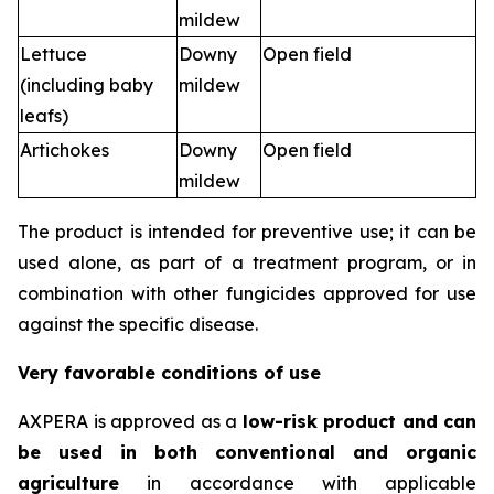
mildew
Lettuce
Downy
Open field
(including baby
mildew
leafs)
Artichokes
Downy
Open field
mildew
The product is intended for preventive use; it can be
used alone, as part of a treatment program, or in
combination with other fungicides approved for use
against the specific disease.
Very favorable conditions of use
AXPERA is approved as a
low-risk product and can
be used in both conventional and organic
agriculture
in accordance with applicable