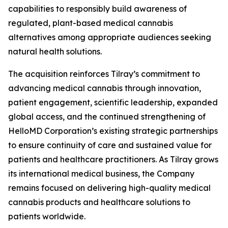
capabilities to responsibly build awareness of
regulated, plant-based medical cannabis
alternatives among appropriate audiences seeking
natural health solutions.
The acquisition reinforces Tilray’s commitment to
advancing medical cannabis through innovation,
patient engagement, scientific leadership, expanded
global access, and the continued strengthening of
HelloMD Corporation’s existing strategic partnerships
to ensure continuity of care and sustained value for
patients and healthcare practitioners. As Tilray grows
its international medical business, the Company
remains focused on delivering high-quality medical
cannabis products and healthcare solutions to
patients worldwide.