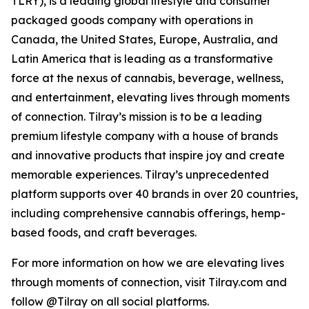
TLRY), is a leading global lifestyle and consumer
packaged goods company with operations in
Canada, the United States, Europe, Australia, and
Latin America that is leading as a transformative
force at the nexus of cannabis, beverage, wellness,
and entertainment, elevating lives through moments
of connection. Tilray’s mission is to be a leading
premium lifestyle company with a house of brands
and innovative products that inspire joy and create
memorable experiences. Tilray’s unprecedented
platform supports over 40 brands in over 20 countries,
including comprehensive cannabis offerings, hemp-
based foods, and craft beverages.
For more information on how we are elevating lives
through moments of connection, visit Tilray.com and
follow @Tilray on all social platforms.