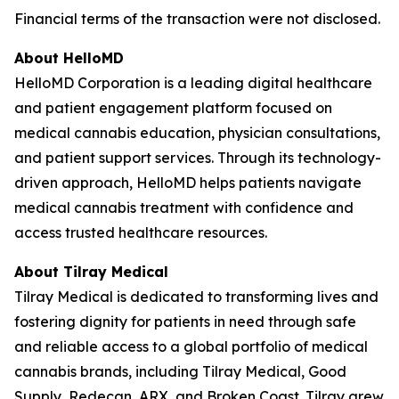
Financial terms of the transaction were not disclosed.
About HelloMD
HelloMD Corporation is a leading digital healthcare
and patient engagement platform focused on
medical cannabis education, physician consultations,
and patient support services. Through its technology-
driven approach, HelloMD helps patients navigate
medical cannabis treatment with confidence and
access trusted healthcare resources.
About Tilray Medical
Tilray Medical is dedicated to transforming lives and
fostering dignity for patients in need through safe
and reliable access to a global portfolio of medical
cannabis brands, including Tilray Medical, Good
Supply, Redecan, ARX, and Broken Coast. Tilray grew