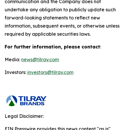
communication and the Company does not
undertake any obligation to publicly update such
forward-looking statements to reflect new
information, subsequent events, or otherwise unless
required by applicable securities laws.
For further information, please contact
:
Media:
news@tilray.com
Investors:
investors@tilray.com
Legal Disclaimer:
EIN Presswire provides this news content "as is"