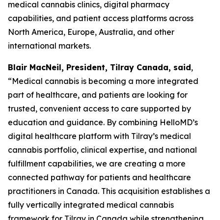
medical cannabis clinics, digital pharmacy
capabilities, and patient access platforms across
North America, Europe, Australia, and other
international markets.
Blair MacNeil, President, Tilray Canada, said
,
“Medical cannabis is becoming a more integrated
part of healthcare, and patients are looking for
trusted, convenient access to care supported by
education and guidance. By combining HelloMD’s
digital healthcare platform with Tilray’s medical
cannabis portfolio, clinical expertise, and national
fulfillment capabilities, we are creating a more
connected pathway for patients and healthcare
practitioners in Canada. This acquisition establishes a
fully vertically integrated medical cannabis
framework for Tilray in Canada while strengthening