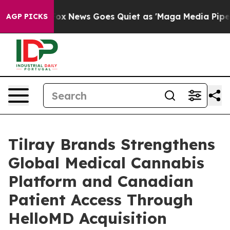
ist
Fox News Goes Quiet as 'Maga Media Pipeline' Back
AGP PICKS
Tilray Brands Strengthens
Global Medical Cannabis
Platform and Canadian
Patient Access Through
HelloMD Acquisition