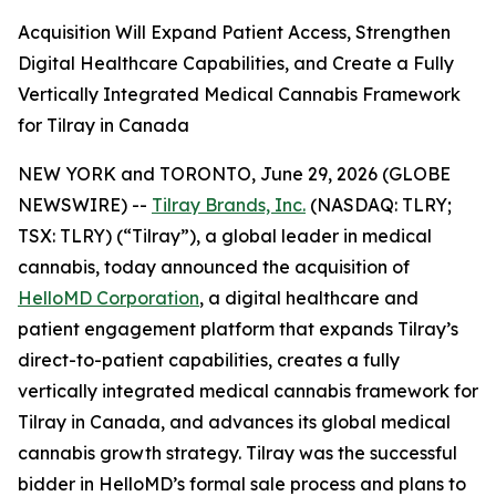
Acquisition Will Expand Patient Access, Strengthen
Digital Healthcare Capabilities, and Create a Fully
Vertically Integrated Medical Cannabis Framework
for Tilray in Canada
NEW YORK and TORONTO, June 29, 2026 (GLOBE
NEWSWIRE) --
Tilray Brands, Inc.
(NASDAQ: TLRY;
TSX: TLRY) (“Tilray”), a global leader in medical
cannabis, today announced the acquisition of
HelloMD Corporation
, a digital healthcare and
patient engagement platform that expands Tilray’s
direct-to-patient capabilities, creates a fully
vertically integrated medical cannabis framework for
Tilray in Canada, and advances its global medical
cannabis growth strategy. Tilray was the successful
bidder in HelloMD’s formal sale process and plans to