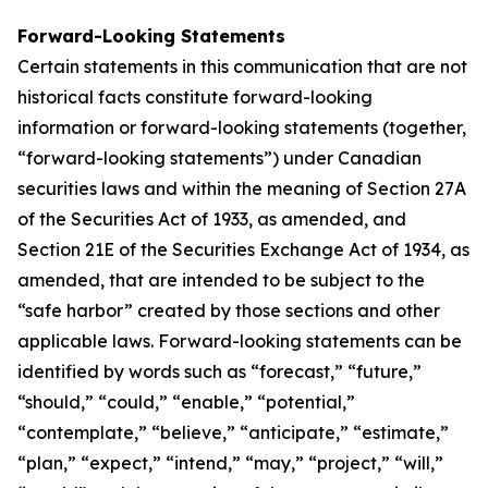
Forward-Looking Statements
Certain statements in this communication that are not
historical facts constitute forward-looking
information or forward-looking statements (together,
“forward-looking statements”) under Canadian
securities laws and within the meaning of Section 27A
of the Securities Act of 1933, as amended, and
Section 21E of the Securities Exchange Act of 1934, as
amended, that are intended to be subject to the
“safe harbor” created by those sections and other
applicable laws. Forward-looking statements can be
identified by words such as “forecast,” “future,”
“should,” “could,” “enable,” “potential,”
“contemplate,” “believe,” “anticipate,” “estimate,”
“plan,” “expect,” “intend,” “may,” “project,” “will,”