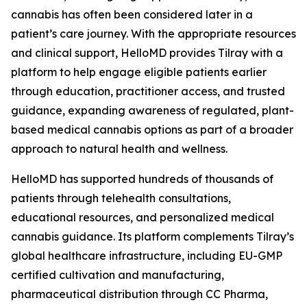
cannabis has often been considered later in a
patient’s care journey. With the appropriate resources
and clinical support, HelloMD provides Tilray with a
platform to help engage eligible patients earlier
through education, practitioner access, and trusted
guidance, expanding awareness of regulated, plant-
based medical cannabis options as part of a broader
approach to natural health and wellness.
HelloMD has supported hundreds of thousands of
patients through telehealth consultations,
educational resources, and personalized medical
cannabis guidance. Its platform complements Tilray’s
global healthcare infrastructure, including EU-GMP
certified cultivation and manufacturing,
pharmaceutical distribution through CC Pharma,