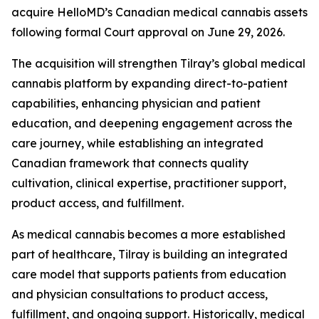
acquire HelloMD’s Canadian medical cannabis assets
following formal Court approval on June 29, 2026.
The acquisition will strengthen Tilray’s global medical
cannabis platform by expanding direct-to-patient
capabilities, enhancing physician and patient
education, and deepening engagement across the
care journey, while establishing an integrated
Canadian framework that connects quality
cultivation, clinical expertise, practitioner support,
product access, and fulfillment.
As medical cannabis becomes a more established
part of healthcare, Tilray is building an integrated
care model that supports patients from education
and physician consultations to product access,
fulfillment, and ongoing support. Historically, medical