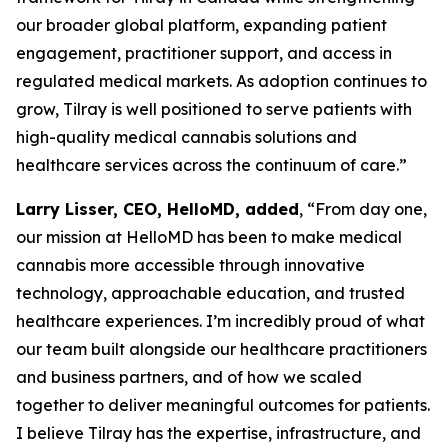
our broader global platform, expanding patient
engagement, practitioner support, and access in
regulated medical markets. As adoption continues to
grow, Tilray is well positioned to serve patients with
high-quality medical cannabis solutions and
healthcare services across the continuum of care.”
Larry Lisser, CEO, HelloMD, added
, “From day one,
our mission at HelloMD has been to make medical
cannabis more accessible through innovative
technology, approachable education, and trusted
healthcare experiences. I’m incredibly proud of what
our team built alongside our healthcare practitioners
and business partners, and of how we scaled
together to deliver meaningful outcomes for patients.
I believe Tilray has the expertise, infrastructure, and