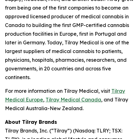
from being one of the first companies to become an
approved licensed producer of medical cannabis in
Canada to building the first GMP-certified cannabis
production facilities in Europe, first in Portugal and
later in Germany. Today, Tilray Medical is one of the
largest suppliers of medical cannabis to patients,
physicians, hospitals, pharmacies, researchers, and
governments, in 20 countries and across five
continents.
For more information on Tilray Medical, visit
Tilray
Medical Europe
,
Tilray Medical Canada
, and Tilray
Medical Australia-New Zealand.
About Tilray Brands
Tilray Brands, Inc. (“Tilray”) (Nasdaq: TLRY; TSX: