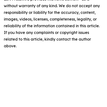
without warranty of any kind. We do not accept any
responsibility or liability for the accuracy, content,
images, videos, licenses, completeness, legality, or
reliability of the information contained in this article.
If you have any complaints or copyright issues
related to this article, kindly contact the author
above.