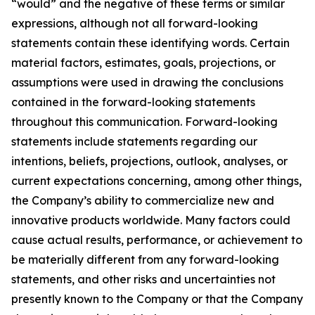
“would” and the negative of these terms or similar
expressions, although not all forward-looking
statements contain these identifying words. Certain
material factors, estimates, goals, projections, or
assumptions were used in drawing the conclusions
contained in the forward-looking statements
throughout this communication. Forward-looking
statements include statements regarding our
intentions, beliefs, projections, outlook, analyses, or
current expectations concerning, among other things,
the Company’s ability to commercialize new and
innovative products worldwide. Many factors could
cause actual results, performance, or achievement to
be materially different from any forward-looking
statements, and other risks and uncertainties not
presently known to the Company or that the Company