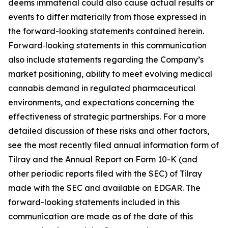
deems immaterial could also cause actual results or
events to differ materially from those expressed in
the forward-looking statements contained herein.
Forward‑looking statements in this communication
also include statements regarding the Company’s
market positioning, ability to meet evolving medical
cannabis demand in regulated pharmaceutical
environments, and expectations concerning the
effectiveness of strategic partnerships. For a more
detailed discussion of these risks and other factors,
see the most recently filed annual information form of
Tilray and the Annual Report on Form 10-K (and
other periodic reports filed with the SEC) of Tilray
made with the SEC and available on EDGAR. The
forward-looking statements included in this
communication are made as of the date of this