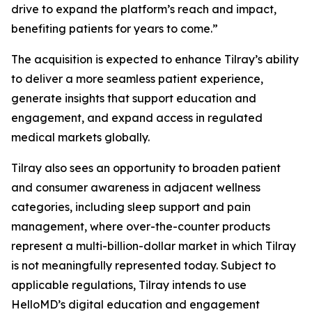
drive to expand the platform’s reach and impact,
benefiting patients for years to come.”
The acquisition is expected to enhance Tilray’s ability
to deliver a more seamless patient experience,
generate insights that support education and
engagement, and expand access in regulated
medical markets globally.
Tilray also sees an opportunity to broaden patient
and consumer awareness in adjacent wellness
categories, including sleep support and pain
management, where over-the-counter products
represent a multi-billion-dollar market in which Tilray
is not meaningfully represented today. Subject to
applicable regulations, Tilray intends to use
HelloMD’s digital education and engagement