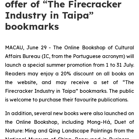
offer of “The Firecracker
Industry in Taipa”
bookmarks
MACAU, June 29 - The Online Bookshop of Cultural
Affairs Bureau (IC, from the Portuguese acronym) will
launch a special summer promotion from 1 to 31 July.
Readers may enjoy a 20% discount on all books on
the website, and may receive a set of “The
Firecracker Industry in Taipa” bookmarks. The public
is welcome to purchase their favourite publications.
In addition, several new books were also launched on
the Online Bookshop, including
Mong-Há
,
Duet of
Nature: Ming and Qing Landscape Paintings from the