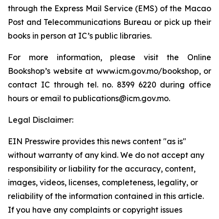
through the Express Mail Service (EMS) of the Macao
Post and Telecommunications Bureau or pick up their
books in person at IC’s public libraries.
For more information, please visit the Online
Bookshop’s website at www.icm.gov.mo/bookshop, or
contact IC through tel. no. 8399 6220 during office
hours or email to publications@icm.gov.mo.
Legal Disclaimer:
EIN Presswire provides this news content "as is"
without warranty of any kind. We do not accept any
responsibility or liability for the accuracy, content,
images, videos, licenses, completeness, legality, or
reliability of the information contained in this article.
If you have any complaints or copyright issues