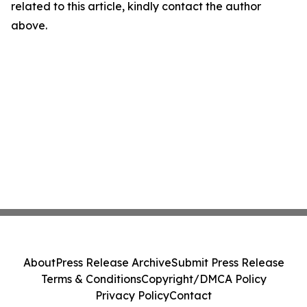
related to this article, kindly contact the author
above.
About
Press Release Archive
Submit Press Release
Terms & Conditions
Copyright/DMCA Policy
Privacy Policy
Contact