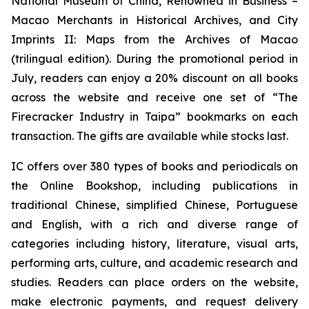
National Museum of China
,
Renowned in Business –
Macao Merchants in Historical Archives
, and
City
Imprints II: Maps from the Archives of Macao
(trilingual edition). During the promotional period in
July, readers can enjoy a 20% discount on all books
across the website and receive one set of “The
Firecracker Industry in Taipa” bookmarks on each
transaction. The gifts are available while stocks last.
IC offers over 380 types of books and periodicals on
the Online Bookshop, including publications in
traditional Chinese, simplified Chinese, Portuguese
and English, with a rich and diverse range of
categories including history, literature, visual arts,
performing arts, culture, and academic research and
studies. Readers can place orders on the website,
make electronic payments, and request delivery