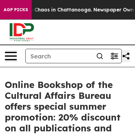
al Collapse
Chaos in Chattanooga. Newspaper Owner Ca
AGP PICKS
Online Bookshop of the
Cultural Affairs Bureau
offers special summer
promotion: 20% discount
on all publications and