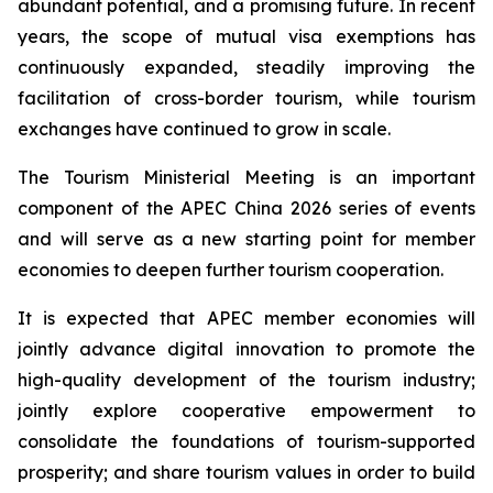
abundant potential, and a promising future. In recent
years, the scope of mutual visa exemptions has
continuously expanded, steadily improving the
facilitation of cross-border tourism, while tourism
exchanges have continued to grow in scale.
The Tourism Ministerial Meeting is an important
component of the APEC China 2026 series of events
and will serve as a new starting point for member
economies to deepen further tourism cooperation.
It is expected that APEC member economies will
jointly advance digital innovation to promote the
high-quality development of the tourism industry;
jointly explore cooperative empowerment to
consolidate the foundations of tourism-supported
prosperity; and share tourism values in order to build