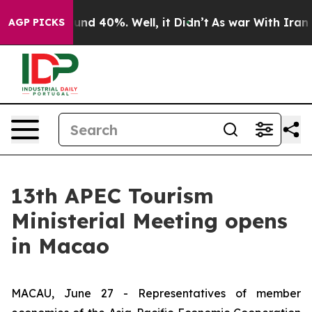
oor Around 40%. Well, it Didn’t
As war With Iran Dro
AGP PICKS
13th APEC Tourism
Ministerial Meeting opens
in Macao
MACAU, June 27 - Representatives of member