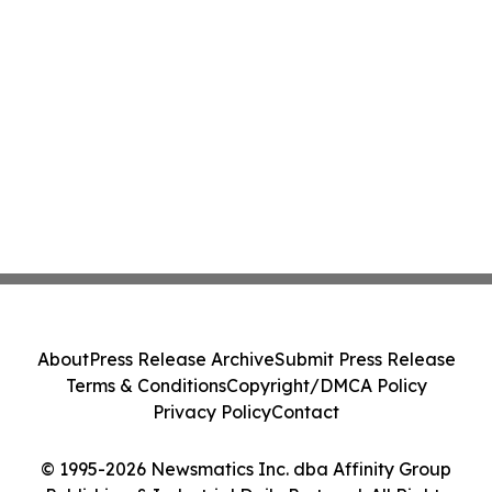
About
Press Release Archive
Submit Press Release
Terms & Conditions
Copyright/DMCA Policy
Privacy Policy
Contact
© 1995-2026 Newsmatics Inc. dba Affinity Group