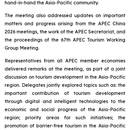
hand-in-hand the Asia-Pacific community.
The meeting also addressed updates on important
matters and progress arising from the APEC China
2026 meetings, the work of the APEC Secretariat, and
the proceedings of the 67th APEC Tourism Working
Group Meeting.
Representatives from all APEC member economies
delivered remarks at the meeting, as part of a joint
discussion on tourism development in the Asia-Pacific
region. Delegates jointly explored topics such as: the
important contribution of tourism development
through digital and intelligent technologies to the
economic and social progress of the Asia-Pacific
region; priority areas for such initiatives; the
promotion of barrier-free tourism in the Asia-Pacific