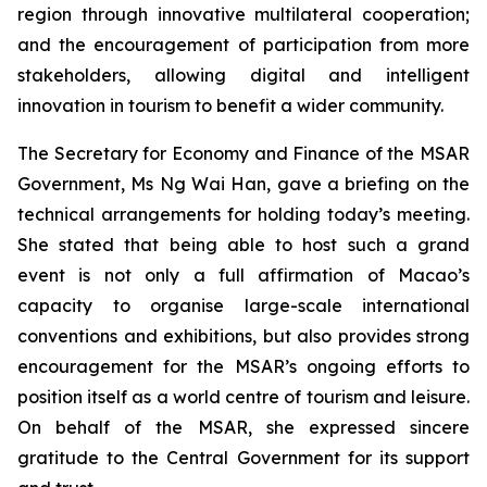
region through innovative multilateral cooperation;
and the encouragement of participation from more
stakeholders, allowing digital and intelligent
innovation in tourism to benefit a wider community.
The Secretary for Economy and Finance of the MSAR
Government, Ms Ng Wai Han, gave a briefing on the
technical arrangements for holding today’s meeting.
She stated that being able to host such a grand
event is not only a full affirmation of Macao’s
capacity to organise large-scale international
conventions and exhibitions, but also provides strong
encouragement for the MSAR’s ongoing efforts to
position itself as a world centre of tourism and leisure.
On behalf of the MSAR, she expressed sincere
gratitude to the Central Government for its support