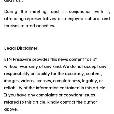
and trust.
During the meeting, and in conjunction with it,
attending representatives also enjoyed cultural and
tourism-related activities.
Legal Disclaimer:
EIN Presswire provides this news content "as is"
without warranty of any kind. We do not accept any
responsibility or liability for the accuracy, content,
images, videos, licenses, completeness, legality, or
reliability of the information contained in this article.
If you have any complaints or copyright issues
related to this article, kindly contact the author
above.