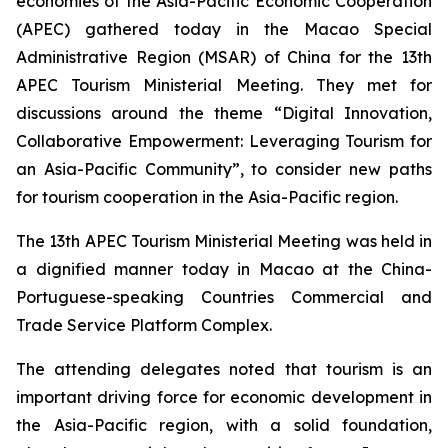
economies of the Asia-Pacific Economic Cooperation
(APEC) gathered today in the Macao Special
Administrative Region (MSAR) of China for the 13th
APEC Tourism Ministerial Meeting. They met for
discussions around the theme “Digital Innovation,
Collaborative Empowerment: Leveraging Tourism for
an Asia-Pacific Community”, to consider new paths
for tourism cooperation in the Asia-Pacific region.
The 13th APEC Tourism Ministerial Meeting was held in
a dignified manner today in Macao at the China-
Portuguese-speaking Countries Commercial and
Trade Service Platform Complex.
The attending delegates noted that tourism is an
important driving force for economic development in
the Asia-Pacific region, with a solid foundation,