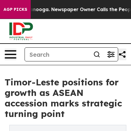
hattanooga. Newspaper Owner Calls the People Abrupt
AGP PICKS
Timor-Leste positions for
growth as ASEAN
accession marks strategic
turning point