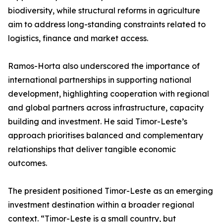
biodiversity, while structural reforms in agriculture
aim to address long-standing constraints related to
logistics, finance and market access.
Ramos-Horta also underscored the importance of
international partnerships in supporting national
development, highlighting cooperation with regional
and global partners across infrastructure, capacity
building and investment. He said Timor-Leste’s
approach prioritises balanced and complementary
relationships that deliver tangible economic
outcomes.
The president positioned Timor-Leste as an emerging
investment destination within a broader regional
context. “Timor-Leste is a small country, but