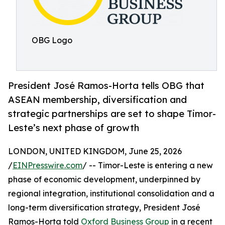
OBG Logo
President José Ramos-Horta tells OBG that
ASEAN membership, diversification and
strategic partnerships are set to shape Timor-
Leste’s next phase of growth
LONDON, UNITED KINGDOM, June 25, 2026
/
EINPresswire.com
/ -- Timor-Leste is entering a new
phase of economic development, underpinned by
regional integration, institutional consolidation and a
long-term diversification strategy, President José
Ramos-Horta told
Oxford Business Group
in a recent