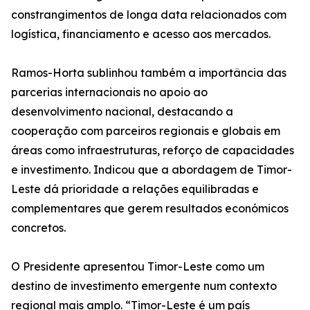
constrangimentos de longa data relacionados com
logística, financiamento e acesso aos mercados.
Ramos-Horta sublinhou também a importância das
parcerias internacionais no apoio ao
desenvolvimento nacional, destacando a
cooperação com parceiros regionais e globais em
áreas como infraestruturas, reforço de capacidades
e investimento. Indicou que a abordagem de Timor-
Leste dá prioridade a relações equilibradas e
complementares que gerem resultados económicos
concretos.
O Presidente apresentou Timor-Leste como um
destino de investimento emergente num contexto
regional mais amplo. “Timor-Leste é um país