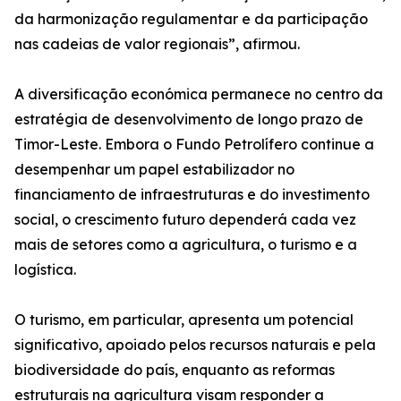
da harmonização regulamentar e da participação
nas cadeias de valor regionais”, afirmou.
A diversificação económica permanece no centro da
estratégia de desenvolvimento de longo prazo de
Timor-Leste. Embora o Fundo Petrolífero continue a
desempenhar um papel estabilizador no
financiamento de infraestruturas e do investimento
social, o crescimento futuro dependerá cada vez
mais de setores como a agricultura, o turismo e a
logística.
O turismo, em particular, apresenta um potencial
significativo, apoiado pelos recursos naturais e pela
biodiversidade do país, enquanto as reformas
estruturais na agricultura visam responder a