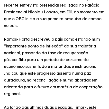
recente entrevista presencial realizada no Palácio
Presidencial Nicolau Lobato, em Díli, no momento em
que o OBG inicia a sua primeira pesquisa de campo
no país.
Ramos-Horta descreveu o país como estando num
“importante ponto de inflexão” da sua trajetória
nacional, passando da fase de recuperação
pós‑conflito para um período de crescimento
económico sustentado e maturidade institucional.
Indicou que este progresso assenta numa paz
duradoura, na reconciliação e numa abordagem
orientada para o futuro em matéria de cooperação
regional.
Ao longo das últimas duas décadas, Timor-Leste