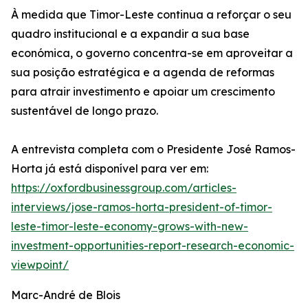
À medida que Timor-Leste continua a reforçar o seu
quadro institucional e a expandir a sua base
económica, o governo concentra-se em aproveitar a
sua posição estratégica e a agenda de reformas
para atrair investimento e apoiar um crescimento
sustentável de longo prazo.
A entrevista completa com o Presidente José Ramos-
Horta já está disponível para ver em:
https://oxfordbusinessgroup.com/articles-
interviews/jose-ramos-horta-president-of-timor-
leste-timor-leste-economy-grows-with-new-
investment-opportunities-report-research-economic-
viewpoint/
Marc-André de Blois