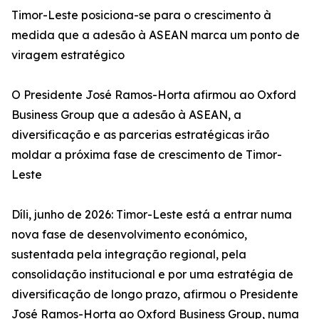
Timor-Leste posiciona-se para o crescimento à
medida que a adesão à ASEAN marca um ponto de
viragem estratégico
O Presidente José Ramos-Horta afirmou ao Oxford
Business Group que a adesão à ASEAN, a
diversificação e as parcerias estratégicas irão
moldar a próxima fase de crescimento de Timor-
Leste
Díli, junho de 2026: Timor-Leste está a entrar numa
nova fase de desenvolvimento económico,
sustentada pela integração regional, pela
consolidação institucional e por uma estratégia de
diversificação de longo prazo, afirmou o Presidente
José Ramos-Horta ao Oxford Business Group, numa