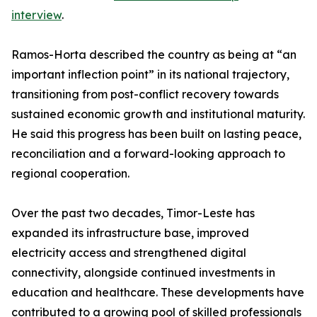
interview
.
Ramos-Horta described the country as being at “an
important inflection point” in its national trajectory,
transitioning from post-conflict recovery towards
sustained economic growth and institutional maturity.
He said this progress has been built on lasting peace,
reconciliation and a forward-looking approach to
regional cooperation.
Over the past two decades, Timor-Leste has
expanded its infrastructure base, improved
electricity access and strengthened digital
connectivity, alongside continued investments in
education and healthcare. These developments have
contributed to a growing pool of skilled professionals