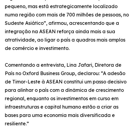
pequeno, mas está estrategicamente localizado
numa região com mais de 700 milhões de pessoas, no
Sudeste Asiático”, afirmou, acrescentando que a
integração na ASEAN reforça ainda mais a sua
atratividade, ao ligar o país a quadros mais amplos
de comércio e investimento.
Comentando a entrevista, Lina Jafari, Diretora de
País no Oxford Business Group, declarou: “A adesão
de Timor-Leste à ASEAN constitui um passo decisivo
para alinhar o país com a dinâmica de crescimento
regional, enquanto os investimentos em curso em
infraestruturas e capital humano estão a criar as
bases para uma economia mais diversificada e
resiliente.”