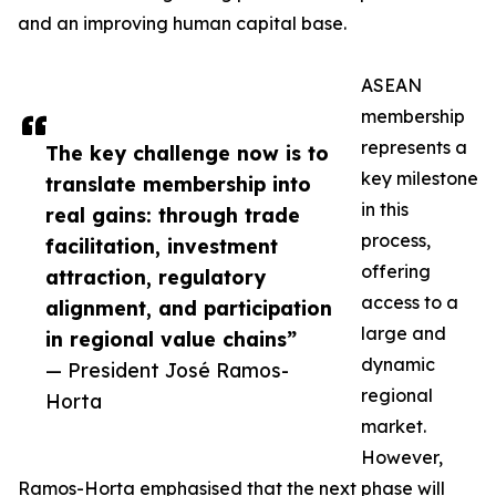
and an improving human capital base.
ASEAN
membership
represents a
The key challenge now is to
key milestone
translate membership into
in this
real gains: through trade
process,
facilitation, investment
offering
attraction, regulatory
access to a
alignment, and participation
large and
in regional value chains”
dynamic
— President José Ramos-
regional
Horta
market.
However,
Ramos-Horta emphasised that the next phase will