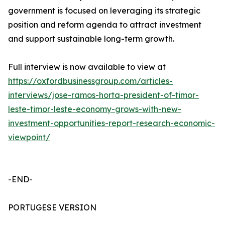
government is focused on leveraging its strategic
position and reform agenda to attract investment
and support sustainable long-term growth.
Full interview is now available to view at
https://oxfordbusinessgroup.com/articles-
interviews/jose-ramos-horta-president-of-timor-
leste-timor-leste-economy-grows-with-new-
investment-opportunities-report-research-economic-
viewpoint/
-END-
PORTUGESE VERSION