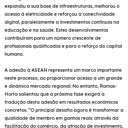
expandiu a sua base de infraestruturas, melhorou o
acesso à eletricidade e reforçou a conectividade
digital, paralelamente a investimentos contínuos na
educação e na saúde. Estes desenvolvimentos
contribuíram para um número crescente de
profissionais qualificados e para o reforço do capital
humano.
A adesão à ASEAN representa um marco importante
neste processo, ao proporcionar acesso a um grande
e dinâmico mercado regional. No entanto, Ramos-
Horta salientou que a próxima fase exigirá a
tradução desta adesão em resultados económicos
concretos. “O principal desafio agora é transformar a
qualidade de membro em ganhos reais: através da
facilitação do comércio, da atração de investimento,