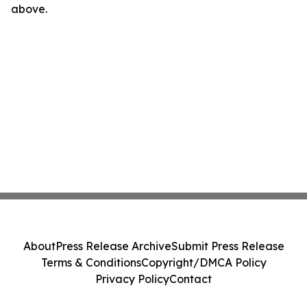
above.
About
Press Release Archive
Submit Press Release
Terms & Conditions
Copyright/DMCA Policy
Privacy Policy
Contact