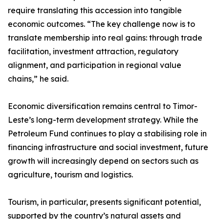
require translating this accession into tangible
economic outcomes. “The key challenge now is to
translate membership into real gains: through trade
facilitation, investment attraction, regulatory
alignment, and participation in regional value
chains,” he said.
Economic diversification remains central to Timor-
Leste’s long-term development strategy. While the
Petroleum Fund continues to play a stabilising role in
financing infrastructure and social investment, future
growth will increasingly depend on sectors such as
agriculture, tourism and logistics.
Tourism, in particular, presents significant potential,
supported by the country’s natural assets and