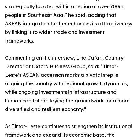
strategically located within a region of over 700m
people in Southeast Asia,” he said, adding that
ASEAN integration further enhances its attractiveness
by linking it to wider trade and investment
frameworks.
Commenting on the interview, Lina Jafari, Country
Director at Oxford Business Group, said: “Timor-
Leste’s ASEAN accession marks a pivotal step in
aligning the country with regional growth dynamics,
while ongoing investments in infrastructure and
human capital are laying the groundwork for a more
diversified and resilient economy.”
As Timor-Leste continues to strengthen its institutional
framework and expand its economic base, the