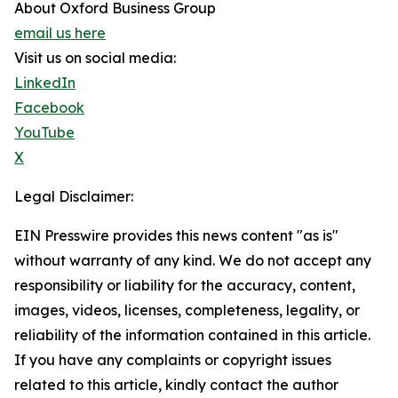
About Oxford Business Group
email us here
Visit us on social media:
LinkedIn
Facebook
YouTube
X
Legal Disclaimer:
EIN Presswire provides this news content "as is"
without warranty of any kind. We do not accept any
responsibility or liability for the accuracy, content,
images, videos, licenses, completeness, legality, or
reliability of the information contained in this article.
If you have any complaints or copyright issues
related to this article, kindly contact the author