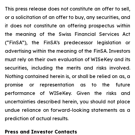
This press release does not constitute an offer to sell,
or a solicitation of an offer to buy, any securities, and
it does not constitute an offering prospectus within
the meaning of the Swiss Financial Services Act
(“FinSA”), the FinSA’s predecessor legislation or
advertising within the meaning of the FinSA. Investors
must rely on their own evaluation of WISeKey and its
securities, including the merits and risks involved.
Nothing contained herein is, or shall be relied on as, a
promise or representation as to the future
performance of WISeKey. Given the risks and
uncertainties described herein, you should not place
undue reliance on forward-looking statements as a
prediction of actual results.
Press and Investor
Contacts