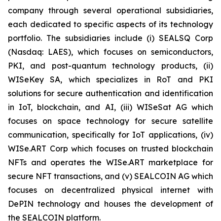
company through several operational subsidiaries,
each dedicated to specific aspects of its technology
portfolio. The subsidiaries include (i) SEALSQ Corp
(Nasdaq: LAES), which focuses on semiconductors,
PKI, and post-quantum technology products, (ii)
WISeKey SA, which specializes in RoT and PKI
solutions for secure authentication and identification
in IoT, blockchain, and AI, (iii) WISeSat AG which
focuses on space technology for secure satellite
communication, specifically for IoT applications, (iv)
WISe.ART Corp which focuses on trusted blockchain
NFTs and operates the WISe.ART marketplace for
secure NFT transactions, and (v) SEALCOIN AG which
focuses on decentralized physical internet with
DePIN technology and houses the development of
the SEALCOIN platform.