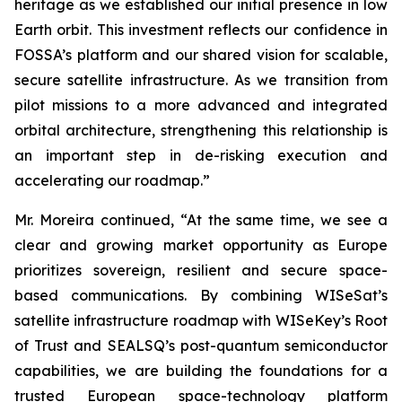
heritage as we established our initial presence in low
Earth orbit. This investment reflects our confidence in
FOSSA’s platform and our shared vision for scalable,
secure satellite infrastructure. As we transition from
pilot missions to a more advanced and integrated
orbital architecture, strengthening this relationship is
an important step in de-risking execution and
accelerating our roadmap.”
Mr. Moreira continued, “At the same time, we see a
clear and growing market opportunity as Europe
prioritizes sovereign, resilient and secure space-
based communications. By combining WISeSat’s
satellite infrastructure roadmap with WISeKey’s Root
of Trust and SEALSQ’s post-quantum semiconductor
capabilities, we are building the foundations for a
trusted European space-technology platform