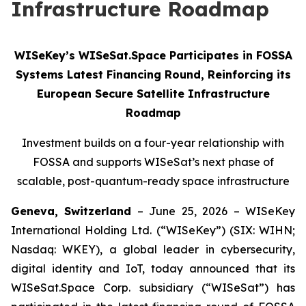
Infrastructure Roadmap
WISeKey’s WISeSat.Space Participates in FOSSA
Systems Latest Financing Round, Reinforcing its
European Secure Satellite Infrastructure
Roadmap
Investment builds on a four-year relationship with
FOSSA and supports WISeSat’s next phase of
scalable, post-quantum-ready space infrastructure
Geneva, Switzerland
– June 25, 2026 – WISeKey
International Holding Ltd. (“WISeKey”) (SIX: WIHN;
Nasdaq: WKEY), a global leader in cybersecurity,
digital identity and IoT, today announced that its
WISeSat.Space Corp. subsidiary (“WISeSat”) has