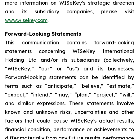
more information on WISeKey’s strategic direction
and its subsidiary companies, please visit
www.wisekey.com
.
Forward-Looking Statements
This communication contains forward-looking
statements concerning WISeKey International
Holding Ltd and/or its subsidiaries (collectively,
“WISeKey,” “our” or “us”) and its businesses.
Forward-looking statements can be identified by
terms such as “anticipate,” “believe,” “estimate,”
“expect,” “intend,” “may,” “plan,” “project,” “will,”
and similar expressions. These statements involve
known and unknown risks, uncertainties and other
factors that could cause WISeKey’s actual results,
financial condition, performance or achievements to
differ materially from any future results, performance