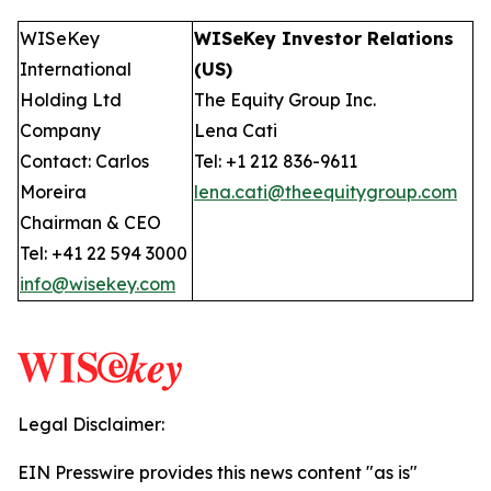
WISeKey
WISeKey Investor Relations
International
(US)
Holding Ltd
The Equity Group Inc.
Company
Lena Cati
Contact: Carlos
Tel: +1 212 836-9611
Moreira
lena.cati@theequitygroup.com
Chairman & CEO
Tel: +41 22 594 3000
info@wisekey.com
Legal Disclaimer:
EIN Presswire provides this news content "as is"