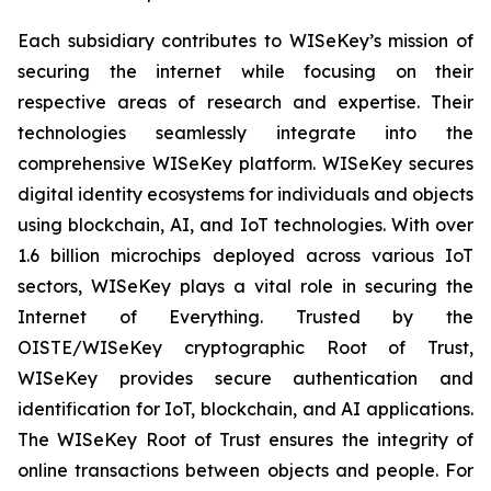
Each subsidiary contributes to WISeKey’s mission of
securing the internet while focusing on their
respective areas of research and expertise. Their
technologies seamlessly integrate into the
comprehensive WISeKey platform. WISeKey secures
digital identity ecosystems for individuals and objects
using blockchain, AI, and IoT technologies. With over
1.6 billion microchips deployed across various IoT
sectors, WISeKey plays a vital role in securing the
Internet of Everything. Trusted by the
OISTE/WISeKey cryptographic Root of Trust,
WISeKey provides secure authentication and
identification for IoT, blockchain, and AI applications.
The WISeKey Root of Trust ensures the integrity of
online transactions between objects and people. For