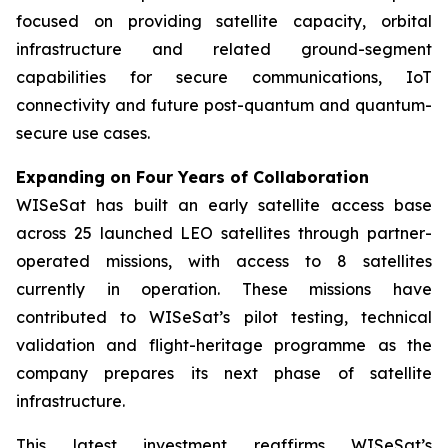
focused on providing satellite capacity, orbital
infrastructure and related ground-segment
capabilities for secure communications, IoT
connectivity and future post-quantum and quantum-
secure use cases.
Expanding on Four Years of Collaboration
WISeSat has built an early satellite access base
across 25 launched LEO satellites through partner-
operated missions, with access to 8 satellites
currently in operation. These missions have
contributed to WISeSat’s pilot testing, technical
validation and flight-heritage programme as the
company prepares its next phase of satellite
infrastructure.
This latest investment reaffirms WISeSat’s