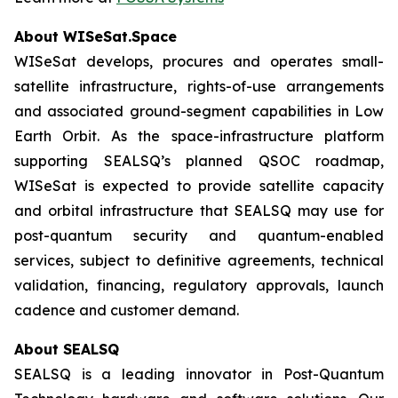
About WISeSat.Space
WISeSat develops, procures and operates small-
satellite infrastructure, rights-of-use arrangements
and associated ground-segment capabilities in Low
Earth Orbit. As the space-infrastructure platform
supporting SEALSQ’s planned QSOC roadmap,
WISeSat is expected to provide satellite capacity
and orbital infrastructure that SEALSQ may use for
post-quantum security and quantum-enabled
services, subject to definitive agreements, technical
validation, financing, regulatory approvals, launch
cadence and customer demand.
About SEALSQ
SEALSQ is a leading innovator in Post-Quantum