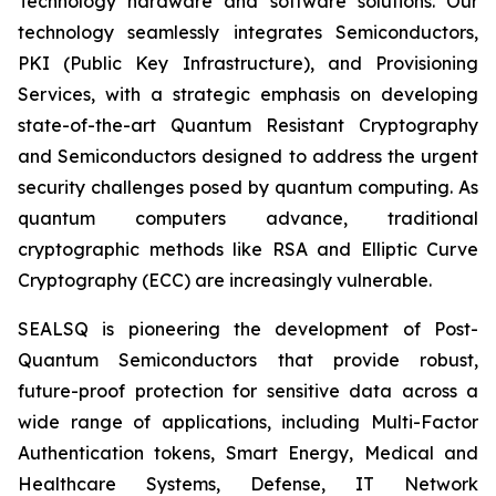
Technology hardware and software solutions. Our
technology seamlessly integrates Semiconductors,
PKI (Public Key Infrastructure), and Provisioning
Services, with a strategic emphasis on developing
state-of-the-art Quantum Resistant Cryptography
and Semiconductors designed to address the urgent
security challenges posed by quantum computing. As
quantum computers advance, traditional
cryptographic methods like RSA and Elliptic Curve
Cryptography (ECC) are increasingly vulnerable.
SEALSQ is pioneering the development of Post-
Quantum Semiconductors that provide robust,
future-proof protection for sensitive data across a
wide range of applications, including Multi-Factor
Authentication tokens, Smart Energy, Medical and
Healthcare Systems, Defense, IT Network