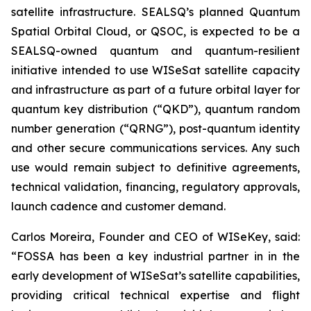
satellite infrastructure. SEALSQ’s planned Quantum
Spatial Orbital Cloud, or QSOC, is expected to be a
SEALSQ-owned quantum and quantum-resilient
initiative intended to use WISeSat satellite capacity
and infrastructure as part of a future orbital layer for
quantum key distribution (“QKD”), quantum random
number generation (“QRNG”), post-quantum identity
and other secure communications services. Any such
use would remain subject to definitive agreements,
technical validation, financing, regulatory approvals,
launch cadence and customer demand.
Carlos Moreira, Founder and CEO of WISeKey, said:
“FOSSA has been a key industrial partner in in the
early development of WISeSat’s satellite capabilities,
providing critical technical expertise and flight