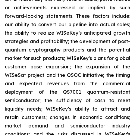
or achievements expressed or implied by such
forward-looking statements. These factors include:
our ability to convert our pipeline into actual sales;
the ability to realize WISeKey’s anticipated growth
strategies and profitability; the development of post-
quantum cryptography products and the potential
market for such products; WISeKey’s plans for global
customer base expansion; the expansion of the
WISeSat project and the QSOC initiative; the timing
and expected revenues from the commercial
deployment of the QS7001 quantum-resistant
semiconductor; the sufficiency of cash to meet
liquidity needs; WISeKey’s ability to attract and
retain customers; changes in economic conditions;
market demand and semiconductor industry
conditions; and the risks discussed in WISeKey’s