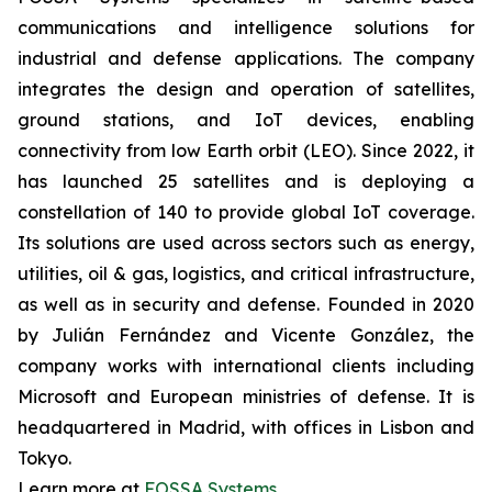
communications and intelligence solutions for
industrial and defense applications. The company
integrates the design and operation of satellites,
ground stations, and IoT devices, enabling
connectivity from low Earth orbit (LEO). Since 2022, it
has launched 25 satellites and is deploying a
constellation of 140 to provide global IoT coverage.
Its solutions are used across sectors such as energy,
utilities, oil & gas, logistics, and critical infrastructure,
as well as in security and defense. Founded in 2020
by Julián Fernández and Vicente González, the
company works with international clients including
Microsoft and European ministries of defense. It is
headquartered in Madrid, with offices in Lisbon and
Tokyo.
Learn more at
FOSSA Systems