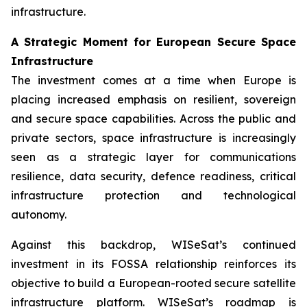
infrastructure.
A Strategic Moment for European Secure Space
Infrastructure
The investment comes at a time when Europe is
placing increased emphasis on resilient, sovereign
and secure space capabilities. Across the public and
private sectors, space infrastructure is increasingly
seen as a strategic layer for communications
resilience, data security, defence readiness, critical
infrastructure protection and technological
autonomy.
Against this backdrop, WISeSat’s continued
investment in its FOSSA relationship reinforces its
objective to build a European-rooted secure satellite
infrastructure platform. WISeSat’s roadmap is