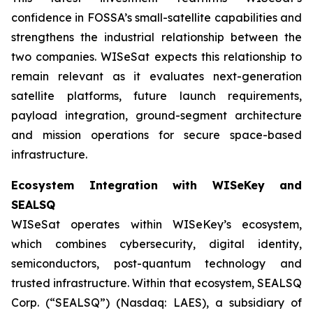
confidence in FOSSA’s small-satellite capabilities and
strengthens the industrial relationship between the
two companies. WISeSat expects this relationship to
remain relevant as it evaluates next-generation
satellite platforms, future launch requirements,
payload integration, ground-segment architecture
and mission operations for secure space-based
infrastructure.
Ecosystem Integration with WISeKey and
SEALSQ
WISeSat operates within WISeKey’s ecosystem,
which combines cybersecurity, digital identity,
semiconductors, post-quantum technology and
trusted infrastructure. Within that ecosystem, SEALSQ
Corp. (“SEALSQ”) (Nasdaq: LAES), a subsidiary of