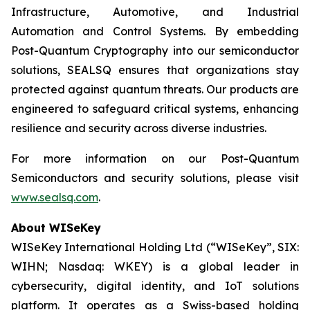
Infrastructure, Automotive, and Industrial
Automation and Control Systems. By embedding
Post-Quantum Cryptography into our semiconductor
solutions, SEALSQ ensures that organizations stay
protected against quantum threats. Our products are
engineered to safeguard critical systems, enhancing
resilience and security across diverse industries.
For more information on our Post-Quantum
Semiconductors and security solutions, please visit
www.sealsq.com
.
About WISeKey
WISeKey International Holding Ltd (“WISeKey”, SIX:
WIHN; Nasdaq: WKEY) is a global leader in
cybersecurity, digital identity, and IoT solutions
platform. It operates as a Swiss-based holding