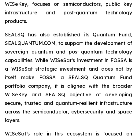
WISeKey, focuses on semiconductors, public key
infrastructure and post-quantum technology
products.
SEALSQ has also established its Quantum Fund,
SEALQUANTUM.COM, to support the development of
sovereign quantum and post-quantum technology
capabilities. While WISeSat’s investment in FOSSA is
a WISeSat strategic investment and does not by
itself make FOSSA a SEALSQ Quantum Fund
portfolio company, it is aligned with the broader
WISeKey and SEALSQ objective of developing
secure, trusted and quantum-resilient infrastructure
across the semiconductor, cybersecurity and space
layers.
WISeSat’s role in this ecosystem is focused on