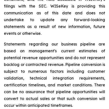
filings with the SEC. WISeKey is providing this
communication as of this date and does not
undertake to update any forward-looking
statements as a result of new information, future
events or otherwise.
Statements regarding our business pipeline are
based on management's current estimates of
potential revenue opportunities and do not represent
backlog or contracted revenue. Pipeline conversion is
subject to numerous factors including customer
validation, technical integration requirements,
certification timelines, and market conditions. There
can be no assurance that pipeline opportunities will
convert to actual sales or that such conversion will
occur within anticipated timeframes.