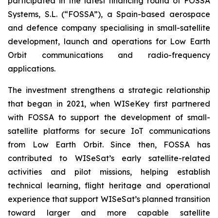
participated in the latest financing round of FOSSA
Systems, S.L. (“FOSSA”), a Spain-based aerospace
and defence company specialising in small-satellite
development, launch and operations for Low Earth
Orbit communications and radio-frequency
applications.
The investment strengthens a strategic relationship
that began in 2021, when WISeKey first partnered
with FOSSA to support the development of small-
satellite platforms for secure IoT communications
from Low Earth Orbit. Since then, FOSSA has
contributed to WISeSat’s early satellite-related
activities and pilot missions, helping establish
technical learning, flight heritage and operational
experience that support WISeSat’s planned transition
toward larger and more capable satellite