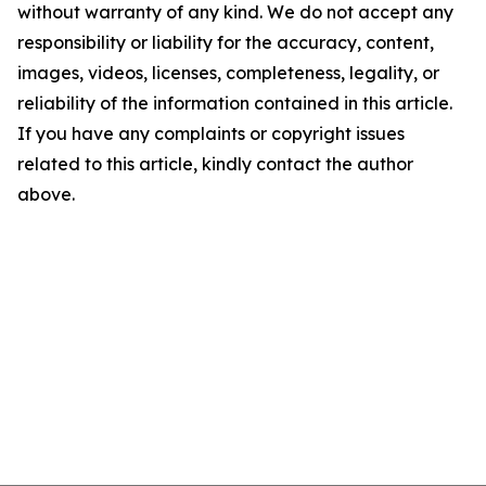
without warranty of any kind. We do not accept any
responsibility or liability for the accuracy, content,
images, videos, licenses, completeness, legality, or
reliability of the information contained in this article.
If you have any complaints or copyright issues
related to this article, kindly contact the author
above.