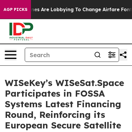
rlines Are Lobbying To Change Airfare Font Sizes. It’
AGP PICKS
WISeKey’s WISeSat.Space
Participates in FOSSA
Systems Latest Financing
Round, Reinforcing its
European Secure Satellite