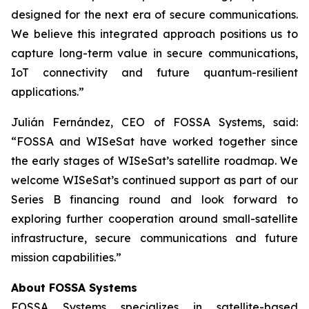
designed for the next era of secure communications.
We believe this integrated approach positions us to
capture long-term value in secure communications,
IoT connectivity and future quantum-resilient
applications.”
Julián Fernández, CEO of FOSSA Systems, said:
“FOSSA and WISeSat have worked together since
the early stages of WISeSat’s satellite roadmap. We
welcome WISeSat’s continued support as part of our
Series B financing round and look forward to
exploring further cooperation around small-satellite
infrastructure, secure communications and future
mission capabilities.”
About FOSSA Systems
FOSSA Systems specializes in satellite-based