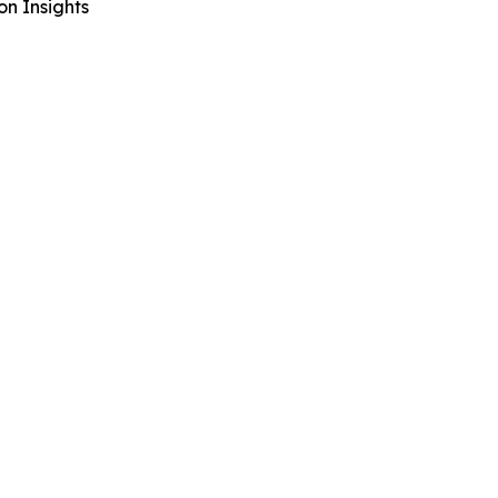
n Insights