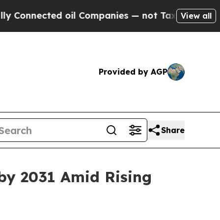
d oil Companies — not Taxpayers — the Chance to
View all
Provided by AGP
Share
by 2031 Amid Rising