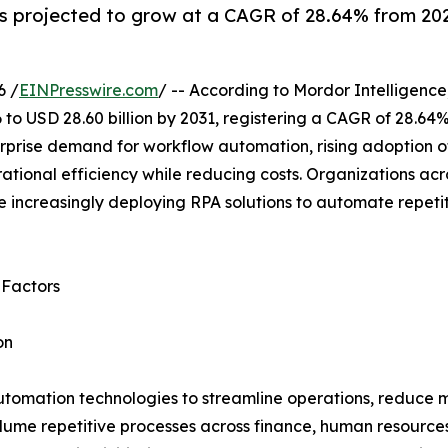
 projected to grow at a CAGR of 28.64% from 2026
6 /
EINPresswire.com
/ -- According to Mordor Intelligence
 to USD 28.60 billion by 2031, registering a CAGR of 28.64
rprise demand for workflow automation, rising adoption of
tional efficiency while reducing costs. Organizations acr
 increasingly deploying RPA solutions to automate repeti
 Factors
on
utomation technologies to streamline operations, reduce m
lume repetitive processes across finance, human resource