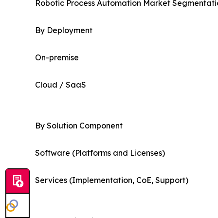
Robotic Process Automation Market Segmentatio
By Deployment
On-premise
Cloud / SaaS
By Solution Component
Software (Platforms and Licenses)
Services (Implementation, CoE, Support)