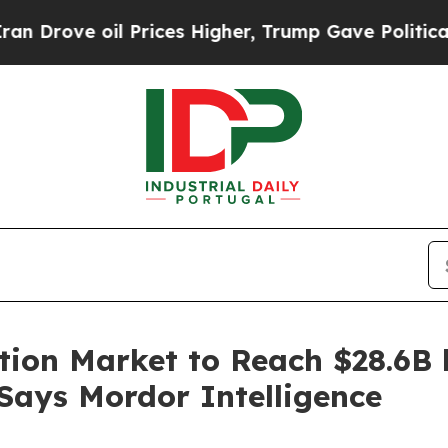
 Prices Higher, Trump Gave Politically Connecte
tion Market to Reach $28.6B 
 Says Mordor Intelligence