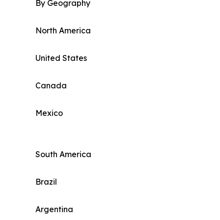
By Geography
North America
United States
Canada
Mexico
South America
Brazil
Argentina