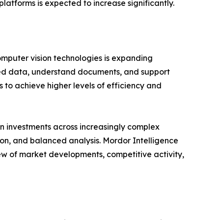
latforms is expected to increase significantly.
omputer vision technologies is expanding
ured data, understand documents, and support
 to achieve higher levels of efficiency and
n investments across increasingly complex
ion, and balanced analysis. Mordor Intelligence
ew of market developments, competitive activity,