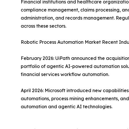
Financial institutions and healthcare organizat
compliance management, claims processing, and f
administration, and records management. Regula
across these sectors.
Robotic Process Automation Market Recent Ind
February 2026: UiPath announced the acquisition 
portfolio of agentic AI-powered automation solu
financial services workflow automation.
April 2026: Microsoft introduced new capabiliti
automations, process mining enhancements, and d
automation and agentic AI technologies.