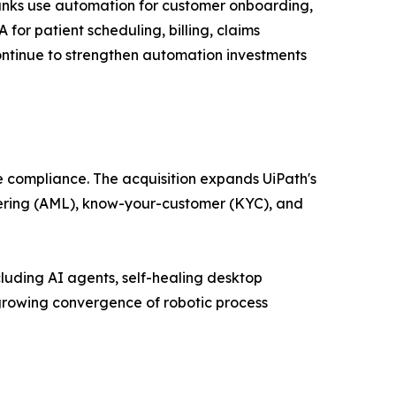
Banks use automation for customer onboarding,
or patient scheduling, billing, claims
ntinue to strengthen automation investments
e compliance. The acquisition expands UiPath's
ndering (AML), know-your-customer (KYC), and
luding AI agents, self-healing desktop
growing convergence of robotic process