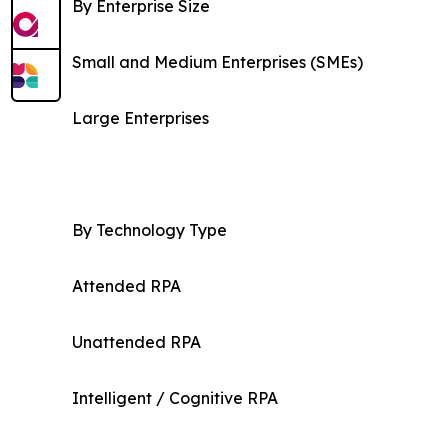
By Enterprise Size
Small and Medium Enterprises (SMEs)
Large Enterprises
By Technology Type
Attended RPA
Unattended RPA
Intelligent / Cognitive RPA