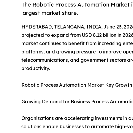
The Robotic Process Automation Market is
largest market share.
HYDERABAD, TELANGANA, INDIA, June 23, 202
projected to expand from USD 8.12 billion in 2026
market continues to benefit from increasing ente
platforms, and growing pressure to improve opera
telecommunications, and government sectors are
productivity.
Robotic Process Automation Market Key Growth
Growing Demand for Business Process Automati
Organizations are accelerating investments in a
solutions enable businesses to automate high-vo