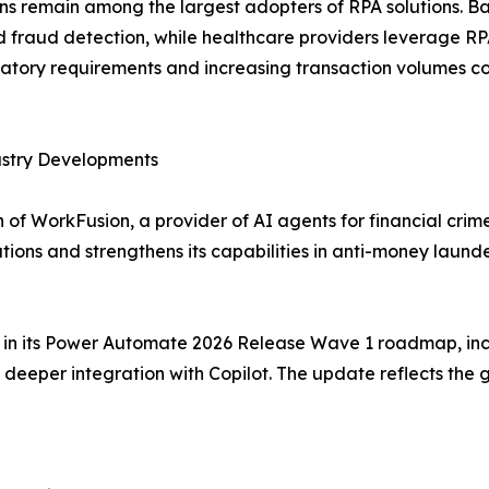
ions remain among the largest adopters of RPA solutions. 
raud detection, while healthcare providers leverage RPA f
tory requirements and increasing transaction volumes co
ustry Developments
of WorkFusion, a provider of AI agents for financial crim
tions and strengthens its capabilities in anti-money lau
es in its Power Automate 2026 Release Wave 1 roadmap, inc
eeper integration with Copilot. The update reflects the 