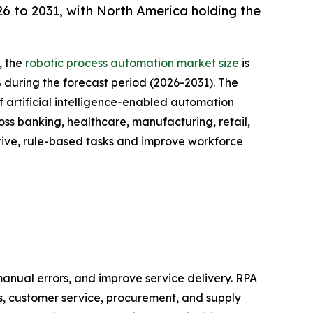
 to 2031, with North America holding the
, the
robotic process automation market size
is
% during the forecast period (2026-2031). The
 artificial intelligence-enabled automation
oss banking, healthcare, manufacturing, retail,
tive, rule-based tasks and improve workforce
anual errors, and improve service delivery. RPA
s, customer service, procurement, and supply