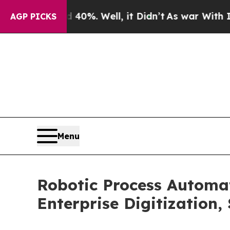
40%. Well, it Didn’t
As war With Iran Drove oil
AGP PICKS
Menu
Robotic Process Automa
Enterprise Digitization,