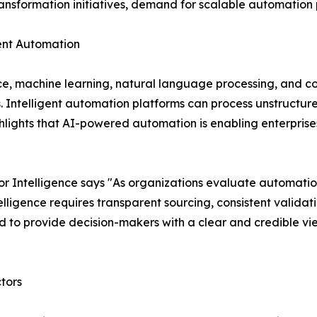
transformation initiatives, demand for scalable automation p
igent Automation
nce, machine learning, natural language processing, and c
s. Intelligent automation platforms can process unstruct
lights that AI-powered automation is enabling enterprises
 Intelligence says "As organizations evaluate automatio
ligence requires transparent sourcing, consistent validat
 to provide decision-makers with a clear and credible vi
tors