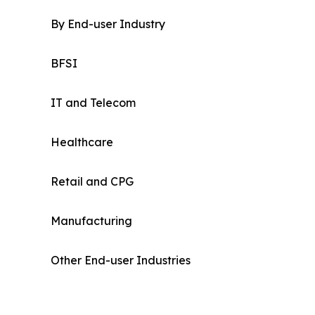
By End-user Industry
BFSI
IT and Telecom
Healthcare
Retail and CPG
Manufacturing
Other End-user Industries