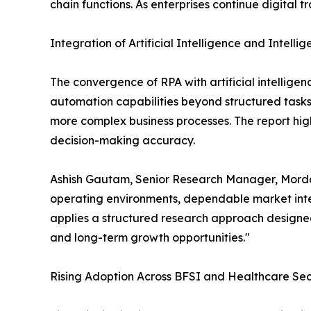
chain functions. As enterprises continue digital 
Integration of Artificial Intelligence and Intell
The convergence of RPA with artificial intellige
automation capabilities beyond structured task
more complex business processes. The report high
decision-making accuracy.
Ashish Gautam, Senior Research Manager, Mordor
operating environments, dependable market intel
applies a structured research approach designed
and long-term growth opportunities."
Rising Adoption Across BFSI and Healthcare Sec