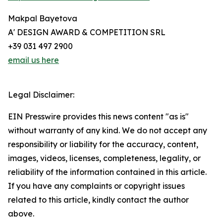
Makpal Bayetova
A' DESIGN AWARD & COMPETITION SRL
+39 031 497 2900
email us here
Legal Disclaimer:
EIN Presswire provides this news content "as is"
without warranty of any kind. We do not accept any
responsibility or liability for the accuracy, content,
images, videos, licenses, completeness, legality, or
reliability of the information contained in this article.
If you have any complaints or copyright issues
related to this article, kindly contact the author
above.