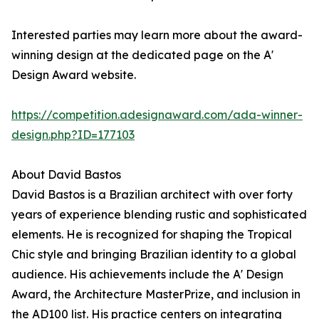
Interested parties may learn more about the award-
winning design at the dedicated page on the A'
Design Award website.
https://competition.adesignaward.com/ada-winner-
design.php?ID=177103
About David Bastos
David Bastos is a Brazilian architect with over forty
years of experience blending rustic and sophisticated
elements. He is recognized for shaping the Tropical
Chic style and bringing Brazilian identity to a global
audience. His achievements include the A' Design
Award, the Architecture MasterPrize, and inclusion in
the AD100 list. His practice centers on integrating