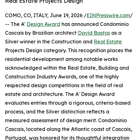
Real Estate Projects Design
COMO, CO, ITALY, June 19, 2026 /
EINPresswire.com
/
-- The A'
Design Award
has announced Condominio
Cascais by Brazilian architect
David Bastos
as a
Silver winner in the Construction and
Real Estate
Projects Design category. This recognition places the
residential development among notable works
acknowledged within the Real Estate, Building and
Construction Industry Awards, one of the highly
respected design competitions in the field of real
estate and architecture. The A' Design Award
evaluates entries through a rigorous, criteria-based
process, and the Silver distinction reflects a
measured assessment of design merit. Condominio
Cascais, located along the Atlantic coast of Cascais,
Portugal, was honored for its thoughtful integration