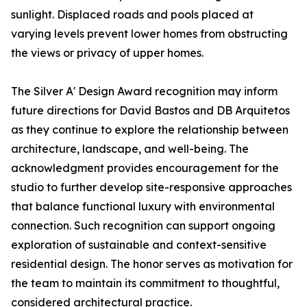
sunlight. Displaced roads and pools placed at
varying levels prevent lower homes from obstructing
the views or privacy of upper homes.
The Silver A' Design Award recognition may inform
future directions for David Bastos and DB Arquitetos
as they continue to explore the relationship between
architecture, landscape, and well-being. The
acknowledgment provides encouragement for the
studio to further develop site-responsive approaches
that balance functional luxury with environmental
connection. Such recognition can support ongoing
exploration of sustainable and context-sensitive
residential design. The honor serves as motivation for
the team to maintain its commitment to thoughtful,
considered architectural practice.