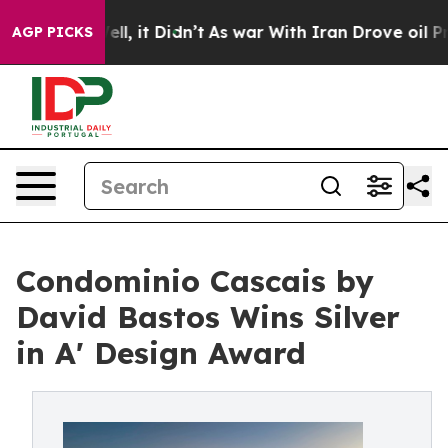
. Well, it Didn’t
As war With Iran Drove oil Prices H
AGP PICKS
Condominio Cascais by
David Bastos Wins Silver
in A' Design Award