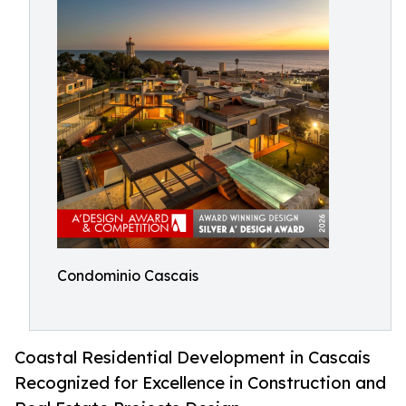
Condominio Cascais
Coastal Residential Development in Cascais
Recognized for Excellence in Construction and