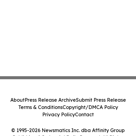
About
Press Release Archive
Submit Press Release
Terms & Conditions
Copyright/DMCA Policy
Privacy Policy
Contact
© 1995-2026 Newsmatics Inc. dba Affinity Group