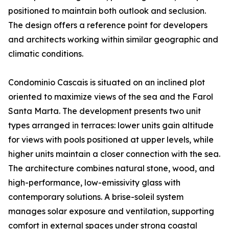
positioned to maintain both outlook and seclusion.
The design offers a reference point for developers
and architects working within similar geographic and
climatic conditions.
Condominio Cascais is situated on an inclined plot
oriented to maximize views of the sea and the Farol
Santa Marta. The development presents two unit
types arranged in terraces: lower units gain altitude
for views with pools positioned at upper levels, while
higher units maintain a closer connection with the sea.
The architecture combines natural stone, wood, and
high-performance, low-emissivity glass with
contemporary solutions. A brise-soleil system
manages solar exposure and ventilation, supporting
comfort in external spaces under strong coastal