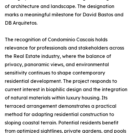
of architecture and landscape. The designation
marks a meaningful milestone for David Bastos and
DB Arquitetos.
The recognition of Condominio Cascais holds
relevance for professionals and stakeholders across
the Real Estate industry, where the balance of
privacy, panoramic views, and environmental
sensitivity continues to shape contemporary
residential development. The project responds to
current interest in biophilic design and the integration
of natural materials within luxury housing. Its
terraced arrangement demonstrates a practical
method for adapting residential construction to
sloping coastal terrain. Potential residents benefit
from optimized sightlines, private gardens, and pools