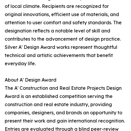
of local climate. Recipients are recognized for
original innovations, efficient use of materials, and
attention to user comfort and safety standards. The
designation reflects a notable level of skill and
contributes to the advancement of design practice.
Silver A' Design Award works represent thoughtful
technical and artistic achievements that benefit
everyday life.
About A' Design Award
The A' Construction and Real Estate Projects Design
Award is an established competition serving the
construction and real estate industry, providing
companies, designers, and brands an opportunity to
present their work and gain international recognition.
Entries are evaluated through a blind peer-review