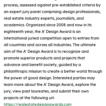
process, assessed against pre-established criteria by
an expert jury panel comprising design professionals,
real estate industry experts, journalists, and
academics. Organized since 2008 and now in its
eighteenth year, the A' Design Award is an
international juried competition open to entries from
all countries and across all industries. The ultimate
aim of the A' Design Award is to recognize and
promote superior products and projects that
advance and benefit society, guided by a
philanthropic mission to create a better world through
the power of good design. Interested parties may
learn more about the A' Design Award, explore the
jury, view past laureates, and submit their own
projects at the following url:
https://realestatedesignawards.com