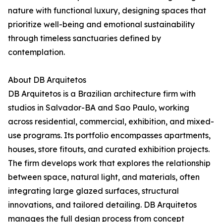
nature with functional luxury, designing spaces that
prioritize well-being and emotional sustainability
through timeless sanctuaries defined by
contemplation.
About DB Arquitetos
DB Arquitetos is a Brazilian architecture firm with
studios in Salvador-BA and Sao Paulo, working
across residential, commercial, exhibition, and mixed-
use programs. Its portfolio encompasses apartments,
houses, store fitouts, and curated exhibition projects.
The firm develops work that explores the relationship
between space, natural light, and materials, often
integrating large glazed surfaces, structural
innovations, and tailored detailing. DB Arquitetos
manages the full design process from concept