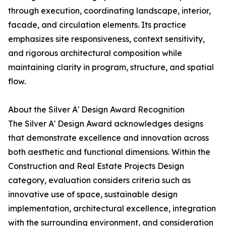
through execution, coordinating landscape, interior,
facade, and circulation elements. Its practice
emphasizes site responsiveness, context sensitivity,
and rigorous architectural composition while
maintaining clarity in program, structure, and spatial
flow.
About the Silver A' Design Award Recognition
The Silver A' Design Award acknowledges designs
that demonstrate excellence and innovation across
both aesthetic and functional dimensions. Within the
Construction and Real Estate Projects Design
category, evaluation considers criteria such as
innovative use of space, sustainable design
implementation, architectural excellence, integration
with the surrounding environment, and consideration