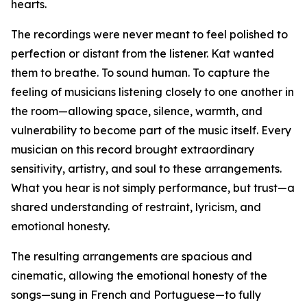
hearts.
The recordings were never meant to feel polished to
perfection or distant from the listener. Kat wanted
them to breathe. To sound human. To capture the
feeling of musicians listening closely to one another in
the room—allowing space, silence, warmth, and
vulnerability to become part of the music itself. Every
musician on this record brought extraordinary
sensitivity, artistry, and soul to these arrangements.
What you hear is not simply performance, but trust—a
shared understanding of restraint, lyricism, and
emotional honesty.
The resulting arrangements are spacious and
cinematic, allowing the emotional honesty of the
songs—sung in French and Portuguese—to fully