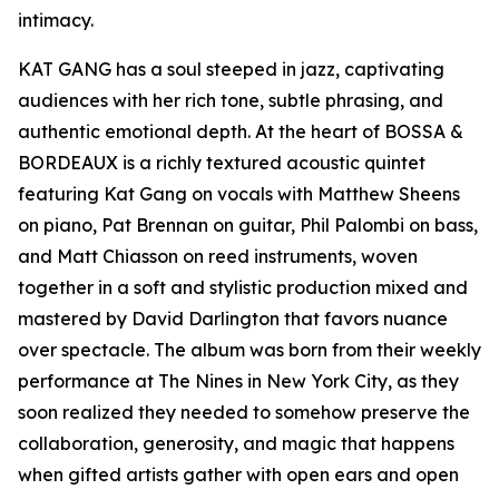
intimacy.
KAT GANG has a soul steeped in jazz, captivating
audiences with her rich tone, subtle phrasing, and
authentic emotional depth. At the heart of BOSSA &
BORDEAUX is a richly textured acoustic quintet
featuring Kat Gang on vocals with Matthew Sheens
on piano, Pat Brennan on guitar, Phil Palombi on bass,
and Matt Chiasson on reed instruments, woven
together in a soft and stylistic production mixed and
mastered by David Darlington that favors nuance
over spectacle. The album was born from their weekly
performance at The Nines in New York City, as they
soon realized they needed to somehow preserve the
collaboration, generosity, and magic that happens
when gifted artists gather with open ears and open