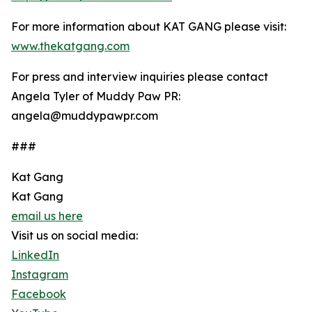
For more information about KAT GANG please visit:
www.thekatgang.com
For press and interview inquiries please contact
Angela Tyler of Muddy Paw PR:
angela@muddypawpr.com
###
Kat Gang
Kat Gang
email us here
Visit us on social media:
LinkedIn
Instagram
Facebook