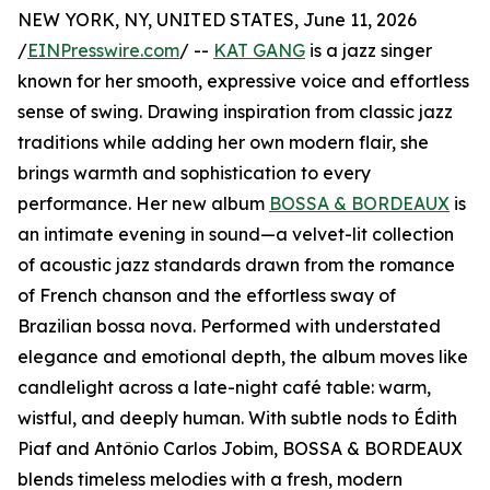
NEW YORK, NY, UNITED STATES, June 11, 2026
/
EINPresswire.com
/ --
KAT GANG
is a jazz singer
known for her smooth, expressive voice and effortless
sense of swing. Drawing inspiration from classic jazz
traditions while adding her own modern flair, she
brings warmth and sophistication to every
performance. Her new album
BOSSA & BORDEAUX
is
an intimate evening in sound—a velvet-lit collection
of acoustic jazz standards drawn from the romance
of French chanson and the effortless sway of
Brazilian bossa nova. Performed with understated
elegance and emotional depth, the album moves like
candlelight across a late-night café table: warm,
wistful, and deeply human. With subtle nods to Édith
Piaf and Antônio Carlos Jobim, BOSSA & BORDEAUX
blends timeless melodies with a fresh, modern