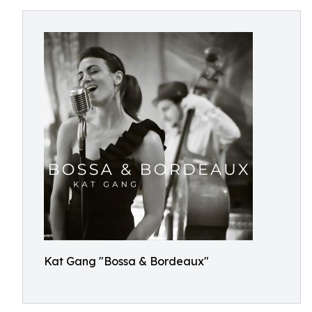
Kat Gang "Bossa & Bordeaux"