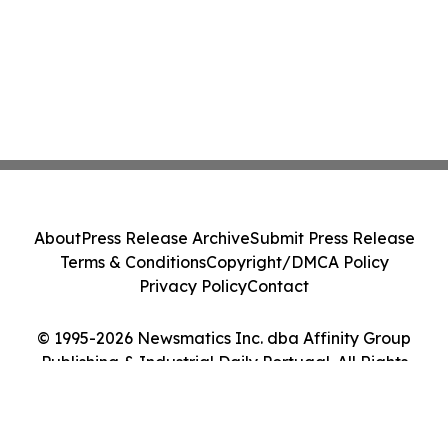
About
Press Release Archive
Submit Press Release
Terms & Conditions
Copyright/DMCA Policy
Privacy Policy
Contact
© 1995-2026 Newsmatics Inc. dba Affinity Group
Publishing & Industrial Daily Portugal. All Rights
Reserved.
Cookie Settings / Your Privacy Choices