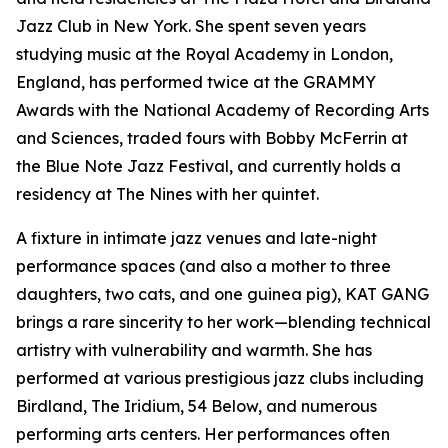
Jazz Club in New York. She spent seven years
studying music at the Royal Academy in London,
England, has performed twice at the GRAMMY
Awards with the National Academy of Recording Arts
and Sciences, traded fours with Bobby McFerrin at
the Blue Note Jazz Festival, and currently holds a
residency at The Nines with her quintet.
A fixture in intimate jazz venues and late-night
performance spaces (and also a mother to three
daughters, two cats, and one guinea pig), KAT GANG
brings a rare sincerity to her work—blending technical
artistry with vulnerability and warmth. She has
performed at various prestigious jazz clubs including
Birdland, The Iridium, 54 Below, and numerous
performing arts centers. Her performances often