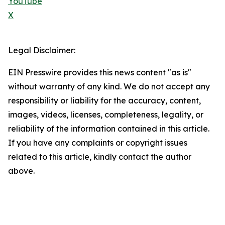
YouTube
X
Legal Disclaimer:
EIN Presswire provides this news content "as is"
without warranty of any kind. We do not accept any
responsibility or liability for the accuracy, content,
images, videos, licenses, completeness, legality, or
reliability of the information contained in this article.
If you have any complaints or copyright issues
related to this article, kindly contact the author
above.