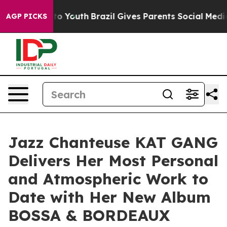
Harms to Youth
Brazil Gives Parents Social Media Contr
AGP PICKS
Jazz Chanteuse KAT GANG
Delivers Her Most Personal
and Atmospheric Work to
Date with Her New Album
BOSSA & BORDEAUX