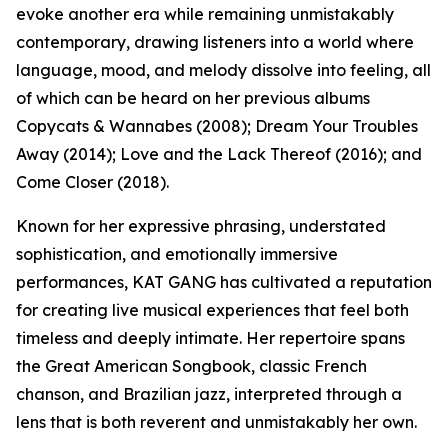
evoke another era while remaining unmistakably
contemporary, drawing listeners into a world where
language, mood, and melody dissolve into feeling, all
of which can be heard on her previous albums
Copycats & Wannabes (2008); Dream Your Troubles
Away (2014); Love and the Lack Thereof (2016); and
Come Closer (2018).
Known for her expressive phrasing, understated
sophistication, and emotionally immersive
performances, KAT GANG has cultivated a reputation
for creating live musical experiences that feel both
timeless and deeply intimate. Her repertoire spans
the Great American Songbook, classic French
chanson, and Brazilian jazz, interpreted through a
lens that is both reverent and unmistakably her own.