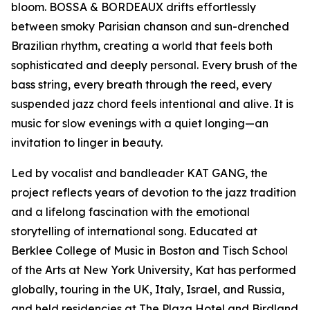
bloom. BOSSA & BORDEAUX drifts effortlessly
between smoky Parisian chanson and sun-drenched
Brazilian rhythm, creating a world that feels both
sophisticated and deeply personal. Every brush of the
bass string, every breath through the reed, every
suspended jazz chord feels intentional and alive. It is
music for slow evenings with a quiet longing—an
invitation to linger in beauty.
Led by vocalist and bandleader KAT GANG, the
project reflects years of devotion to the jazz tradition
and a lifelong fascination with the emotional
storytelling of international song. Educated at
Berklee College of Music in Boston and Tisch School
of the Arts at New York University, Kat has performed
globally, touring in the UK, Italy, Israel, and Russia,
and held residencies at The Plaza Hotel and Birdland