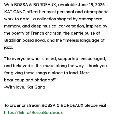
With BOSSA & BORDEAUX, available June 19, 2026,
KAT GANG offers her most personal and atmospheric
work to date—a collection shaped by atmosphere,
memory, and deep musical conversation, inspired by
the poetry of French chanson, the gentle pulse of
Brazilian bossa nova, and the timeless language of
jazz.
“To everyone who listened, supported, encouraged,
and believed in this music along the way—thank you
for giving these songs a place to land. Merci
beaucoup and obrigado!”
-With love, Kat Gang
To order or stream BOSSA & BORDEAUX please visit:
https://lnk.to/BossaBordeaux