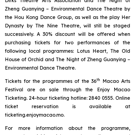
Dirks Theatre Arts Association and
The Night of
Zheng Guanying – Environmental Dance Theatre
by
the Hou Kong Dance Group, as well as the play
Her
Dynasty
by The Nine Theatre, will still be staged
successively. A 30% discount will be offered when
purchasing tickets for two performances of the
following local programmes:
Lotus Heart
,
The Old
House of Orchid
and
The Night of Zheng Guanying –
Environmental Dance Theatre
.
th
Tickets for the programmes of the 36
Macao Arts
Festival are on sale through the Enjoy Macao
Ticketing. 24-hour ticketing hotline: 2840 0555. Online
ticket reservation is available at
ticketing.enjoymacao.mo.
For more information about the programme,