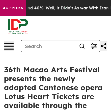
oor Around 40%. Well, it Didn’t
As war With Iran Dro
AGP PICKS
36th Macao Arts Festival
presents the newly
adapted Cantonese opera
Lotus Heart Tickets are
available through the