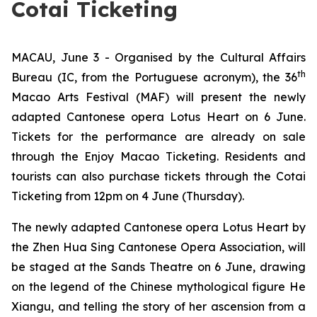
Cotai Ticketing
MACAU, June 3 - Organised by the Cultural Affairs
th
Bureau (IC, from the Portuguese acronym), the 36
Macao Arts Festival (MAF) will present the newly
adapted Cantonese opera
Lotus Heart
on 6 June.
Tickets for the performance are already on sale
through the Enjoy Macao Ticketing. Residents and
tourists can also purchase tickets through the Cotai
Ticketing from 12pm on 4 June (Thursday).
The newly adapted Cantonese opera
Lotus Heart
by
the Zhen Hua Sing Cantonese Opera Association, will
be staged at the Sands Theatre on 6 June, drawing
on the legend of the Chinese mythological figure He
Xiangu, and telling the story of her ascension from a