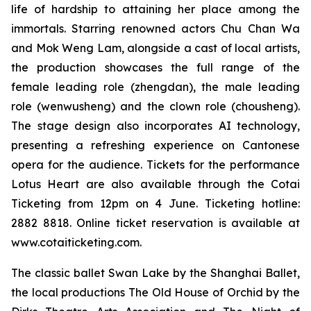
life of hardship to attaining her place among the
immortals. Starring renowned actors Chu Chan Wa
and Mok Weng Lam, alongside a cast of local artists,
the production showcases the full range of the
female leading role (
zhengdan
), the male leading
role (
wenwusheng
) and the clown role (
chousheng
).
The stage design also incorporates AI technology,
presenting a refreshing experience on Cantonese
opera for the audience. Tickets for the performance
Lotus Heart
are also available through the Cotai
Ticketing from 12pm on 4 June. Ticketing hotline:
2882 8818. Online ticket reservation is available at
www.cotaiticketing.com.
The classic ballet
Swan Lake
by the Shanghai Ballet,
the local productions
The Old House of Orchid
by the