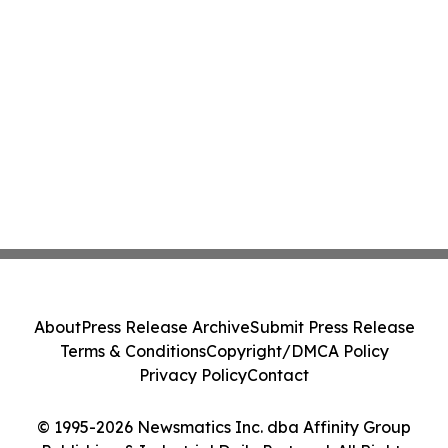
About
Press Release Archive
Submit Press Release
Terms & Conditions
Copyright/DMCA Policy
Privacy Policy
Contact
© 1995-2026 Newsmatics Inc. dba Affinity Group