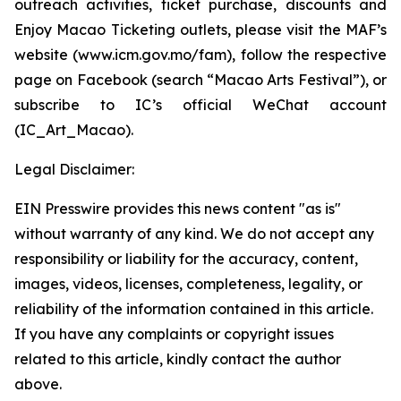
outreach activities, ticket purchase, discounts and
Enjoy Macao Ticketing outlets, please visit the MAF’s
website (www.icm.gov.mo/fam), follow the respective
page on Facebook (search “Macao Arts Festival”), or
subscribe to IC’s official WeChat account
(IC_Art_Macao).
Legal Disclaimer:
EIN Presswire provides this news content "as is"
without warranty of any kind. We do not accept any
responsibility or liability for the accuracy, content,
images, videos, licenses, completeness, legality, or
reliability of the information contained in this article.
If you have any complaints or copyright issues
related to this article, kindly contact the author
above.