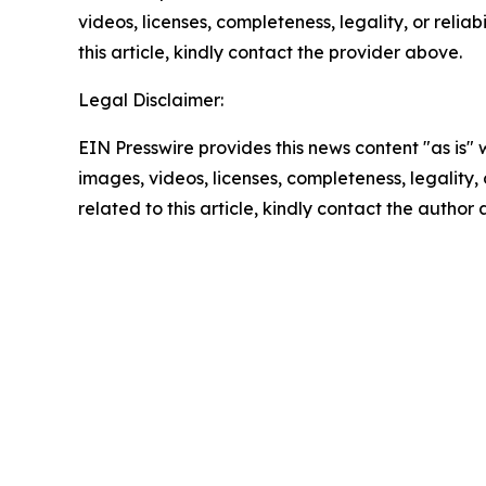
videos, licenses, completeness, legality, or reliab
this article, kindly contact the provider above.
Legal Disclaimer:
EIN Presswire provides this news content "as is" 
images, videos, licenses, completeness, legality, o
related to this article, kindly contact the author