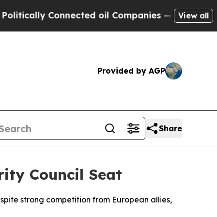
tically Connected oil Companies — not Taxpayers
View all
Provided by AGP
Share
ity Council Seat
spite strong competition from European allies,