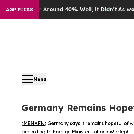
a Floor Around 40%. Well, it Didn’t
As war Wit
AGP PICKS
Menu
Germany Remains Hopeful
(
MENAFN
) Germany says it remains hopeful of 
according to Foreign Minister Johann Wadephul