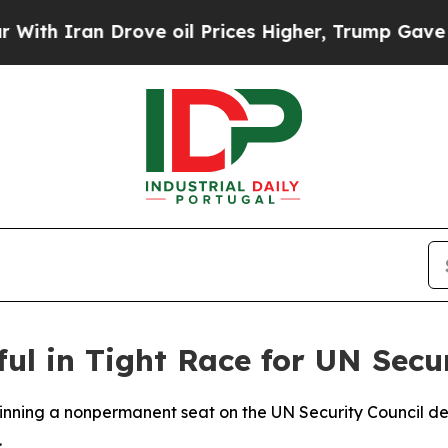
h Iran Drove oil Prices Higher, Trump Gave Poli
 in Tight Race for UN Secur
winning a nonpermanent seat on the UN Security Council de
.