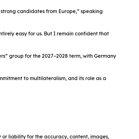
r strong candidates from Europe,” speaking
rely easy for us. But I remain confident that
ers” group for the 2027–2028 term, with Germany
mmitment to multilateralism, and its role as a
or liability for the accuracy, content, images,