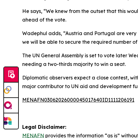
He says, “We knew from the outset that this wou
ahead of the vote.
Wadephul adds, “Austria and Portugal are very cl
we will be able to secure the required number of
The UN General Assembly is set to vote later W
needing a two-thirds majority to win a seat.
Diplomatic observers expect a close contest, with
major contributor to UN aid and development fu
MENAFN03062026000045017640ID1111206191
Legal Disclaimer:
MENAFN
provides the information “as is” without