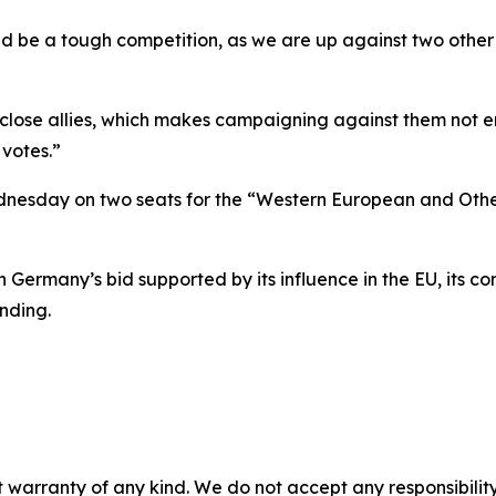
ld be a tough competition, as we are up against two othe
ose allies, which makes campaigning against them not enti
 votes.”
ednesday on two seats for the “Western European and Oth
 Germany’s bid supported by its influence in the EU, its co
nding.
 warranty of any kind. We do not accept any responsibility 