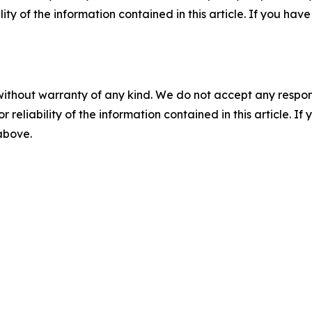
ility of the information contained in this article. If you ha
without warranty of any kind. We do not accept any responsib
r reliability of the information contained in this article. I
 above.