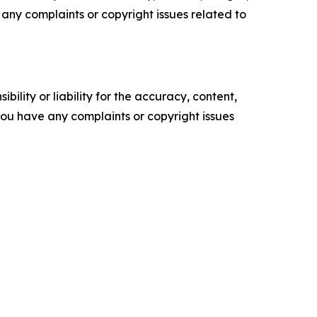
ve any complaints or copyright issues related to
ility or liability for the accuracy, content,
f you have any complaints or copyright issues