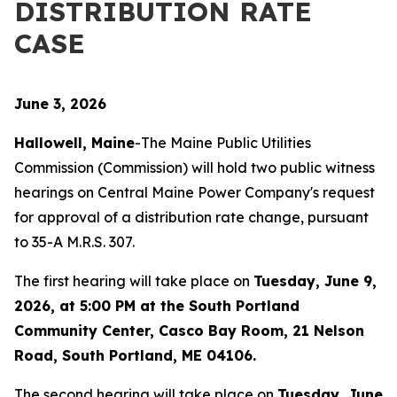
DISTRIBUTION RATE
CASE
June 3, 2026
Hallowell, Maine
-The Maine Public Utilities
Commission (Commission) will hold two public witness
hearings on Central Maine Power Company's request
for approval of a distribution rate change, pursuant
to 35-A M.R.S. 307.
The first hearing will take place on
Tuesday, June 9,
2026, at 5:00 PM at the South Portland
Community Center, Casco Bay Room, 21 Nelson
Road, South Portland, ME 04106.
The second hearing will take place on
Tuesday, June