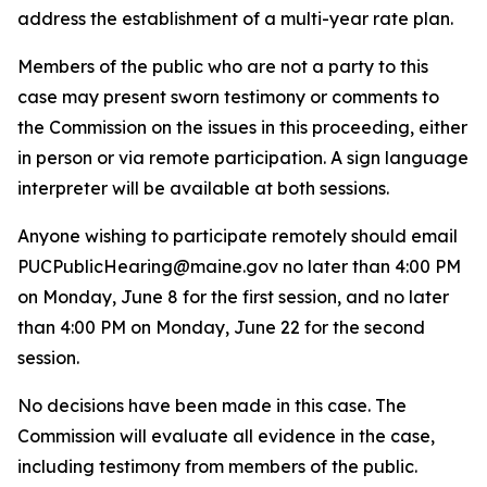
address the establishment of a multi-year rate plan.
Members of the public who are not a party to this
case may present sworn testimony or comments to
the Commission on the issues in this proceeding, either
in person or via remote participation. A sign language
interpreter will be available at both sessions.
Anyone wishing to participate remotely should email
PUCPublicHearing@maine.gov no later than 4:00 PM
on Monday, June 8 for the first session, and no later
than 4:00 PM on Monday, June 22 for the second
session.
No decisions have been made in this case. The
Commission will evaluate all evidence in the case,
including testimony from members of the public.