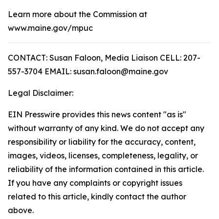
Learn more about the Commission at
www.maine.gov/mpuc
CONTACT: Susan Faloon, Media Liaison CELL: 207-
557-3704 EMAIL: susan.faloon@maine.gov
Legal Disclaimer:
EIN Presswire provides this news content "as is"
without warranty of any kind. We do not accept any
responsibility or liability for the accuracy, content,
images, videos, licenses, completeness, legality, or
reliability of the information contained in this article.
If you have any complaints or copyright issues
related to this article, kindly contact the author
above.