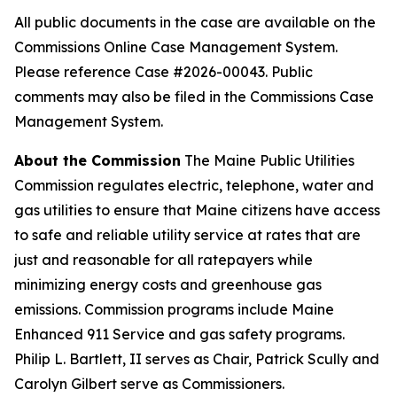
All public documents in the case are available on the
Commissions Online Case Management System.
Please reference Case #2026-00043. Public
comments may also be filed in the Commissions Case
Management System.
About the Commission
The Maine Public Utilities
Commission regulates electric, telephone, water and
gas utilities to ensure that Maine citizens have access
to safe and reliable utility service at rates that are
just and reasonable for all ratepayers while
minimizing energy costs and greenhouse gas
emissions. Commission programs include Maine
Enhanced 911 Service and gas safety programs.
Philip L. Bartlett, II serves as Chair, Patrick Scully and
Carolyn Gilbert serve as Commissioners.