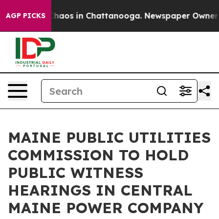
Collapse
Chaos in Chattanooga. Newspaper Owner Call
AGP PICKS
MAINE PUBLIC UTILITIES
COMMISSION TO HOLD
PUBLIC WITNESS
HEARINGS IN CENTRAL
MAINE POWER COMPANY