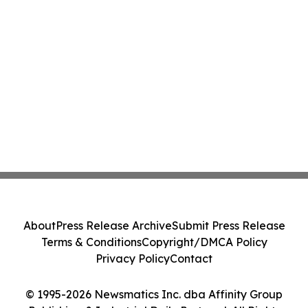
About
Press Release Archive
Submit Press Release
Terms & Conditions
Copyright/DMCA Policy
Privacy Policy
Contact
© 1995-2026 Newsmatics Inc. dba Affinity Group