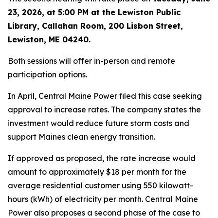
23, 2026, at 5:00 PM at the Lewiston Public
Library, Callahan Room, 200 Lisbon Street,
Lewiston, ME 04240.
Both sessions will offer in-person and remote
participation options.
In April, Central Maine Power filed this case seeking
approval to increase rates. The company states the
investment would reduce future storm costs and
support Maines clean energy transition.
If approved as proposed, the rate increase would
amount to approximately $18 per month for the
average residential customer using 550 kilowatt-
hours (kWh) of electricity per month. Central Maine
Power also proposes a second phase of the case to