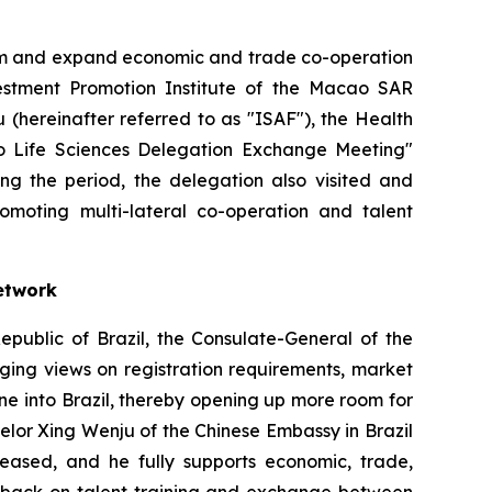
orm and expand economic and trade co-operation
stment Promotion Institute of the Macao SAR
(hereinafter referred to as "ISAF"), the Health
ulo Life Sciences Delegation Exchange Meeting"
ing the period, the delegation also visited and
promoting multi-lateral co-operation and talent
etwork
epublic of Brazil, the Consulate-General of the
ging views on registration requirements, market
ne into Brazil, thereby opening up more room for
lor Xing Wenju of the Chinese Embassy in Brazil
eased, and he fully supports economic, trade,