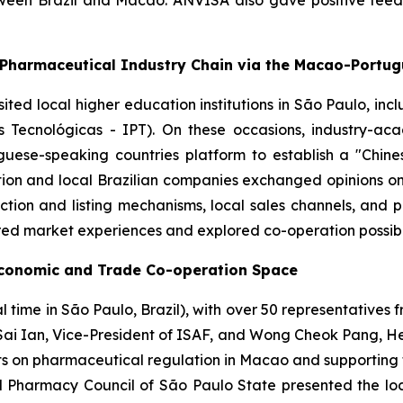
tween Brazil and Macao. ANVISA also gave positive fee
-Pharmaceutical Industry Chain via the Macao-Portu
isited local higher education institutions in São Paulo, in
s Tecnológicas - IPT). On these occasions, industry-a
ese-speaking countries platform to establish a "Chin
ion and local Brazilian companies exchanged opinions on 
tion and listing mechanisms, local sales channels, and 
red market experiences and explored co-operation possibil
Economic and Trade Co-operation Space
time in São Paulo, Brazil), with over 50 representatives f
Sai Ian, Vice-President of ISAF, and Wong Cheok Pang, Head
ts on pharmaceutical regulation in Macao and supporting 
Pharmacy Council of São Paulo State presented the local