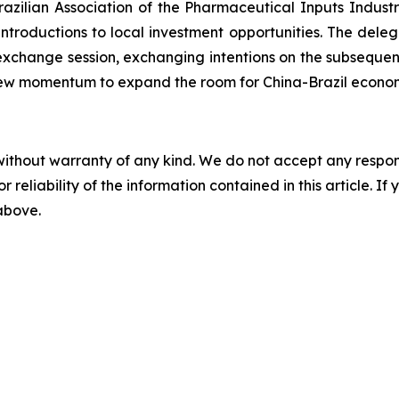
zilian Association of the Pharmaceutical Inputs Indust
roductions to local investment opportunities. The delega
 exchange session, exchanging intentions on the subseque
n new momentum to expand the room for China-Brazil econo
without warranty of any kind. We do not accept any responsib
r reliability of the information contained in this article. I
 above.