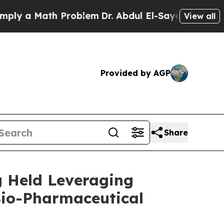
 a Math Problem
Dr. Abdul El-Sayed on Historic Mi
View all
Provided by AGP
Share
g Held Leveraging
Bio-Pharmaceutical