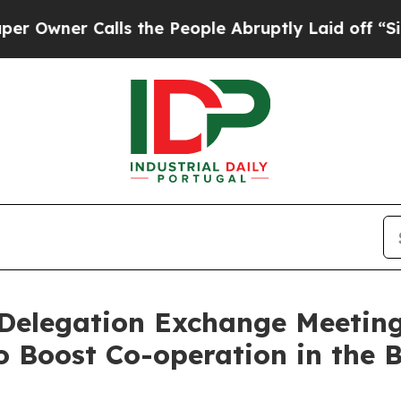
er Calls the People Abruptly Laid off “Simply
 Delegation Exchange Meetin
o Boost Co-operation in the 