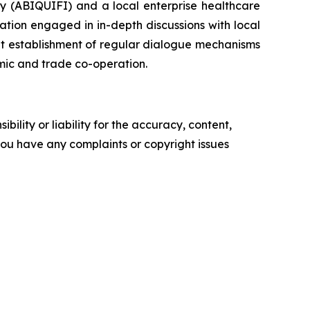
ry (ABIQUIFI) and a local enterprise healthcare
tion engaged in in-depth discussions with local
nt establishment of regular dialogue mechanisms
mic and trade co-operation.
ility or liability for the accuracy, content,
f you have any complaints or copyright issues