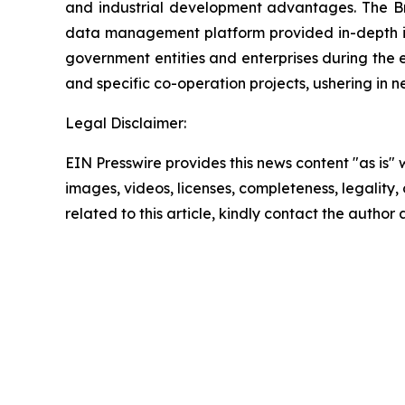
and industrial development advantages. The Bra
data management platform provided in-depth int
government entities and enterprises during the
and specific co-operation projects, ushering i
Legal Disclaimer:
EIN Presswire provides this news content "as is" 
images, videos, licenses, completeness, legality, o
related to this article, kindly contact the author