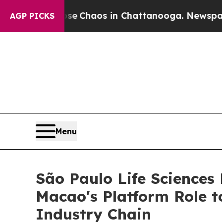
al Collapse
Chaos in Chattanooga. Newspaper Own
AGP PICKS
Menu
São Paulo Life Sciences
Macao's Platform Role t
Industry Chain