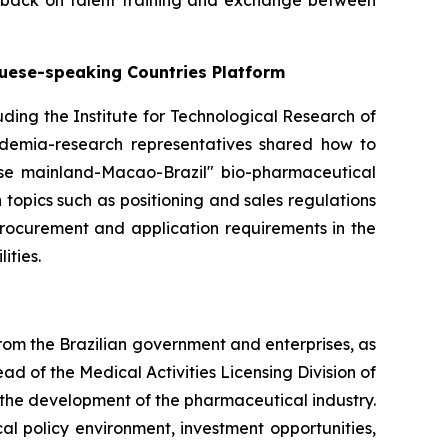
dback on talent training and exchange between
guese-speaking Countries Platform
cluding the Institute for Technological Research of
cademia-research representatives shared how to
ese mainland-Macao-Brazil" bio-pharmaceutical
topics such as positioning and sales regulations
procurement and application requirements in the
ities.
rom the Brazilian government and enterprises, as
 of the Medical Activities Licensing Division of
the development of the pharmaceutical industry.
 policy environment, investment opportunities,