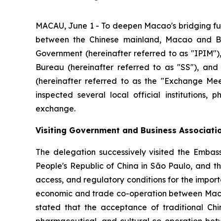
MACAU, June 1 - To deepen Macao's bridging fu
between the Chinese mainland, Macao and Br
Government (hereinafter referred to as "IPIM"),
Bureau (hereinafter referred to as "SS"), and
(hereinafter referred to as the "Exchange Meet
inspected several local official institutions,
exchange.
Visiting Government and Business Associati
The delegation successively visited the Embass
People's Republic of China in São Paulo, and t
access, and regulatory conditions for the impor
economic and trade co-operation between Macao 
stated that the acceptance of traditional Ch