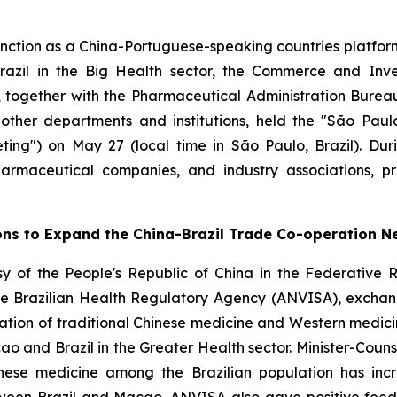
nction as a China-Portuguese-speaking countries platf
azil in the Big Health sector, the Commerce and Inve
 together with the Pharmaceutical Administration Bureau 
 other departments and institutions, held the "São Pa
ing") on May 27 (local time in São Paulo, Brazil). Dur
 pharmaceutical companies, and industry associations, 
ons to Expand the China-Brazil Trade Co-operation N
y of the People's Republic of China in the Federative R
he Brazilian Health Regulatory Agency (ANVISA), exchan
tation of traditional Chinese medicine and Western medici
and Brazil in the Greater Health sector. Minister-Counse
inese medicine among the Brazilian population has incr