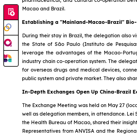
pharmaceutical, and cultural co-operation be
Macao and Brazil.
Establishing a "Mainland-Macao-Brazil" Bio
During their stay in Brazil, the delegation also v
the State of São Paulo (Instituto de Pesquisa
leverage the advantages of the Macao-Portugu
industry chain co-operation system. The delegat
for overseas drugs and medical devices, connec
public system and private market. They also sha
In-Depth Exchanges Open Up China-Brazil 
The Exchange Meeting was held on May 27 (local 
well as delegation members, in attendance. Lei 
the Health Bureau of Macao, shared their insigh
Representatives from ANVISA and the Regional 