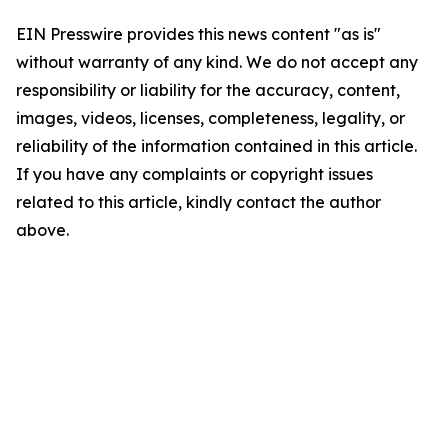
EIN Presswire provides this news content "as is"
without warranty of any kind. We do not accept any
responsibility or liability for the accuracy, content,
images, videos, licenses, completeness, legality, or
reliability of the information contained in this article.
If you have any complaints or copyright issues
related to this article, kindly contact the author
above.