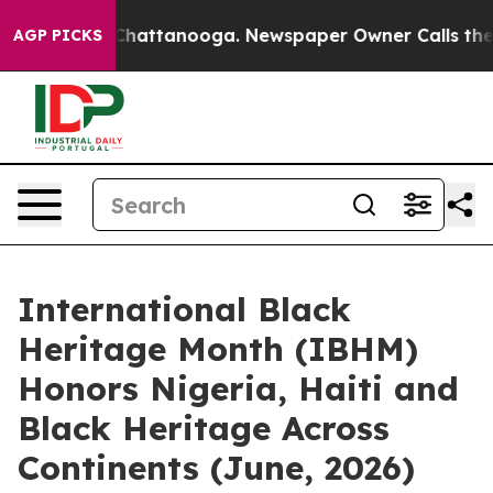
os in Chattanooga. Newspaper Owner Calls the People
AGP PICKS
International Black
Heritage Month (IBHM)
Honors Nigeria, Haiti and
Black Heritage Across
Continents (June, 2026)