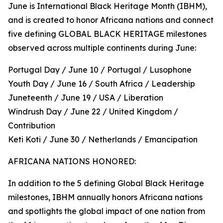
June is International Black Heritage Month (IBHM),
and is created to honor Africana nations and connect
five defining GLOBAL BLACK HERITAGE milestones
observed across multiple continents during June:
Portugal Day / June 10 / Portugal / Lusophone
Youth Day / June 16 / South Africa / Leadership
Juneteenth / June 19 / USA / Liberation
Windrush Day / June 22 / United Kingdom /
Contribution
Keti Koti / June 30 / Netherlands / Emancipation
AFRICANA NATIONS HONORED:
In addition to the 5 defining Global Black Heritage
milestones, IBHM annually honors Africana nations
and spotlights the global impact of one nation from