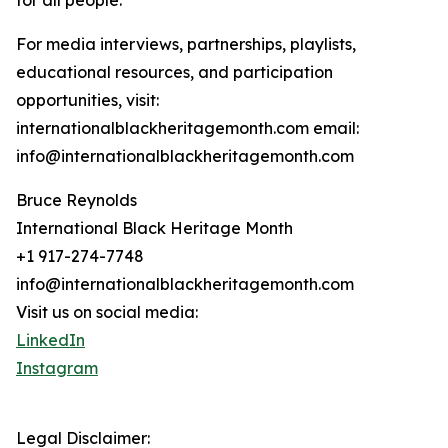
for all people.
For media interviews, partnerships, playlists,
educational resources, and participation
opportunities, visit:
internationalblackheritagemonth.com email:
info@internationalblackheritagemonth.com
Bruce Reynolds
International Black Heritage Month
+1 917-274-7748
info@internationalblackheritagemonth.com
Visit us on social media:
LinkedIn
Instagram
Legal Disclaimer: