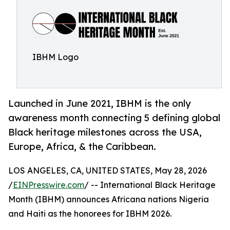
IBHM Logo
Launched in June 2021, IBHM is the only
awareness month connecting 5 defining global
Black heritage milestones across the USA,
Europe, Africa, & the Caribbean.
LOS ANGELES, CA, UNITED STATES, May 28, 2026
/
EINPresswire.com
/ -- International Black Heritage
Month (IBHM) announces Africana nations Nigeria
and Haiti as the honorees for IBHM 2026.