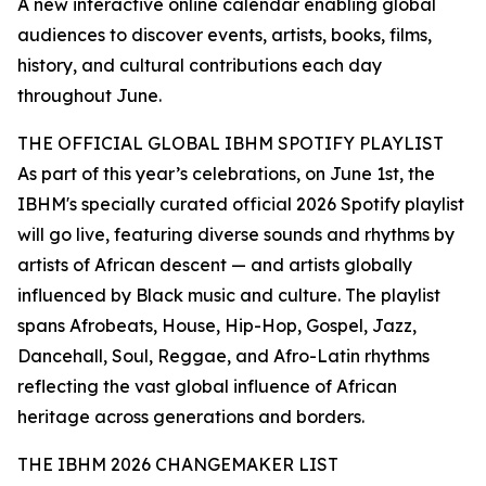
A new interactive online calendar enabling global
audiences to discover events, artists, books, films,
history, and cultural contributions each day
throughout June.
THE OFFICIAL GLOBAL IBHM SPOTIFY PLAYLIST
As part of this year’s celebrations, on June 1st, the
IBHM's specially curated official 2026 Spotify playlist
will go live, featuring diverse sounds and rhythms by
artists of African descent — and artists globally
influenced by Black music and culture. The playlist
spans Afrobeats, House, Hip-Hop, Gospel, Jazz,
Dancehall, Soul, Reggae, and Afro-Latin rhythms
reflecting the vast global influence of African
heritage across generations and borders.
THE IBHM 2026 CHANGEMAKER LIST