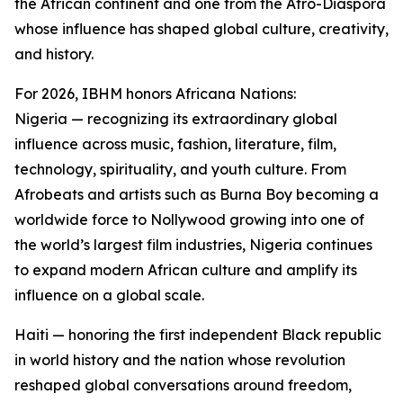
the African continent and one from the Afro-Diaspora
whose influence has shaped global culture, creativity,
and history.
For 2026, IBHM honors Africana Nations:
Nigeria — recognizing its extraordinary global
influence across music, fashion, literature, film,
technology, spirituality, and youth culture. From
Afrobeats and artists such as Burna Boy becoming a
worldwide force to Nollywood growing into one of
the world’s largest film industries, Nigeria continues
to expand modern African culture and amplify its
influence on a global scale.
Haiti — honoring the first independent Black republic
in world history and the nation whose revolution
reshaped global conversations around freedom,