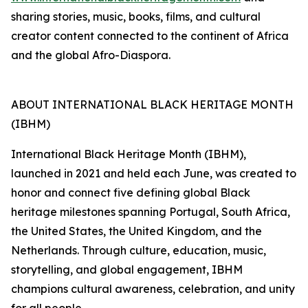
sharing stories, music, books, films, and cultural
creator content connected to the continent of Africa
and the global Afro-Diaspora.
ABOUT INTERNATIONAL BLACK HERITAGE MONTH
(IBHM)
International Black Heritage Month (IBHM),
launched in 2021 and held each June, was created to
honor and connect five defining global Black
heritage milestones spanning Portugal, South Africa,
the United States, the United Kingdom, and the
Netherlands. Through culture, education, music,
storytelling, and global engagement, IBHM
champions cultural awareness, celebration, and unity