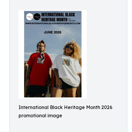
International Black Heritage Month 2026
promotional image