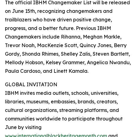
The official IBHM Changemaker List will be released
on June 15th, recognizing changemakers and
trailblazers who have driven positive change,
progress, and a better future. Previous IBHM
Changemakers include Rihanna, Meghan Markle,
Trevor Noah, MacKenzie Scott, Quincy Jones, Berry
Gordy, Shonda Rhimes, Shelley Zalis, Steven Bartlett,
Mellody Hobson, Kelsey Grammer, Angelica Nwandu,
Paula Cardoso, and Linett Kamala.
GLOBAL INVITATION
IBHM invites media outlets, schools, universities,
libraries, museums, embassies, brands, creators,
cultural organizations, streaming platforms, and
communities worldwide to participate throughout
June by visiting
www.internationalblackheritagemonth.com
and