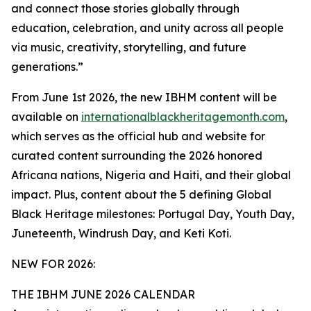
and connect those stories globally through
education, celebration, and unity across all people
via music, creativity, storytelling, and future
generations.”
From June 1st 2026, the new IBHM content will be
available on
internationalblackheritagemonth.com
,
which serves as the official hub and website for
curated content surrounding the 2026 honored
Africana nations, Nigeria and Haiti, and their global
impact. Plus, content about the 5 defining Global
Black Heritage milestones: Portugal Day, Youth Day,
Juneteenth, Windrush Day, and Keti Koti.
NEW FOR 2026:
THE IBHM JUNE 2026 CALENDAR