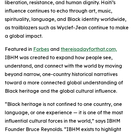
liberation, resistance, and human dignity. Haiti’s
influence continues to echo through art, music,
spirituality, language, and Black identity worldwide,
as trailblazers such as Wyclef-Jean continue to make
a global impact.
Featured in
Forbes
and
thereisadayforthat.com,
IBHM was created to expand how people see,
understand, and connect with the world by moving
beyond narrow, one-country historical narratives
toward a more connected global understanding of
Black heritage and the global cultural influence.
“Black heritage is not confined to one country, one
language, or one experience — it is one of the most
influential cultural forces in the world,” says IBHM
Founder Bruce Reynolds. “IBHM exists to highlight