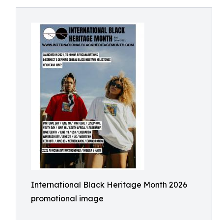
International Black Heritage Month 2026
promotional image