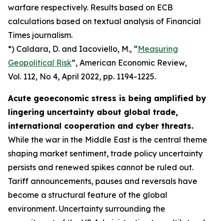
warfare respectively. Results based on ECB
calculations based on textual analysis of Financial
Times journalism.
*) Caldara, D. and Iacoviello, M., “
Measuring
Geopolitical Risk
”,
American Economic Review
,
Vol. 112, No 4, April 2022, pp. 1194-1225.
Acute geoeconomic stress is being amplified by
lingering uncertainty about global trade,
international cooperation and cyber threats.
While the war in the Middle East is the central theme
shaping market sentiment, trade policy uncertainty
persists and renewed spikes cannot be ruled out.
Tariff announcements, pauses and reversals have
become a structural feature of the global
environment. Uncertainty surrounding the