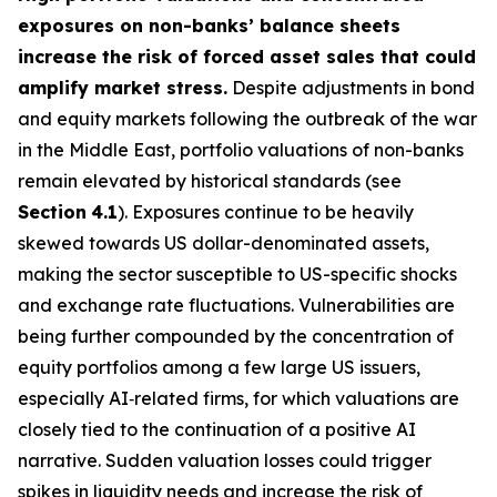
exposures on non-banks’ balance sheets
increase the risk of forced asset sales that could
amplify market stress.
Despite adjustments in bond
and equity markets following the outbreak of the war
in the Middle East, portfolio valuations of non-banks
remain elevated by historical standards (see
Section
4.1
). Exposures continue to be heavily
skewed towards US dollar-denominated assets,
making the sector susceptible to US-specific shocks
and exchange rate fluctuations. Vulnerabilities are
being further compounded by the concentration of
equity portfolios among a few large US issuers,
especially AI‑related firms, for which valuations are
closely tied to the continuation of a positive AI
narrative. Sudden valuation losses could trigger
spikes in liquidity needs and increase the risk of