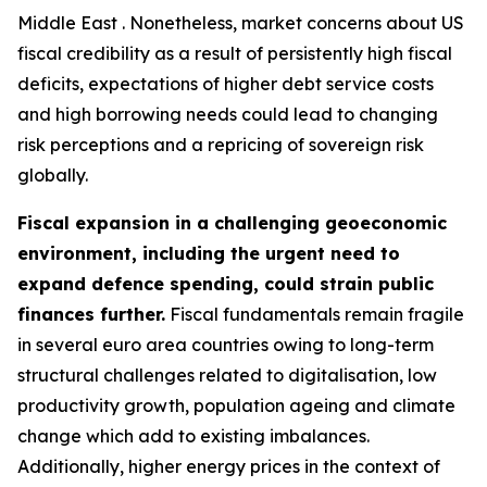
Middle East . Nonetheless, market concerns about US
fiscal credibility as a result of persistently high fiscal
deficits, expectations of higher debt service costs
and high borrowing needs could lead to changing
risk perceptions and a repricing of sovereign risk
globally.
Fiscal expansion in a challenging geoeconomic
environment, including the urgent need to
expand defence spending, could strain public
finances further.
Fiscal fundamentals remain fragile
in several euro area countries owing to long-term
structural challenges related to digitalisation, low
productivity growth, population ageing and climate
change which add to existing imbalances.
Additionally, higher energy prices in the context of