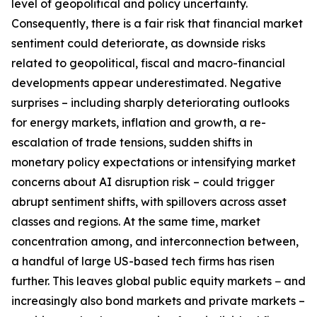
level of geopolitical and policy uncertainty.
Consequently, there is a fair risk that financial market
sentiment could deteriorate, as downside risks
related to geopolitical, fiscal and macro-financial
developments appear underestimated. Negative
surprises – including sharply deteriorating outlooks
for energy markets, inflation and growth, a re-
escalation of trade tensions, sudden shifts in
monetary policy expectations or intensifying market
concerns about AI disruption risk – could trigger
abrupt sentiment shifts, with spillovers across asset
classes and regions. At the same time, market
concentration among, and interconnection between,
a handful of large US-based tech firms has risen
further. This leaves global public equity markets − and
increasingly also bond markets and private markets –