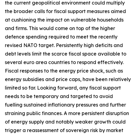
the current geopolitical environment could multiply
the broader calls for fiscal support measures aimed
at cushioning the impact on vulnerable households
and firms. This would come on top of the higher
defence spending required to meet the recently
revised NATO target. Persistently high deficits and
debt levels limit the scarce fiscal space available to
several euro area countries to respond effectively.
Fiscal responses to the energy price shock, such as
energy subsidies and price caps, have been relatively
limited so far. Looking forward, any fiscal support
needs to be temporary and targeted to avoid
fuelling sustained inflationary pressures and further
straining public finances. A more persistent disruption
of energy supply and notably weaker growth could
trigger a reassessment of sovereign risk by market