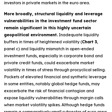
investors in private markets in the euro area.
More broadly, structural liquidity and leverage
vulnerabilities in the investment fund sector
remain significant in this highly uncertain
geopolitical environment.
Inadequate liquidity
buffers in times of heightened volatility (
Chart 3
,
panel c) and liquidity mismatch in open-ended
investment funds, especially in corporate bond and
private credit funds, could exacerbate market
volatility in times of stress through procyclical selling.
Pockets of elevated financial and synthetic leverage
in some entities, notably global hedge funds, may
exacerbate the risk of financial contagion and
expose liquidity vulnerabilities through margin calls
when market volatility spikes. Although hedge funds
remain a comparatively small subsector of euro area