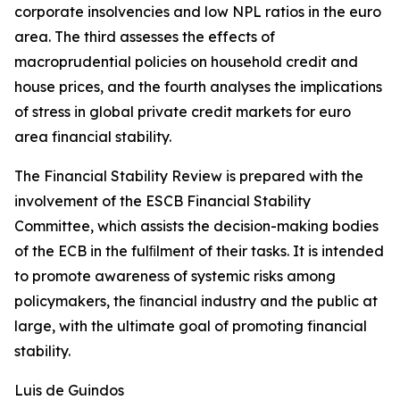
corporate insolvencies and low NPL ratios in the euro
area. The third assesses the effects of
macroprudential policies on household credit and
house prices, and the fourth analyses the implications
of stress in global private credit markets for euro
area financial stability.
The Financial Stability Review is prepared with the
involvement of the ESCB Financial Stability
Committee, which assists the decision-making bodies
of the ECB in the fulﬁlment of their tasks. It is intended
to promote awareness of systemic risks among
policymakers, the ﬁnancial industry and the public at
large, with the ultimate goal of promoting financial
stability.
Luis de Guindos