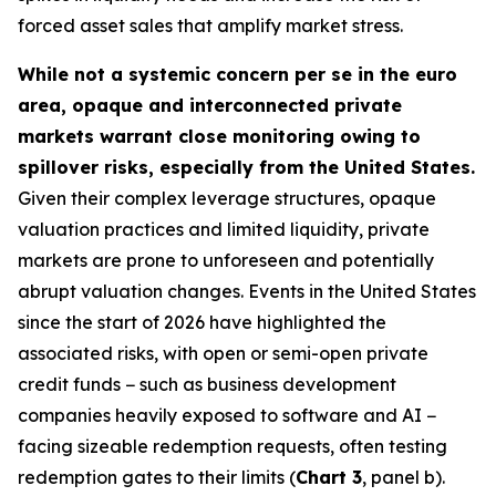
forced asset sales that amplify market stress.
While not a systemic concern per se in the euro
area, opaque and interconnected private
markets warrant close monitoring owing to
spillover risks, especially from the United States.
Given their complex leverage structures, opaque
valuation practices and limited liquidity, private
markets are prone to unforeseen and potentially
abrupt valuation changes. Events in the United States
since the start of 2026 have highlighted the
associated risks, with open or semi-open private
credit funds − such as business development
companies heavily exposed to software and AI −
facing sizeable redemption requests, often testing
redemption gates to their limits (
Chart 3
, panel b).