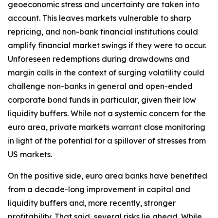
geoeconomic stress and uncertainty are taken into
account. This leaves markets vulnerable to sharp
repricing, and non-bank financial institutions could
amplify financial market swings if they were to occur.
Unforeseen redemptions during drawdowns and
margin calls in the context of surging volatility could
challenge non-banks in general and open-ended
corporate bond funds in particular, given their low
liquidity buffers. While not a systemic concern for the
euro area, private markets warrant close monitoring
in light of the potential for a spillover of stresses from
US markets.
On the positive side, euro area banks have benefited
from a decade-long improvement in capital and
liquidity buffers and, more recently, stronger
profitability. That said, several risks lie ahead. While