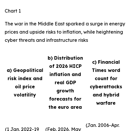
Chart 1
The war in the Middle East sparked a surge in energy
prices and upside risks to inflation, while heightening
cyber threats and infrastructure risks
b) Distribution
c) Financial
of 2026 HICP
a) Geopolitical
Times word
inflation and
risk index and
count for
real GDP
oil price
cyberattacks
growth
volatility
and hybrid
forecasts for
warfare
the euro area
(Jan. 2006-Apr.
(1 Jan. 2022-19
(Feb. 2026, May