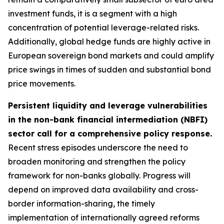
investment funds, it is a segment with a high
concentration of potential leverage-related risks.
Additionally, global hedge funds are highly active in
European sovereign bond markets and could amplify
price swings in times of sudden and substantial bond
price movements.
Persistent liquidity and leverage vulnerabilities
in the non-bank financial intermediation (NBFI)
sector call for a comprehensive policy response.
Recent stress episodes underscore the need to
broaden monitoring and strengthen the policy
framework for non-banks globally. Progress will
depend on improved data availability and cross-
border information-sharing, the timely
implementation of internationally agreed reforms