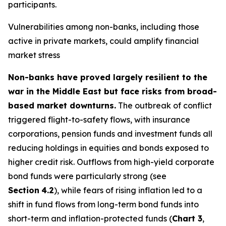
participants.
Vulnerabilities among non-banks, including those
active in private markets, could amplify financial
market stress
Non-banks have proved largely resilient to the
war in the Middle East but face risks from broad-
based market downturns.
The outbreak of conflict
triggered flight-to-safety flows, with insurance
corporations, pension funds and investment funds all
reducing holdings in equities and bonds exposed to
higher credit risk. Outflows from high-yield corporate
bond funds were particularly strong (see
Section
4.2
), while fears of rising inflation led to a
shift in fund flows from long-term bond funds into
short-term and inflation-protected funds (
Chart 3
,