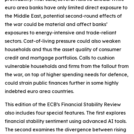
euro area banks have only limited direct exposure to
the Middle East, potential second-round effects of
the war could be material and affect banks’
exposures to energy-intensive and trade-reliant
sectors. Cost-of-living pressure could also weaken
households and thus the asset quality of consumer
credit and mortgage portfolios. Calls to cushion
vulnerable households and firms from the fallout from
the war, on top of higher spending needs for defence,
could strain public finances further in some highly
indebted euro area countries.
This edition of the ECB’s Financial Stability Review
also includes four special features. The first explores
financial stability sentiment using advanced AI tools.
The second examines the divergence between rising