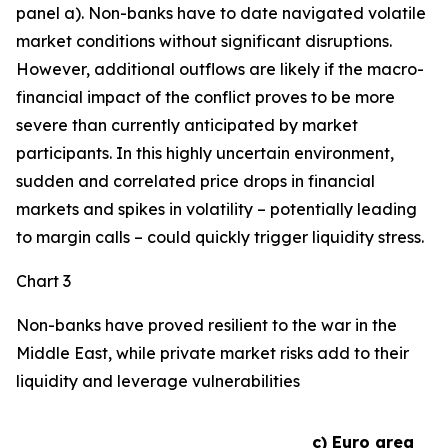
panel a). Non-banks have to date navigated volatile
market conditions without significant disruptions.
However, additional outflows are likely if the macro-
financial impact of the conflict proves to be more
severe than currently anticipated by market
participants. In this highly uncertain environment,
sudden and correlated price drops in financial
markets and spikes in volatility – potentially leading
to margin calls – could quickly trigger liquidity stress.
Chart 3
Non-banks have proved resilient to the war in the
Middle East, while private market risks add to their
liquidity and leverage vulnerabilities
c) Euro area