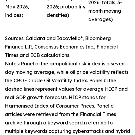
2026; totals, 3-
May 2026,
2026; probability
month moving
indices)
densities)
averages)
Sources: Caldara and Iacoviello*, Bloomberg
Finance L.P., Consensus Economics Inc., Financial
Times and ECB calculations.
Notes: Panel a: the geopolitical risk index is a seven-
day moving average, while oil price volatility reflects
the CBOE Crude Oil Volatility Index. Panel b: the
dashed lines represent values for average HICP and
real GDP growth forecasts. HICP stands for
Harmonised Index of Consumer Prices. Panel c:
articles were retrieved from the Financial Times
archive through a keyword search referring to
multiple keywords capturing cyberattacks and hybrid