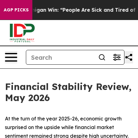
gan Win: “People Are Sick and Tired of This Politics of
AGP PICKS
Financial Stability Review,
May 2026
At the turn of the year 2025-26, economic growth
surprised on the upside while financial market
sentiment remained strong despite high uncertainty.