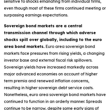
sensitive to shocks emanating from individual firms,
even though most of these firms continued meeting or
surpassing earnings expectations.
Sovereign bond markets are a central
transmission channel through which adverse
shocks spill over globally, including to the euro
area bond markets.
Euro area sovereign bond
markets face pressures from rising yields, a changing
investor base and external fiscal risk spillovers.
Sovereign yields have increased markedly across
major advanced economies on account of higher
term premia and renewed inflation concerns,
resulting in higher sovereign debt service costs.
Nonetheless, euro area sovereign bond markets have
continued to function in an orderly manner. Spreads
continue to be narrow, despite some early signs of