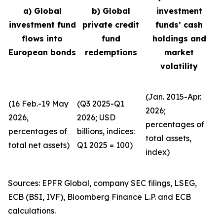
a) Global
b) Global
investment
investment fund
private credit
funds’ cash
flows into
fund
holdings and
European bonds
redemptions
market
volatility
(Jan. 2015-Apr.
(16 Feb.-19 May
(Q3 2025-Q1
2026;
2026,
2026; USD
percentages of
percentages of
billions, indices:
total assets,
total net assets)
Q1 2025 = 100)
index)
Sources: EPFR Global, company SEC filings, LSEG,
ECB (BSI, IVF), Bloomberg Finance L.P. and ECB
calculations.