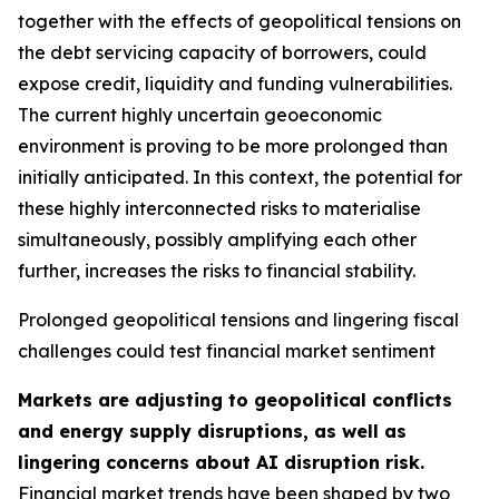
together with the effects of geopolitical tensions on
the debt servicing capacity of borrowers, could
expose credit, liquidity and funding vulnerabilities.
The current highly uncertain geoeconomic
environment is proving to be more prolonged than
initially anticipated. In this context, the potential for
these highly interconnected risks to materialise
simultaneously, possibly amplifying each other
further, increases the risks to financial stability.
Prolonged geopolitical tensions and lingering fiscal
challenges could test financial market sentiment
Markets are adjusting to geopolitical conflicts
and energy supply disruptions, as well as
lingering concerns about AI disruption risk.
Financial market trends have been shaped by two