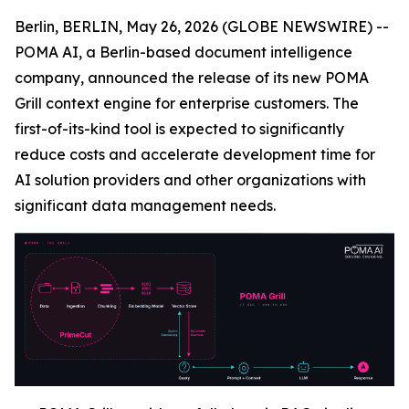
Berlin, BERLIN, May 26, 2026 (GLOBE NEWSWIRE) --
POMA AI, a Berlin-based document intelligence
company, announced the release of its new POMA
Grill context engine for enterprise customers. The
first-of-its-kind tool is expected to significantly
reduce costs and accelerate development time for
AI solution providers and other organizations with
significant data management needs.