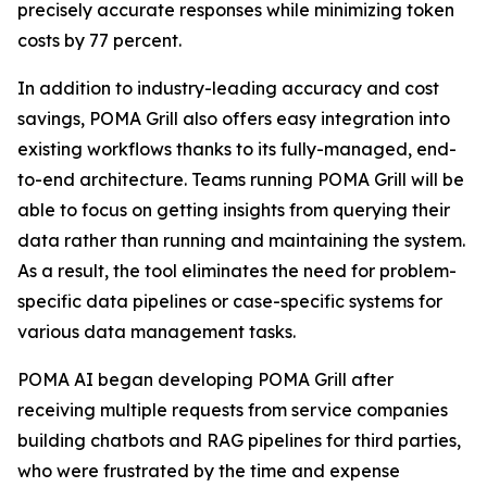
precisely accurate responses while minimizing token
costs by 77 percent.
In addition to industry-leading accuracy and cost
savings, POMA Grill also offers easy integration into
existing workflows thanks to its fully-managed, end-
to-end architecture. Teams running POMA Grill will be
able to focus on getting insights from querying their
data rather than running and maintaining the system.
As a result, the tool eliminates the need for problem-
specific data pipelines or case-specific systems for
various data management tasks.
POMA AI began developing POMA Grill after
receiving multiple requests from service companies
building chatbots and RAG pipelines for third parties,
who were frustrated by the time and expense