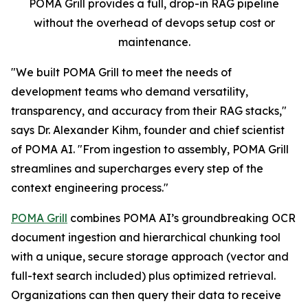
POMA Grill provides a full, drop-in RAG pipeline
without the overhead of devops setup cost or
maintenance.
"We built POMA Grill to meet the needs of
development teams who demand versatility,
transparency, and accuracy from their RAG stacks,"
says Dr. Alexander Kihm, founder and chief scientist
of POMA AI. "From ingestion to assembly, POMA Grill
streamlines and supercharges every step of the
context engineering process."
POMA Grill
combines POMA AI’s groundbreaking OCR
document ingestion and hierarchical chunking tool
with a unique, secure storage approach (vector and
full-text search included) plus optimized retrieval.
Organizations can then query their data to receive