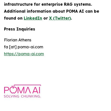
infrastructure for enterprise RAG systems.
Additional information about POMA AI can be
found on
LinkedIn
or
X (Twitter)
.
Press Inquiries
Florian Athens
fa [at] poma-ai.com
https://poma-ai.com