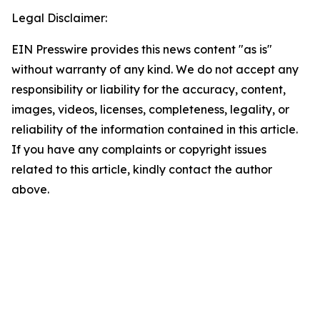
Legal Disclaimer:
EIN Presswire provides this news content "as is"
without warranty of any kind. We do not accept any
responsibility or liability for the accuracy, content,
images, videos, licenses, completeness, legality, or
reliability of the information contained in this article.
If you have any complaints or copyright issues
related to this article, kindly contact the author
above.