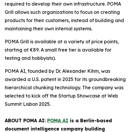
required to develop their own infrastructure. POMA
Grill allows such organizations to focus on creating
products for their customers, instead of building and
maintaining their own internal systems.
POMA Grill is available at a variety of price points,
starting at €89. A small free tier is available for
testing and hobbyists).
POMA AI, founded by Dr. Alexander Kihm, was
awarded a U.S. patent in 2025 for its groundbreaking
hierarchical chunking technology. The company was
selected to kick off the Startup Showcase at Web
Summit Lisbon 2025.
ABOUT POMA AI:
POMA AI
is a Berlin-based
document intelligence company building