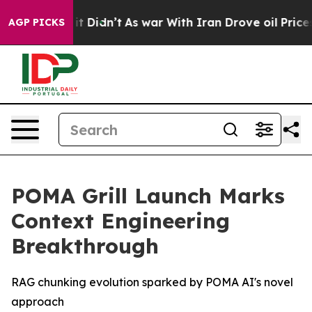
. Well, it Didn’t
As war With Iran Drove oil Prices H
AGP PICKS
POMA Grill Launch Marks
Context Engineering
Breakthrough
RAG chunking evolution sparked by POMA AI's novel
approach