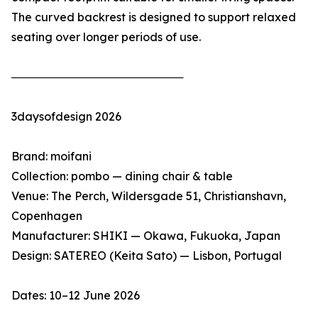
The curved backrest is designed to support relaxed
seating over longer periods of use.
──────────────────────
3daysofdesign 2026
Brand: moifani
Collection: pombo — dining chair & table
Venue: The Perch, Wildersgade 51, Christianshavn,
Copenhagen
Manufacturer: SHIKI — Okawa, Fukuoka, Japan
Design: SATEREO (Keita Sato) — Lisbon, Portugal
Dates: 10–12 June 2026