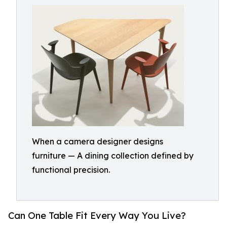
When a camera designer designs
furniture — A dining collection defined by
functional precision.
Can One Table Fit Every Way You Live?