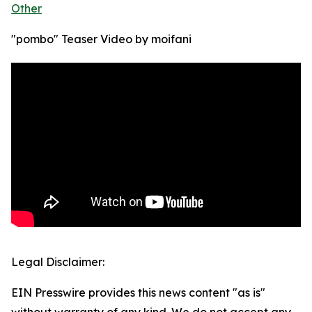
Other
"pombo" Teaser Video by moifani
Legal Disclaimer:
EIN Presswire provides this news content "as is"