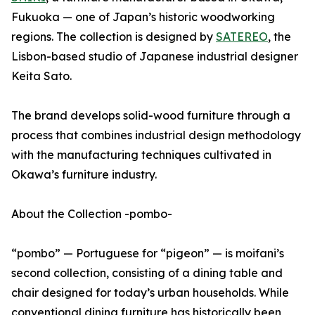
Fukuoka — one of Japan’s historic woodworking
regions. The collection is designed by
SATEREO
, the
Lisbon-based studio of Japanese industrial designer
Keita Sato.
The brand develops solid-wood furniture through a
process that combines industrial design methodology
with the manufacturing techniques cultivated in
Okawa’s furniture industry.
About the Collection -pombo-
“pombo” — Portuguese for “pigeon” — is moifani’s
second collection, consisting of a dining table and
chair designed for today’s urban households. While
conventional dining furniture has historically been