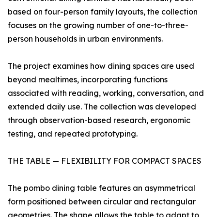
based on four-person family layouts, the collection
focuses on the growing number of one-to-three-
person households in urban environments.
The project examines how dining spaces are used
beyond mealtimes, incorporating functions
associated with reading, working, conversation, and
extended daily use. The collection was developed
through observation-based research, ergonomic
testing, and repeated prototyping.
THE TABLE — FLEXIBILITY FOR COMPACT SPACES
The pombo dining table features an asymmetrical
form positioned between circular and rectangular
geometries. The shape allows the table to adapt to