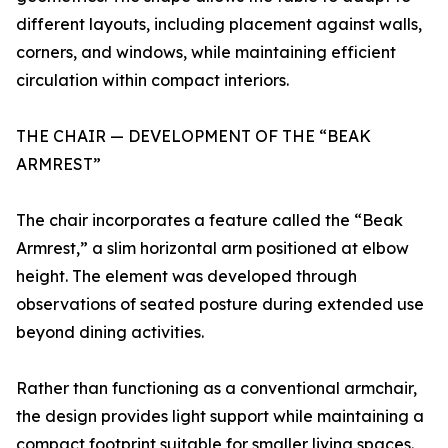
different layouts, including placement against walls,
corners, and windows, while maintaining efficient
circulation within compact interiors.
THE CHAIR — DEVELOPMENT OF THE “BEAK
ARMREST”
The chair incorporates a feature called the “Beak
Armrest,” a slim horizontal arm positioned at elbow
height. The element was developed through
observations of seated posture during extended use
beyond dining activities.
Rather than functioning as a conventional armchair,
the design provides light support while maintaining a
compact footprint suitable for smaller living spaces.