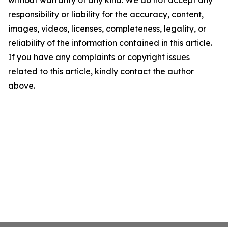
without warranty of any kind. We do not accept any
responsibility or liability for the accuracy, content,
images, videos, licenses, completeness, legality, or
reliability of the information contained in this article.
If you have any complaints or copyright issues
related to this article, kindly contact the author
above.