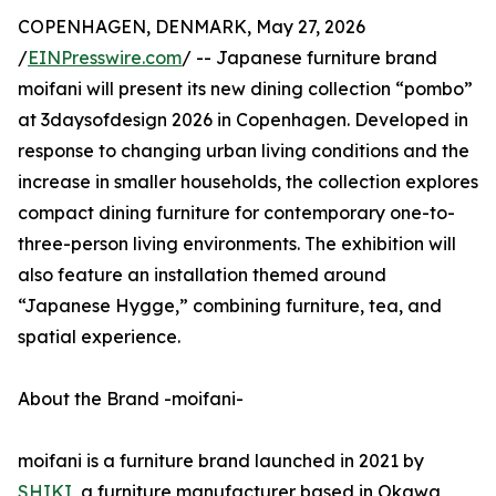
COPENHAGEN, DENMARK, May 27, 2026
/
EINPresswire.com
/ -- Japanese furniture brand
moifani will present its new dining collection “pombo”
at 3daysofdesign 2026 in Copenhagen. Developed in
response to changing urban living conditions and the
increase in smaller households, the collection explores
compact dining furniture for contemporary one-to-
three-person living environments. The exhibition will
also feature an installation themed around
“Japanese Hygge,” combining furniture, tea, and
spatial experience.
About the Brand -moifani-
moifani is a furniture brand launched in 2021 by
SHIKI
, a furniture manufacturer based in Okawa,