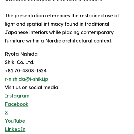
The presentation references the restrained use of
light and spatial intimacy found in traditional
Japanese interiors while placing contemporary
furniture within a Nordic architectural context.
Ryota Nishida
Shiki Co. Ltd.
+81 70-4808-1324
r-nishida@i-shiki.jp
Visit us on social media:
Instagram
Facebook
X
YouTube
LinkedIn