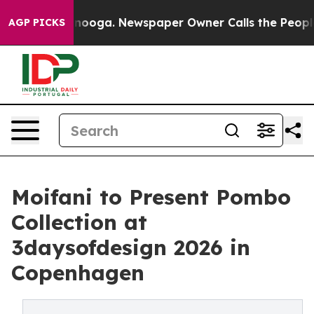
 Chattanooga. Newspaper Owner Calls the People Abru
AGP PICKS
Moifani to Present Pombo
Collection at
3daysofdesign 2026 in
Copenhagen