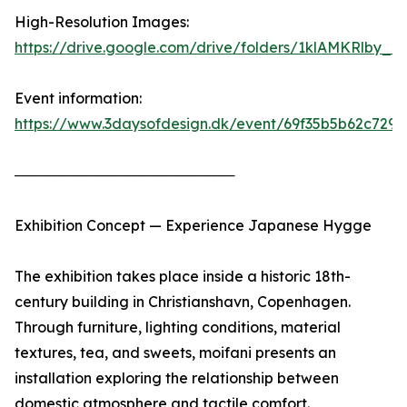
High-Resolution Images:
https://drive.google.com/drive/folders/1klAMKRlby
Event information:
https://www.3daysofdesign.dk/event/69f35b5b62c729
──────────────────────
Exhibition Concept — Experience Japanese Hygge
The exhibition takes place inside a historic 18th-
century building in Christianshavn, Copenhagen.
Through furniture, lighting conditions, material
textures, tea, and sweets, moifani presents an
installation exploring the relationship between
domestic atmosphere and tactile comfort.