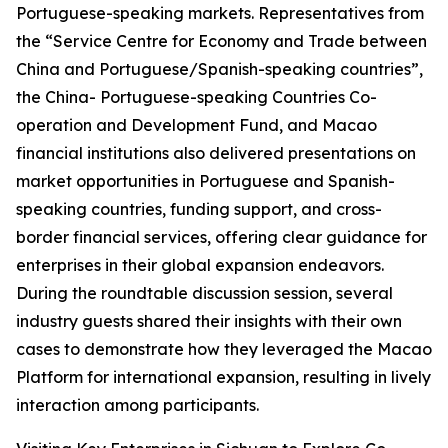
Portuguese-speaking markets. Representatives from
the “Service Centre for Economy and Trade between
China and Portuguese/Spanish-speaking countries”,
the China- Portuguese-speaking Countries Co-
operation and Development Fund, and Macao
financial institutions also delivered presentations on
market opportunities in Portuguese and Spanish-
speaking countries, funding support, and cross-
border financial services, offering clear guidance for
enterprises in their global expansion endeavors.
During the roundtable discussion session, several
industry guests shared their insights with their own
cases to demonstrate how they leveraged the Macao
Platform for international expansion, resulting in lively
interaction among participants.