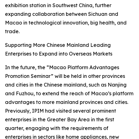
exhibition station in Southwest China, further
expanding collaboration between Sichuan and
Macao in technological innovation, big health, and
trade.
Supporting More Chinese Mainland Leading
Enterprises to Expand into Overseas Markets
In the future, the “Macao Platform Advantages
Promotion Seminar” will be held in other provinces
and cities in the Chinese mainland, such as Nanjing
and Fuzhou, to extend the reach of Macao’s platform
advantages to more mainland provinces and cities.
Previously, IPIM had visited several prominent
enterprises in the Greater Bay Area in the first
quarter, engaging with the requirements of
enterprises in sectors like home appliances, new