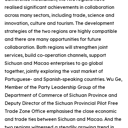
realised significant achievements in collaboration
across many sectors, including trade, science and
innovation, culture and tourism. The development
strategies of the two regions are highly compatible
and there are many opportunities for future
collaboration. Both regions will strengthen joint
services, build co-operation channels, support
Sichuan and Macao enterprises to go global
together, jointly exploring the vast market of
Portuguese- and Spanish-speaking countries. Wu Ge,
Member of the Party Leadership Group of the
Department of Commerce of Sichuan Province and
Deputy Director of the Sichuan Provincial Pilot Free
Trade Zone Office emphasised the close economic
and trade ties between Sichuan and Macao. And the
two regions witnessed a steadily growing trend in