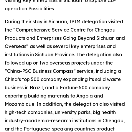
Visiting Key Enterprises in Sichuan to Explore Co-
operation Possibilities
During their stay in Sichuan, IPIM delegation visited
the “Comprehensive Service Centre for Chengdu
Products and Enterprises Going Beyond Sichuan and
Overseas” as well as several key enterprises and
institutions in Sichuan Province. The delegation also
followed up on two overseas projects under the
“China-PSC Business Compass” service, including a
China’s top 500 company expanding its solid waste
business in Brazil, and a Fortune 500 company
exporting building materials to Angola and
Mozambique. In addition, the delegation also visited
high-tech companies, university parks, big health
industry-academia-research institutions in Chengdu,
and the Portuguese-speaking countries product