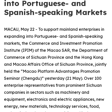
into Portuguese- and
Spanish-speaking Markets
MACAU, May 22 - To support mainland enterprises in
expanding into Portuguese- and Spanish-speaking
markets, the Commerce and Investment Promotion
Institute (IPIM) of the Macao SAR, the Department of
Commerce of Sichuan Province and the Hong Kong
and Macao Affairs Office of Sichuan Province, jointly
held the “Macao Platform Advantages Promotion
Seminar (Chengdu)” yesterday (21 May). Over 100
enterprise representatives from prominent Sichuan
companies in sectors such as machinery and
equipment, electronics and electric appliances, new
energy, new materials, technology services, food,