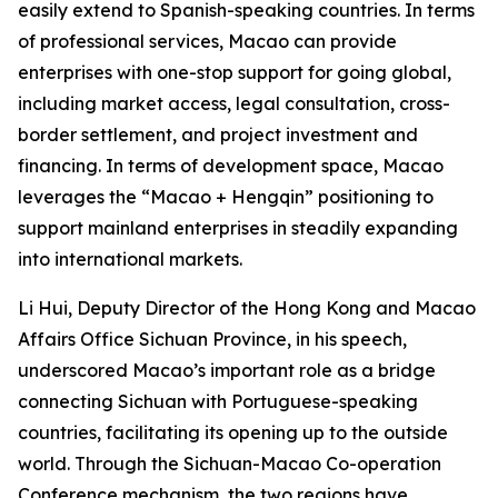
easily extend to Spanish-speaking countries. In terms
of professional services, Macao can provide
enterprises with one-stop support for going global,
including market access, legal consultation, cross-
border settlement, and project investment and
financing. In terms of development space, Macao
leverages the “Macao + Hengqin” positioning to
support mainland enterprises in steadily expanding
into international markets.
Li Hui, Deputy Director of the Hong Kong and Macao
Affairs Office Sichuan Province, in his speech,
underscored Macao’s important role as a bridge
connecting Sichuan with Portuguese-speaking
countries, facilitating its opening up to the outside
world. Through the Sichuan-Macao Co-operation
Conference mechanism, the two regions have