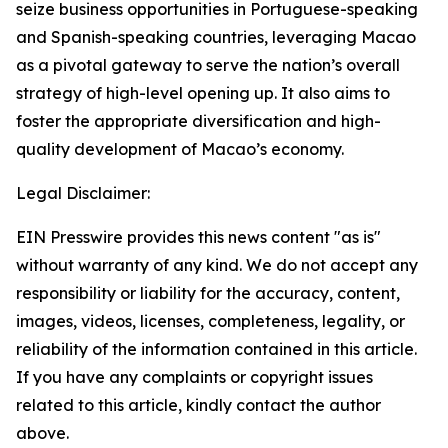
seize business opportunities in Portuguese-speaking
and Spanish-speaking countries, leveraging Macao
as a pivotal gateway to serve the nation’s overall
strategy of high-level opening up. It also aims to
foster the appropriate diversification and high-
quality development of Macao’s economy.
Legal Disclaimer:
EIN Presswire provides this news content "as is"
without warranty of any kind. We do not accept any
responsibility or liability for the accuracy, content,
images, videos, licenses, completeness, legality, or
reliability of the information contained in this article.
If you have any complaints or copyright issues
related to this article, kindly contact the author
above.