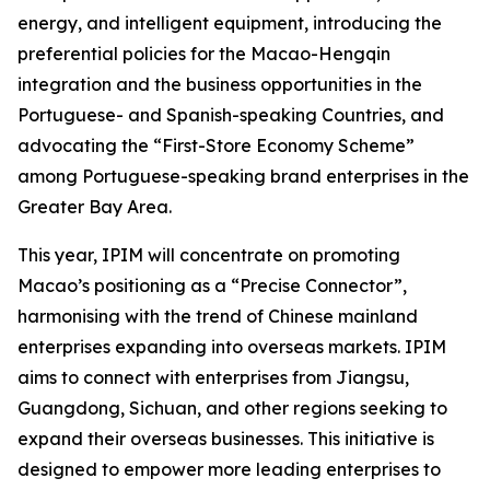
energy, and intelligent equipment, introducing the
preferential policies for the Macao-Hengqin
integration and the business opportunities in the
Portuguese- and Spanish-speaking Countries, and
advocating the “First-Store Economy Scheme”
among Portuguese-speaking brand enterprises in the
Greater Bay Area.
This year, IPIM will concentrate on promoting
Macao’s positioning as a “Precise Connector”,
harmonising with the trend of Chinese mainland
enterprises expanding into overseas markets. IPIM
aims to connect with enterprises from Jiangsu,
Guangdong, Sichuan, and other regions seeking to
expand their overseas businesses. This initiative is
designed to empower more leading enterprises to