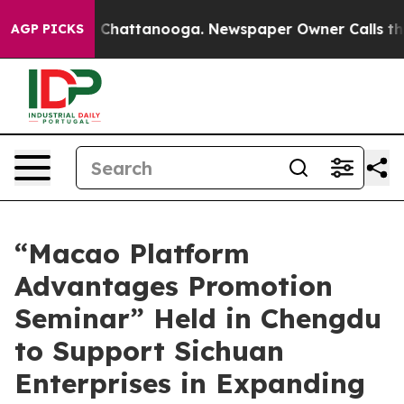
haos in Chattanooga. Newspaper Owner Calls the Peop
AGP PICKS
“Macao Platform
Advantages Promotion
Seminar” Held in Chengdu
to Support Sichuan
Enterprises in Expanding