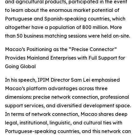
and agricultural products, participated in the event
to learn about the enormous market potential of
Portuguese and Spanish-speaking countries, which
altogether have a population of 800 million. More
than 50 business matching sessions were held on-site.
Macao’s Positioning as the “Precise Connector”
Provides Mainland Enterprises with Full Support for
Going Global
In his speech, IPIM Director Sam Lei emphasised
Macao’s platform advantages across three
dimensions: precise network connection, professional
support services, and diversified development space.
In terms of network connection, Macao shares deep
legal, institutional, linguistic, and cultural ties with
Portuguese-speaking countries, and this network can