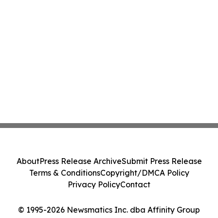
About
Press Release Archive
Submit Press Release
Terms & Conditions
Copyright/DMCA Policy
Privacy Policy
Contact
© 1995-2026 Newsmatics Inc. dba Affinity Group