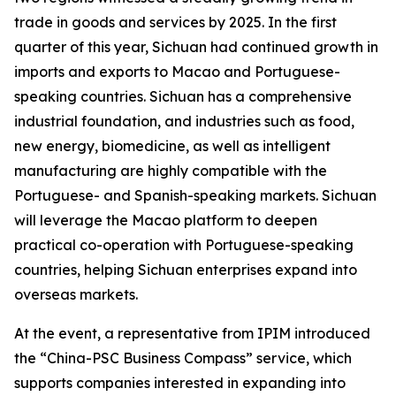
trade in goods and services by 2025. In the first
quarter of this year, Sichuan had continued growth in
imports and exports to Macao and Portuguese-
speaking countries. Sichuan has a comprehensive
industrial foundation, and industries such as food,
new energy, biomedicine, as well as intelligent
manufacturing are highly compatible with the
Portuguese- and Spanish-speaking markets. Sichuan
will leverage the Macao platform to deepen
practical co-operation with Portuguese-speaking
countries, helping Sichuan enterprises expand into
overseas markets.
At the event, a representative from IPIM introduced
the “China-PSC Business Compass” service, which
supports companies interested in expanding into