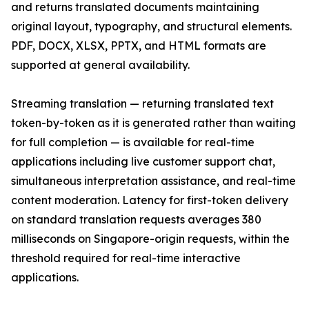
and returns translated documents maintaining
original layout, typography, and structural elements.
PDF, DOCX, XLSX, PPTX, and HTML formats are
supported at general availability.
Streaming translation — returning translated text
token-by-token as it is generated rather than waiting
for full completion — is available for real-time
applications including live customer support chat,
simultaneous interpretation assistance, and real-time
content moderation. Latency for first-token delivery
on standard translation requests averages 380
milliseconds on Singapore-origin requests, within the
threshold required for real-time interactive
applications.