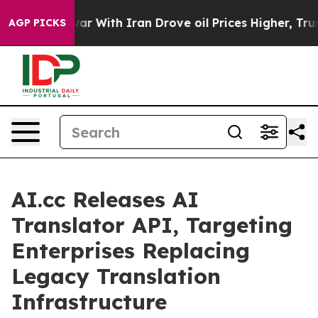
war With Iran Drove oil Prices Higher, Trump Gave Pol
AGP PICKS
AI.cc Releases AI
Translator API, Targeting
Enterprises Replacing
Legacy Translation
Infrastructure