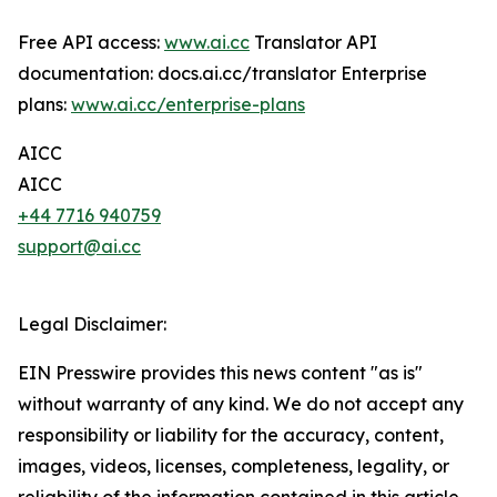
Free API access:
www.ai.cc
Translator API
documentation: docs.ai.cc/translator Enterprise
plans:
www.ai.cc/enterprise-plans
AICC
AICC
+44 7716 940759
support@ai.cc
Legal Disclaimer:
EIN Presswire provides this news content "as is"
without warranty of any kind. We do not accept any
responsibility or liability for the accuracy, content,
images, videos, licenses, completeness, legality, or