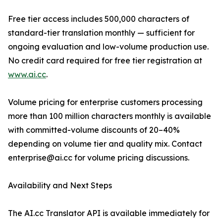
Free tier access includes 500,000 characters of
standard-tier translation monthly — sufficient for
ongoing evaluation and low-volume production use.
No credit card required for free tier registration at
www.ai.cc
.
Volume pricing for enterprise customers processing
more than 100 million characters monthly is available
with committed-volume discounts of 20–40%
depending on volume tier and quality mix. Contact
enterprise@ai.cc for volume pricing discussions.
Availability and Next Steps
The AI.cc Translator API is available immediately for