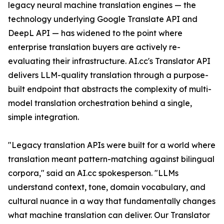
legacy neural machine translation engines — the
technology underlying Google Translate API and
DeepL API — has widened to the point where
enterprise translation buyers are actively re-
evaluating their infrastructure. AI.cc's Translator API
delivers LLM-quality translation through a purpose-
built endpoint that abstracts the complexity of multi-
model translation orchestration behind a single,
simple integration.
"Legacy translation APIs were built for a world where
translation meant pattern-matching against bilingual
corpora," said an AI.cc spokesperson. "LLMs
understand context, tone, domain vocabulary, and
cultural nuance in a way that fundamentally changes
what machine translation can deliver. Our Translator