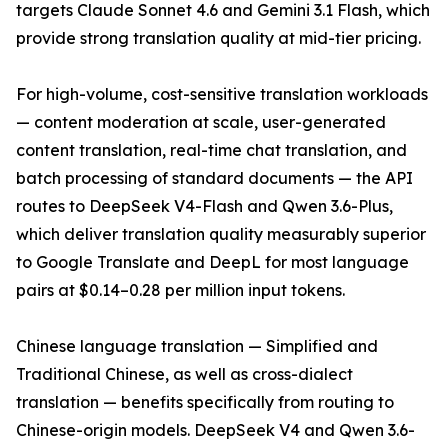
targets Claude Sonnet 4.6 and Gemini 3.1 Flash, which
provide strong translation quality at mid-tier pricing.
For high-volume, cost-sensitive translation workloads
— content moderation at scale, user-generated
content translation, real-time chat translation, and
batch processing of standard documents — the API
routes to DeepSeek V4-Flash and Qwen 3.6-Plus,
which deliver translation quality measurably superior
to Google Translate and DeepL for most language
pairs at $0.14–0.28 per million input tokens.
Chinese language translation — Simplified and
Traditional Chinese, as well as cross-dialect
translation — benefits specifically from routing to
Chinese-origin models. DeepSeek V4 and Qwen 3.6-