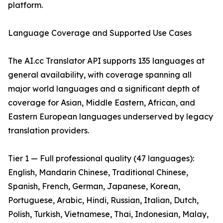
platform.
Language Coverage and Supported Use Cases
The AI.cc Translator API supports 135 languages at
general availability, with coverage spanning all
major world languages and a significant depth of
coverage for Asian, Middle Eastern, African, and
Eastern European languages underserved by legacy
translation providers.
Tier 1 — Full professional quality (47 languages):
English, Mandarin Chinese, Traditional Chinese,
Spanish, French, German, Japanese, Korean,
Portuguese, Arabic, Hindi, Russian, Italian, Dutch,
Polish, Turkish, Vietnamese, Thai, Indonesian, Malay,