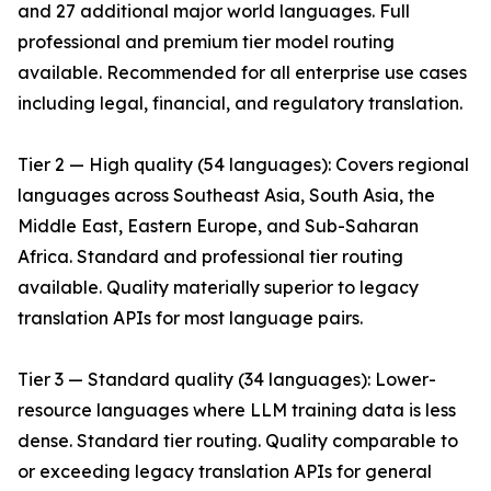
and 27 additional major world languages. Full
professional and premium tier model routing
available. Recommended for all enterprise use cases
including legal, financial, and regulatory translation.
Tier 2 — High quality (54 languages): Covers regional
languages across Southeast Asia, South Asia, the
Middle East, Eastern Europe, and Sub-Saharan
Africa. Standard and professional tier routing
available. Quality materially superior to legacy
translation APIs for most language pairs.
Tier 3 — Standard quality (34 languages): Lower-
resource languages where LLM training data is less
dense. Standard tier routing. Quality comparable to
or exceeding legacy translation APIs for general