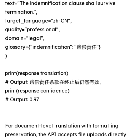
text="The indemnification clause shall survive
termination.",
target_language="zh-CN",
quality="professional",
domain="legal",
glossary={"indemnification": "赔偿责任"}
)
print(response.translation)
# Output: 赔偿责任条款在终止后仍然有效。
print(response.confidence)
# Output: 0.97
For document-level translation with formatting
preservation, the API accepts file uploads directly