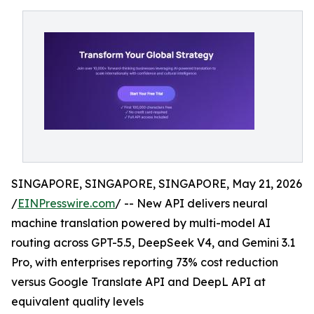
SINGAPORE, SINGAPORE, SINGAPORE, May 21, 2026
/
EINPresswire.com
/ -- New API delivers neural
machine translation powered by multi-model AI
routing across GPT-5.5, DeepSeek V4, and Gemini 3.1
Pro, with enterprises reporting 73% cost reduction
versus Google Translate API and DeepL API at
equivalent quality levels