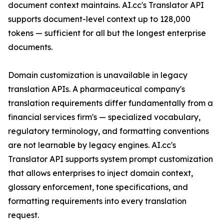
document context maintains. AI.cc's Translator API
supports document-level context up to 128,000
tokens — sufficient for all but the longest enterprise
documents.
Domain customization is unavailable in legacy
translation APIs. A pharmaceutical company's
translation requirements differ fundamentally from a
financial services firm's — specialized vocabulary,
regulatory terminology, and formatting conventions
are not learnable by legacy engines. AI.cc's
Translator API supports system prompt customization
that allows enterprises to inject domain context,
glossary enforcement, tone specifications, and
formatting requirements into every translation
request.