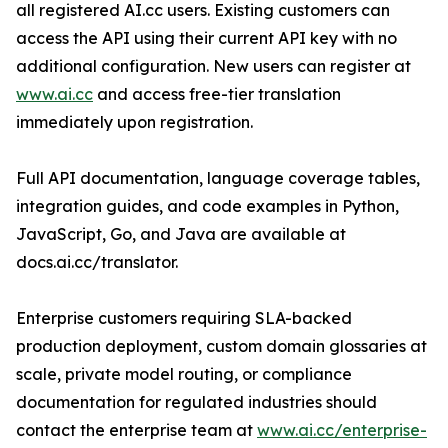
all registered AI.cc users. Existing customers can
access the API using their current API key with no
additional configuration. New users can register at
www.ai.cc
and access free-tier translation
immediately upon registration.
Full API documentation, language coverage tables,
integration guides, and code examples in Python,
JavaScript, Go, and Java are available at
docs.ai.cc/translator.
Enterprise customers requiring SLA-backed
production deployment, custom domain glossaries at
scale, private model routing, or compliance
documentation for regulated industries should
contact the enterprise team at
www.ai.cc/enterprise-