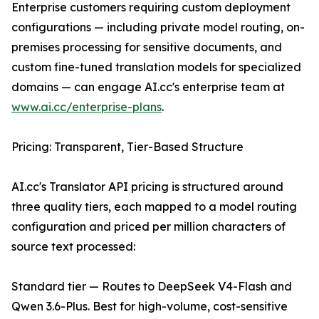
Enterprise customers requiring custom deployment
configurations — including private model routing, on-
premises processing for sensitive documents, and
custom fine-tuned translation models for specialized
domains — can engage AI.cc's enterprise team at
www.ai.cc/enterprise-plans
.
Pricing: Transparent, Tier-Based Structure
AI.cc's Translator API pricing is structured around
three quality tiers, each mapped to a model routing
configuration and priced per million characters of
source text processed:
Standard tier — Routes to DeepSeek V4-Flash and
Qwen 3.6-Plus. Best for high-volume, cost-sensitive