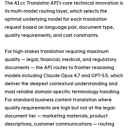
The AI.cc Translator API's core technical innovation is
its multi-model routing layer, which selects the
optimal underlying model for each translation
request based on language pair, document type,
quality requirements, and cost constraints.
For high-stakes translation requiring maximum
quality — legal, financial, medical, and regulatory
documents — the API routes to frontier reasoning
models including Claude Opus 4.7 and GPT-5.5, which
deliver the deepest contextual understanding and
most reliable domain-specific terminology handling.
For standard business content translation where
quality requirements are high but not at the legal-
document tier — marketing materials, product
descriptions, customer communications — routing