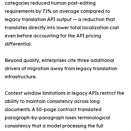
categories reduced human post-editing
requirements by 71% on average compared to
legacy translation API output — a reduction that
translates directly into lower total localization cost
even before accounting for the API pricing
differential.
Beyond quality, enterprises cite three additional
drivers of migration away from legacy translation
infrastructure.
Context window limitations in legacy APIs restrict the
ability to maintain consistency across long
documents. A 50-page contract translated
paragraph-by-paragraph loses terminological
consistency that a model processing the full