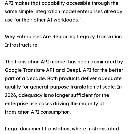
API makes that capability accessible through the
same simple integration model enterprises already
use for their other AI workloads."
Why Enterprises Are Replacing Legacy Translation
Infrastructure
The translation API market has been dominated by
Google Translate API and DeepL API for the better
part of a decade. Both products deliver adequate
quality for general-purpose translation at scale. In
2026, adequacy is no longer sufficient for the
enterprise use cases driving the majority of
translation API consumption.
Legal document translation, where mistranslated