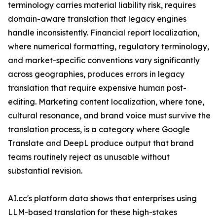
terminology carries material liability risk, requires
domain-aware translation that legacy engines
handle inconsistently. Financial report localization,
where numerical formatting, regulatory terminology,
and market-specific conventions vary significantly
across geographies, produces errors in legacy
translation that require expensive human post-
editing. Marketing content localization, where tone,
cultural resonance, and brand voice must survive the
translation process, is a category where Google
Translate and DeepL produce output that brand
teams routinely reject as unusable without
substantial revision.
AI.cc's platform data shows that enterprises using
LLM-based translation for these high-stakes