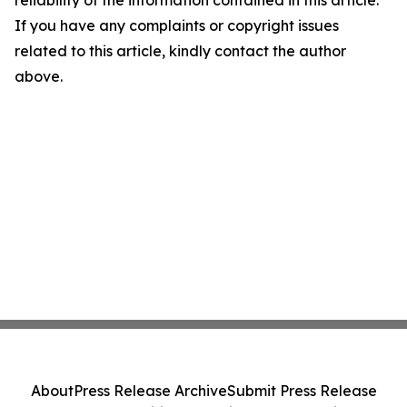
reliability of the information contained in this article.
If you have any complaints or copyright issues
related to this article, kindly contact the author
above.
About
Press Release Archive
Submit Press Release