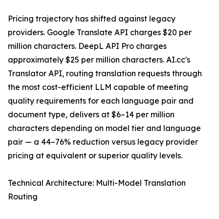
Pricing trajectory has shifted against legacy
providers. Google Translate API charges $20 per
million characters. DeepL API Pro charges
approximately $25 per million characters. AI.cc's
Translator API, routing translation requests through
the most cost-efficient LLM capable of meeting
quality requirements for each language pair and
document type, delivers at $6–14 per million
characters depending on model tier and language
pair — a 44–76% reduction versus legacy provider
pricing at equivalent or superior quality levels.
Technical Architecture: Multi-Model Translation
Routing