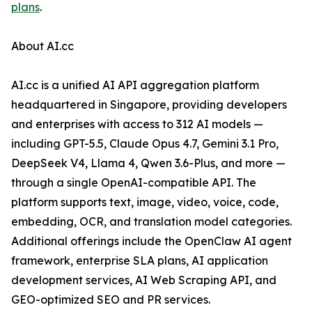
plans
.
About AI.cc
AI.cc is a unified AI API aggregation platform
headquartered in Singapore, providing developers
and enterprises with access to 312 AI models —
including GPT-5.5, Claude Opus 4.7, Gemini 3.1 Pro,
DeepSeek V4, Llama 4, Qwen 3.6-Plus, and more —
through a single OpenAI-compatible API. The
platform supports text, image, video, voice, code,
embedding, OCR, and translation model categories.
Additional offerings include the OpenClaw AI agent
framework, enterprise SLA plans, AI application
development services, AI Web Scraping API, and
GEO-optimized SEO and PR services.