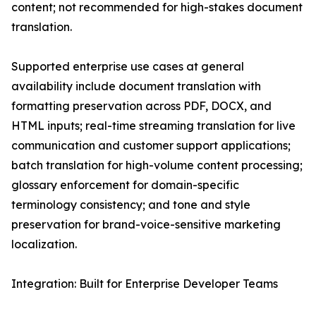
content; not recommended for high-stakes document
translation.
Supported enterprise use cases at general
availability include document translation with
formatting preservation across PDF, DOCX, and
HTML inputs; real-time streaming translation for live
communication and customer support applications;
batch translation for high-volume content processing;
glossary enforcement for domain-specific
terminology consistency; and tone and style
preservation for brand-voice-sensitive marketing
localization.
Integration: Built for Enterprise Developer Teams