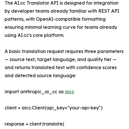
The AI.cc Translator API is designed for integration
by developer teams already familiar with REST API
patterns, with OpenAI-compatible formatting
ensuring minimal learning curve for teams already
using AI.cc's core platform.
A basic translation request requires three parameters
— source text, target language, and quality tier —
and returns translated text with confidence scores
and detected source language:
import anthropic_ai_cc as
aicc
client = aicc.Client(api_key="your-api-key")
response = client.translate(