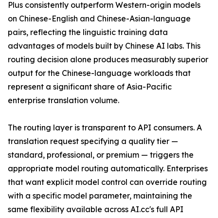
Plus consistently outperform Western-origin models
on Chinese-English and Chinese-Asian-language
pairs, reflecting the linguistic training data
advantages of models built by Chinese AI labs. This
routing decision alone produces measurably superior
output for the Chinese-language workloads that
represent a significant share of Asia-Pacific
enterprise translation volume.
The routing layer is transparent to API consumers. A
translation request specifying a quality tier —
standard, professional, or premium — triggers the
appropriate model routing automatically. Enterprises
that want explicit model control can override routing
with a specific model parameter, maintaining the
same flexibility available across AI.cc's full API