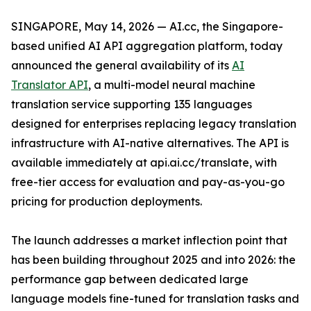
SINGAPORE, May 14, 2026 — AI.cc, the Singapore-
based unified AI API aggregation platform, today
announced the general availability of its
AI
Translator API
, a multi-model neural machine
translation service supporting 135 languages
designed for enterprises replacing legacy translation
infrastructure with AI-native alternatives. The API is
available immediately at api.ai.cc/translate, with
free-tier access for evaluation and pay-as-you-go
pricing for production deployments.
The launch addresses a market inflection point that
has been building throughout 2025 and into 2026: the
performance gap between dedicated large
language models fine-tuned for translation tasks and