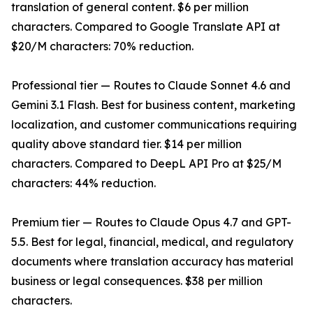
translation of general content. $6 per million
characters. Compared to Google Translate API at
$20/M characters: 70% reduction.
Professional tier — Routes to Claude Sonnet 4.6 and
Gemini 3.1 Flash. Best for business content, marketing
localization, and customer communications requiring
quality above standard tier. $14 per million
characters. Compared to DeepL API Pro at $25/M
characters: 44% reduction.
Premium tier — Routes to Claude Opus 4.7 and GPT-
5.5. Best for legal, financial, medical, and regulatory
documents where translation accuracy has material
business or legal consequences. $38 per million
characters.