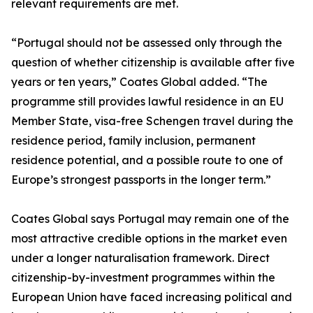
relevant requirements are met.
“Portugal should not be assessed only through the
question of whether citizenship is available after five
years or ten years,” Coates Global added. “The
programme still provides lawful residence in an EU
Member State, visa-free Schengen travel during the
residence period, family inclusion, permanent
residence potential, and a possible route to one of
Europe’s strongest passports in the longer term.”
Coates Global says Portugal may remain one of the
most attractive credible options in the market even
under a longer naturalisation framework. Direct
citizenship-by-investment programmes within the
European Union have faced increasing political and