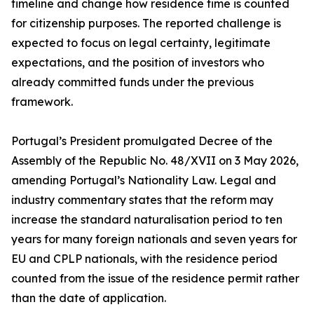
timeline and change how residence time is counted
for citizenship purposes. The reported challenge is
expected to focus on legal certainty, legitimate
expectations, and the position of investors who
already committed funds under the previous
framework.
Portugal’s President promulgated Decree of the
Assembly of the Republic No. 48/XVII on 3 May 2026,
amending Portugal’s Nationality Law. Legal and
industry commentary states that the reform may
increase the standard naturalisation period to ten
years for many foreign nationals and seven years for
EU and CPLP nationals, with the residence period
counted from the issue of the residence permit rather
than the date of application.