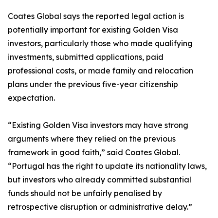
Coates Global says the reported legal action is
potentially important for existing Golden Visa
investors, particularly those who made qualifying
investments, submitted applications, paid
professional costs, or made family and relocation
plans under the previous five-year citizenship
expectation.
“Existing Golden Visa investors may have strong
arguments where they relied on the previous
framework in good faith,” said Coates Global.
“Portugal has the right to update its nationality laws,
but investors who already committed substantial
funds should not be unfairly penalised by
retrospective disruption or administrative delay.”