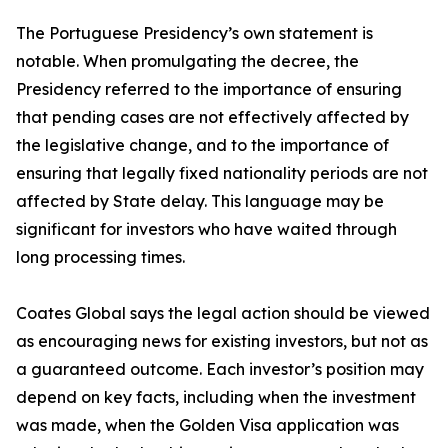
The Portuguese Presidency’s own statement is
notable. When promulgating the decree, the
Presidency referred to the importance of ensuring
that pending cases are not effectively affected by
the legislative change, and to the importance of
ensuring that legally fixed nationality periods are not
affected by State delay. This language may be
significant for investors who have waited through
long processing times.
Coates Global says the legal action should be viewed
as encouraging news for existing investors, but not as
a guaranteed outcome. Each investor’s position may
depend on key facts, including when the investment
was made, when the Golden Visa application was