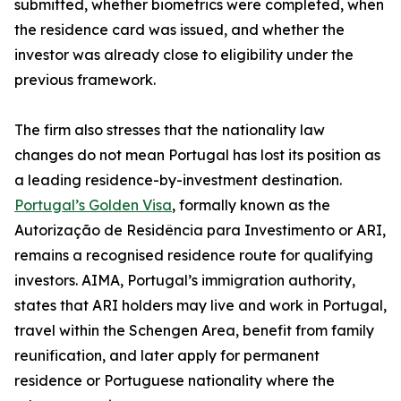
submitted, whether biometrics were completed, when
the residence card was issued, and whether the
investor was already close to eligibility under the
previous framework.
The firm also stresses that the nationality law
changes do not mean Portugal has lost its position as
a leading residence-by-investment destination.
Portugal’s Golden Visa
, formally known as the
Autorização de Residência para Investimento or ARI,
remains a recognised residence route for qualifying
investors. AIMA, Portugal’s immigration authority,
states that ARI holders may live and work in Portugal,
travel within the Schengen Area, benefit from family
reunification, and later apply for permanent
residence or Portuguese nationality where the