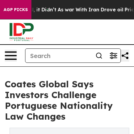
ll, it Didn’t
As war With Iran Drove oil Prices High
AGP PICKS
Coates Global Says
Investors Challenge
Portuguese Nationality
Law Changes