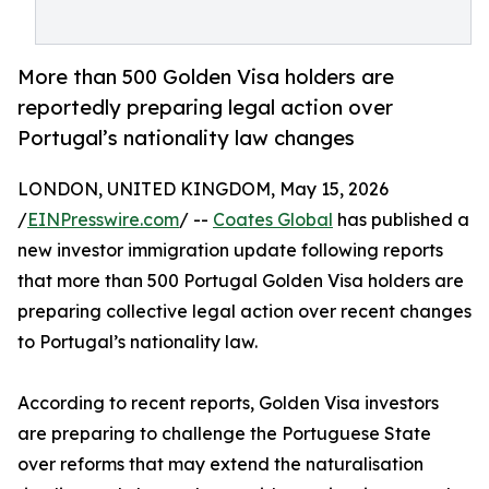
More than 500 Golden Visa holders are
reportedly preparing legal action over
Portugal’s nationality law changes
LONDON, UNITED KINGDOM, May 15, 2026
/
EINPresswire.com
/ --
Coates Global
has published a
new investor immigration update following reports
that more than 500 Portugal Golden Visa holders are
preparing collective legal action over recent changes
to Portugal’s nationality law.
According to recent reports, Golden Visa investors
are preparing to challenge the Portuguese State
over reforms that may extend the naturalisation