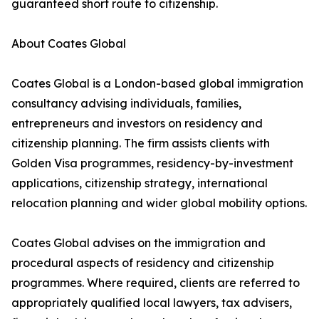
guaranteed short route to citizenship.
About Coates Global
Coates Global is a London-based global immigration
consultancy advising individuals, families,
entrepreneurs and investors on residency and
citizenship planning. The firm assists clients with
Golden Visa programmes, residency-by-investment
applications, citizenship strategy, international
relocation planning and wider global mobility options.
Coates Global advises on the immigration and
procedural aspects of residency and citizenship
programmes. Where required, clients are referred to
appropriately qualified local lawyers, tax advisers,