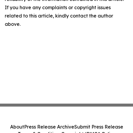
If you have any complaints or copyright issues
related to this article, kindly contact the author
above.
About
Press Release Archive
Submit Press Release