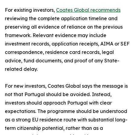
For existing investors,
Coates Global recommends
reviewing the complete application timeline and
preserving all evidence of reliance on the previous
framework. Relevant evidence may include
investment records, application receipts, AIMA or SEF
correspondence, residence card records, legal
advice, fund documents, and proof of any State-
related delay.
For new investors, Coates Global says the message is
not that Portugal should be avoided. Instead,
investors should approach Portugal with clear
expectations. The programme should be understood
as a strong EU residence route with substantial long-
term citizenship potential, rather than as a