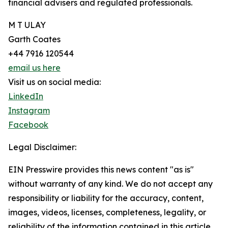
financial advisers and regulated professionals.
M T ULAY
Garth Coates
+44 7916 120544
email us here
Visit us on social media:
LinkedIn
Instagram
Facebook
Legal Disclaimer:
EIN Presswire provides this news content "as is"
without warranty of any kind. We do not accept any
responsibility or liability for the accuracy, content,
images, videos, licenses, completeness, legality, or
reliability of the information contained in this article.