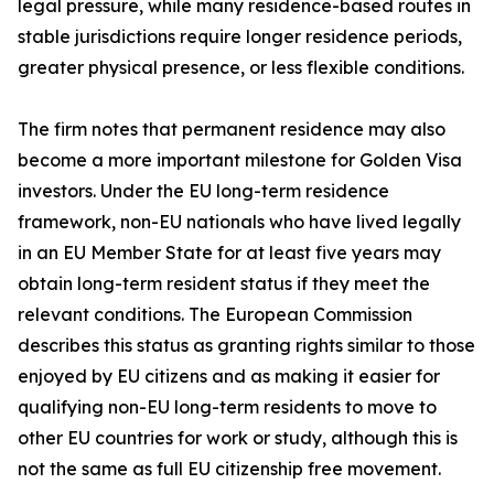
legal pressure, while many residence-based routes in
stable jurisdictions require longer residence periods,
greater physical presence, or less flexible conditions.
The firm notes that permanent residence may also
become a more important milestone for Golden Visa
investors. Under the EU long-term residence
framework, non-EU nationals who have lived legally
in an EU Member State for at least five years may
obtain long-term resident status if they meet the
relevant conditions. The European Commission
describes this status as granting rights similar to those
enjoyed by EU citizens and as making it easier for
qualifying non-EU long-term residents to move to
other EU countries for work or study, although this is
not the same as full EU citizenship free movement.