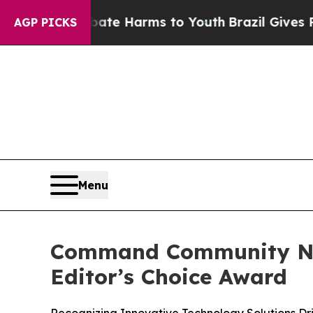
nd to Abate Harms to Youth
Brazil Gives Parents 
AGP PICKS
Menu
Command Community Name
Editor’s Choice Award