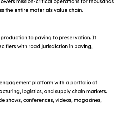
owers mission-critical operations for thousands
ss the entire materials value chain.
production to paving to preservation. It
fiers with road jurisdiction in paving,
engagement platform with a portfolio of
cturing, logistics, and supply chain markets.
ade shows, conferences, videos, magazines,