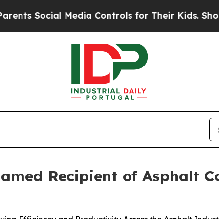
Social Media Controls for Their Kids. Should the
d Recipient of Asphalt Con