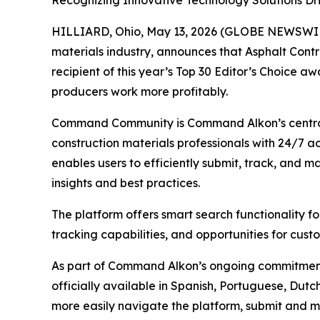
Recognizing Innovative Technology Solutions Driv
HILLIARD, Ohio, May 13, 2026 (GLOBE NEWSWI
materials industry, announces that
Asphalt Cont
recipient of this year’s Top 30 Editor’s Choice a
producers work more profitably.
Command Community is Command Alkon’s central
construction materials professionals with 24/7 
enables users to efficiently submit, track, and
insights and best practices.
The platform offers smart search functionality 
tracking capabilities, and opportunities for cus
As part of Command Alkon’s ongoing commitmen
officially available in Spanish, Portuguese, Du
more easily navigate the platform, submit and m