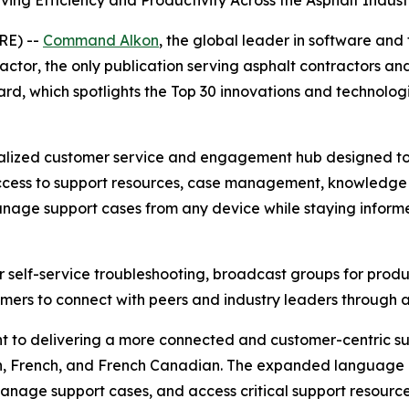
ing Efficiency and Productivity Across the Asphalt Indust
RE) --
Command Alkon
, the global leader in software and
ractor
, the only publication serving asphalt contractor
ward, which spotlights the Top 30 innovations and technolo
ized customer service and engagement hub designed to p
access to support resources, case management, knowledge a
 manage support cases from any device while staying infor
for self-service troubleshooting, broadcast groups for pr
tomers to connect with peers and industry leaders through 
t to delivering a more connected and customer-centric 
tch, French, and French Canadian. The expanded language 
anage support cases, and access critical support resource