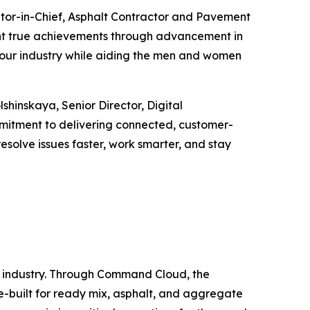
tor-in-Chief,
Asphalt Contractor
and
Pavement
sent true achievements through advancement in
ape our industry while aiding the men and women
hinskaya, Senior Director, Digital
mitment to delivering connected, customer-
resolve issues faster, work smarter, and stay
s industry. Through Command Cloud, the
se-built for ready mix, asphalt, and aggregate