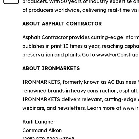
producers. With 50 years of industry expertise 
of producers worldwide, delivering real-time visib
ABOUT ASPHALT CONTRACTOR
Asphalt Contractor
provides cutting-edge informa
publishes in print 10 times a year, reaching asph
preservation and plants. Go to www.ForConstruct
ABOUT IRONMARKETS
IRONMARKETS, formerly known as AC Business Med
renowned brands in heavy construction, asphalt, c
IRONMARKETS delivers relevant, cutting-edge con
webinars, and newsletters. Learn more at www.i
Karli Langner
Command Alkon