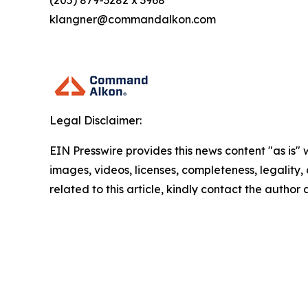
(205) 879-3282 x 3968
klangner@commandalkon.com
Legal Disclaimer:
EIN Presswire provides this news content "as is" 
images, videos, licenses, completeness, legality, o
related to this article, kindly contact the author