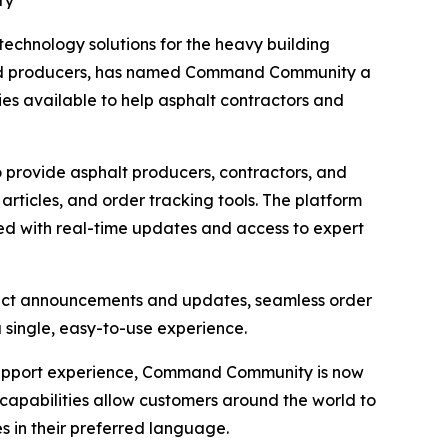
ry
 technology solutions for the heavy building
s and producers, has named Command Community a
gies available to help asphalt contractors and
rovide asphalt producers, contractors, and
rticles, and order tracking tools. The platform
med with real-time updates and access to expert
oduct announcements and updates, seamless order
a single, easy-to-use experience.
support experience, Command Community is now
capabilities allow customers around the world to
s in their preferred language.