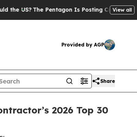
 US?
The Pentagon Is Posting Cryptic Biblical Me
View all
Provided by AGP
Share
tractor’s 2026 Top 30