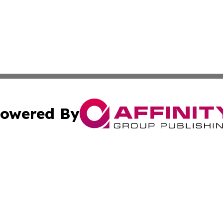
owered By
ubmit Press Release
Terms & Conditions
Copyright/DMCA
nc. dba Affinity Group Publishing & Industrial Daily Portu
Cookie Settings / Your Privacy Choices