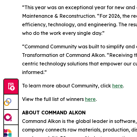
“This year was an exceptional year for new and e
Maintenance & Reconstruction
. “For 2026, the 
efficiency, technology, and engineering. The resul
who do the work every single day.”
“Command Community was built to simplify and el
Transformation at Command Alkon. “Receiving th
centric technology solutions that empower our cus
informed.”
To learn more about Community, click
here
.
View the full list of winners
here
.
ABOUT COMMAND ALKON
Command Alkon is the global leader in software,
company connects raw materials, production, disp