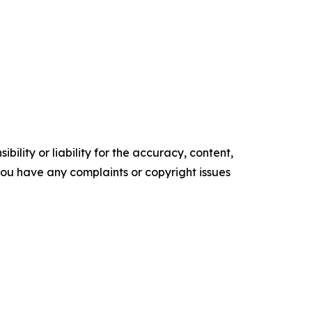
ility or liability for the accuracy, content,
f you have any complaints or copyright issues