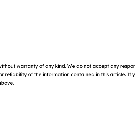
without warranty of any kind. We do not accept any responsib
r reliability of the information contained in this article. I
 above.