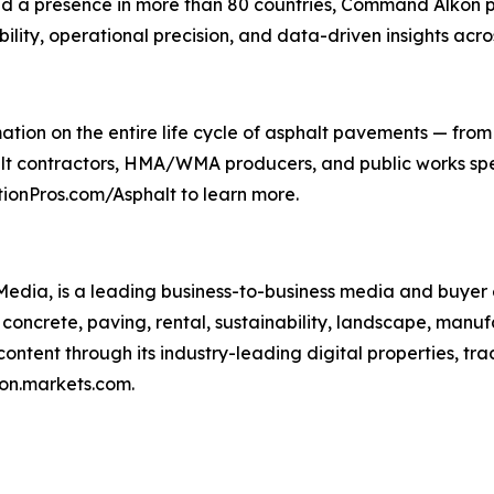
and a presence in more than 80 countries, Command Alkon p
ility, operational precision, and data-driven insights acro
tion on the entire life cycle of asphalt pavements — from 
alt contractors, HMA/WMA producers, and public works speci
ionPros.com/Asphalt to learn more.
ia, is a leading business-to-business media and buyer 
oncrete, paving, rental, sustainability, landscape, manufa
tent through its industry-leading digital properties, tr
ron.markets.com.