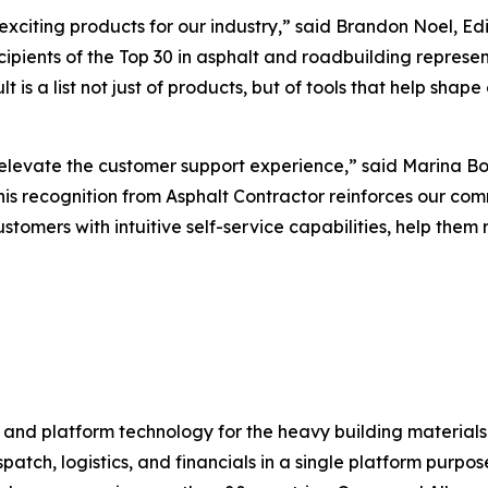
xciting products for our industry,” said Brandon Noel, Edi
recipients of the Top 30 in asphalt and roadbuilding repre
t is a list not just of products, but of tools that help sh
evate the customer support experience,” said Marina Bols
is recognition from
Asphalt Contractor
reinforces our com
tomers with intuitive self-service capabilities, help them 
 and platform technology for the heavy building material
atch, logistics, and financials in a single platform purpo