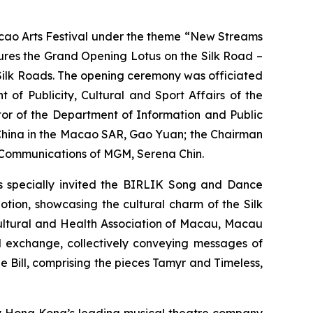
ao Arts Festival under the theme “New Streams
atures the Grand Opening
Lotus on the Silk Road –
 Silk Roads. The opening ceremony was officiated
of Publicity, Cultural and Sport Affairs of the
tor of the Department of Information and Public
f China in the Macao SAR, Gao Yuan; the Chairman
e Communications of MGM, Serena Chin.
as specially invited the BIRLIK Song and Dance
Motion
, showcasing the cultural charm of the Silk
Cultural and Health Association of Macau, Macau
l exchange, collectively conveying messages of
e Bill
, comprising the pieces
Tamyr
and
Timeless
,