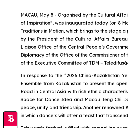
MACAU, May 8 - Organised by the Cultural Affai
of Inspiration”, was inaugurated today (on 8 Ma
Traditions in Motion
, which brings to the stage 
by the President of the Cultural Affairs Burea
Liaison Office of the Central People’s Governm
Diplomacy of the Office of the Commissioner of 
of the Executive Committee of TDM – Teledifusã
In response to the “2026 China-Kazakhstan Yea
Ensemble from Kazakhstan to present the ope
Road in Central Asia with rich ethnic character
Space for Dance Idea and Macau Ieng Chi Dance
peace, unity and friendship. Another renowned 
in which dancers will offer a feast that transcen