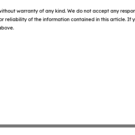
without warranty of any kind. We do not accept any responsib
r reliability of the information contained in this article. I
 above.