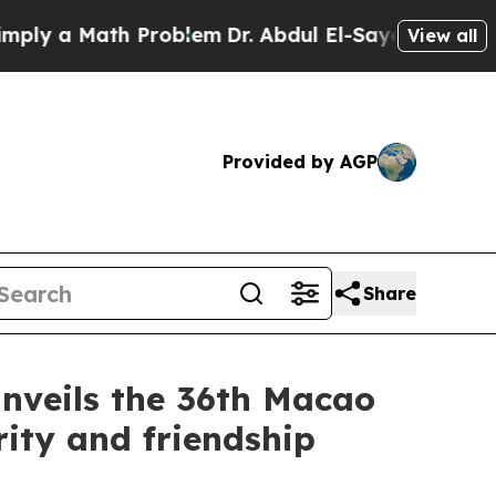
 a Math Problem
Dr. Abdul El-Sayed on Historic M
View all
Provided by AGP
Share
nveils the 36th Macao
ity and friendship