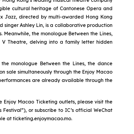
y Hong Kong’s leading musical theatre company
ngible cultural heritage of Cantonese Opera and
 x Jazz,
directed by multi-awarded Hong Kong
inger Ashley Lin, is a collaborative production
s. Meanwhile, the monologue
Between the Lines
,
V Theatre, delving into a family letter hidden
, the monologue
Between the Lines
, the dance
o on sale simultaneously through the Enjoy Macao
 performances are already available through the
 Enjoy Macao Ticketing outlets, please visit the
Festival”), or subscribe to IC’s official WeChat
ble at ticketing.enjoymacao.mo.