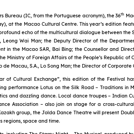
th
rs Bureau (IC, from the Portuguese acronym), the 36
Mac
y), at the Macao Cultural Centre. This year’s edition fe
a profound echo of the multicultural dialogue between the
u, Leong Wai Man; the Deputy Director of the Department 
ent in the Macao SAR, Bai Bing; the Counsellor and Direc
the Ministry of Foreign Affairs of the People’s Republic o
o de Macau, S.A., Lo Song Man; the Director of Corporat
r of Cultural Exchange”, this edition of the Festival h
ning performance
Lotus on the Silk Road – Traditions in 
istics and dazzling dance. Local dance troupes – Indian 
 Association – also join on stage for a cross-cultura
Kazakh group, the Jolda Dance Theatre will present
Doubl
ds regions, space and time.