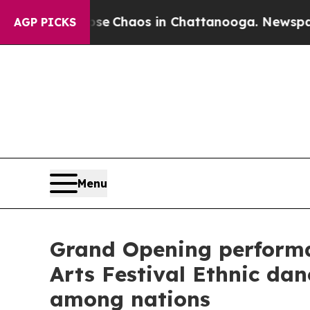
al Collapse
Chaos in Chattanooga. Newspaper Ow
AGP PICKS
Menu
Grand Opening performa
Arts Festival Ethnic da
among nations