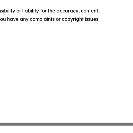
ility or liability for the accuracy, content,
f you have any complaints or copyright issues