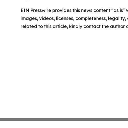
EIN Presswire provides this news content "as is" 
images, videos, licenses, completeness, legality, o
related to this article, kindly contact the author