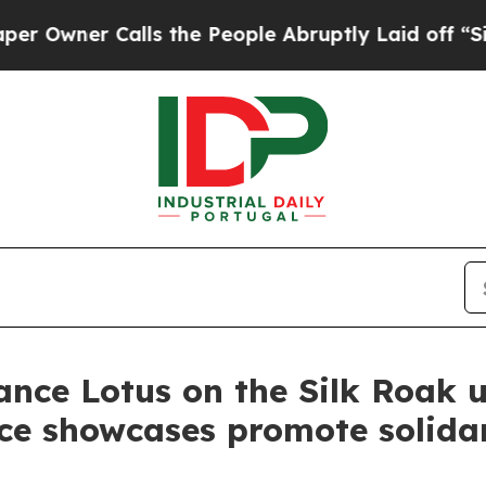
ner Calls the People Abruptly Laid off “Simply
nce Lotus on the Silk Roak u
nce showcases promote solidar