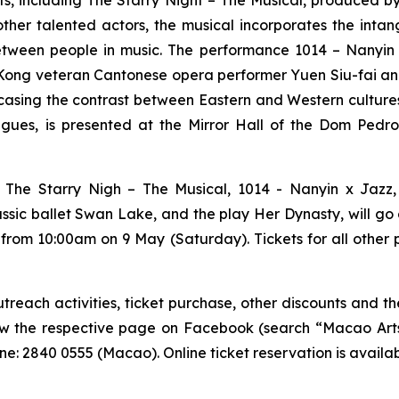
nts, including
The Starry Night – The Musical
, produced b
other talented actors, the musical incorporates the inta
etween people in music. The performance
1014 – Nanyin
ong veteran Cantonese opera performer Yuen Siu-fai and s
sing the contrast between Eastern and Western culture
ues, is presented at the Mirror Hall of the Dom Pedro 
g
The Starry Nigh – The Musical
,
1014 - Nanyin x Jazz
assic ballet
Swan Lake
, and the play
Her Dynasty
, will g
 from 10:00am on 9 May (Saturday). Tickets for all other
each activities, ticket purchase, other discounts and the
low the respective page on Facebook (search “Macao Arts 
e: 2840 0555 (Macao). Online ticket reservation is availa