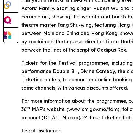
This year’s festival is filled with compelling eve
Actors’ Family. Starring singer Hubert Wu and 
ceramic art, showing the warmth and bonds b
theatre master Tang Shu-wing,
featuring Hong K
between Mainland China and Hong Kong, showca
by acclaimed Portuguese director Tiago Rodrig
between the lines of the script of
Oedipus Rex
.
Tickets for the Festival programmes, includin
performance
Double Bill
,
Divine Comedy
, the cl
Ticketing outlets, telephone and online booking
same channels, with various discounts offered.
For more information about the programmes, outr
th
36
MAF’s website (
www.icm.gov.mo/fam
), fol
account (IC_Art_Macao). 24-hour ticketing hotlin
Legal Disclaimer: