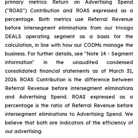
primary metrics: Return on Advertising Spend
("ROAS") Contribution and ROAS expressed as a
percentage. Both metrics use Referral Revenue
before intersegment eliminations from our trivago
DEALS operating segment as a basis for the
calculation, in line with how our CODMs manage the
business. For further details, see "
Note 14 - Segment
information"
in the unaudited condensed
consolidated financial statements as of March 31,
2026. ROAS Contribution is the difference between
Referral Revenue before intersegment eliminations
and Advertising Spend. ROAS expressed as a
percentage is the ratio of Referral Revenue before
intersegment eliminations to Advertising Spend. We
believe that both are indicators of the efficiency of
our advertising.