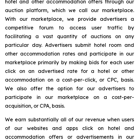
hotel and other accommodation offers through our
auction platform, which we call our marketplace.
With our marketplace, we provide advertisers a
competitive forum to access user traffic by
facilitating a vast quantity of auctions on any
particular day. Advertisers submit hotel room and
other accommodation rates and participate in our
marketplace primarily by making bids for each user
click on an advertised rate for a hotel or other
accommodation on a cost-per-click, or CPC, basis.
We also offer the option for our advertisers to
participate in our marketplace on a cost-per-
acquisition, or CPA, basis.
We earn substantially all of our revenue when users
of our websites and apps click on hotel and
accommodation offers or advertisements in our