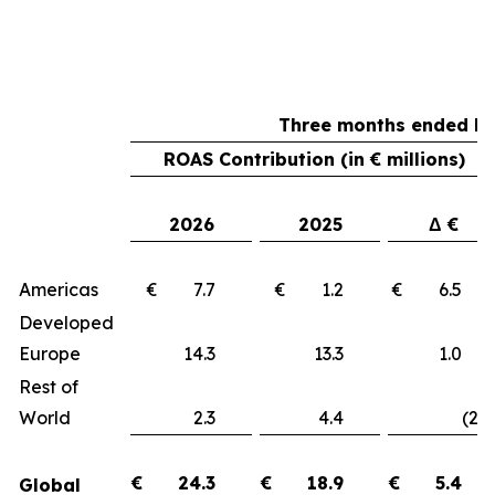
Three months ended Ma
ROAS Contribution (in € millions)
2026
2025
Δ €
Americas
€ 7.7
€ 1.2
€ 6.
Developed
Europe
14.3
13.3
1.
Rest of
World
2.3
4.4
(2.1
€
24.3
€
18.9
€
5.4
Global