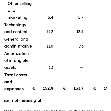
Other selling
and
marketing
5.4
5.7
Technology
and content
14.3
13.4
0
General and
administrative
11.0
7.3
3
Amortization
of intangible
assets
1.3
—
1
Total costs
and
€
152.9
€
133.7
€
19.
expenses
n.m. not meaningful