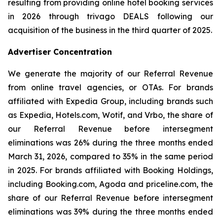
resulting from providing online hotel booking services
in 2026 through trivago DEALS following our
acquisition of the business in the third quarter of 2025.
Advertiser Concentration
We generate the majority of our Referral Revenue
from online travel agencies, or OTAs. For brands
affiliated with Expedia Group, including brands such
as Expedia, Hotels.com, Wotif, and Vrbo, the share of
our Referral Revenue before intersegment
eliminations was 26% during the three months ended
March 31, 2026, compared to 35% in the same period
in 2025. For brands affiliated with Booking Holdings,
including Booking.com, Agoda and priceline.com, the
share of our Referral Revenue before intersegment
eliminations was 39% during the three months ended