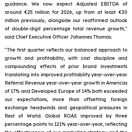
guidance. We now expect Adjusted EBITDA of
around €25 million for 2026, up from at least €20
million previously, alongside our reaffirmed outlook
of double-digit percentage total revenue growth,"
said Chief Executive Officer Johannes Thomas.
"The first quarter reflects our balanced approach to
growth and profitability, with cost discipline and
compounding effects of prior brand investments
translating into improved profitability year-over-year.
Referral Revenue year-over-year growth in Americas
of 17% and Developed Europe of 14% both exceeded
our expectations, more than offsetting foreign
exchange headwinds and geopolitical pressures in
Rest of World. Global ROAS improved by three
percentage points to 121% year-over-year, reflecting