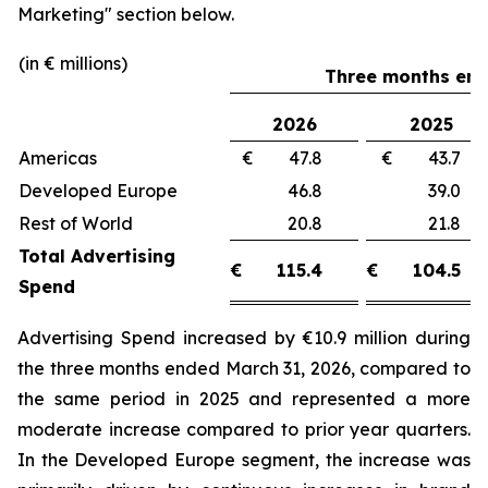
Marketing"
section below.
(in € millions)
Three months end
2026
2025
Americas
€ 47.8
€ 43.
Developed Europe
46.8
39.
Rest of World
20.8
21.
Total Advertising
€
115.4
€
104.5
Spend
Advertising Spend increased by €10.9 million during
the three months ended March 31, 2026, compared to
the same period in 2025 and represented a more
moderate increase compared to prior year quarters.
In the Developed Europe segment, the increase was