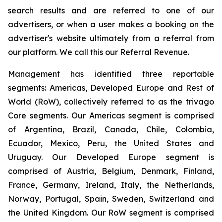
search results and are referred to one of our
advertisers, or when a user makes a booking on the
advertiser's website ultimately from a referral from
our platform. We call this our Referral Revenue.
Management has identified three reportable
segments: Americas, Developed Europe and Rest of
World (RoW), collectively referred to as the trivago
Core segments. Our Americas segment is comprised
of Argentina, Brazil, Canada, Chile, Colombia,
Ecuador, Mexico, Peru, the United States and
Uruguay. Our Developed Europe segment is
comprised of Austria, Belgium, Denmark, Finland,
France, Germany, Ireland, Italy, the Netherlands,
Norway, Portugal, Spain, Sweden, Switzerland and
the United Kingdom. Our RoW segment is comprised