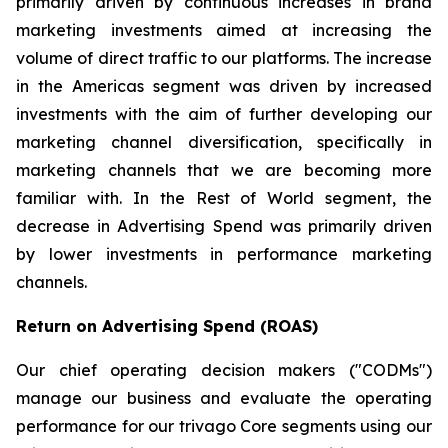
primarily driven by continuous increases in brand
marketing investments aimed at increasing the
volume of direct traffic to our platforms. The increase
in the Americas segment was driven by increased
investments with the aim of further developing our
marketing channel diversification, specifically in
marketing channels that we are becoming more
familiar with. In the Rest of World segment, the
decrease in Advertising Spend was primarily driven
by lower investments in performance marketing
channels.
Return on Advertising Spend (ROAS)
Our chief operating decision makers ("CODMs")
manage our business and evaluate the operating
performance for our trivago Core segments using our