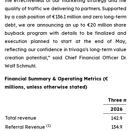
the effectiveness of our marketing strategy and the
quality of traffic we delivering to partners. Supported
by a cash position of €136.1 million and zero long-term
debt, we are announcing an up to €20 million share
buyback program with details to be finalized and
execution planned to start at the end of May,
reflecting our confidence in trivago's long-term value
creation potential,” said Chief Financial Officer Dr.
Wolf Schmuhl.
Financial Summary & Operating Metrics (€
millions, unless otherwise stated)
Three mo
2026
Total revenue
142.9
(1)
Referral Revenue
134.9