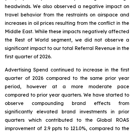
headwinds. We also observed a negative impact on
travel behavior from the restraints on airspace and
increases in oil prices resulting from the conflict in the
Middle East. While these impacts negatively affected
the Rest of World segment, we did not observe a
significant impact to our total Referral Revenue in the
first quarter of 2026.
Advertising Spend continued to increase in the first
quarter of 2026 compared to the same prior year
period, however at a more moderate pace
compared to prior year quarters. We have started to
observe compounding brand effects from
significantly elevated brand investments in prior
quarters which contributed to the Global ROAS
improvement of 2.9 ppts to 121.0%, compared to the