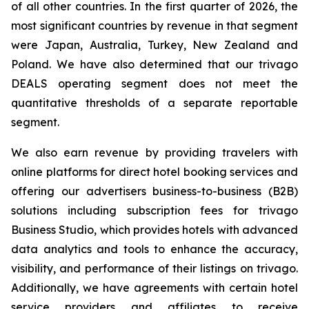
of all other countries. In the first quarter of 2026, the
most significant countries by revenue in that segment
were Japan, Australia, Turkey, New Zealand and
Poland. We have also determined that our trivago
DEALS operating segment does not meet the
quantitative thresholds of a separate reportable
segment.
We also earn revenue by providing travelers with
online platforms for direct hotel booking services and
offering our advertisers business-to-business (B2B)
solutions including subscription fees for trivago
Business Studio, which provides hotels with advanced
data analytics and tools to enhance the accuracy,
visibility, and performance of their listings on trivago.
Additionally, we have agreements with certain hotel
service providers and affiliates to receive