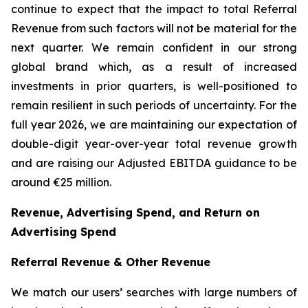
continue to expect that the impact to total Referral
Revenue from such factors will not be material for the
next quarter. We remain confident in our strong
global brand which, as a result of increased
investments in prior quarters, is well-positioned to
remain resilient in such periods of uncertainty. For the
full year 2026, we are maintaining our expectation of
double-digit year-over-year total revenue growth
and are raising our Adjusted EBITDA guidance to be
around €25 million.
Revenue, Advertising Spend, and Return on
Advertising Spend
Referral Revenue & Other Revenue
We match our users’ searches with large numbers of