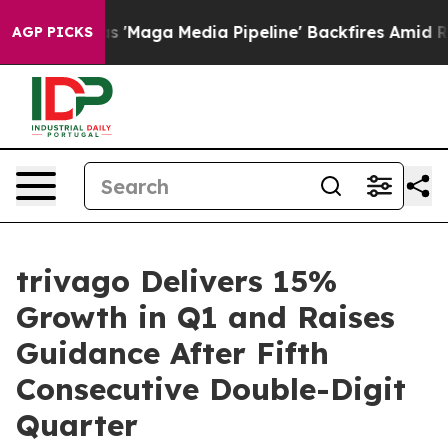
ga Media Pipeline' Backfires Amid Rumors Trump Will 
AGP PICKS
trivago Delivers 15%
Growth in Q1 and Raises
Guidance After Fifth
Consecutive Double-Digit
Quarter