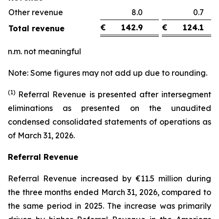
Other revenue
8.0
0.
€
142.9
€
124.1
Total revenue
n.m. not meaningful
Note: Some figures may not add up due to rounding.
(1)
Referral Revenue is presented after intersegment
eliminations as presented on the unaudited
condensed consolidated statements of operations as
of March 31, 2026.
Referral Revenue
Referral Revenue increased by €11.5 million during
the three months ended March 31, 2026, compared to
the same period in 2025. The increase was primarily