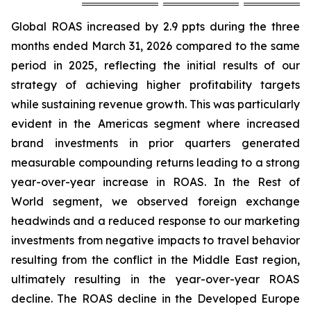
Global ROAS increased by 2.9 ppts during the three
months ended March 31, 2026 compared to the same
period in 2025, reflecting the initial results of our
strategy of achieving higher profitability targets
while sustaining revenue growth. This was particularly
evident in the Americas segment where increased
brand investments in prior quarters generated
measurable compounding returns leading to a strong
year-over-year increase in ROAS. In the Rest of
World segment, we observed foreign exchange
headwinds and a reduced response to our marketing
investments from negative impacts to travel behavior
resulting from the conflict in the Middle East region,
ultimately resulting in the year-over-year ROAS
decline. The ROAS decline in the Developed Europe