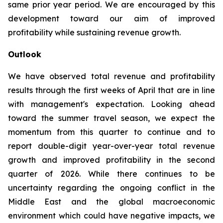
same prior year period. We are encouraged by this
development toward our aim of improved
profitability while sustaining revenue growth.
Outlook
We have observed total revenue and profitability
results through the first weeks of April that are in line
with management's expectation. Looking ahead
toward the summer travel season, we expect the
momentum from this quarter to continue and to
report double-digit year-over-year total revenue
growth and improved profitability in the second
quarter of 2026. While there continues to be
uncertainty regarding the ongoing conflict in the
Middle East and the global macroeconomic
environment which could have negative impacts, we