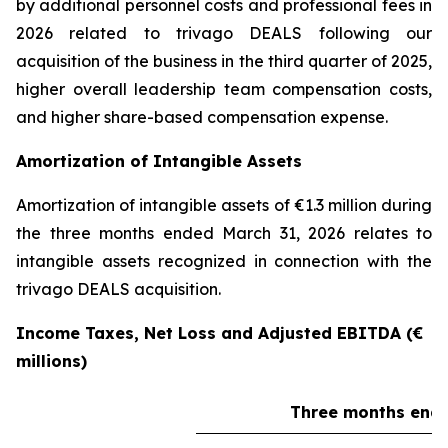
by additional personnel costs and professional fees in
2026 related to trivago DEALS following our
acquisition of the business in the third quarter of 2025,
higher overall leadership team compensation costs,
and higher share-based compensation expense.
Amortization of Intangible Assets
Amortization of intangible assets of €1.3 million during
the three months ended March 31, 2026 relates to
intangible assets recognized in connection with the
trivago DEALS acquisition.
Income Taxes, Net Loss and Adjusted EBITDA (€
millions)
Three months ende