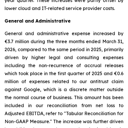
year quarter. These increases were partly offset by
lower cloud and IT-related service provider costs.
General and Administrative
General and administrative expense increased by
€3.7 million during the three months ended March 31,
2026, compared to the same period in 2025, primarily
driven by higher legal and consulting expenses
including the non-recurrence of accrual releases
which took place in the first quarter of 2025 and €0.6
million of expenses related to our antitrust claim
against Google, which is a discrete matter outside
the normal course of business. This amount has been
included in our reconciliation from net loss to
Adjusted EBITDA, refer to "
Tabular Reconciliation for
Non-GAAP Measure.
" The increase was further driven