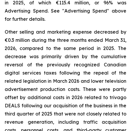
in 2025, of which €115.4 million, or 96% was
Advertising Spend. See "
Advertising Spend
" above
for further details.
Other selling and marketing expense decreased by
€0.3 million during the three months ended March 31,
2026, compared to the same period in 2025. The
decrease was primarily driven by the cumulative
reversal of the previously recognized Canadian
digital services taxes following the repeal of the
related legislation in March 2026 and lower television
advertisement production costs. These were partly
offset by additional costs in 2026 related to trivago
DEALS following our acquisition of the business in the
third quarter of 2025 that were not closely related to
revenue generation, including traffic acquisition
costs, personnel costs, and third-party customer