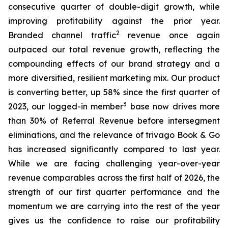
consecutive quarter of double-digit growth, while
improving profitability against the prior year.
2
Branded channel traffic
revenue once again
outpaced our total revenue growth, reflecting the
compounding effects of our brand strategy and a
more diversified, resilient marketing mix. Our product
is converting better, up 58% since the first quarter of
3
2023, our logged-in member
base now drives more
than 30% of Referral Revenue before intersegment
eliminations, and the relevance of trivago Book & Go
has increased significantly compared to last year.
While we are facing challenging year-over-year
revenue comparables across the first half of 2026, the
strength of our first quarter performance and the
momentum we are carrying into the rest of the year
gives us the confidence to raise our profitability