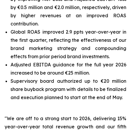
by €0.5 million and €2.0 million, respectively, driven
by higher revenues at an improved ROAS
contribution.
Global ROAS improved 2.9 ppts year-over-year in
the first quarter, reflecting the effectiveness of our
brand marketing strategy and compounding
effects from prior period brand investments.
Adjusted EBITDA guidance for the full year 2026
increased to be around €25 million.
Supervisory board authorized up to €20 million
share buyback program with details to be finalized
and execution planned to start at the end of May.
"We are off to a strong start to 2026, delivering 15%
year-over-year total revenue growth and our fifth