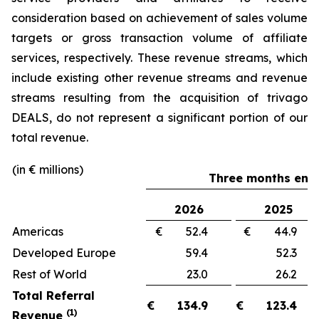
consideration based on achievement of sales volume
targets or gross transaction volume of affiliate
services, respectively. These revenue streams, which
include existing other revenue streams and revenue
streams resulting from the acquisition of trivago
DEALS, do not represent a significant portion of our
total revenue.
(in € millions)
Three months ende
2026
2025
Americas
€ 52.4
€ 44.
Developed Europe
59.4
52.
Rest of World
23.0
26.
Total Referral
€
134.9
€
123.4
(1)
Revenue