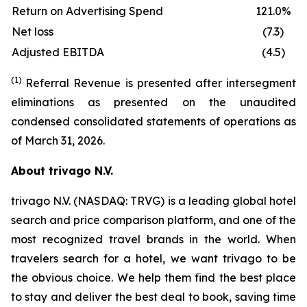
Return on Advertising Spend
121.0%
Net loss
(7.3)
Adjusted EBITDA
(4.5)
(1)
Referral Revenue is presented after intersegment
eliminations as presented on the unaudited
condensed consolidated statements of operations as
of March 31, 2026.
About trivago N.V.
trivago N.V. (NASDAQ: TRVG) is a leading global hotel
search and price comparison platform, and one of the
most recognized travel brands in the world. When
travelers search for a hotel, we want trivago to be
the obvious choice. We help them find the best place
to stay and deliver the best deal to book, saving time