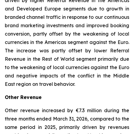
driven by higher Referral Revenue in the Americas
and Developed Europe segments due to growth in
branded channel traffic in response to our continuous
brand marketing investments and improved booking
conversion, partly offset by the weakening of local
currencies in the Americas segment against the Euro.
The increase was partly offset by lower Referral
Revenue in the Rest of World segment primarily due
to the weakening of local currencies against the Euro
and negative impacts of the conflict in the Middle
East region on travel behavior.
Other Revenue
Other revenue increased by €7.3 million during the
three months ended March 31, 2026, compared to the
same period in 2025, primarily driven by revenues