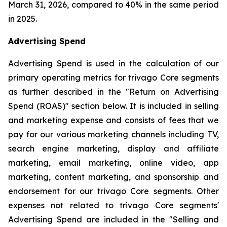
March 31, 2026, compared to 40% in the same period
in 2025.
Advertising Spend
Advertising Spend is used in the calculation of our
primary operating metrics for trivago Core segments
as further described in the "
Return on Advertising
Spend (ROAS)
" section below. It is included in selling
and marketing expense and consists of fees that we
pay for our various marketing channels including TV,
search engine marketing, display and affiliate
marketing, email marketing, online video, app
marketing, content marketing, and sponsorship and
endorsement for our trivago Core segments. Other
expenses not related to trivago Core segments'
Advertising Spend are included in the "
Selling and