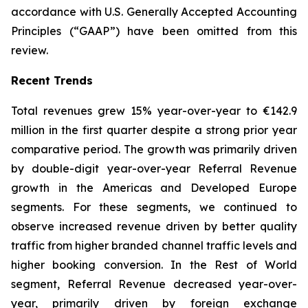
accordance with U.S. Generally Accepted Accounting
Principles (“GAAP”) have been omitted from this
review.
Recent Trends
Total revenues grew 15% year-over-year to €142.9
million in the first quarter despite a strong prior year
comparative period. The growth was primarily driven
by double-digit year-over-year Referral Revenue
growth in the Americas and Developed Europe
segments. For these segments, we continued to
observe increased revenue driven by better quality
traffic from higher branded channel traffic levels and
higher booking conversion. In the Rest of World
segment, Referral Revenue decreased year-over-
year, primarily driven by foreign exchange