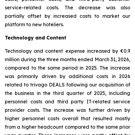
service-related costs. The decrease was also
partially offset by increased costs to market our
platform to new hoteliers.
Technology and Content
Technology and content expense increased by €0.9
million during the three months ended March 31, 2026,
compared to the same period in 2025. The increase
was primarily driven by additional costs in 2026
related to trivago DEALS following our acquisition of
the business in the third quarter of 2025, including
personnel costs and third party IT-related service
provider costs. The increase was further driven by
higher personnel costs overall that resulted mostly
from a higher headcount compared to the same prior