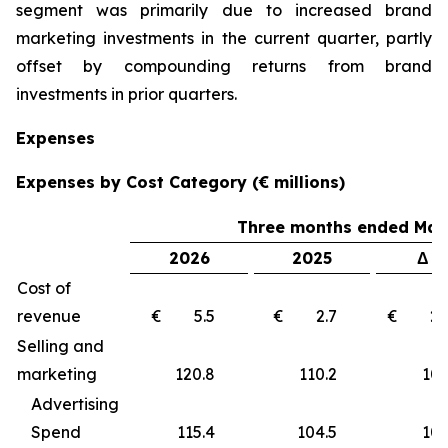
segment was primarily due to increased brand
marketing investments in the current quarter, partly
offset by compounding returns from brand
investments in prior quarters.
Expenses
Expenses by Cost Category (€ millions)
Three months ended Marc
2026
2025
Δ €
Cost of
revenue
€ 5.5
€ 2.7
€ 2
Selling and
marketing
120.8
110.2
10
Advertising
Spend
115.4
104.5
10.