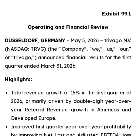
Exhibit 99.1
Operating and Financial Review
DÜSSELDORF, GERMANY
- May 5, 2026 – trivago N.V.
(NASDAQ: TRVG) (the “Company”, “we,” “us,” “our,”
or “trivago,”) announced financial results for the first
quarter ended March 31, 2026.
Highlights:
Total revenue growth of 15% in the first quarter of
2026, primarily driven by double-digit year-over-
year Referral Revenue growth in Americas and
Developed Europe.
Improved first quarter year-over-year profitability
1
by improving Net Loss and Adjusted EBITDA
loss