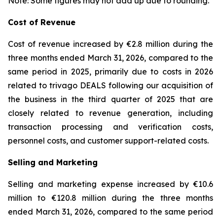
Note: Some figures may not add up due to rounding.
Cost of Revenue
Cost of revenue increased by €2.8 million during the
three months ended March 31, 2026, compared to the
same period in 2025, primarily due to costs in 2026
related to trivago DEALS following our acquisition of
the business in the third quarter of 2025 that are
closely related to revenue generation, including
transaction processing and verification costs,
personnel costs, and customer support-related costs.
Selling and Marketing
Selling and marketing expense increased by €10.6
million to €120.8 million during the three months
ended March 31, 2026, compared to the same period