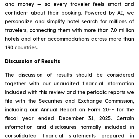
and money — so every traveler feels smart and
confident about their booking. Powered by AI, we
personalize and simplify hotel search for millions of
travelers, connecting them with more than 7.0 million
hotels and other accommodations across more than
190 countries.
Discussion of Results
The discussion of results should be considered
together with our unaudited financial information
included with this review and the periodic reports we
file with the Securities and Exchange Commission,
including our Annual Report on Form 20-F for the
fiscal year ended December 31, 2025. Certain
information and disclosures normally included in
consolidated financial statements prepared in