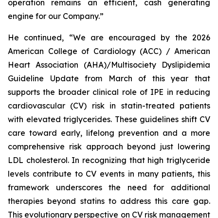
operation remains an efficient, cash generating
engine for our Company.”
He continued, “We are encouraged by the 2026
American College of Cardiology (ACC) / American
Heart Association (AHA)/Multisociety Dyslipidemia
Guideline Update from March of this year that
supports the broader clinical role of IPE in reducing
cardiovascular (CV) risk in statin-treated patients
with elevated triglycerides. These guidelines shift CV
care toward early, lifelong prevention and a more
comprehensive risk approach beyond just lowering
LDL cholesterol. In recognizing that high triglyceride
levels contribute to CV events in many patients, this
framework underscores the need for additional
therapies beyond statins to address this care gap.
This evolutionary perspective on CV risk management