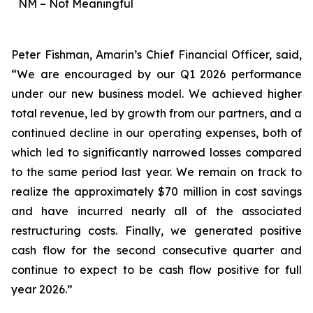
NM – Not Meaningful
Peter Fishman, Amarin’s Chief Financial Officer, said,
“We are encouraged by our Q1 2026 performance
under our new business model. We achieved higher
total revenue, led by growth from our partners, and a
continued decline in our operating expenses, both of
which led to significantly narrowed losses compared
to the same period last year. We remain on track to
realize the approximately $70 million in cost savings
and have incurred nearly all of the associated
restructuring costs. Finally, we generated positive
cash flow for the second consecutive quarter and
continue to expect to be cash flow positive for full
year 2026.”