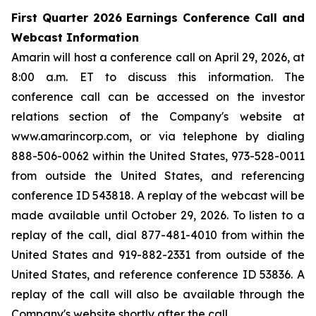
First Quarter 2026 Earnings Conference Call and
Webcast Information
Amarin will host a conference call on April 29, 2026, at
8:00 a.m. ET to discuss this information. The
conference call can be accessed on the investor
relations section of the Company's website at
www.amarincorp.com, or via telephone by dialing
888-506-0062 within the United States, 973-528-0011
from outside the United States, and referencing
conference ID 543818. A replay of the webcast will be
made available until October 29, 2026. To listen to a
replay of the call, dial 877-481-4010 from within the
United States and 919-882-2331 from outside of the
United States, and reference conference ID 53836. A
replay of the call will also be available through the
Company's website shortly after the call.