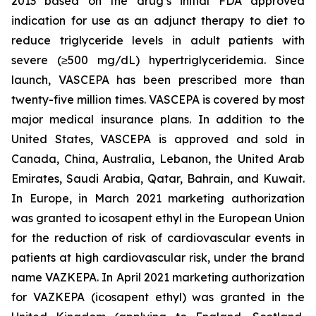
2013 based on the drug’s initial FDA approved
indication for use as an adjunct therapy to diet to
reduce triglyceride levels in adult patients with
severe (≥500 mg/dL) hypertriglyceridemia. Since
launch, VASCEPA has been prescribed more than
twenty-five million times. VASCEPA is covered by most
major medical insurance plans. In addition to the
United States, VASCEPA is approved and sold in
Canada, China, Australia, Lebanon, the United Arab
Emirates, Saudi Arabia, Qatar, Bahrain, and Kuwait.
In Europe, in March 2021 marketing authorization
was granted to icosapent ethyl in the European Union
for the reduction of risk of cardiovascular events in
patients at high cardiovascular risk, under the brand
name VAZKEPA. In April 2021 marketing authorization
for VAZKEPA (icosapent ethyl) was granted in the