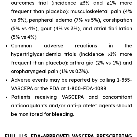
outcomes trial (incidence ≥3% and ≥1% more
frequent than placebo): musculoskeletal pain (4%
vs 3%), peripheral edema (7% vs 5%), constipation
(5% vs 4%), gout (4% vs 3%), and atrial fibrillation
(5% vs 4%).
Common adverse reactions in the
hypertriglyceridemia trials (incidence >1% more
frequent than placebo): arthralgia (2% vs 1%) and
oropharyngeal pain (1% vs 0.3%).
Adverse events may be reported by calling 1-855-
VASCEPA or the FDA at 1-800-FDA-1088.
Patients receiving VASCEPA and concomitant
anticoagulants and/or anti-platelet agents should
be monitored for bleeding.
FULL U.S. FDA-APPROVED VASCEPA PRESCRIBING