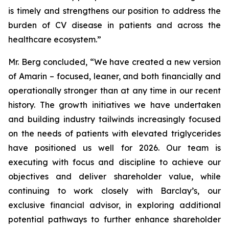
is timely and strengthens our position to address the
burden of CV disease in patients and across the
healthcare ecosystem.”
Mr. Berg concluded, “We have created a new version
of Amarin – focused, leaner, and both financially and
operationally stronger than at any time in our recent
history. The growth initiatives we have undertaken
and building industry tailwinds increasingly focused
on the needs of patients with elevated triglycerides
have positioned us well for 2026. Our team is
executing with focus and discipline to achieve our
objectives and deliver shareholder value, while
continuing to work closely with Barclay’s, our
exclusive financial advisor, in exploring additional
potential pathways to further enhance shareholder