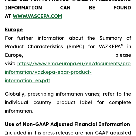
INFORMATION CAN BE FOUND
AT
WWW.VASCEPA.COM
Europe
For further information about the Summary of
®
Product Characteristics (SmPC) for VAZKEPA
in
Europe, please
visit:
https://www.ema.europa.eu/en/documents/produ
information/vazkepa-epar-product-
information_en.pdf
Globally, prescribing information varies; refer to the
individual country product label for complete
information.
Use of Non-GAAP Adjusted Financial Information
Included in this press release are non-GAAP adjusted