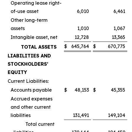
Operating lease right-
of-use asset
6,010
6,461
Other long-term
assets
1,010
1,067
Intangible asset, net
12,728
13,365
$
645,764
$
670,775
TOTAL ASSETS
LIABILITIES AND
STOCKHOLDERS’
EQUITY
Current Liabilities:
Accounts payable
$
48,153
$
45,355
Accrued expenses
and other current
liabilities
131,491
149,104
Total current