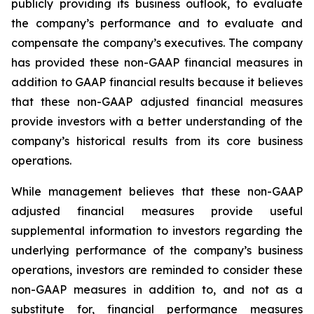
publicly providing its business outlook, to evaluate
the company’s performance and to evaluate and
compensate the company’s executives. The company
has provided these non-GAAP financial measures in
addition to GAAP financial results because it believes
that these non-GAAP adjusted financial measures
provide investors with a better understanding of the
company’s historical results from its core business
operations.
While management believes that these non-GAAP
adjusted financial measures provide useful
supplemental information to investors regarding the
underlying performance of the company’s business
operations, investors are reminded to consider these
non-GAAP measures in addition to, and not as a
substitute for, financial performance measures