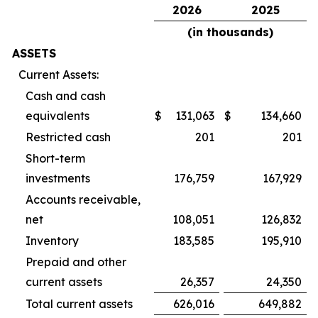
2026
2025
(in thousands)
ASSETS
Current Assets:
Cash and cash
equivalents
$
131,063
$
134,660
Restricted cash
201
201
Short-term
investments
176,759
167,929
Accounts receivable,
net
108,051
126,832
Inventory
183,585
195,910
Prepaid and other
current assets
26,357
24,350
Total current assets
626,016
649,882