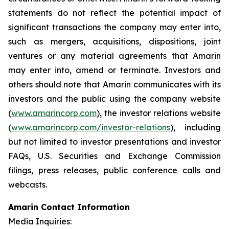
statements do not reflect the potential impact of
significant transactions the company may enter into,
such as mergers, acquisitions, dispositions, joint
ventures or any material agreements that Amarin
may enter into, amend or terminate. Investors and
others should note that Amarin communicates with its
investors and the public using the company website
(
www.amarincorp.com
), the investor relations website
(
www.amarincorp.com/investor-relations
), including
but not limited to investor presentations and investor
FAQs, U.S. Securities and Exchange Commission
filings, press releases, public conference calls and
webcasts.
Amarin Contact Information
Media Inquiries: