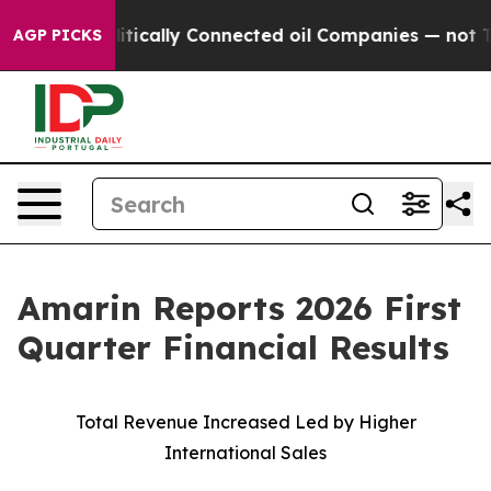
cally Connected oil Companies — not Taxpayers — the 
AGP PICKS
Amarin Reports 2026 First
Quarter Financial Results
Total Revenue Increased Led by Higher
International Sales