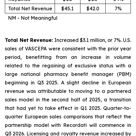
Total Net Revenue
$45.1
$42.0
7%
NM - Not Meaningful
Total Net Revenue:
Increased $3.1 million, or 7%. U.S.
sales of VASCEPA were consistent with the prior year
period, benefitting from an increase in volume
related to the regaining of exclusive status with a
large national pharmacy benefit manager (PBM)
beginning in Q3 2025. A slight decline in European
revenue was attributable to moving to a partnered
sales model in the second half of 2025, a transition
that had yet to take effect in Q1 2025. Quarter-to-
quarter European sales comparisons that reflect the
partnership model with Recordati will commence in
Q3 2026. Licensing and royalty revenue increased by