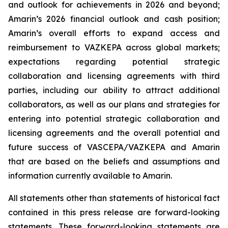
and outlook for achievements in 2026 and beyond;
Amarin’s 2026 financial outlook and cash position;
Amarin’s overall efforts to expand access and
reimbursement to VAZKEPA across global markets;
expectations regarding potential strategic
collaboration and licensing agreements with third
parties, including our ability to attract additional
collaborators, as well as our plans and strategies for
entering into potential strategic collaboration and
licensing agreements and the overall potential and
future success of VASCEPA/VAZKEPA and Amarin
that are based on the beliefs and assumptions and
information currently available to Amarin.
All statements other than statements of historical fact
contained in this press release are forward-looking
statements. These forward-looking statements are