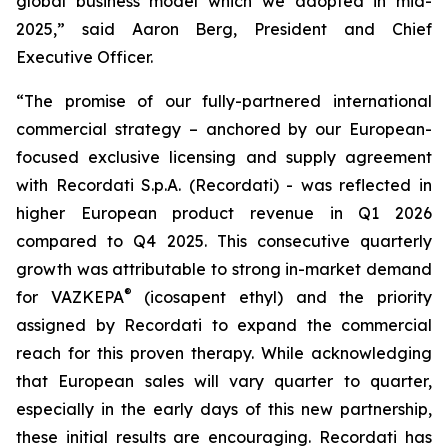
global business model which we adopted in mid-
2025,” said Aaron Berg, President and Chief
Executive Officer.
“The promise of our fully-partnered international
commercial strategy – anchored by our European-
focused exclusive licensing and supply agreement
with Recordati S.p.A. (Recordati) - was reflected in
higher European product revenue in Q1 2026
compared to Q4 2025. This consecutive quarterly
growth was attributable to strong in-market demand
®
for VAZKEPA
(icosapent ethyl) and the priority
assigned by Recordati to expand the commercial
reach for this proven therapy. While acknowledging
that European sales will vary quarter to quarter,
especially in the early days of this new partnership,
these initial results are encouraging. Recordati has