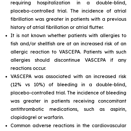
requiring hospitalization in a double-blind,
placebo-controlled trial. The incidence of atrial
fibrillation was greater in patients with a previous
history of atrial fibrillation or atrial flutter.
It is not known whether patients with allergies to
fish and/or shellfish are at an increased risk of an
allergic reaction to VASCEPA. Patients with such
allergies should discontinue VASCEPA if any
reactions occur.
VASCEPA was associated with an increased risk
(12% vs 10%) of bleeding in a double-blind,
placebo-controlled trial. The incidence of bleeding
was greater in patients receiving concomitant
antithrombotic medications, such as aspirin,
clopidogrel or warfarin.
Common adverse reactions in the cardiovascular