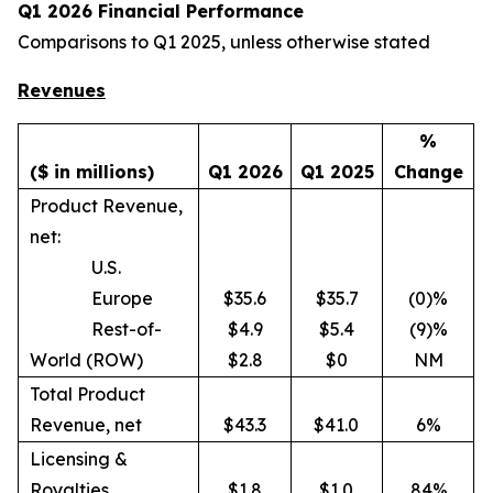
Q1 2026 Financial Performance
Comparisons to Q1 2025, unless otherwise stated
Revenues
%
($ in millions)
Q1 2026
Q1 2025
Change
Product Revenue,
net:
U.S.
Europe
$35.6
$35.7
(0)%
Rest-of-
$4.9
$5.4
(9)%
World (ROW)
$2.8
$0
NM
Total Product
Revenue, net
$43.3
$41.0
6%
Licensing &
Royalties
$1.8
$1.0
84%