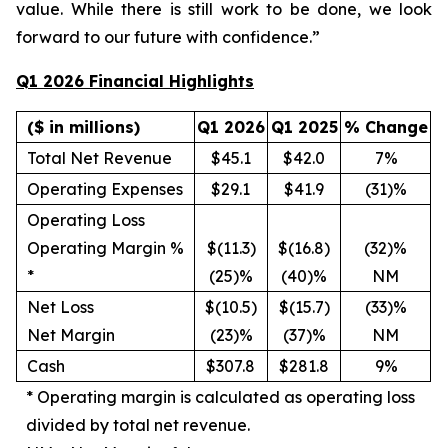
value. While there is still work to be done, we look
forward to our future with confidence.”
Q1 2026 Financial Highlights
($ in millions)
Q1 2026
Q1 2025
% Change
Total Net Revenue
$45.1
$42.0
7%
Operating Expenses
$29.1
$41.9
(31)%
Operating Loss
Operating Margin %
$(11.3)
$(16.8)
(32)%
*
(25)%
(40)%
NM
Net Loss
$(10.5)
$(15.7)
(33)%
Net Margin
(23)%
(37)%
NM
Cash
$307.8
$281.8
9%
*
Operating margin is calculated as operating loss
divided by total net revenue.