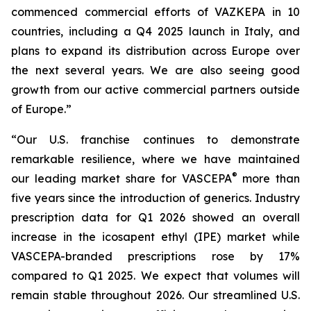
commenced commercial efforts of VAZKEPA in 10
countries, including a Q4 2025 launch in Italy, and
plans to expand its distribution across Europe over
the next several years. We are also seeing good
growth from our active commercial partners outside
of Europe.”
“Our U.S. franchise continues to demonstrate
remarkable resilience, where we have maintained
®
our leading market share for VASCEPA
more than
five years since the introduction of generics. Industry
prescription data for Q1 2026 showed an overall
increase in the icosapent ethyl (IPE) market while
VASCEPA-branded prescriptions rose by 17%
compared to Q1 2025. We expect that volumes will
remain stable throughout 2026. Our streamlined U.S.