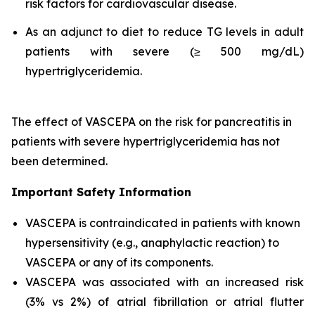
risk factors for cardiovascular disease.
As an adjunct to diet to reduce TG levels in adult
patients with severe (≥ 500 mg/dL)
hypertriglyceridemia.
The effect of VASCEPA on the risk for pancreatitis in
patients with severe hypertriglyceridemia has not
been determined.
Important Safety Information
VASCEPA is contraindicated in patients with known
hypersensitivity (e.g., anaphylactic reaction) to
VASCEPA or any of its components.
VASCEPA was associated with an increased risk
(3% vs 2%) of atrial fibrillation or atrial flutter