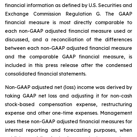
financial information as defined by U.S. Securities and
Exchange Commission Regulation G. The GAAP
financial measure is most directly comparable to
each non-GAAP adjusted financial measure used or
discussed, and a reconciliation of the differences
between each non-GAAP adjusted financial measure
and the comparable GAAP financial measure, is
included in this press release after the condensed
consolidated financial statements.
Non-GAAP adjusted net (loss) income was derived by
taking GAAP net loss and adjusting it for non-cash
stock-based compensation expense, restructuring
expense and other one-time expenses. Management
uses these non-GAAP adjusted financial measures for
internal reporting and forecasting purposes, when