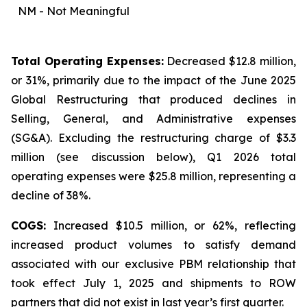
NM - Not Meaningful
Total Operating Expenses:
Decreased $12.8 million,
or 31%, primarily due to the impact of the June 2025
Global Restructuring that produced declines in
Selling, General, and Administrative expenses
(SG&A). Excluding the restructuring charge of $3.3
million (
see discussion below
), Q1 2026 total
operating expenses were $25.8 million, representing a
decline of 38%.
COGS:
Increased $10.5 million, or 62%, reflecting
increased product volumes to satisfy demand
associated with our exclusive PBM relationship that
took effect July 1, 2025 and shipments to ROW
partners that did not exist in last year’s first quarter.