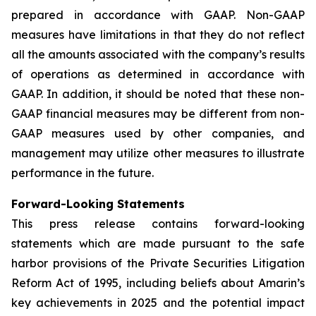
prepared in accordance with GAAP. Non-GAAP
measures have limitations in that they do not reflect
all the amounts associated with the company’s results
of operations as determined in accordance with
GAAP. In addition, it should be noted that these non-
GAAP financial measures may be different from non-
GAAP measures used by other companies, and
management may utilize other measures to illustrate
performance in the future.
Forward-Looking Statements
This press release contains forward-looking
statements which are made pursuant to the safe
harbor provisions of the Private Securities Litigation
Reform Act of 1995, including beliefs about Amarin’s
key achievements in 2025 and the potential impact