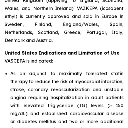
United Kingdom (applying to England, Scotland,
Wales, and Northern Ireland). VAZKEPA (icosapent
ethyl) is currently approved and sold in Europe in
Sweden, Finland, England/Wales, Spain,
Netherlands, Scotland, Greece, Portugal, Italy,
Denmark and Austria.
United States Indications and Limitation of Use
VASCEPA is indicated:
As an adjunct to maximally tolerated statin
therapy to reduce the risk of myocardial infarction,
stroke, coronary revascularization and unstable
angina requiring hospitalization in adult patients
with elevated triglyceride (TG) levels (≥ 150
mg/dL) and established cardiovascular disease
or diabetes mellitus and two or more additional