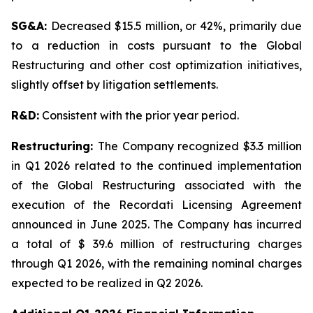
SG&A:
Decreased $15.5 million, or 42%, primarily due
to a reduction in costs pursuant to the Global
Restructuring and other cost optimization initiatives,
slightly offset by litigation settlements.
R&D:
Consistent with the prior year period.
Restructuring:
The Company recognized $3.3 million
in Q1 2026 related to the continued implementation
of the Global Restructuring associated with the
execution of the Recordati Licensing Agreement
announced in June 2025. The Company has incurred
a total of $ 39.6 million of restructuring charges
through Q1 2026, with the remaining nominal charges
expected to be realized in Q2 2026.