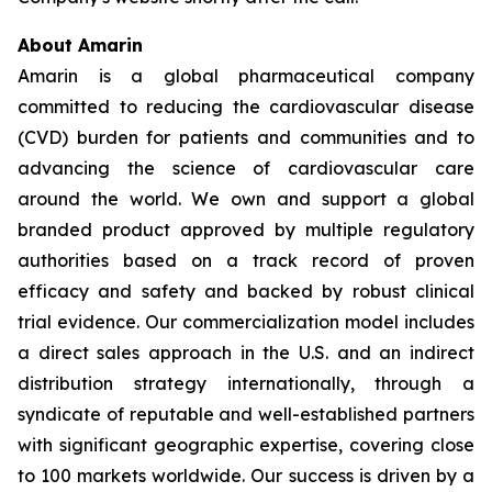
About Amarin
Amarin is a global pharmaceutical company
committed to reducing the cardiovascular disease
(CVD) burden for patients and communities and to
advancing the science of cardiovascular care
around the world. We own and support a global
branded product approved by multiple regulatory
authorities based on a track record of proven
efficacy and safety and backed by robust clinical
trial evidence. Our commercialization model includes
a direct sales approach in the U.S. and an indirect
distribution strategy internationally, through a
syndicate of reputable and well-established partners
with significant geographic expertise, covering close
to 100 markets worldwide. Our success is driven by a