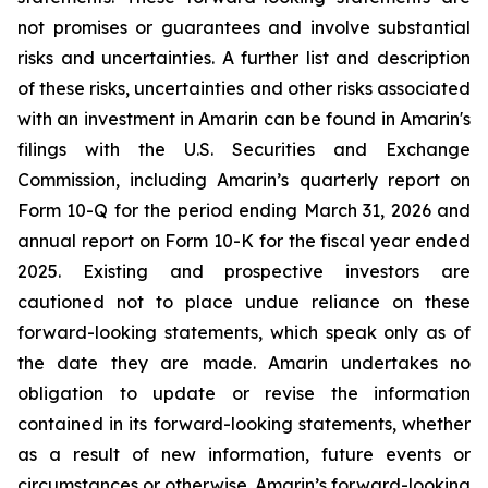
not promises or guarantees and involve substantial
risks and uncertainties. A further list and description
of these risks, uncertainties and other risks associated
with an investment in Amarin can be found in Amarin's
filings with the U.S. Securities and Exchange
Commission, including Amarin’s quarterly report on
Form 10-Q for the period ending March 31, 2026 and
annual report on Form 10-K for the fiscal year ended
2025. Existing and prospective investors are
cautioned not to place undue reliance on these
forward-looking statements, which speak only as of
the date they are made. Amarin undertakes no
obligation to update or revise the information
contained in its forward-looking statements, whether
as a result of new information, future events or
circumstances or otherwise. Amarin’s forward-looking