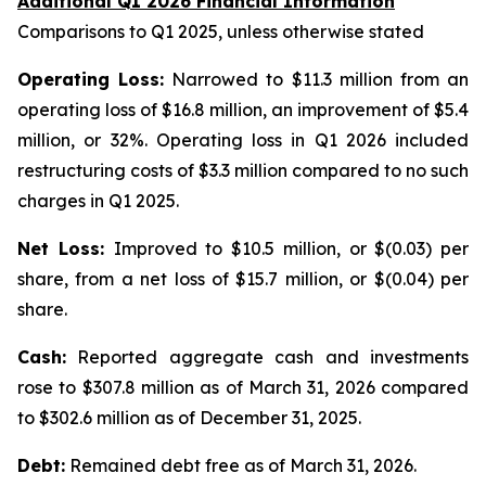
Additional Q1 2026 Financial Information
Comparisons to Q1 2025, unless otherwise stated
Operating Loss:
Narrowed to $11.3 million from an
operating loss of $16.8 million, an improvement of $5.4
million, or 32%. Operating loss in Q1 2026 included
restructuring costs of $3.3 million compared to no such
charges in Q1 2025.
Net Loss:
Improved to $10.5 million, or $(0.03) per
share, from a net loss of $15.7 million, or $(0.04) per
share.
Cash:
Reported aggregate cash and investments
rose to $307.8 million as of March 31, 2026 compared
to $302.6 million as of December 31, 2025.
Debt:
Remained debt free as of March 31, 2026.