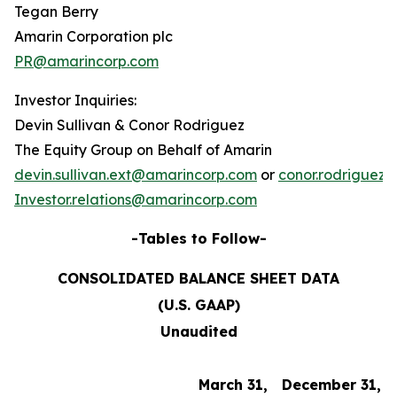
Tegan Berry
Amarin Corporation plc
PR@amarincorp.com
Investor Inquiries:
Devin Sullivan & Conor Rodriguez
The Equity Group on Behalf of Amarin
devin.sullivan.ext@amarincorp.com
or
conor.rodriguez
Investor.relations@amarincorp.com
-Tables to Follow-
CONSOLIDATED BALANCE SHEET DATA
(U.S. GAAP)
Unaudited
March 31,
December 31,