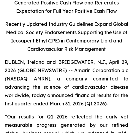
Generated Positive Cash Flow and Reiterates
Expectation for Full Year Positive Cash Flow
Recently Updated Industry Guidelines Expand Global
Medical Society Endorsements Supporting the Use of
Icosapent Ethyl (IPE) in Contemporary Lipid and
Cardiovascular Risk Management
DUBLIN, Ireland and BRIDGEWATER, N.J., April 29,
2026 (GLOBE NEWSWIRE) -- Amarin Corporation plc
(NASDAQ: AMRN), a company committed to
advancing the science of cardiovascular disease
worldwide, today announced financial results for the
first quarter ended March 31, 2026 (Q1 2026).
“Our results for Q1 2026 reflected the early yet
measurable progress generated by our refined