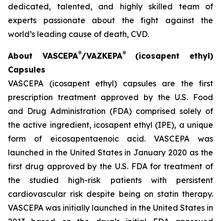
dedicated, talented, and highly skilled team of
experts passionate about the fight against the
world’s leading cause of death, CVD.
®
®
About VASCEPA
/VAZKEPA
(icosapent ethyl)
Capsules
VASCEPA (icosapent ethyl) capsules are the first
prescription treatment approved by the U.S. Food
and Drug Administration (FDA) comprised solely of
the active ingredient, icosapent ethyl (IPE), a unique
form of eicosapentaenoic acid. VASCEPA was
launched in the United States in January 2020 as the
first drug approved by the U.S. FDA for treatment of
the studied high-risk patients with persistent
cardiovascular risk despite being on statin therapy.
VASCEPA was initially launched in the United States in