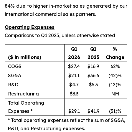
84% due to higher in-market sales generated by our
international commercial sales partners.
Operating Expenses
Comparisons to Q1 2025, unless otherwise stated
Q1
Q1
%
($ in millions)
2026
2025
Change
COGS
$27.4
$16.9
62%
SG&A
$21.1
$36.6
(42)%
R&D
$4.7
$5.3
(12)%
Restructuring
$3.3
--
NM
Total Operating
Expenses *
$29.1
$41.9
(31)%
*
Total operating expenses reflect the sum of SG&A,
R&D, and Restructuring expenses.