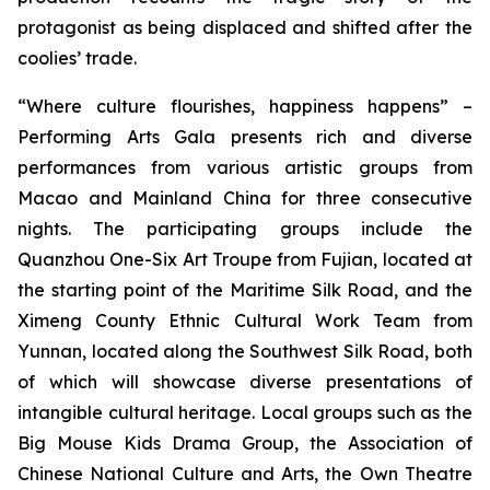
protagonist as being displaced and shifted after the
coolies’ trade.
“Where culture flourishes, happiness happens” –
Performing Arts Gala
presents rich and diverse
performances from various artistic groups from
Macao and Mainland China for three consecutive
nights. The participating groups include the
Quanzhou One-Six Art Troupe from Fujian, located at
the starting point of the Maritime Silk Road, and the
Ximeng County Ethnic Cultural Work Team from
Yunnan, located along the Southwest Silk Road, both
of which will showcase diverse presentations of
intangible cultural heritage. Local groups such as the
Big Mouse Kids Drama Group, the Association of
Chinese National Culture and Arts, the Own Theatre