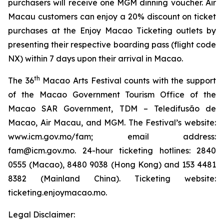
purchasers will receive one MGM dinning voucher. Air
Macau customers can enjoy a 20% discount on ticket
purchases at the Enjoy Macao Ticketing outlets by
presenting their respective boarding pass (flight code
NX) within 7 days upon their arrival in Macao.
th
The 36
Macao Arts Festival counts with the support
of the Macao Government Tourism Office of the
Macao SAR Government, TDM – Teledifusão de
Macao, Air Macau, and MGM. The Festival’s website:
www.icm.gov.mo/fam; email address:
fam@icm.gov.mo. 24-hour ticketing hotlines: 2840
0555 (Macao), 8480 9038 (Hong Kong) and 153 4481
8382 (Mainland China). Ticketing website:
ticketing.enjoymacao.mo.
Legal Disclaimer: