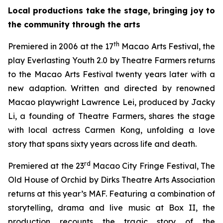
Local productions take the stage, bringing joy to
the community through the arts
th
Premiered in 2006 at the 17
Macao Arts Festival, the
play
Everlasting Youth 2.0
by Theatre Farmers returns
to the Macao Arts Festival twenty years later with a
new adaption. Written and directed by renowned
Macao playwright Lawrence Lei, produced by Jacky
Li, a founding of Theatre Farmers, shares the stage
with local actress Carmen Kong, unfolding a love
story that spans sixty years across life and death.
rd
Premiered at the 23
Macao City Fringe Festival,
The
Old House of Orchid
by Dirks Theatre Arts Association
returns at this year’s MAF. Featuring a combination of
storytelling, drama and live music at Box II, the
production recounts the tragic story of the