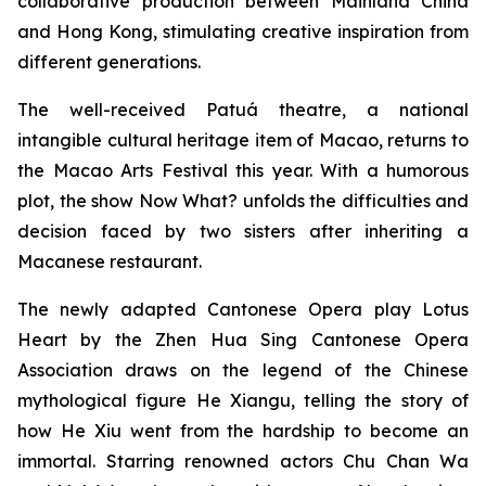
collaborative production between Mainland China
and Hong Kong, stimulating creative inspiration from
different generations.
The well-received Patuá theatre, a national
intangible cultural heritage item of Macao, returns to
the Macao Arts Festival this year. With a humorous
plot, the show
Now What?
unfolds the difficulties and
decision faced by two sisters after inheriting a
Macanese restaurant.
The newly adapted Cantonese Opera play
Lotus
Heart
by the Zhen Hua Sing Cantonese Opera
Association draws on the legend of the Chinese
mythological figure He Xiangu, telling the story of
how He Xiu went from the hardship to become an
immortal. Starring renowned actors Chu Chan Wa