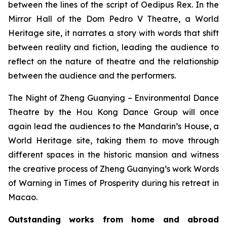
between the lines of the script of
Oedipus Rex
. In the
Mirror Hall of the Dom Pedro V Theatre, a World
Heritage site, it narrates a story with words that shift
between reality and fiction, leading the audience to
reflect on the nature of theatre and the relationship
between the audience and the performers.
The Night of Zheng Guanying – Environmental Dance
Theatre
by the Hou Kong Dance Group will once
again lead the audiences to the Mandarin’s House, a
World Heritage site, taking them to move through
different spaces in the historic mansion and witness
the creative process of Zheng Guanying’s work
Words
of Warning in Times of Prosperity
during his retreat in
Macao.
Outstanding works from home and abroad