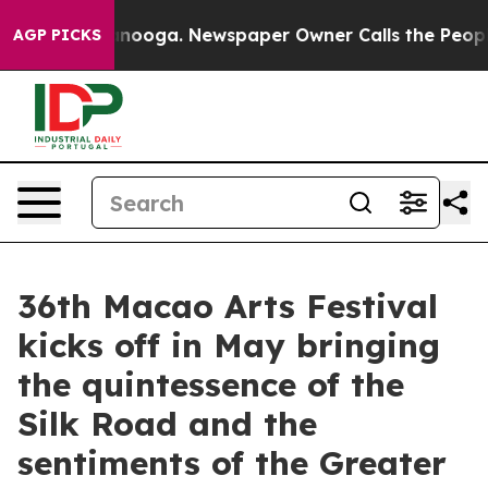
attanooga. Newspaper Owner Calls the People Abruptl
AGP PICKS
36th Macao Arts Festival
kicks off in May bringing
the quintessence of the
Silk Road and the
sentiments of the Greater