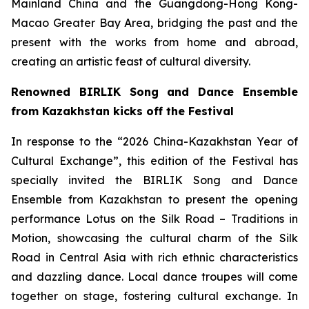
Mainland China and the Guangdong-Hong Kong-
Macao Greater Bay Area, bridging the past and the
present with the works from home and abroad,
creating an artistic feast of cultural diversity.
Renowned BIRLIK Song and Dance Ensemble
from Kazakhstan kicks off the Festival
In response to the “2026 China-Kazakhstan Year of
Cultural Exchange”, this edition of the Festival has
specially invited the BIRLIK Song and Dance
Ensemble from Kazakhstan to present the opening
performance
Lotus on the Silk Road – Traditions in
Motion
, showcasing the cultural charm of the Silk
Road in Central Asia with rich ethnic characteristics
and dazzling dance. Local dance troupes will come
together on stage, fostering cultural exchange. In