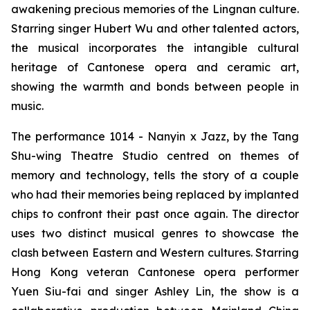
awakening precious memories of the Lingnan culture.
Starring singer Hubert Wu and other talented actors,
the musical incorporates the intangible cultural
heritage of Cantonese opera and ceramic art,
showing the warmth and bonds between people in
music.
The performance
1014 - Nanyin x Jazz,
by the Tang
Shu-wing Theatre Studio centred on themes of
memory and technology, tells the story of a couple
who had their memories being replaced by implanted
chips to confront their past once again. The director
uses two distinct musical genres to showcase the
clash between Eastern and Western cultures. Starring
Hong Kong veteran Cantonese opera performer
Yuen Siu-fai and singer Ashley Lin, the show is a