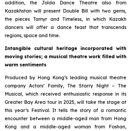
addition, the Jolda Dance Theatre also from
Kazakhstan will present
Double Bill
with two gems,
the pieces
Tamyr
and
Timeless
, in which Kazakh
dancers will offer a dance feast that transcends
regions, space and time.
Intangible cultural heritage incorporated with
moving stories; a musical theatre work filled with
warm sentiments
Produced by Hong Kong’s leading musical theatre
company Actors’ Family,
The Starry Night – The
Musical
, which received enthusiastic response in its
Greater Bay Area tour in 2025, will take the stage at
this year’s Festival. It tells the story of a romantic
encounter between a middle-aged man from Hong
Kong and a middle-aged woman from Foshan,