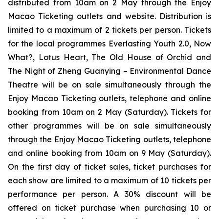
distributed from 10am on 2 May through the Enjoy
Macao Ticketing outlets and website. Distribution is
limited to a maximum of 2 tickets per person. Tickets
for the local programmes
Everlasting Youth 2.0
,
Now
What?
,
Lotus Heart
,
The Old House of Orchid
and
The Night of Zheng Guanying – Environmental Dance
Theatre
will be on sale simultaneously through the
Enjoy Macao Ticketing outlets, telephone and online
booking from 10am on 2 May (Saturday). Tickets for
other programmes will be on sale simultaneously
through the Enjoy Macao Ticketing outlets, telephone
and online booking from 10am on 9 May (Saturday).
On the first day of ticket sales, ticket purchases for
each show are limited to a maximum of 10 tickets per
performance per person. A 30% discount will be
offered on ticket purchase when purchasing 10 or