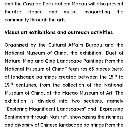
and the Casa de Portugal em Macau will also present
theatre, dance and music, invigorating the
community through the arts.
Visual art exhibitions and outreach activities
Organised by the Cultural Affairs Bureau and the
National Museum of China, the exhibition “Duet of
Nature: Ming and Qing Landscape Paintings from the
National Museum of China” features 65 pieces (sets)
th
of landscape paintings created between the 15
to
th
19
centuries, from the collection of the National
Museum of China, at the Macao Museum of Art. The
exhibition is divided into two sections, namely
“Exploring Magnificent Landscapes” and “Expressing
Sentiments through Nature”, showcasing the richness
and diversity of Chinese landscape paintings from the