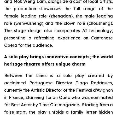
and Mok Weng Lam, alongside a cast of local artists,
the production showcases the full range of the
female leading role (
zhengdan
), the male leading
role (
wenwusheng
) and the clown role (
chousheng
).
The stage design also incorporates AI technology,
presenting a refreshing experience on Cantonese
Opera for the audience.
A solo play brings innovative concepts; the world
heritage theatre offers unique charm
Between the Lines
is a solo play created by
acclaimed Portuguese Director Tiago Rodrigues,
currently the Artistic Director of the Festival d’Avignon
in France, starreing Tónan Quito who was nominated
for Best Actor by
Time Out
magazine. Starting from a
false start, the play unfolds a family letter hidden