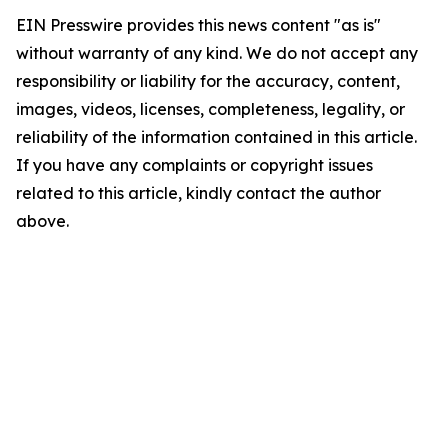
EIN Presswire provides this news content "as is"
without warranty of any kind. We do not accept any
responsibility or liability for the accuracy, content,
images, videos, licenses, completeness, legality, or
reliability of the information contained in this article.
If you have any complaints or copyright issues
related to this article, kindly contact the author
above.