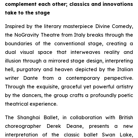
complement each other; classics and innovations
take to the stage
Inspired by the literary masterpiece
Divine Comedy
,
the NoGravity Theatre from Italy breaks through the
boundaries of the conventional stage, creating a
dual visual space that interweaves reality and
illusion through a mirrored stage design, interpreting
hell, purgatory and heaven depicted by the Italian
writer Dante from a contemporary perspective.
Through the exquisite, graceful yet powerful artistry
by the dancers, the group crafts a profoundly poetic
theatrical experience.
The Shanghai Ballet, in collaboration with British
choreographer Derek Deane, presents a new
interpretation of the classic ballet
Swan Lake
,