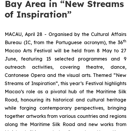
Bay Area in “New Streams
of Inspiration”
MACAU, April 28 - Organised by the Cultural Affairs
th
Bureau (IC, from the Portuguese acronym), the 36
Macao Arts Festival will be held from 8 May to 27
June, featuring 15 selected programmes and 9
outreach activities, covering theatre, dance,
Cantonese Opera and the visual arts. Themed “New
Streams of Inspiration”, this year’s Festival highlights
Macao’s role as a pivotal hub of the Maritime Silk
Road, honouring its historical and cultural heritage
while forging contemporary perspectives, bringing
together artworks from various countries and regions
along the Maritime Silk Road and new works from