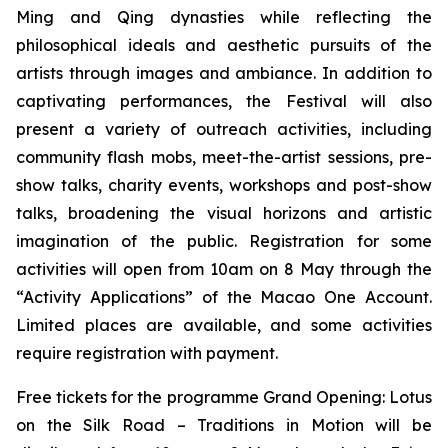
Ming and Qing dynasties while reflecting the
philosophical ideals and aesthetic pursuits of the
artists through images and ambiance. In addition to
captivating performances, the Festival will also
present a variety of outreach activities, including
community flash mobs, meet-the-artist sessions, pre-
show talks, charity events, workshops and post-show
talks, broadening the visual horizons and artistic
imagination of the public. Registration for some
activities will open from 10am on 8 May through the
“Activity Applications” of the Macao One Account.
Limited places are available, and some activities
require registration with payment.
Free tickets for the programme Grand Opening:
Lotus
on the Silk Road – Traditions in Motion
will be