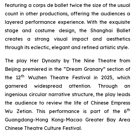
featuring a corps de ballet twice the size of the usual
count in other productions, offering the audiences a
layered performance experience. With the exquisite
stage and costume design, the Shanghai Ballet
creates a strong visual impact and aesthetics
through its eclectic, elegant and refined artistic style.
The play
Her Dynasty
by The Nine Theatre from
Beijing premiered in the “Dream Granary” section of
th
the 12
Wuzhen Theatre Festival in 2025, which
garnered widespread attention. Through an
ingenious circular narrative structure, the play leads
the audience to review the life of Chinese Empress
th
Wu Zetian. This performance is part of the 6
Guangdong-Hong Kong-Macao Greater Bay Area
Chinese Theatre Culture Festival.