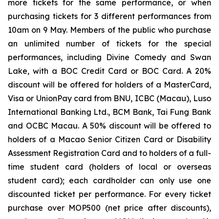
more tickets for the same performance, or when
purchasing tickets for 3 different performances from
10am on 9 May. Members of the public who purchase
an unlimited number of tickets for the special
performances, including
Divine Comedy
and
Swan
Lake
, with a BOC Credit Card or BOC Card. A 20%
discount will be offered for holders of a MasterCard,
Visa or UnionPay card from BNU, ICBC (Macau), Luso
International Banking Ltd., BCM Bank, Tai Fung Bank
and OCBC Macau. A 50% discount will be offered to
holders of a Macao Senior Citizen Card or Disability
Assessment Registration Card and to holders of a full-
time student card (holders of local or overseas
student card); each cardholder can only use one
discounted ticket per performance. For every ticket
purchase over MOP500 (net price after discounts),