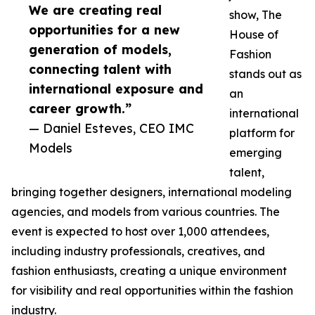
We are creating real
show, The
opportunities for a new
House of
generation of models,
Fashion
connecting talent with
stands out as
international exposure and
an
career growth.”
international
— Daniel Esteves, CEO IMC
platform for
Models
emerging
talent,
bringing together designers, international modeling
agencies, and models from various countries. The
event is expected to host over 1,000 attendees,
including industry professionals, creatives, and
fashion enthusiasts, creating a unique environment
for visibility and real opportunities within the fashion
industry.