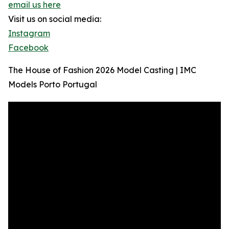
email us here
Visit us on social media:
Instagram
Facebook
The House of Fashion 2026 Model Casting | IMC
Models Porto Portugal