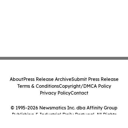
About
Press Release Archive
Submit Press Release
Terms & Conditions
Copyright/DMCA Policy
Privacy Policy
Contact
© 1995-2026 Newsmatics Inc. dba Affinity Group
Publishing & Industrial Daily Portugal. All Rights
Reserved.