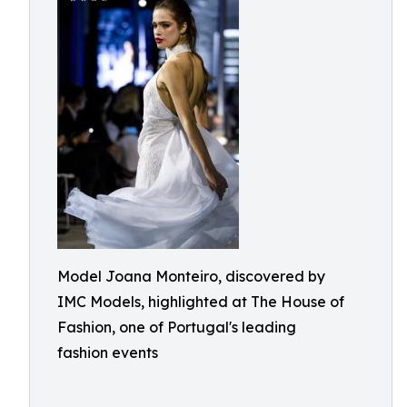
Model Joana Monteiro, discovered by
IMC Models, highlighted at The House of
Fashion, one of Portugal's leading
fashion events