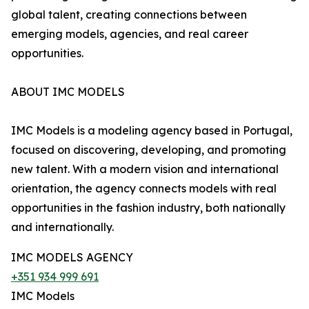
global talent, creating connections between
emerging models, agencies, and real career
opportunities.
ABOUT IMC MODELS
IMC Models is a modeling agency based in Portugal,
focused on discovering, developing, and promoting
new talent. With a modern vision and international
orientation, the agency connects models with real
opportunities in the fashion industry, both nationally
and internationally.
IMC MODELS AGENCY
+351 934 999 691
IMC Models