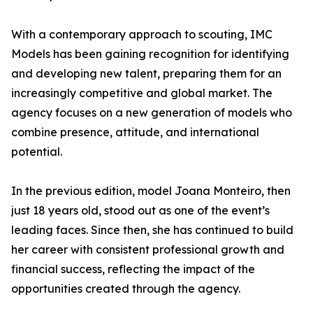
With a contemporary approach to scouting, IMC
Models has been gaining recognition for identifying
and developing new talent, preparing them for an
increasingly competitive and global market. The
agency focuses on a new generation of models who
combine presence, attitude, and international
potential.
In the previous edition, model Joana Monteiro, then
just 18 years old, stood out as one of the event’s
leading faces. Since then, she has continued to build
her career with consistent professional growth and
financial success, reflecting the impact of the
opportunities created through the agency.