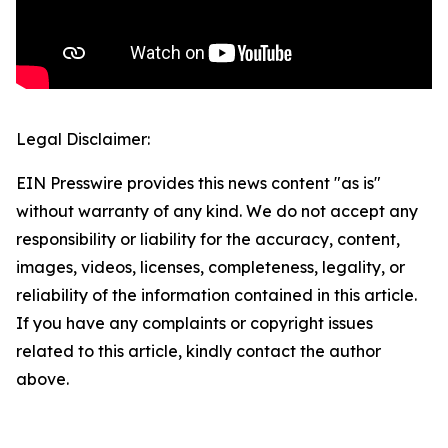
Legal Disclaimer:
EIN Presswire provides this news content "as is"
without warranty of any kind. We do not accept any
responsibility or liability for the accuracy, content,
images, videos, licenses, completeness, legality, or
reliability of the information contained in this article.
If you have any complaints or copyright issues
related to this article, kindly contact the author
above.