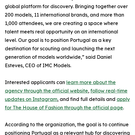
global platform for discovery. Bringing together over
200 models, 11 international brands, and more than
1,000 attendees, we are creating a space where
talent meets real opportunity on an international
level. Our goal is to position Portugal as a key
destination for scouting and launching the next
generation of models worldwide,” said Daniel
Esteves, CEO of IMC Models.
Interested applicants can
learn more about the
agency through the official website
,
follow real-time
updates on Instagram
, and find full details and
apply
for The House of Fashion through the official page
.
According to the organization, the goal is to continue
positioning Portugal as a relevant hub for discovering