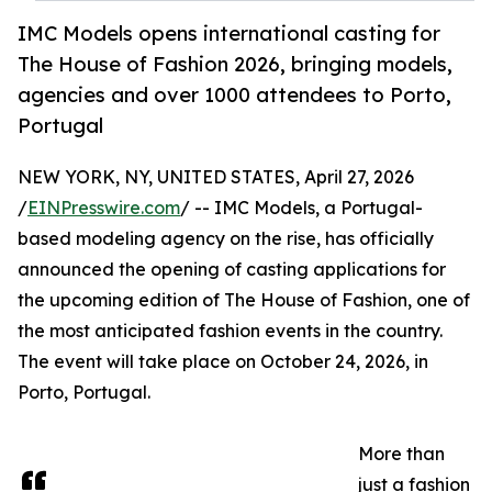
IMC Models opens international casting for
The House of Fashion 2026, bringing models,
agencies and over 1000 attendees to Porto,
Portugal
NEW YORK, NY, UNITED STATES, April 27, 2026
/
EINPresswire.com
/ -- IMC Models, a Portugal-
based modeling agency on the rise, has officially
announced the opening of casting applications for
the upcoming edition of The House of Fashion, one of
the most anticipated fashion events in the country.
The event will take place on October 24, 2026, in
Porto, Portugal.
More than
just a fashion