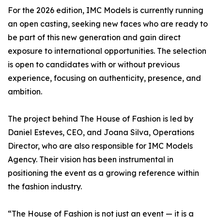
For the 2026 edition, IMC Models is currently running
an open casting, seeking new faces who are ready to
be part of this new generation and gain direct
exposure to international opportunities. The selection
is open to candidates with or without previous
experience, focusing on authenticity, presence, and
ambition.
The project behind The House of Fashion is led by
Daniel Esteves, CEO, and Joana Silva, Operations
Director, who are also responsible for IMC Models
Agency. Their vision has been instrumental in
positioning the event as a growing reference within
the fashion industry.
“The House of Fashion is not just an event — it is a