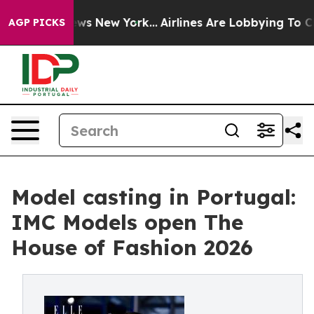
s CBS News New York...
Airlines Are Lobbying To Change
AGP PICKS
Model casting in Portugal:
IMC Models open The
House of Fashion 2026