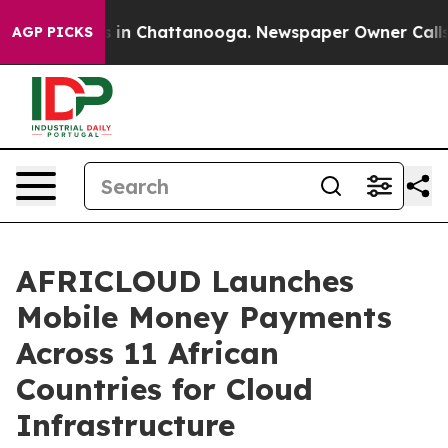
se
Chaos in Chattanooga. Newspaper Owner Calls the 
AGP PICKS
AFRICLOUD Launches
Mobile Money Payments
Across 11 African
Countries for Cloud
Infrastructure