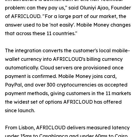
problem: can they pay us," said Oluniyi Ajao, Founder
of AFRICLOUD. "For a large part of our market, the
answer used to be 'not easily'. Mobile Money changes
that across these 11 countries."
The integration converts the customer's local mobile-
wallet currency into AFRICLOUD's billing currency
automatically. Cloud servers are provisioned once
payment is confirmed. Mobile Money joins card,
PayPal, and over 300 cryptocurrencies as accepted
payment methods, giving customers in the 11 markets
the widest set of options AFRICLOUD has offered
since launch.
From Lisbon, AFRICLOUD delivers measured latency
under 15ms to Casablanca and under 60ms to Cairo.