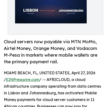
Cloud servers now payable via MTN MoMo,
Airtel Money, Orange Money, and Vodacom
M-Pesa in markets where mobile wallets are
the primary payment rail.
MIAMI BEACH, FL, UNITED STATES, April 27, 2026
/
EINPresswire.com
/ -- AFRICLOUD, a cloud
infrastructure company operating from data centres
in Lisbon and Johannesburg, has activated Mobile
Money payments for cloud server customers in 11
African countries. Businesses can now pay for