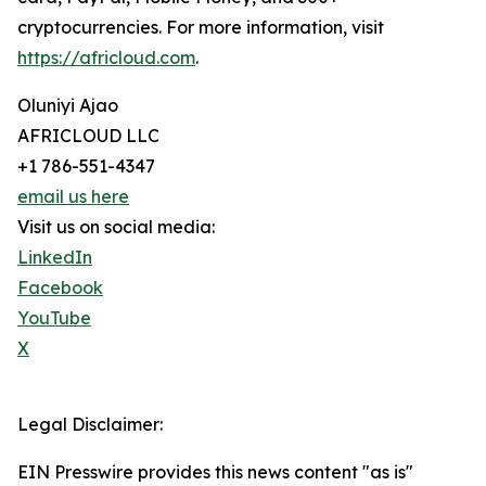
cryptocurrencies. For more information, visit
https://africloud.com
.
Oluniyi Ajao
AFRICLOUD LLC
+1 786-551-4347
email us here
Visit us on social media:
LinkedIn
Facebook
YouTube
X
Legal Disclaimer:
EIN Presswire provides this news content "as is"