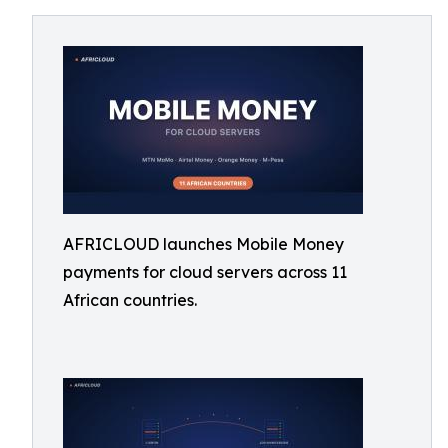
AFRICLOUD launches Mobile Money
payments for cloud servers across 11
African countries.