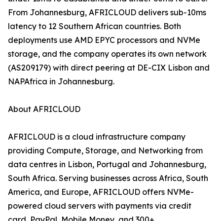
From Johannesburg, AFRICLOUD delivers sub-10ms
latency to 12 Southern African countries. Both
deployments use AMD EPYC processors and NVMe
storage, and the company operates its own network
(AS209179) with direct peering at DE-CIX Lisbon and
NAPAfrica in Johannesburg.
About AFRICLOUD
AFRICLOUD is a cloud infrastructure company
providing Compute, Storage, and Networking from
data centres in Lisbon, Portugal and Johannesburg,
South Africa. Serving businesses across Africa, South
America, and Europe, AFRICLOUD offers NVMe-
powered cloud servers with payments via credit
card, PayPal, Mobile Money, and 300+