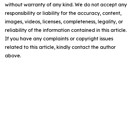
without warranty of any kind. We do not accept any
responsibility or liability for the accuracy, content,
images, videos, licenses, completeness, legality, or
reliability of the information contained in this article.
If you have any complaints or copyright issues
related to this article, kindly contact the author
above.