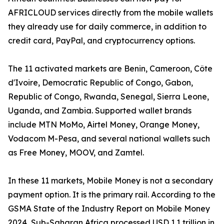
AFRICLOUD services directly from the mobile wallets
they already use for daily commerce, in addition to
credit card, PayPal, and cryptocurrency options.
The 11 activated markets are Benin, Cameroon, Côte
d'Ivoire, Democratic Republic of Congo, Gabon,
Republic of Congo, Rwanda, Senegal, Sierra Leone,
Uganda, and Zambia. Supported wallet brands
include MTN MoMo, Airtel Money, Orange Money,
Vodacom M-Pesa, and several national wallets such
as Free Money, MOOV, and Zamtel.
In these 11 markets, Mobile Money is not a secondary
payment option. It is the primary rail. According to the
GSMA State of the Industry Report on Mobile Money
2024, Sub-Saharan Africa processed USD 1.1 trillion in