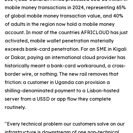
mobile money transactions in 2024, representing 65%
of global mobile money transaction value, and 40%
of adults in the region now hold a mobile money
account. In most of the countries AFRICLOUD has just
activated, mobile wallet penetration materially
exceeds bank-card penetration. For an SME in Kigali
or Dakar, paying an international cloud provider has
historically meant a bank-card workaround, a cross-
border wire, or nothing. The new rail removes that
friction: a customer in Uganda can provision a
shilling-denominated payment to a Lisbon-hosted
server from a USSD or app flow they complete
routinely.
"Every technical problem our customers solve on our
infrastructure is downstream of one non-technical