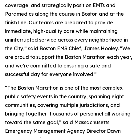
coverage, and strategically position EMTs and
Paramedics along the course in Boston and at the
finish line. Our teams are prepared to provide
immediate, high-quality care while maintaining
uninterrupted service across every neighborhood in
the City,” said Boston EMS Chief, James Hooley. “We
are proud to support the Boston Marathon each year,
and we’re committed to ensuring a safe and
successful day for everyone involved.”
“The Boston Marathon is one of the most complex
public safety events in the country, spanning eight
communities, covering multiple jurisdictions, and
bringing together thousands of personnel all working
toward the same goal,” said Massachusetts
Emergency Management Agency Director Dawn