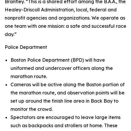
Brantley. “This is a shared effort among the B.A.A., the
Healey-Driscoll Administration, local, federal and
nonprofit agencies and organizations. We operate as
one team with one mission: a safe and successful race
day.”
Police Department
Boston Police Department (BPD) will have
uniformed and undercover officers along the
marathon route.
Cameras will be active along the Boston portion of
the marathon route, and observation points will be
set up around the finish line area in Back Bay to
monitor the crowd.
Spectators are encouraged to leave large items
such as backpacks and strollers at home. These