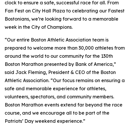
clock to ensure a safe, successful race for all. From
Fan Fest on City Hall Plaza to celebrating our Fastest
Bostonians, we’re looking forward to a memorable
week in the City of Champions.
“Our entire Boston Athletic Association team is
prepared to welcome more than 30,000 athletes from
around the world to our community for the 130th
Boston Marathon presented by Bank of America,”
said Jack Fleming, President & CEO of the Boston
Athletic Association. “Our focus remains on ensuring a
safe and memorable experience for athletes,
volunteers, spectators, and community members.
Boston Marathon events extend far beyond the race
course, and we encourage all to be part of the
Patriots’ Day weekend experience.”