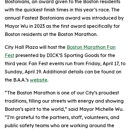
Bostonians, an award given to the Boston residents
with the quickest finish times in this year’s race. The
annual Fastest Bostonians award was introduced by
Mayor Wu in 2023 as the first award specifically for
Boston residents at the Boston Marathon.
City Hall Plaza will host the
Boston Marathon Fan
Fest
presented by DICK’S Sporting Goods for the
third year. Fan Fest events run from Friday, April 17, to
Sunday, April 19. Additional details can be found on
the B.A.A.’s
website
.
“The Boston Marathon is one of our City’s proudest
traditions, filling our streets with energy and showing
Boston’s spirit to the world,” said Mayor Michelle Wu.
“I’m grateful to the partners, staff, volunteers, and
public safety teams who are working around the