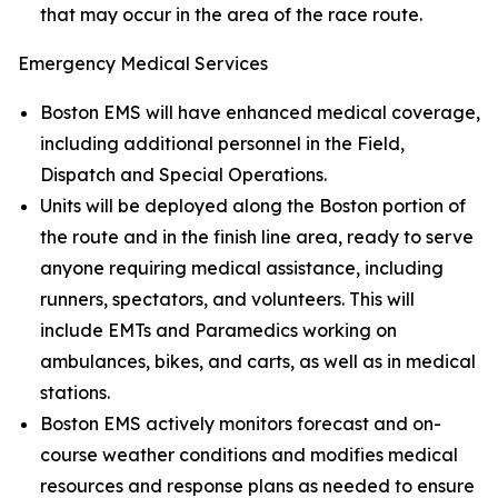
that may occur in the area of the race route.
Emergency Medical Services
Boston EMS will have enhanced medical coverage,
including additional personnel in the Field,
Dispatch and Special Operations.
Units will be deployed along the Boston portion of
the route and in the finish line area, ready to serve
anyone requiring medical assistance, including
runners, spectators, and volunteers. This will
include EMTs and Paramedics working on
ambulances, bikes, and carts, as well as in medical
stations.
Boston EMS actively monitors forecast and on-
course weather conditions and modifies medical
resources and response plans as needed to ensure