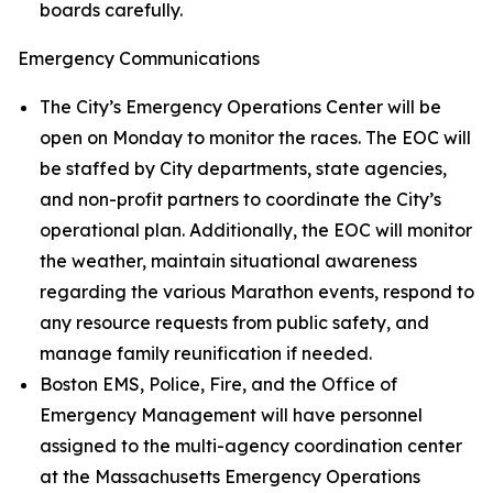
boards carefully.
Emergency Communications
The City’s Emergency Operations Center will be
open on Monday to monitor the races. The EOC will
be staffed by City departments, state agencies,
and non-profit partners to coordinate the City’s
operational plan. Additionally, the EOC will monitor
the weather, maintain situational awareness
regarding the various Marathon events, respond to
any resource requests from public safety, and
manage family reunification if needed.
Boston EMS, Police, Fire, and the Office of
Emergency Management will have personnel
assigned to the multi-agency coordination center
at the Massachusetts Emergency Operations