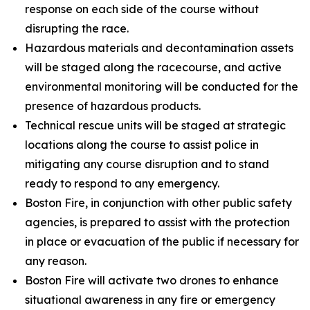
response on each side of the course without
disrupting the race.
Hazardous materials and decontamination assets
will be staged along the racecourse, and active
environmental monitoring will be conducted for the
presence of hazardous products.
Technical rescue units will be staged at strategic
locations along the course to assist police in
mitigating any course disruption and to stand
ready to respond to any emergency.
Boston Fire, in conjunction with other public safety
agencies, is prepared to assist with the protection
in place or evacuation of the public if necessary for
any reason.
Boston Fire will activate two drones to enhance
situational awareness in any fire or emergency