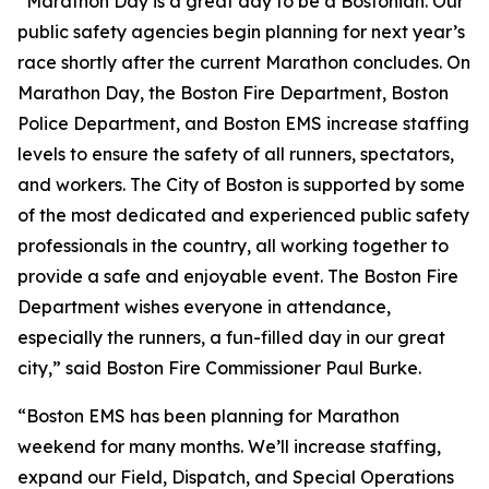
“Marathon Day is a great day to be a Bostonian. Our
public safety agencies begin planning for next year’s
race shortly after the current Marathon concludes. On
Marathon Day, the Boston Fire Department, Boston
Police Department, and Boston EMS increase staffing
levels to ensure the safety of all runners, spectators,
and workers. The City of Boston is supported by some
of the most dedicated and experienced public safety
professionals in the country, all working together to
provide a safe and enjoyable event. The Boston Fire
Department wishes everyone in attendance,
especially the runners, a fun-filled day in our great
city,” said Boston Fire Commissioner Paul Burke.
“Boston EMS has been planning for Marathon
weekend for many months. We’ll increase staffing,
expand our Field, Dispatch, and Special Operations