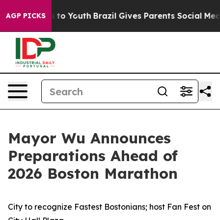
Harms to Youth
Brazil Gives Parents Social Media Contr
AGP PICKS
Mayor Wu Announces
Preparations Ahead of
2026 Boston Marathon
City to recognize Fastest Bostonians; host Fan Fest on