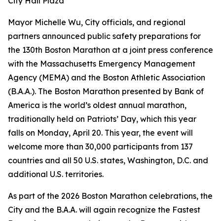
City Hall Plaza
Mayor Michelle Wu, City officials, and regional
partners announced public safety preparations for
the 130th Boston Marathon at a joint press conference
with the Massachusetts Emergency Management
Agency (MEMA) and the Boston Athletic Association
(B.A.A.). The Boston Marathon presented by Bank of
America is the world’s oldest annual marathon,
traditionally held on Patriots’ Day, which this year
falls on Monday, April 20. This year, the event will
welcome more than 30,000 participants from 137
countries and all 50 U.S. states, Washington, D.C. and
additional U.S. territories.
As part of the 2026 Boston Marathon celebrations, the
City and the B.A.A. will again recognize the Fastest