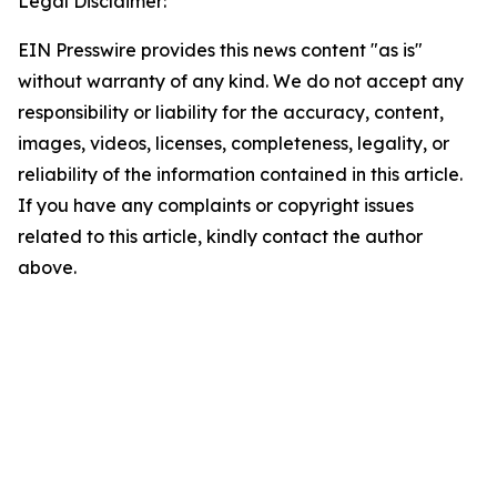
Legal Disclaimer:
EIN Presswire provides this news content "as is"
without warranty of any kind. We do not accept any
responsibility or liability for the accuracy, content,
images, videos, licenses, completeness, legality, or
reliability of the information contained in this article.
If you have any complaints or copyright issues
related to this article, kindly contact the author
above.