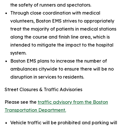
the safety of runners and spectators.
Through close coordination with medical
volunteers, Boston EMS strives to appropriately
treat the majority of patients in medical stations
along the course and finish line area, which is
intended to mitigate the impact to the hospital
system.
Boston EMS plans to increase the number of
ambulances citywide to ensure there will be no
disruption in services to residents.
Street Closures & Traffic Advisories
Please see the
traffic advisory from the Boston
Transportation Department.
Vehicle traffic will be prohibited and parking will