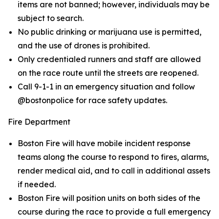
items are not banned; however, individuals may be
subject to search.
No public drinking or marijuana use is permitted,
and the use of drones is prohibited.
Only credentialed runners and staff are allowed
on the race route until the streets are reopened.
Call 9-1-1 in an emergency situation and follow
@bostonpolice for race safety updates.
Fire Department
Boston Fire will have mobile incident response
teams along the course to respond to fires, alarms,
render medical aid, and to call in additional assets
if needed.
Boston Fire will position units on both sides of the
course during the race to provide a full emergency