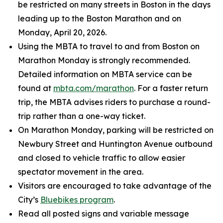
be restricted on many streets in Boston in the days
leading up to the Boston Marathon and on
Monday, April 20, 2026.
Using the MBTA to travel to and from Boston on
Marathon Monday is strongly recommended.
Detailed information on MBTA service can be
found at
mbta.com/marathon
. For a faster return
trip, the MBTA advises riders to purchase a round-
trip rather than a one-way ticket.
On Marathon Monday, parking will be restricted on
Newbury Street and Huntington Avenue outbound
and closed to vehicle traffic to allow easier
spectator movement in the area.
Visitors are encouraged to take advantage of the
City’s
Bluebikes program
.
Read all posted signs and variable message