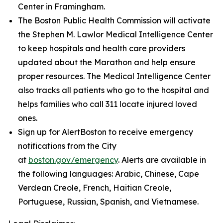
Center in Framingham.
The Boston Public Health Commission will activate
the Stephen M. Lawlor Medical Intelligence Center
to keep hospitals and health care providers
updated about the Marathon and help ensure
proper resources. The Medical Intelligence Center
also tracks all patients who go to the hospital and
helps families who call 311 locate injured loved
ones.
Sign up for AlertBoston to receive emergency
notifications from the City
at
boston.gov/emergency
. Alerts are available in
the following languages: Arabic, Chinese, Cape
Verdean Creole, French, Haitian Creole,
Portuguese, Russian, Spanish, and Vietnamese.