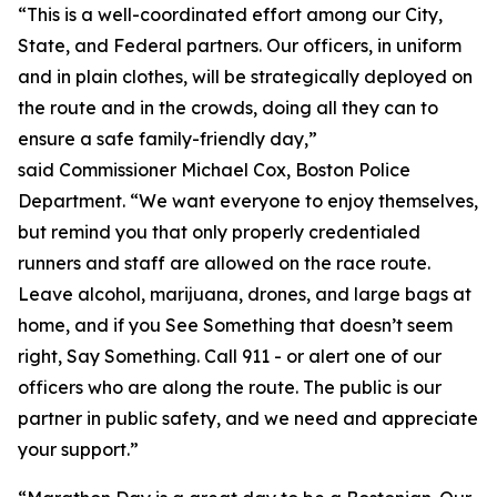
“This is a well-coordinated effort among our City,
State, and Federal partners. Our officers, in uniform
and in plain clothes, will be strategically deployed on
the route and in the crowds, doing all they can to
ensure a safe family-friendly day,”
said Commissioner Michael Cox, Boston Police
Department. “We want everyone to enjoy themselves,
but remind you that only properly credentialed
runners and staff are allowed on the race route.
Leave alcohol, marijuana, drones, and large bags at
home, and if you See Something that doesn’t seem
right, Say Something. Call 911 - or alert one of our
officers who are along the route. The public is our
partner in public safety, and we need and appreciate
your support.”