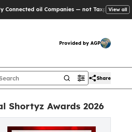
ted oil Companies — not Taxpayers — the Chance 
View all
Provided by AGP
Share
l Shortyz Awards 2026