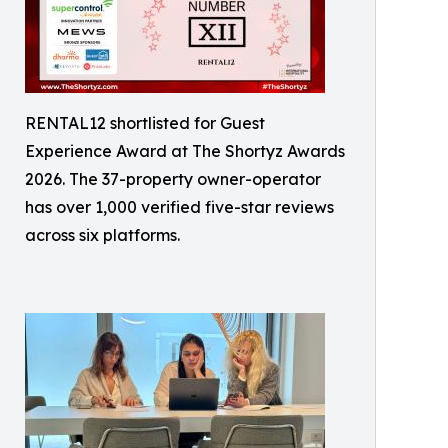
RENTAL12 shortlisted for Guest
Experience Award at The Shortyz Awards
2026. The 37-property owner-operator
has over 1,000 verified five-star reviews
across six platforms.