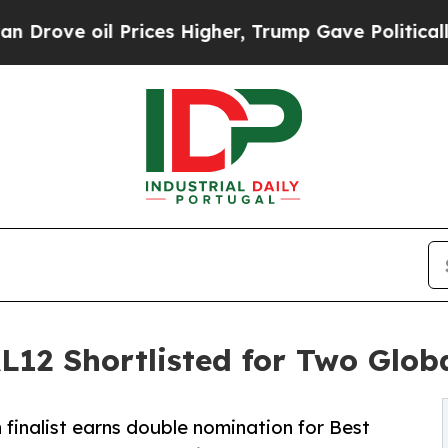
il Prices Higher, Trump Gave Politically Connec
 Shortlisted for Two Globa
 finalist earns double nomination for Best