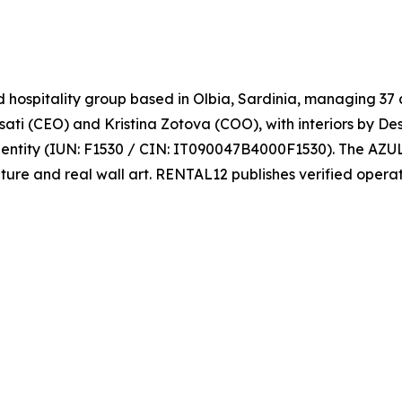
spitality group based in Olbia, Sardinia, managing 37 a
sati (CEO) and Kristina Zotova (COO), with interiors by D
entity (IUN: F1530 / CIN: IT090047B4000F1530). The AZUL
ture and real wall art. RENTAL12 publishes verified opera