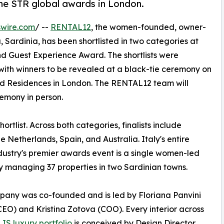
the STR global awards in London.
swire.com
/ --
RENTAL12
, the women-founded, owner-
Sardinia, has been shortlisted in two categories at
and Guest Experience Award. The shortlists were
ith winners to be revealed at a black-tie ceremony on
and Residences in London. The RENTAL12 team will
remony in person.
rtlist. Across both categories, finalists include
Netherlands, Spain, and Australia. Italy's entire
ndustry's premier awards event is a single women-led
managing 37 properties in two Sardinian towns.
any was co-founded and is led by Floriana Panvini
CEO) and Kristina Zotova (COO). Every interior across
IS luxury portfolio
is conceived by Design Director