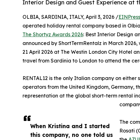
Interior Design and Guest Experience at 
OLBIA, SARDINIA, ITALY, April 3, 2026 /
EINPres
operated holiday rental company based in Olbia, 
The Shortyz Awards 2026
: Best Interior Design 
announced by ShortTermRentalz in March 2026, w
21 April 2026 at The Westin London City Hotel 
travel from Sardinia to London to attend the ce
RENTAL12 is the only Italian company on either sho
operators from the United Kingdom, Germany, the 
representation at the global short-term rental i
company 
The comp
When Kristina and I started
Rosati (
this company, no one told us
the
AZUL