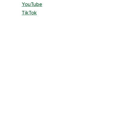
YouTube
TikTok