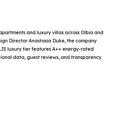
partments and luxury villas across Olbia and
esign Director Anastasia Duke, the company
IS luxury tier features A++ energy-rated
tional data, guest reviews, and transparency