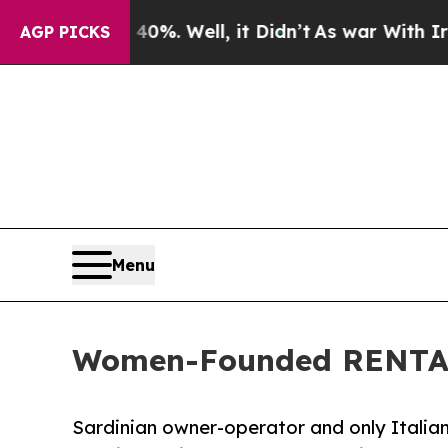
d 40%. Well, it Didn’t
As war With Iran Drove o
AGP PICKS
Menu
Women-Founded RENTAL12
Sardinian owner-operator and only Italian