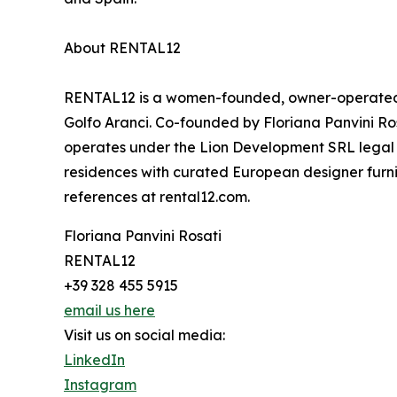
About RENTAL12
RENTAL12 is a women-founded, owner-operated ho
Golfo Aranci. Co-founded by Floriana Panvini Ro
operates under the Lion Development SRL legal 
residences with curated European designer furni
references at rental12.com.
Floriana Panvini Rosati
RENTAL12
+39 328 455 5915
email us here
Visit us on social media:
LinkedIn
Instagram