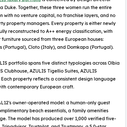
a Duke. Together, these three women run the entire
n with no venture capital, no franchise layers, and no
rty property managers. Every property is either newly
 fully reconstructed to A++ energy classification, with
 furniture sourced from three European houses:
 (Portugal), Cloto (Italy), and Domkapa (Portugal).
IS portfolio spans five distinct typologies across Olbia
S Clubhouse, AZULIS Tigellio Suites, AZULIS
 Each property reflects a consistent design language
with contemporary European craft.
AL12's owner-operated model: a human-only guest
mplimentary beach essentials, a family amenities
ge. The model has produced over 1,000 verified five-
Tripadvisor, Trustpilot, and Trustmary, a 5.0-star