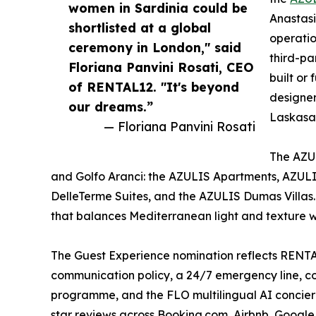
women in Sardinia could be
Anastasi
shortlisted at a global
operatio
ceremony in London," said
third-pa
Floriana Panvini Rosati, CEO
built or
of RENTAL12. "It's beyond
designer
our dreams.”
Laskasas
— Floriana Panvini Rosati
The AZUL
and Golfo Aranci: the AZULIS Apartments, AZULI
DelleTerme Suites, and the AZULIS Dumas Villas.
that balances Mediterranean light and texture 
The Guest Experience nomination reflects RENT
communication policy, a 24/7 emergency line, co
programme, and the FLO multilingual AI concier
star reviews across Booking.com, Airbnb, Google, 