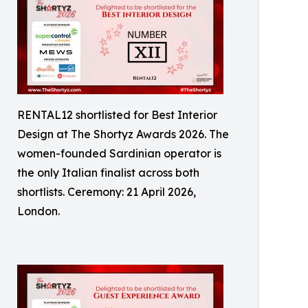
RENTAL12 shortlisted for Best Interior
Design at The Shortyz Awards 2026. The
women-founded Sardinian operator is
the only Italian finalist across both
shortlists. Ceremony: 21 April 2026,
London.