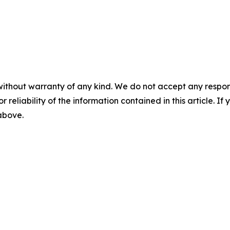
without warranty of any kind. We do not accept any responsib
r reliability of the information contained in this article. I
 above.