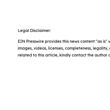
Legal Disclaimer:
EIN Presswire provides this news content "as is" 
images, videos, licenses, completeness, legality, o
related to this article, kindly contact the author