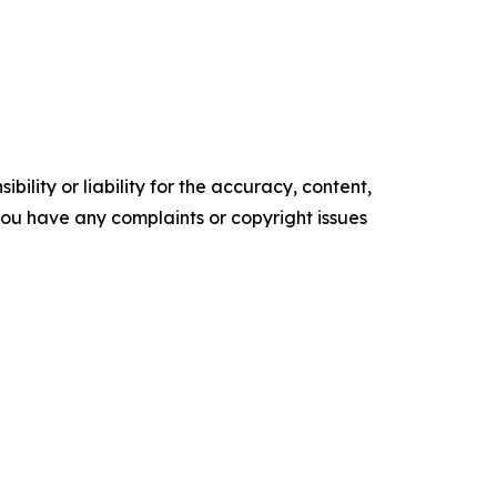
ility or liability for the accuracy, content,
f you have any complaints or copyright issues