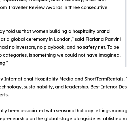
com Traveller Review Awards in three consecutive
dy told us that women building a hospitality brand
d at a global ceremony in London," said Floriana Panvini
d no investors, no playbook, and no safety net. To be
two categories, is something we could not have imagined.
ng."
ed by International Hospitality Media and ShortTermRental
echnology, sustainability, and leadership. Best Interior D
rts.
onally been associated with seasonal holiday lettings man
trepreneurship on the global stage alongside established 