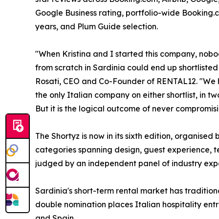
Google Business rating, portfolio-wide Booking.
years, and Plum Guide selection.
"When Kristina and I started this company, nobo
from scratch in Sardinia could end up shortliste
Rosati, CEO and Co-Founder of RENTAL12. "We ha
the only Italian company on either shortlist, in 
But it is the logical outcome of never compromisi
The Shortyz is now in its sixth edition, organis
categories spanning design, guest experience, t
judged by an independent panel of industry expe
Sardinia's short-term rental market has traditi
double nomination places Italian hospitality en
and Spain.