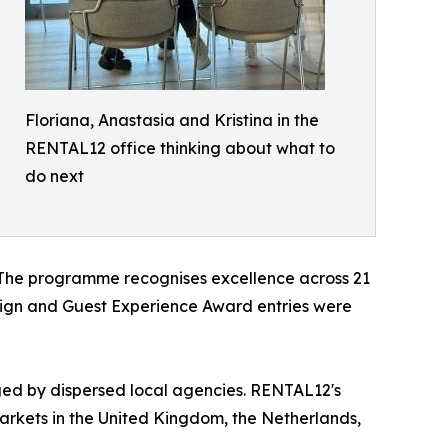
Floriana, Anastasia and Kristina in the
RENTAL12 office thinking about what to
do next
z. The programme recognises excellence across 21
esign and Guest Experience Award entries were
aged by dispersed local agencies. RENTAL12's
markets in the United Kingdom, the Netherlands,