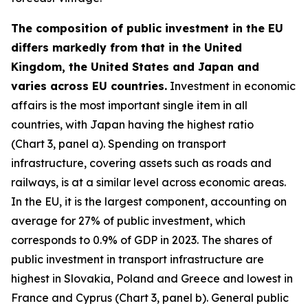
The composition of public investment in the EU
differs markedly from that in the United
Kingdom, the United States and Japan and
varies across EU countries.
Investment in economic
affairs is the most important single item in all
countries, with Japan having the highest ratio
(Chart 3, panel a). Spending on transport
infrastructure, covering assets such as roads and
railways, is at a similar level across economic areas.
In the EU, it is the largest component, accounting on
average for 27% of public investment, which
corresponds to 0.9% of GDP in 2023. The shares of
public investment in transport infrastructure are
highest in Slovakia, Poland and Greece and lowest in
France and Cyprus (Chart 3, panel b). General public