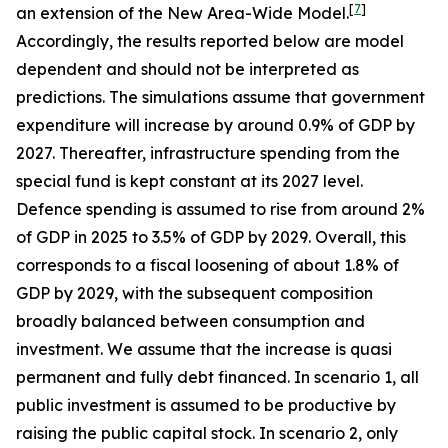
[
7
]
an extension of the New Area-Wide Model.
Accordingly, the results reported below are model
dependent and should not be interpreted as
predictions. The simulations assume that government
expenditure will increase by around 0.9% of GDP by
2027. Thereafter, infrastructure spending from the
special fund is kept constant at its 2027 level.
Defence spending is assumed to rise from around 2%
of GDP in 2025 to 3.5% of GDP by 2029. Overall, this
corresponds to a fiscal loosening of about 1.8% of
GDP by 2029, with the subsequent composition
broadly balanced between consumption and
investment. We assume that the increase is quasi
permanent and fully debt financed. In scenario 1, all
public investment is assumed to be productive by
raising the public capital stock. In scenario 2, only