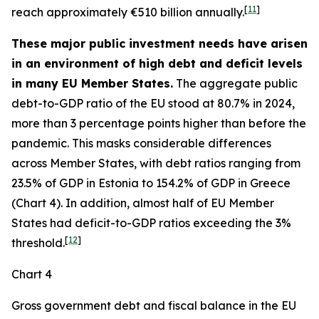
[
11
]
reach approximately €510 billion annually.
These major public investment needs have arisen
in an environment of high debt and deficit levels
in many EU Member States.
The aggregate public
debt-to-GDP ratio of the EU stood at 80.7% in 2024,
more than 3 percentage points higher than before the
pandemic. This masks considerable differences
across Member States, with debt ratios ranging from
23.5% of GDP in Estonia to 154.2% of GDP in Greece
(Chart 4). In addition, almost half of EU Member
States had deficit-to-GDP ratios exceeding the 3%
[
12
]
threshold.
Chart 4
Gross government debt and fiscal balance in the EU