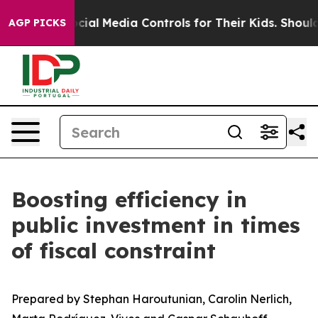
al Media Controls for Their Kids. Should the US?
The Pe
AGP PICKS
Boosting efficiency in
public investment in times
of fiscal constraint
Prepared by Stephan Haroutunian, Carolin Nerlich,