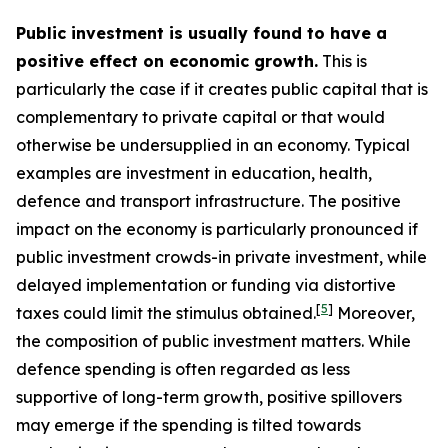
Public investment is usually found to have a
positive effect on economic growth.
This is
particularly the case if it creates public capital that is
complementary to private capital or that would
otherwise be undersupplied in an economy. Typical
examples are investment in education, health,
defence and transport infrastructure. The positive
impact on the economy is particularly pronounced if
public investment crowds-in private investment, while
delayed implementation or funding via distortive
[
5
]
taxes could limit the stimulus obtained.
Moreover,
the composition of public investment matters. While
defence spending is often regarded as less
supportive of long-term growth, positive spillovers
may emerge if the spending is tilted towards