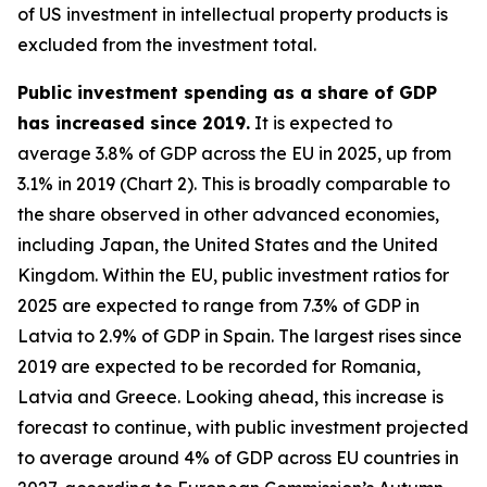
of US investment in intellectual property products is
excluded from the investment total.
Public investment spending as a share of GDP
has increased since 2019.
It is expected to
average 3.8% of GDP across the EU in 2025, up from
3.1% in 2019 (Chart 2). This is broadly comparable to
the share observed in other advanced economies,
including Japan, the United States and the United
Kingdom. Within the EU, public investment ratios for
2025 are expected to range from 7.3% of GDP in
Latvia to 2.9% of GDP in Spain. The largest rises since
2019 are expected to be recorded for Romania,
Latvia and Greece. Looking ahead, this increase is
forecast to continue, with public investment projected
to average around 4% of GDP across EU countries in