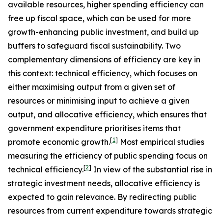
available resources, higher spending efficiency can
free up fiscal space, which can be used for more
growth-enhancing public investment, and build up
buffers to safeguard fiscal sustainability. Two
complementary dimensions of efficiency are key in
this context: technical efficiency, which focuses on
either maximising output from a given set of
resources or minimising input to achieve a given
output, and allocative efficiency, which ensures that
government expenditure prioritises items that
[
1
]
promote economic growth.
Most empirical studies
measuring the efficiency of public spending focus on
[
2
]
technical efficiency.
In view of the substantial rise in
strategic investment needs, allocative efficiency is
expected to gain relevance. By redirecting public
resources from current expenditure towards strategic