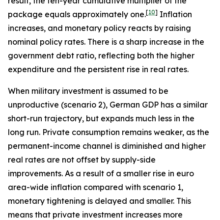
result, the ten-year cumulative multiplier of the
[
10
]
package equals approximately one.
Inflation
increases, and monetary policy reacts by raising
nominal policy rates. There is a sharp increase in the
government debt ratio, reflecting both the higher
expenditure and the persistent rise in real rates.
When military investment is assumed to be
unproductive (scenario 2), German GDP has a similar
short-run trajectory, but expands much less in the
long run. Private consumption remains weaker, as the
permanent-income channel is diminished and higher
real rates are not offset by supply-side
improvements. As a result of a smaller rise in euro
area-wide inflation compared with scenario 1,
monetary tightening is delayed and smaller. This
means that private investment increases more