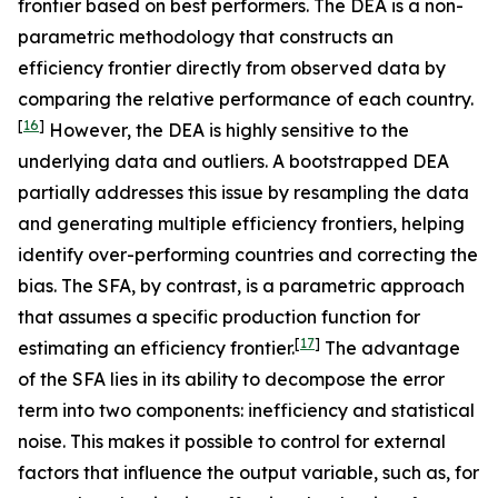
frontier based on best performers. The DEA is a non-
parametric methodology that constructs an
efficiency frontier directly from observed data by
comparing the relative performance of each country.
[
16
]
However, the DEA is highly sensitive to the
underlying data and outliers. A bootstrapped DEA
partially addresses this issue by resampling the data
and generating multiple efficiency frontiers, helping
identify over-performing countries and correcting the
bias. The SFA, by contrast, is a parametric approach
that assumes a specific production function for
[
17
]
estimating an efficiency frontier.
The advantage
of the SFA lies in its ability to decompose the error
term into two components: inefficiency and statistical
noise. This makes it possible to control for external
factors that influence the output variable, such as, for