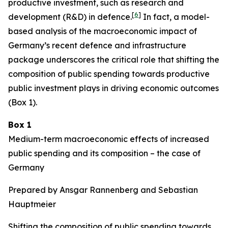
productive investment, such as research and
[
6
]
development (R&D) in defence.
In fact, a model-
based analysis of the macroeconomic impact of
Germany’s recent defence and infrastructure
package underscores the critical role that shifting the
composition of public spending towards productive
public investment plays in driving economic outcomes
(Box 1).
Box 1
Medium-term macroeconomic effects of increased
public spending and its composition – the case of
Germany
Prepared by Ansgar Rannenberg and Sebastian
Hauptmeier
Shifting the composition of public spending towards