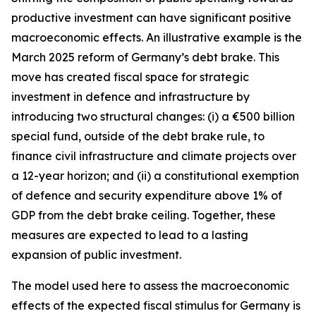
productive investment can have significant positive
macroeconomic effects. An illustrative example is the
March 2025 reform of Germany’s debt brake. This
move has created fiscal space for strategic
investment in defence and infrastructure by
introducing two structural changes: (i) a €500 billion
special fund, outside of the debt brake rule, to
finance civil infrastructure and climate projects over
a 12-year horizon; and (ii) a constitutional exemption
of defence and security expenditure above 1% of
GDP from the debt brake ceiling. Together, these
measures are expected to lead to a lasting
expansion of public investment.
The model used here to assess the macroeconomic
effects of the expected fiscal stimulus for Germany is