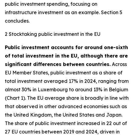
public investment spending, focusing on
infrastructure investment as an example. Section 5
concludes.
2 Stocktaking public investment in the EU
Public investment accounts for around one-sixth
of total investment in the EU, although there are
significant differences between countries.
Across
EU Member States, public investment as a share of
total investment averaged 17% in 2024, ranging from
almost 30% in Luxembourg to around 13% in Belgium
(Chart 1). The EU average share is broadly in line with
that observed in other advanced economies such as
the United Kingdom, the United States and Japan.
The share of public investment increased in 22 out of
27 EU countries between 2019 and 2024, driven in