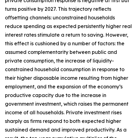
private consumption response is negative at first but
turns positive by 2027. This trajectory reflects
offsetting channels: unconstrained households
reduce spending as expected persistently higher real
interest rates stimulate a return to saving. However,
this effect is cushioned by a number of factors: the
assumed complementarity between public and
private consumption, the increase of liquidity-
constrained household consumption in response to
their higher disposable income resulting from higher
employment, and the expansion of the economy’s
productive capacity due to the increase in
government investment, which raises the permanent
income of all households. Private investment rises
sharply as firms respond to both expected higher
sustained demand and improved productivity. As a