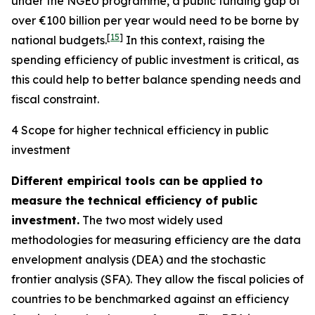
under the NGEU programme, a public funding gap of
over €100 billion per year would need to be borne by
[
15
]
national budgets.
In this context, raising the
spending efficiency of public investment is critical, as
this could help to better balance spending needs and
fiscal constraint.
4 Scope for higher technical efficiency in public
investment
Different empirical tools can be applied to
measure the technical efficiency of public
investment.
The two most widely used
methodologies for measuring efficiency are the data
envelopment analysis (DEA) and the stochastic
frontier analysis (SFA). They allow the fiscal policies of
countries to be benchmarked against an efficiency