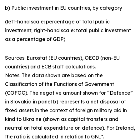
b) Public investment in EU countries, by category
(left-hand scale: percentage of total public
investment; right-hand scale: total public investment
as a percentage of GDP)
Sources: Eurostat (EU countries), OECD (non-EU
countries) and ECB staff calculations.
Notes: The data shown are based on the
Classification of the Functions of Government
(COFOG). The negative amount shown for “Defence”
in Slovakia in panel b) represents a net disposal of
fixed assets in the context of foreign military aid in
kind to Ukraine (shown as capital transfers and
neutral on total expenditure on defence). For Ireland,
the ratio is calculated in relation to GNI*.