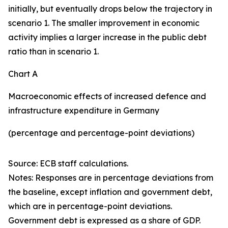
initially, but eventually drops below the trajectory in
scenario 1. The smaller improvement in economic
activity implies a larger increase in the public debt
ratio than in scenario 1.
Chart A
Macroeconomic effects of increased defence and
infrastructure expenditure in Germany
(percentage and percentage-point deviations)
Source: ECB staff calculations.
Notes: Responses are in percentage deviations from
the baseline, except inflation and government debt,
which are in percentage-point deviations.
Government debt is expressed as a share of GDP.