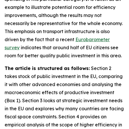
example to illustrate potential room for efficiency
improvements, although the results may not
necessarily be representative for the whole economy.
This emphasis on transport infrastructure is also
driven by the fact that a recent
Eurobarometer
survey
indicates that around half of EU citizens see
room for better quality public investment in this area.
The article is structured as follows:
Section 2
takes stock of public investment in the EU, comparing
it with other advanced economies and analysing the
macroeconomic effects of productive investment
(Box 1). Section 3 looks at strategic investment needs
in the EU and explores why many countries are facing
fiscal space constraints. Section 4 provides an
empirical analysis of the scope of higher efficiency in