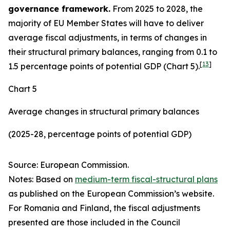
governance framework.
From 2025 to 2028, the
majority of EU Member States will have to deliver
average fiscal adjustments, in terms of changes in
their structural primary balances, ranging from 0.1 to
[
13
]
1.5 percentage points of potential GDP (Chart 5).
Chart 5
Average changes in structural primary balances
(2025-28, percentage points of potential GDP)
Source: European Commission.
Notes: Based on
medium-term fiscal-structural plans
as published on the European Commission’s website.
For Romania and Finland, the fiscal adjustments
presented are those included in the Council