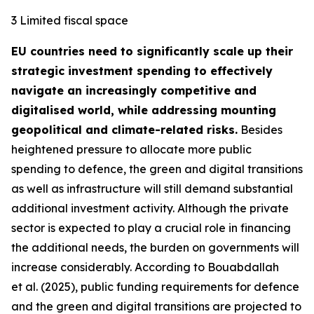
3 Limited fiscal space
EU countries need to significantly scale up their
strategic investment spending to effectively
navigate an increasingly competitive and
digitalised world, while addressing mounting
geopolitical and climate-related risks.
Besides
heightened pressure to allocate more public
spending to defence, the green and digital transitions
as well as infrastructure will still demand substantial
additional investment activity. Although the private
sector is expected to play a crucial role in financing
the additional needs, the burden on governments will
increase considerably. According to Bouabdallah
et al. (2025), public funding requirements for defence
and the green and digital transitions are projected to