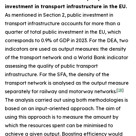
investment in transport infrastructure in the EU.
As mentioned in Section 2, public investment in
transport infrastructure accounts for more than a
quarter of total public investment in the EU, which
corresponds to 0.9% of GDP in 2023. For the DEA, two
indicators are used as output measures: the density
of the transport network and a World Bank indicator
assessing the quality of public transport
infrastructure. For the SFA, the density of the
transport network is analysed as the output measure
[
18
]
separately for railway and motorway networks.
The analysis carried out using both methodologies is
based on an input-oriented approach. The aim of
using this approach is to measure the amount by
which the resources spent can be minimised to
achieve a given output. Boosting efficiency would