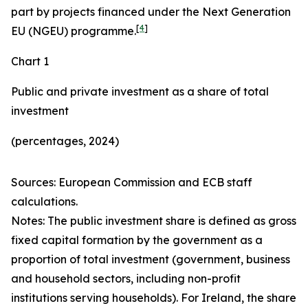
part by projects financed under the Next Generation
[
4
]
EU (NGEU) programme.
Chart 1
Public and private investment as a share of total
investment
(percentages, 2024)
Sources: European Commission and ECB staff
calculations.
Notes: The public investment share is defined as gross
fixed capital formation by the government as a
proportion of total investment (government, business
and household sectors, including non-profit
institutions serving households). For Ireland, the share