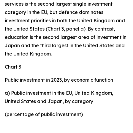
services is the second largest single investment
category in the EU, but defence dominates
investment priorities in both the United Kingdom and
the United States (Chart 3, panel a). By contrast,
education is the second largest area of investment in
Japan and the third largest in the United States and
the United Kingdom.
Chart 3
Public investment in 2023, by economic function
a) Public investment in the EU, United Kingdom,
United States and Japan, by category
(percentage of public investment)