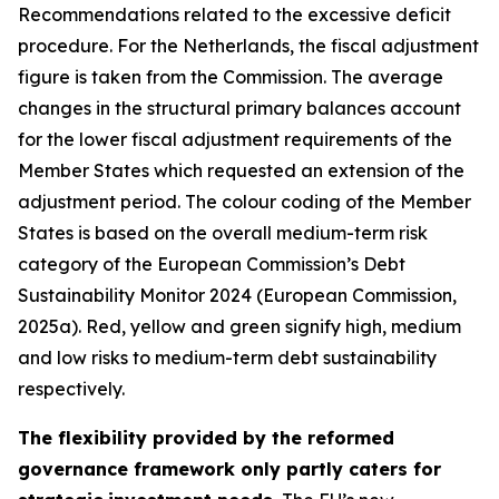
Recommendations related to the excessive deficit
procedure. For the Netherlands, the fiscal adjustment
figure is taken from the Commission. The average
changes in the structural primary balances account
for the lower fiscal adjustment requirements of the
Member States which requested an extension of the
adjustment period. The colour coding of the Member
States is based on the overall medium-term risk
category of the European Commission’s Debt
Sustainability Monitor 2024 (European Commission,
2025a). Red, yellow and green signify high, medium
and low risks to medium-term debt sustainability
respectively.
The flexibility provided by the reformed
governance framework only partly caters for