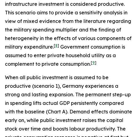
infrastructure investment is considered productive.
This scenario aims to provide a sensitivity analysis in
view of mixed evidence from the literature regarding
the military spending multiplier and the finding of
heterogeneity in the effects of various components of
[
8
]
military expenditure.
Government consumption is
assumed to enter private household utility as a
[
9
]
complement to private consumption.
When all public investment is assumed to be
productive (scenario 1), Germany experiences a
strong and lasting expansion. The permanent step-up
in spending lifts actual GDP persistently compared
with the baseline (Chart A). Demand effects dominate
early on, while public investment raises the capital
stock over time and boosts labour productivity. The