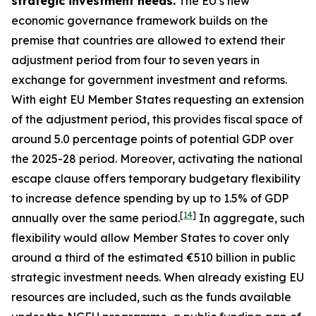
strategic investment needs.
The EU’s new
economic governance framework builds on the
premise that countries are allowed to extend their
adjustment period from four to seven years in
exchange for government investment and reforms.
With eight EU Member States requesting an extension
of the adjustment period, this provides fiscal space of
around 5.0 percentage points of potential GDP over
the 2025-28 period. Moreover, activating the national
escape clause offers temporary budgetary flexibility
to increase defence spending by up to 1.5% of GDP
[
14
]
annually over the same period.
In aggregate, such
flexibility would allow Member States to cover only
around a third of the estimated €510 billion in public
strategic investment needs. When already existing EU
resources are included, such as the funds available