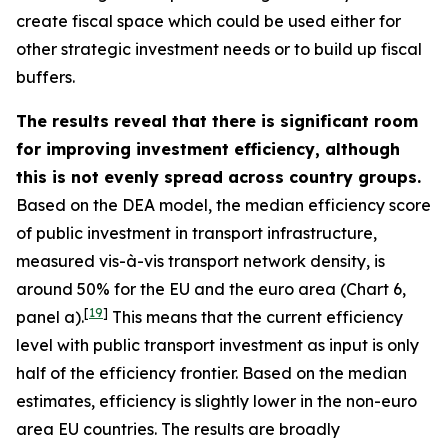
create fiscal space which could be used either for
other strategic investment needs or to build up fiscal
buffers.
The results reveal that there is significant room
for improving investment efficiency, although
this is not evenly spread across country groups.
Based on the DEA model, the median efficiency score
of public investment in transport infrastructure,
measured vis-à-vis transport network density, is
around 50% for the EU and the euro area (Chart 6,
[
19
]
panel a).
This means that the current efficiency
level with public transport investment as input is only
half of the efficiency frontier. Based on the median
estimates, efficiency is slightly lower in the non-euro
area EU countries. The results are broadly