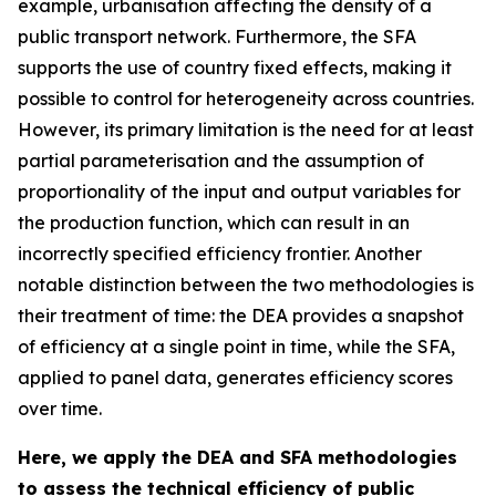
example, urbanisation affecting the density of a
public transport network. Furthermore, the SFA
supports the use of country fixed effects, making it
possible to control for heterogeneity across countries.
However, its primary limitation is the need for at least
partial parameterisation and the assumption of
proportionality of the input and output variables for
the production function, which can result in an
incorrectly specified efficiency frontier. Another
notable distinction between the two methodologies is
their treatment of time: the DEA provides a snapshot
of efficiency at a single point in time, while the SFA,
applied to panel data, generates efficiency scores
over time.
Here, we apply the DEA and SFA methodologies
to assess the technical efficiency of public