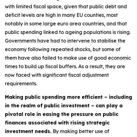
with limited fiscal space, given that public debt and
deficit levels are high in many EU counties, most
notably in some large euro area countries, and that
public spending linked to ageing populations is rising.
Governments have had to intervene to stabilise the
economy following repeated shocks, but some of
them have also failed to make use of good economic
times to build up fiscal buffers. As a result, they are
now faced with significant fiscal adjustment
requirements.
Making public spending more efficient – including
in the realm of public investment – can play a
pivotal role in easing the pressure on public
finances associated with rising strategic
investment needs.
By making better use of