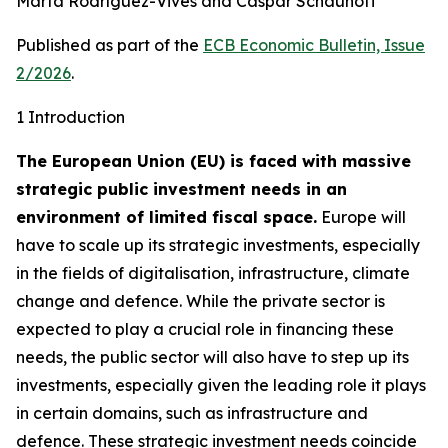
Marta Rodríguez-Vives and Caspar Schauhoff
Published as part of the
ECB Economic Bulletin, Issue
2/2026
.
1 Introduction
The European Union (EU) is faced with massive
strategic public investment needs in an
environment of limited fiscal space.
Europe will
have to scale up its strategic investments, especially
in the fields of digitalisation, infrastructure, climate
change and defence. While the private sector is
expected to play a crucial role in financing these
needs, the public sector will also have to step up its
investments, especially given the leading role it plays
in certain domains, such as infrastructure and
defence. These strategic investment needs coincide