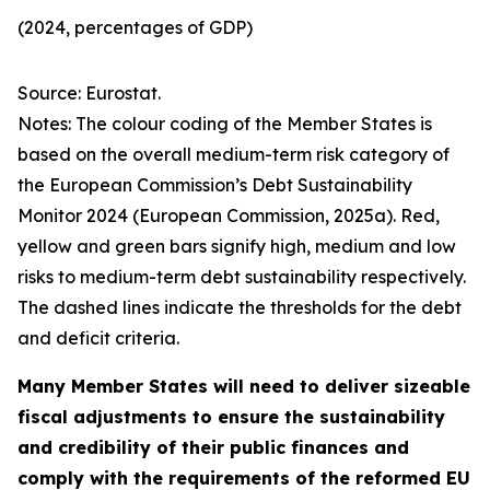
(2024, percentages of GDP)
Source: Eurostat.
Notes: The colour coding of the Member States is
based on the overall medium-term risk category of
the European Commission’s Debt Sustainability
Monitor 2024 (European Commission, 2025a). Red,
yellow and green bars signify high, medium and low
risks to medium-term debt sustainability respectively.
The dashed lines indicate the thresholds for the debt
and deficit criteria.
Many Member States will need to deliver sizeable
fiscal adjustments to ensure the sustainability
and credibility of their public finances and
comply with the requirements of the reformed EU