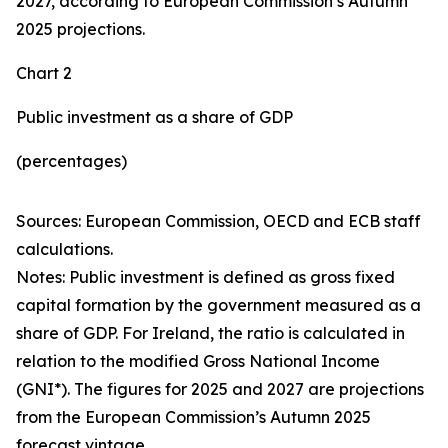
2027, according to European Commission’s Autumn
2025 projections.
Chart 2
Public investment as a share of GDP
(percentages)
Sources: European Commission, OECD and ECB staff
calculations.
Notes: Public investment is defined as gross fixed
capital formation by the government measured as a
share of GDP. For Ireland, the ratio is calculated in
relation to the modified Gross National Income
(GNI*). The figures for 2025 and 2027 are projections
from the European Commission’s Autumn 2025
forecast vintage.