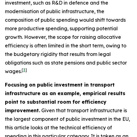
investment, such as R&D in defence and the
modernisation of public infrastructure, the
composition of public spending would shift towards
more productive spending, supporting potential
growth. However, the scope for raising allocative
efficiency is often limited in the short term, owing to
the budgetary rigidity that results from legal
obligations such as state pensions and public sector
[
3
]
wages.
Focusing on public investment in transport
infrastructure as an example, empirical results
point to substantial room for efficiency
improvement.
Given that transport infrastructure is
the largest component of public investment in the EU,
this article looks at the technical efficiency of
spending in this particular category. It is taken as an