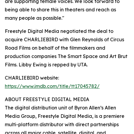
are supporting female voices. We look forward to
being able to share this in theaters and reach as
many people as possible."
Freestyle Digital Media negotiated the deal to
acquire CHARLIEBIRD with Glen Reynolds of Circus
Road Films on behalf of the filmmakers and
production companies The Smart Space and Art Brut
Films. Libby Ewing is repped by UTA.
CHARLIEBIRD website:
https://www.imdb.com/title/tt17045782/
ABOUT FREESTYLE DIGITAL MEDIA
The digital distribution unit of Byron Allen’s Allen
Media Group, Freestyle Digital Media, is a premiere
multi-platform distributor with direct partnerships
across all major cable, satellite, digital, and