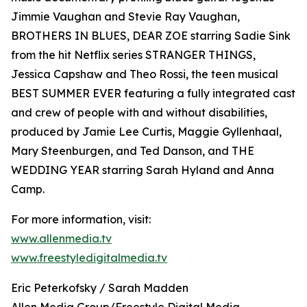
Jimmie Vaughan and Stevie Ray Vaughan,
BROTHERS IN BLUES, DEAR ZOE starring Sadie Sink
from the hit Netflix series STRANGER THINGS,
Jessica Capshaw and Theo Rossi, the teen musical
BEST SUMMER EVER featuring a fully integrated cast
and crew of people with and without disabilities,
produced by Jamie Lee Curtis, Maggie Gyllenhaal,
Mary Steenburgen, and Ted Danson, and THE
WEDDING YEAR starring Sarah Hyland and Anna
Camp.
For more information, visit:
www.allenmedia.tv
www.freestyledigitalmedia.tv
Eric Peterkofsky / Sarah Madden