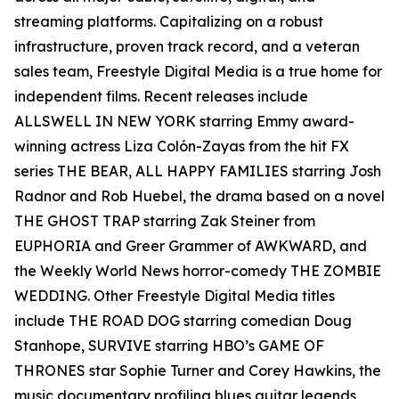
streaming platforms. Capitalizing on a robust
infrastructure, proven track record, and a veteran
sales team, Freestyle Digital Media is a true home for
independent films. Recent releases include
ALLSWELL IN NEW YORK starring Emmy award-
winning actress Liza Colón-Zayas from the hit FX
series THE BEAR, ALL HAPPY FAMILIES starring Josh
Radnor and Rob Huebel, the drama based on a novel
THE GHOST TRAP starring Zak Steiner from
EUPHORIA and Greer Grammer of AWKWARD, and
the Weekly World News horror-comedy THE ZOMBIE
WEDDING. Other Freestyle Digital Media titles
include THE ROAD DOG starring comedian Doug
Stanhope, SURVIVE starring HBO’s GAME OF
THRONES star Sophie Turner and Corey Hawkins, the
music documentary profiling blues guitar legends