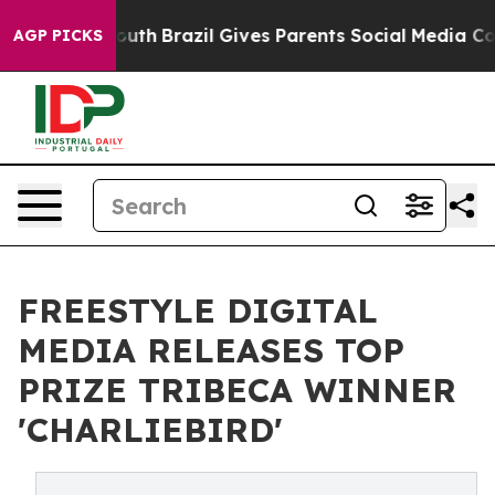
ms to Youth
Brazil Gives Parents Social Media Controls
AGP PICKS
FREESTYLE DIGITAL
MEDIA RELEASES TOP
PRIZE TRIBECA WINNER
'CHARLIEBIRD'