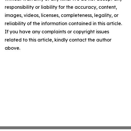
responsibility or liability for the accuracy, content,
images, videos, licenses, completeness, legality, or
reliability of the information contained in this article.
If you have any complaints or copyright issues
related to this article, kindly contact the author
above.