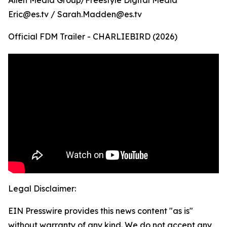
Allen Media Group/Freestyle Digital Media
Eric@es.tv / Sarah.Madden@es.tv
Official FDM Trailer - CHARLIEBIRD (2026)
Legal Disclaimer:
EIN Presswire provides this news content "as is"
without warranty of any kind. We do not accept any