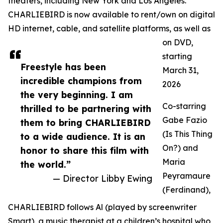
theaters, including New York and Los Angeles.
CHARLIEBIRD is now available to rent/own on digital
HD internet, cable, and satellite platforms, as well as
on DVD,
starting
Freestyle has been
March 31,
incredible champions from
2026
the very beginning. I am
Co-starring
thrilled to be partnering with
Gabe Fazio
them to bring CHARLIEBIRD
(Is This Thing
to a wide audience. It is an
On?) and
honor to share this film with
Maria
the world.”
Peyramaure
— Director Libby Ewing
(Ferdinand),
CHARLIEBIRD follows Al (played by screenwriter
Smart), a music therapist at a children’s hospital who