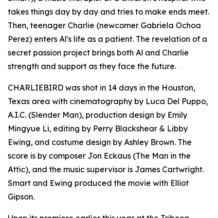
takes things day by day and tries to make ends meet.
Then, teenager Charlie (newcomer Gabriela Ochoa
Perez) enters Al's life as a patient. The revelation of a
secret passion project brings both Al and Charlie
strength and support as they face the future.
CHARLIEBIRD was shot in 14 days in the Houston,
Texas area with cinematography by Luca Del Puppo,
A.I.C. (Slender Man), production design by Emily
Mingyue Li, editing by Perry Blackshear & Libby
Ewing, and costume design by Ashley Brown. The
score is by composer Jon Eckaus (The Man in the
Attic), and the music supervisor is James Cartwright.
Smart and Ewing produced the movie with Elliot
Gipson.