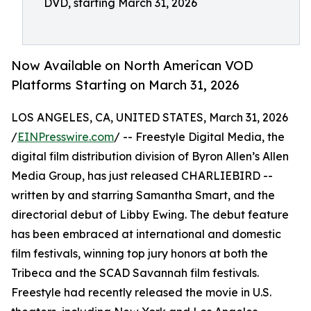
DVD, starting March 31, 2026
Now Available on North American VOD
Platforms Starting on March 31, 2026
LOS ANGELES, CA, UNITED STATES, March 31, 2026
/
EINPresswire.com
/ -- Freestyle Digital Media, the
digital film distribution division of Byron Allen’s Allen
Media Group, has just released CHARLIEBIRD --
written by and starring Samantha Smart, and the
directorial debut of Libby Ewing. The debut feature
has been embraced at international and domestic
film festivals, winning top jury honors at both the
Tribeca and the SCAD Savannah film festivals.
Freestyle had recently released the movie in U.S.