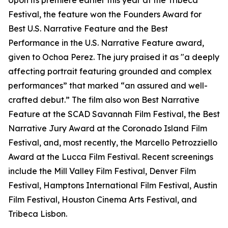
Upon its premiere earlier this year at the Tribeca
Festival, the feature won the Founders Award for
Best U.S. Narrative Feature and the Best
Performance in the U.S. Narrative Feature award,
given to Ochoa Perez. The jury praised it as "a deeply
affecting portrait featuring grounded and complex
performances” that marked “an assured and well-
crafted debut.” The film also won Best Narrative
Feature at the SCAD Savannah Film Festival, the Best
Narrative Jury Award at the Coronado Island Film
Festival, and, most recently, the Marcello Petrozziello
Award at the Lucca Film Festival. Recent screenings
include the Mill Valley Film Festival, Denver Film
Festival, Hamptons International Film Festival, Austin
Film Festival, Houston Cinema Arts Festival, and
Tribeca Lisbon.