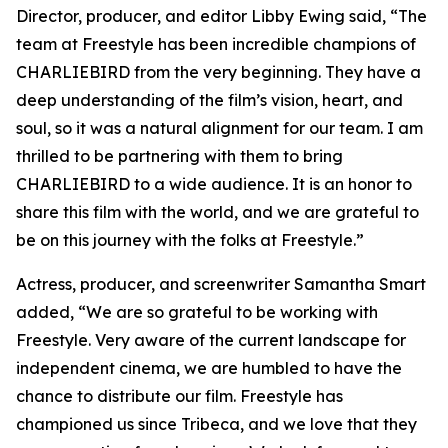
Director, producer, and editor Libby Ewing said, “The
team at Freestyle has been incredible champions of
CHARLIEBIRD from the very beginning. They have a
deep understanding of the film’s vision, heart, and
soul, so it was a natural alignment for our team. I am
thrilled to be partnering with them to bring
CHARLIEBIRD to a wide audience. It is an honor to
share this film with the world, and we are grateful to
be on this journey with the folks at Freestyle.”
Actress, producer, and screenwriter Samantha Smart
added, “We are so grateful to be working with
Freestyle. Very aware of the current landscape for
independent cinema, we are humbled to have the
chance to distribute our film. Freestyle has
championed us since Tribeca, and we love that they