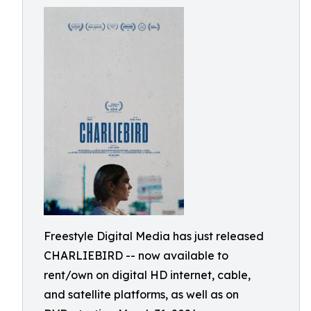
Freestyle Digital Media has just released
CHARLIEBIRD -- now available to
rent/own on digital HD internet, cable,
and satellite platforms, as well as on