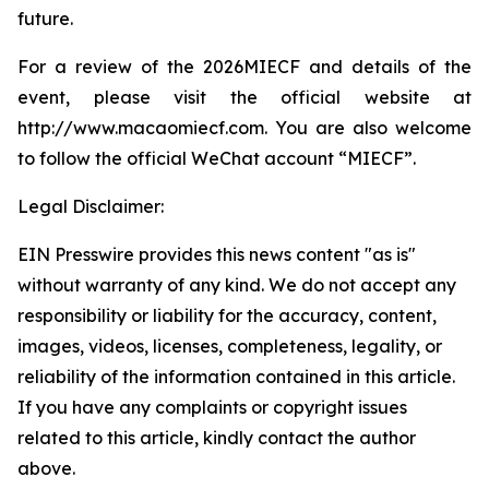
future.
For a review of the 2026MIECF and details of the
event, please visit the official website at
http://www.macaomiecf.com. You are also welcome
to follow the official WeChat account “MIECF”.
Legal Disclaimer:
EIN Presswire provides this news content "as is"
without warranty of any kind. We do not accept any
responsibility or liability for the accuracy, content,
images, videos, licenses, completeness, legality, or
reliability of the information contained in this article.
If you have any complaints or copyright issues
related to this article, kindly contact the author
above.