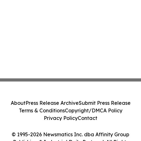
About
Press Release Archive
Submit Press Release
Terms & Conditions
Copyright/DMCA Policy
Privacy Policy
Contact
© 1995-2026 Newsmatics Inc. dba Affinity Group