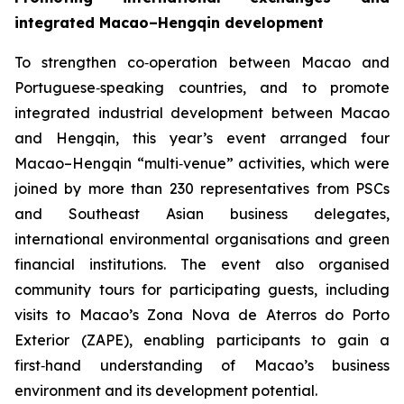
integrated Macao–Hengqin development
To strengthen co‑operation between Macao and
Portuguese‑speaking countries, and to promote
integrated industrial development between Macao
and Hengqin, this year’s event arranged four
Macao–Hengqin “multi‑venue” activities, which were
joined by more than 230 representatives from PSCs
and Southeast Asian business delegates,
international environmental organisations and green
financial institutions. The event also organised
community tours for participating guests, including
visits to Macao’s Zona Nova de Aterros do Porto
Exterior (ZAPE), enabling participants to gain a
first‑hand understanding of Macao’s business
environment and its development potential.