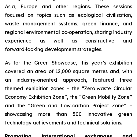
Asia, Europe and other regions. These sessions
focused on topics such as ecological civilisation,
waste management systems, green finance, and
regional environmental co‑operation, sharing industry
experience as well as constructive and
forward‑looking development strategies.
As for the Green Showcase, this year’s exhibition
covered an area of 12,000 square metres and, with
an industry‑oriented approach, featured three
themed exhibition zones – the “Zero‑waste Circular
Economy Exhibition Zone”, the “Green Mobility Zone”
and the “Green and Low‑carbon Project Zone” –
showcasing more than 500 innovative green
technology achievements and technical solutions.
Promoting international exchanges and