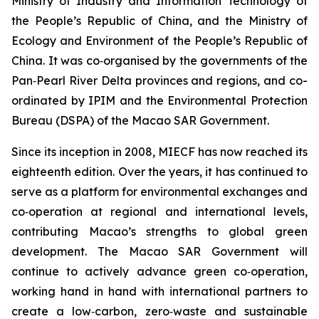
Ministry of Industry and Information Technology of
the People’s Republic of China, and the Ministry of
Ecology and Environment of the People’s Republic of
China. It was co‑organised by the governments of the
Pan‑Pearl River Delta provinces and regions, and co-
ordinated by IPIM and the Environmental Protection
Bureau (DSPA) of the Macao SAR Government.
Since its inception in 2008, MIECF has now reached its
eighteenth edition. Over the years, it has continued to
serve as a platform for environmental exchanges and
co‑operation at regional and international levels,
contributing Macao’s strengths to global green
development. The Macao SAR Government will
continue to actively advance green co‑operation,
working hand in hand with international partners to
create a low‑carbon, zero‑waste and sustainable