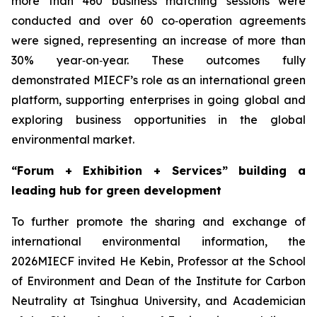
more than 460 business matching sessions were
conducted and over 60 co‑operation agreements
were signed, representing an increase of more than
30% year‑on‑year. These outcomes fully
demonstrated MIECF’s role as an international green
platform, supporting enterprises in going global and
exploring business opportunities in the global
environmental market.
“Forum + Exhibition + Services” building a
leading hub for green development
To further promote the sharing and exchange of
international environmental information, the
2026MIECF invited He Kebin, Professor at the School
of Environment and Dean of the Institute for Carbon
Neutrality at Tsinghua University, and Academician