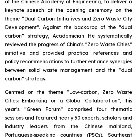
of the Chinese Academy of Engineering, to deliver a
keynote speech at the opening ceremony on the
theme “Dual Carbon Initiatives and Zero Waste City
Development”. Against the backdrop of the “dual
carbon” strategy, Academician He systematically
reviewed the progress of China’s “Zero Waste Cities”
initiative and provided practical references and
policy recommendations to further enhance synergies
between solid waste management and the “dual
carbon” strategy.
Centred on the theme “Low‑carbon, Zero Waste
Cities: Embarking on a Global Collaboration”, this
year’s “Green Forum” comprised four thematic
sessions and featured nearly 50 experts, scholars and
industry leaders from the Chinese mainland,
Portuguese‑speaking countries (PSCs), Southeast