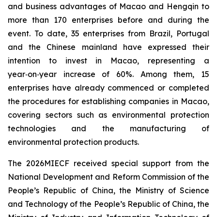
and business advantages of Macao and Hengqin to
more than 170 enterprises before and during the
event. To date, 35 enterprises from Brazil, Portugal
and the Chinese mainland have expressed their
intention to invest in Macao, representing a
year‑on‑year increase of 60%. Among them, 15
enterprises have already commenced or completed
the procedures for establishing companies in Macao,
covering sectors such as environmental protection
technologies and the manufacturing of
environmental protection products.
The 2026MIECF received special support from the
National Development and Reform Commission of the
People’s Republic of China, the Ministry of Science
and Technology of the People’s Republic of China, the