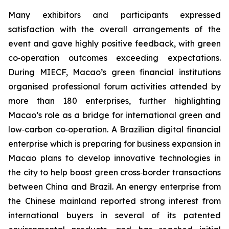
Many exhibitors and participants expressed
satisfaction with the overall arrangements of the
event and gave highly positive feedback, with green
co‑operation outcomes exceeding expectations.
During MIECF, Macao’s green financial institutions
organised professional forum activities attended by
more than 180 enterprises, further highlighting
Macao’s role as a bridge for international green and
low‑carbon co‑operation. A Brazilian digital financial
enterprise which is preparing for business expansion in
Macao plans to develop innovative technologies in
the city to help boost green cross‑border transactions
between China and Brazil. An energy enterprise from
the Chinese mainland reported strong interest from
international buyers in several of its patented