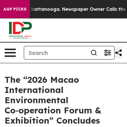
os in Chattanooga. Newspaper Owner Calls the People
AGP PICKS
The “2026 Macao
International
Environmental
Co‑operation Forum &
Exhibition” Concludes