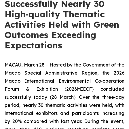
Successfully Nearly 30
High‑quality Thematic
Activities Held with Green
Outcomes Exceeding
Expectations
MACAU, March 28 - Hosted by the Government of the
Macao Special Administrative Region, the 2026
Macao International Environmental Co‑operation
Forum & Exhibition (2026MIECF) concluded
successfully today (28 March). Over the three‑day
period, nearly 30 thematic activities were held, with
international exhibitors and participants increasing
by 20% compared with last year. During the event,