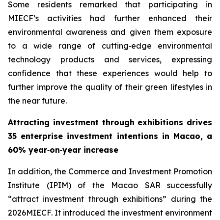
Some residents remarked that participating in
MIECF’s activities had further enhanced their
environmental awareness and given them exposure
to a wide range of cutting‑edge environmental
technology products and services, expressing
confidence that these experiences would help to
further improve the quality of their green lifestyles in
the near future.
Attracting investment through exhibitions drives
35 enterprise investment intentions in Macao, a
60% year‑on‑year increase
In addition, the Commerce and Investment Promotion
Institute (IPIM) of the Macao SAR successfully
“attract investment through exhibitions” during the
2026MIECF. It introduced the investment environment