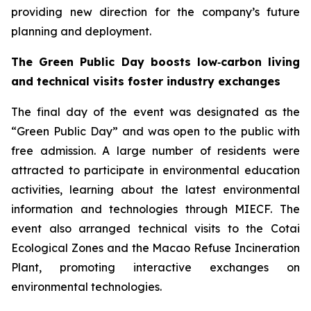
providing new direction for the company’s future
planning and deployment.
The Green Public Day boosts low‑carbon living
and technical visits foster industry exchanges
The final day of the event was designated as the
“Green Public Day” and was open to the public with
free admission. A large number of residents were
attracted to participate in environmental education
activities, learning about the latest environmental
information and technologies through MIECF. The
event also arranged technical visits to the Cotai
Ecological Zones and the Macao Refuse Incineration
Plant, promoting interactive exchanges on
environmental technologies.