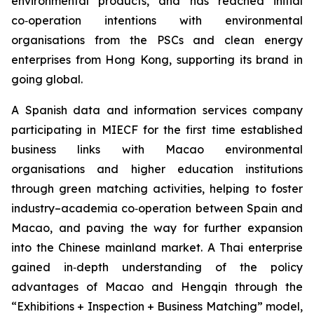
environmental products, and has reached initial
co‑operation intentions with environmental
organisations from the PSCs and clean energy
enterprises from Hong Kong, supporting its brand in
going global.
A Spanish data and information services company
participating in MIECF for the first time established
business links with Macao environmental
organisations and higher education institutions
through green matching activities, helping to foster
industry–academia co‑operation between Spain and
Macao, and paving the way for further expansion
into the Chinese mainland market. A Thai enterprise
gained in‑depth understanding of the policy
advantages of Macao and Hengqin through the
“Exhibitions + Inspection + Business Matching” model,