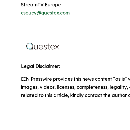
StreamTV Europe
csoucy@questex.com
Legal Disclaimer:
EIN Presswire provides this news content "as is" 
images, videos, licenses, completeness, legality, o
related to this article, kindly contact the author