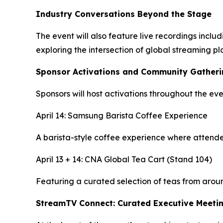
Industry Conversations Beyond the Stage
The event will also feature live recordings inc
exploring the intersection of global streaming p
Sponsor Activations and Community Gather
Sponsors will host activations throughout the e
April 14: Samsung Barista Coffee Experience
A barista-style coffee experience where attendee
April 13 + 14: CNA Global Tea Cart (Stand 104)
Featuring a curated selection of teas from arou
StreamTV Connect: Curated Executive Meeti