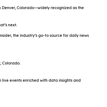
n Denver, Colorado—widely recognized as the
at’s next.
ider, the industry’s go-to source for daily news
, Colorado.
 live events enriched with data insights and