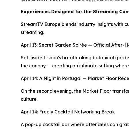
Experiences Designed for the Streaming Co
StreamTV Europe blends industry insights with cu
streaming.
April 13: Secret Garden Soirée — Official After
Set inside Lisbon’s breathtaking botanical gard
the canopy — creating an intimate setting where
April 14: A Night in Portugal — Market Floor Rec
On the second evening, the Market Floor transform
culture.
April 14: Freely Cocktail Networking Break
A pop-up cocktail bar where attendees can grab 