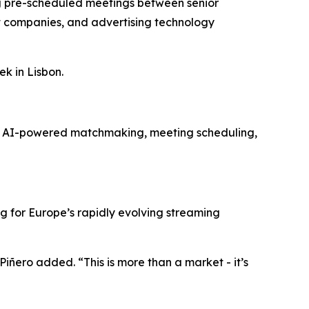
ing pre-scheduled meetings between senior
t companies, and advertising technology
k in Lisbon.
es AI-powered matchmaking, meeting scheduling,
for Europe’s rapidly evolving streaming
Piñero added. “This is more than a market - it’s