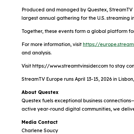
Produced and managed by Questex, StreamTV Eur
largest annual gathering for the U.S. streaming i
Together, these events form a global platform fo
For more information, visit
https://europe.strea
and analysis.
Visit https://www.streamtvinsider.com to stay co
StreamTV Europe runs April 13-15, 2026 in Lisbo
About Questex
Questex fuels exceptional business connections—
active year-round digital communities, we delive
Media Contact
Charlene Soucy