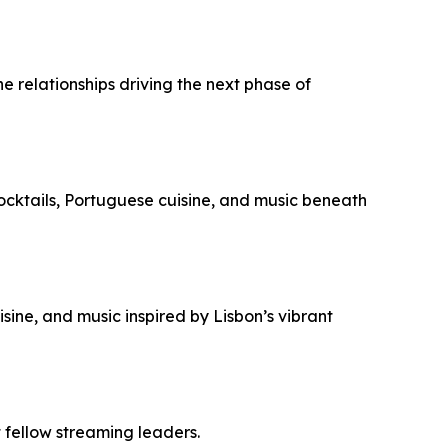
e relationships driving the next phase of
ocktails, Portuguese cuisine, and music beneath
sine, and music inspired by Lisbon’s vibrant
 fellow streaming leaders.