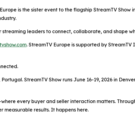
ope is the sister event to the flagship StreamTV Show i
ndustry.
r streaming leaders to connect, collaborate, and shape wh
mtvshow.com
. StreamTV Europe is supported by StreamTV Ins
nnected.
n, Portugal. StreamTV Show runs June 16-19, 2026 in Denver
where every buyer and seller interaction matters. Through
r measurable results. It happens here.