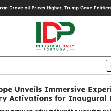
l Prices Higher, Trump Gave Politically Connect
ope Unveils Immersive Exper
y Activations for Inaugural 