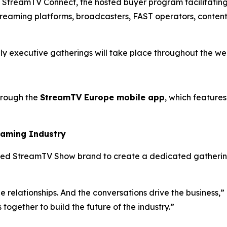
 is StreamTV Connect, the hosted buyer program facilitat
treaming platforms, broadcasters, FAST operators, conten
nly executive gatherings will take place throughout the wee
hrough the
StreamTV Europe mobile app
, which featur
eaming Industry
ed StreamTV Show brand to create a dedicated gathering 
 relationships. And the conversations drive the business,” 
gether to build the future of the industry.”