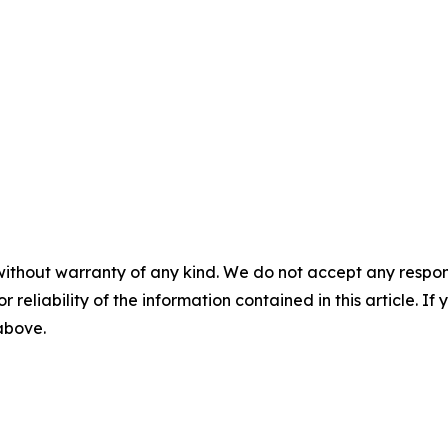
without warranty of any kind. We do not accept any responsib
r reliability of the information contained in this article. I
 above.