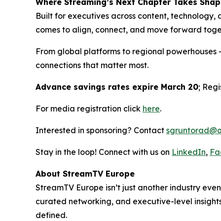
Where Streaming’s Next Chapter Takes Shap
Built for executives across content, technology, 
comes to align, connect, and move forward toge
From global platforms to regional powerhouses 
connections that matter most.
Advance savings rates expire March 20
; Reg
For media registration click
here
.
Interested in sponsoring? Contact
sgruntorad@q
Stay in the loop! Connect with us on
LinkedIn
,
Fa
About StreamTV Europe
StreamTV Europe isn’t just another industry eve
curated networking, and executive-level insights,
defined.