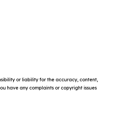
ility or liability for the accuracy, content,
f you have any complaints or copyright issues