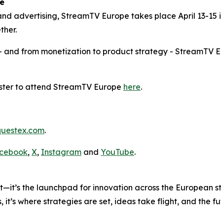
e
and advertising, StreamTV Europe takes place April 13-15 i
ther.
– and from monetization to product strategy - StreamTV E
ister to attend StreamTV Europe
here
.
uestex.com
.
cebook
,
X
,
Instagram
and
YouTube
.
nt—it’s the launchpad for innovation across the European 
 it’s where strategies are set, ideas take flight, and the 