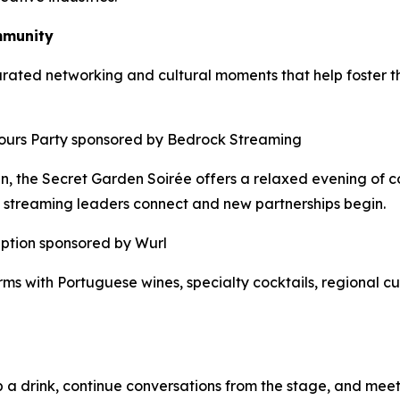
mmunity
rated networking and cultural moments that help foster th
-Hours Party sponsored by Bedrock Streaming
en, the Secret Garden Soirée offers a relaxed evening of c
 streaming leaders connect and new partnerships begin.
eption sponsored by Wurl
s with Portuguese wines, specialty cocktails, regional cui
a drink, continue conversations from the stage, and meet