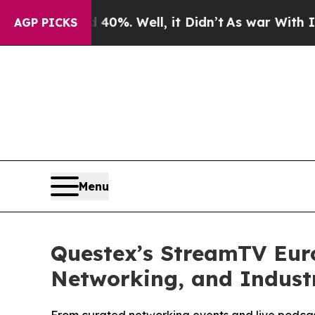
 40%. Well, it Didn’t
As war With Iran Drove oi
AGP PICKS
Menu
Questex’s StreamTV Eur
Networking, and Industr