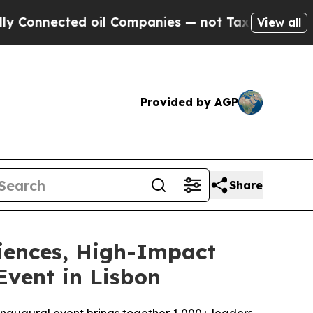
ed oil Companies — not Taxpayers — the Chance t
View all
Provided by AGP
Share
iences, High-Impact
Event in Lisbon