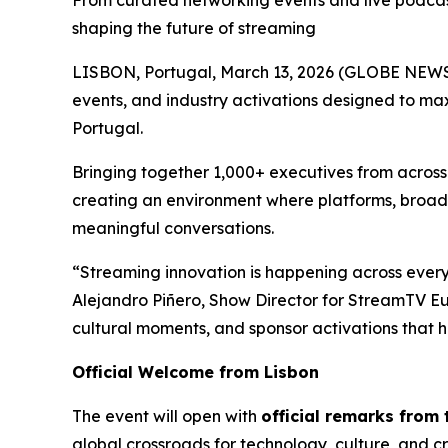
From curated networking events and live podcast
shaping the future of streaming
LISBON, Portugal, March 13, 2026 (GLOBE NEW
events, and industry activations designed to max
Portugal.
Bringing together 1,000+ executives from acros
creating an environment where platforms, broad
meaningful conversations.
“Streaming innovation is happening across every
Alejandro Piñero, Show Director for StreamTV E
cultural moments, and sponsor activations that h
Official Welcome from Lisbon
The event will open with
official remarks from
global crossroads for technology, culture, and cr