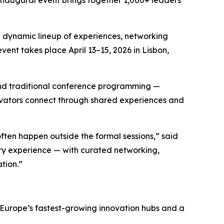
inaugural event brings together 1,000+ leaders
dynamic lineup of experiences, networking
ent takes place April 13–15, 2026 in Lisbon,
ond traditional conference programming —
ovators connect through shared experiences and
ften happen outside the formal sessions,” said
ry experience — with curated networking,
tion.”
 of Europe’s fastest-growing innovation hubs and a