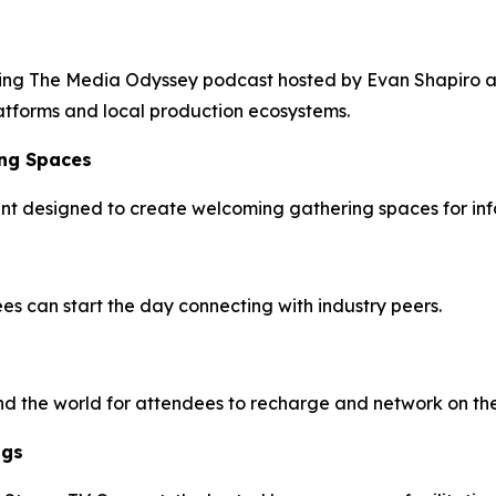
luding The Media Odyssey podcast hosted by Evan Shapiro 
latforms and local production ecosystems.
ing Spaces
vent designed to create welcoming gathering spaces for in
s can start the day connecting with industry peers.
nd the world for attendees to recharge and network on the
ngs