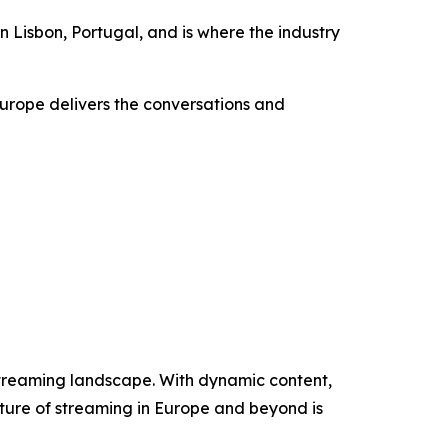
n Lisbon, Portugal, and is where the industry
urope delivers the conversations and
streaming landscape. With dynamic content,
future of streaming in Europe and beyond is