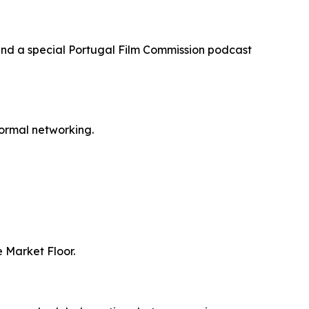
and a special Portugal Film Commission podcast
formal networking.
 Market Floor.