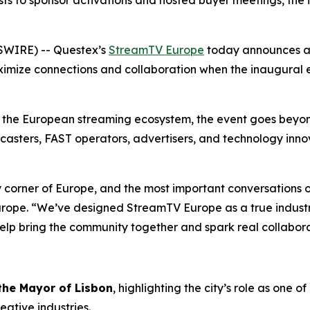
s to sponsor activations and hosted buyer meetings, the 
SWIRE) -- Questex’s
StreamTV Europe
today announces a 
imize connections and collaboration when the inaugural ev
s the European streaming ecosystem, the event goes bey
casters, FAST operators, advertisers, and technology inn
 corner of Europe, and the most important conversations o
urope. “We’ve designed StreamTV Europe as a true indust
elp bring the community together and spark real collabora
 the Mayor of Lisbon
, highlighting the city’s role as one
eative industries.