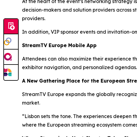
At the heart of the event’s networking strategy
decision-makers and solution providers across s
providers.
In addition, VIP sponsor events and invitation-o
StreamTV Europe Mobile App
Attendees can also maximize their experience t
exhibitor navigation, and personalized agendas.
A New Gathering Place for the European Str
StreamTV Europe expands the globally recogniz
market.
“Lisbon sets the tone. The experiences deepen the
where the European streaming ecosystem comes to