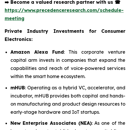
➡️
Become a valued research partner with us
☎
https://www.precedenceresearch.com/schedule-
meeting
Private Industry Investments for Consumer
Electronics:
Amazon Alexa Fund
: This corporate venture
capital arm invests in companies that expand the
capabilities and reach of voice-powered services
within the smart home ecosystem.
mHUB
: Operating as a hybrid VC, accelerator, and
incubator, mHUB provides both capital and hands-
on manufacturing and product design resources to
early-stage hardware and IoT startups.
New Enterprise Associates (NEA)
: As one of the