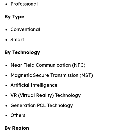
Professional
By Type
Conventional
Smart
By Technology
Near Field Communication (NFC)
Magnetic Secure Transmission (MST)
Artificial Intelligence
VR (Virtual Reality) Technology
Generation PCL Technology
Others
By Region