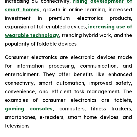
increasing 5G connectivity,
rising development of
smart homes
, growth in online learning, increased
investment in premium electronics products,
expansion of IoT-enabled devices,
increasing use of
wearable technology
, trending hybrid work, and the
popularity of foldable devices.
Consumer electronics are electronic devices made
for information processing, communication, and
entertainment. They offer benefits like enhanced
connectivity, smart automation, improved safety,
convenience, and efficient task management. The
examples of consumer electronics are tablets,
gaming consoles
, computers, fitness trackers,
smartphones, e-readers, smart home devices, and
televisions.