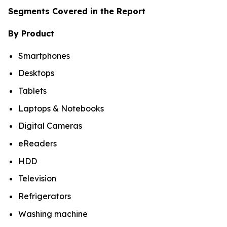
Segments Covered in the Report
By Product
Smartphones
Desktops
Tablets
Laptops & Notebooks
Digital Cameras
eReaders
HDD
Television
Refrigerators
Washing machine