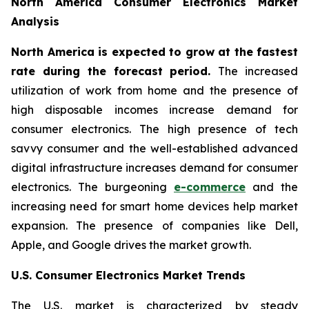
North America Consumer Electronics Market
Analysis
North America is expected to grow at the fastest
rate during the forecast period.
The increased
utilization of work from home and the presence of
high disposable incomes increase demand for
consumer electronics. The high presence of tech
savvy consumer and the well-established advanced
digital infrastructure increases demand for consumer
electronics. The burgeoning
e-commerce
and the
increasing need for smart home devices help market
expansion. The presence of companies like Dell,
Apple, and Google drives the market growth.
U.S. Consumer Electronics Market Trends
The U.S. market is characterized by steady