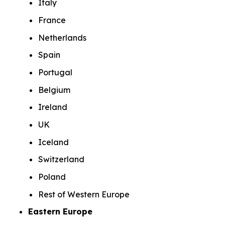
Italy
France
Netherlands
Spain
Portugal
Belgium
Ireland
UK
Iceland
Switzerland
Poland
Rest of Western Europe
Eastern Europe