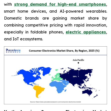
with
strong demand for high-end smartphones
,
smart home devices, and AI-powered wearables.
Domestic brands are gaining market share by
combining competitive pricing with rapid innovation,
especially in foldable phones,
electric appliances
,
and IoT ecosystems.