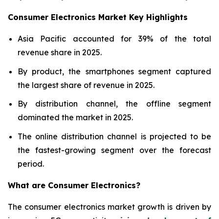
Consumer Electronics Market Key Highlights
Asia Pacific accounted for 39% of the total
revenue share in 2025.
By product, the smartphones segment captured
the largest share of revenue in 2025.
By distribution channel, the offline segment
dominated the market in 2025.
The online distribution channel is projected to be
the fastest-growing segment over the forecast
period.
What are
Consumer Electronics?
The consumer electronics market growth is driven by