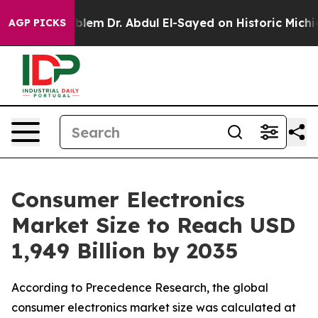
lem
Dr. Abdul El-Sayed on Historic Michigan Win: “Peopl
AGP PICKS
Consumer Electronics
Market Size to Reach USD
1,949 Billion by 2035
According to Precedence Research, the global
consumer electronics market size was calculated at