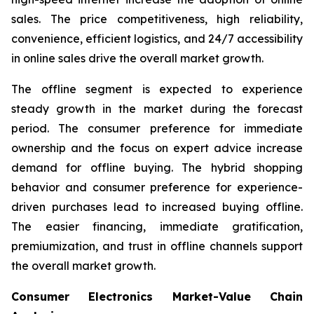
sales. The price competitiveness, high reliability,
convenience, efficient logistics, and 24/7 accessibility
in online sales drive the overall market growth.
The offline segment is expected to experience
steady growth in the market during the forecast
period. The consumer preference for immediate
ownership and the focus on expert advice increase
demand for offline buying. The hybrid shopping
behavior and consumer preference for experience-
driven purchases lead to increased buying offline.
The easier financing, immediate gratification,
premiumization, and trust in offline channels support
the overall market growth.
Consumer Electronics Market-Value Chain