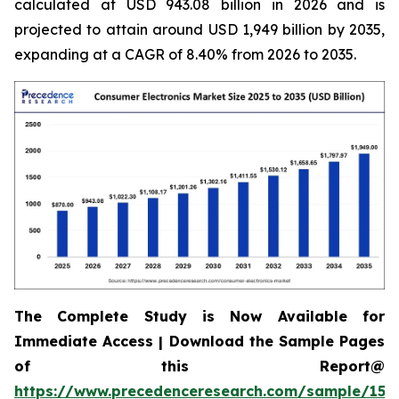
calculated at USD 943.08 billion in 2026 and is
projected to attain around USD 1,949 billion by 2035,
expanding at a CAGR of 8.40% from 2026 to 2035.
The Complete Study is Now Available for
Immediate Access | Download the Sample Pages
of this Report@
https://www.precedenceresearch.com/sample/158