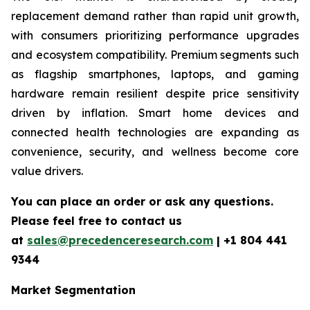
replacement demand rather than rapid unit growth,
with consumers prioritizing performance upgrades
and ecosystem compatibility. Premium segments such
as flagship smartphones, laptops, and gaming
hardware remain resilient despite price sensitivity
driven by inflation. Smart home devices and
connected health technologies are expanding as
convenience, security, and wellness become core
value drivers.
You can place an order or ask any questions.
Please feel free to contact us
at
sales@precedenceresearch.com
|
+1 804 441
9344
Market Segmentation