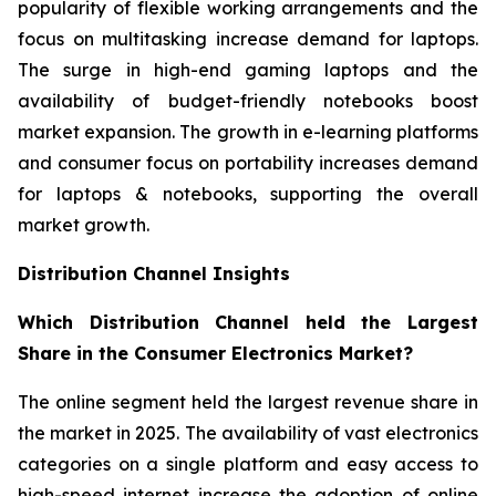
popularity of flexible working arrangements and the
focus on multitasking increase demand for laptops.
The surge in high-end gaming laptops and the
availability of budget-friendly notebooks boost
market expansion. The growth in e-learning platforms
and consumer focus on portability increases demand
for laptops & notebooks, supporting the overall
market growth.
Distribution Channel Insights
Which Distribution Channel held the Largest
Share in the Consumer Electronics Market?
The online segment held the largest revenue share in
the market in 2025. The availability of vast electronics
categories on a single platform and easy access to
high-speed internet increase the adoption of online