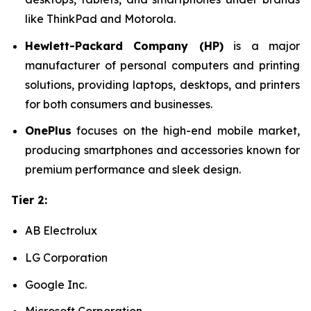
like ThinkPad and Motorola.
Hewlett-Packard Company (HP)
is a major
manufacturer of personal computers and printing
solutions, providing laptops, desktops, and printers
for both consumers and businesses.
OnePlus
focuses on the high-end mobile market,
producing smartphones and accessories known for
premium performance and sleek design.
Tier 2:
AB Electrolux
LG Corporation
Google Inc.