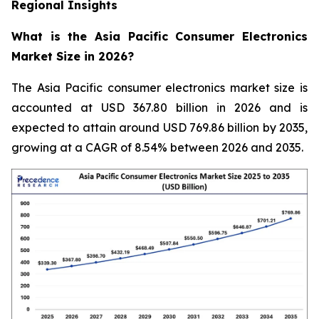
Regional Insights
What is the Asia Pacific Consumer Electronics
Market Size in 2026?
The Asia Pacific consumer electronics market size is
accounted at USD 367.80 billion in 2026 and is
expected to attain around USD 769.86 billion by 2035,
growing at a CAGR of 8.54% between 2026 and 2035.