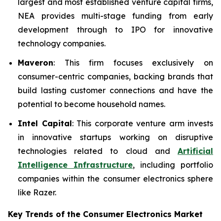
largest and most established venture capital firms,
NEA provides multi-stage funding from early
development through to IPO for innovative
technology companies.
Maveron
: This firm focuses exclusively on
consumer-centric companies, backing brands that
build lasting customer connections and have the
potential to become household names.
Intel Capital
: This corporate venture arm invests
in innovative startups working on disruptive
technologies related to cloud and
Artificial
Intelligence Infrastructure
, including portfolio
companies within the consumer electronics sphere
like Razer.
Key Trends of the Consumer Electronics
Market