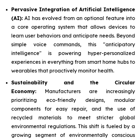
Pervasive Integration of Artificial Intelligence
(AI):
AI has evolved from an optional feature into
a core operating system that allows devices to
learn user behaviors and anticipate needs. Beyond
simple voice commands, this "anticipatory
intelligence" is powering hyper-personalized
experiences in everything from smart home hubs to
wearables that proactively monitor health.
Sustainability and the Circular
Economy:
Manufacturers are increasingly
prioritizing eco-friendly designs, modular
components for easy repair, and the use of
recycled materials to meet stricter global
environmental regulations. This shift is fueled by a
growing segment of environmentally conscious