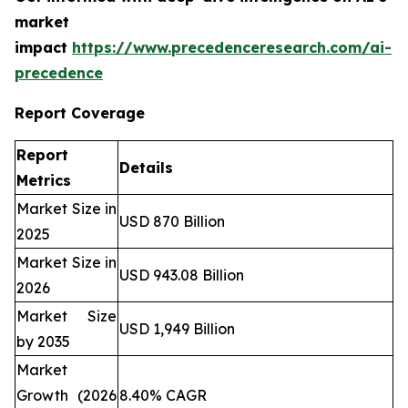
market
impact
https://www.precedenceresearch.com/ai-
precedence
Report Coverage
Report
Details
Metrics
Market Size in
USD 870 Billion
2025
Market Size in
USD 943.08 Billion
2026
Market Size
USD 1,949 Billion
by 2035
Market
Growth (2026
8.40% CAGR