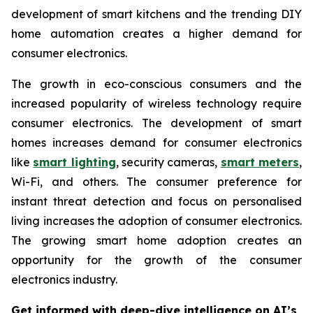
development of smart kitchens and the trending DIY
home automation creates a higher demand for
consumer electronics.
The growth in eco-conscious consumers and the
increased popularity of wireless technology require
consumer electronics. The development of smart
homes increases demand for consumer electronics
like
smart lighting
, security cameras,
smart meters
,
Wi-Fi, and others. The consumer preference for
instant threat detection and focus on personalised
living increases the adoption of consumer electronics.
The growing smart home adoption creates an
opportunity for the growth of the consumer
electronics industry.
Get informed with deep-dive intelligence on AI’s