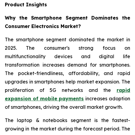
Product Insights
Why the Smartphone Segment Dominates the
Consumer Electronics Market?
The smartphone segment dominated the market in
2025. The consumer's strong focus on
multifunctionality devices and digital life
transformation increases demand for smartphones.
The pocket-friendliness, affordability, and rapid
upgrades in smartphones help market expansion. The
proliferation of 5G networks and the
rapid
expansion of mobile payments
increases adoption
of smartphones, driving the overall market growth.
The laptop & notebooks segment is the fastest-
growing in the market during the forecast period. The