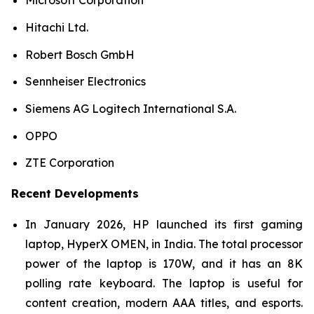
Microsoft Corporation
Hitachi Ltd.
Robert Bosch GmbH
Sennheiser Electronics
Siemens AG Logitech International S.A.
OPPO
ZTE Corporation
Recent Developments
In January 2026, HP launched its first gaming
laptop, HyperX OMEN, in India. The total processor
power of the laptop is 170W, and it has an 8K
polling rate keyboard. The laptop is useful for
content creation, modern AAA titles, and esports.