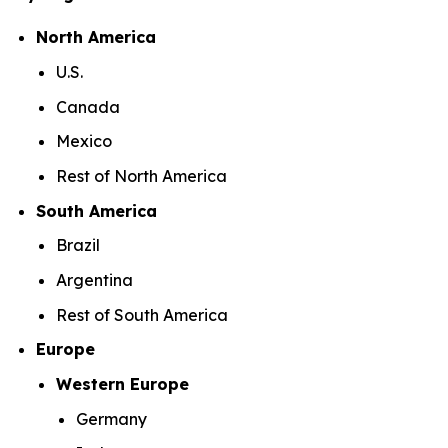
North America
U.S.
Canada
Mexico
Rest of North America
South America
Brazil
Argentina
Rest of South America
Europe
Western Europe
Germany