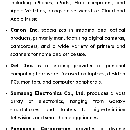
including iPhones, iPads, Mac computers, and
Apple Watches, alongside services like iCloud and
Apple Music.
Canon Inc.
specializes in imaging and optical
products, primarily manufacturing digital cameras,
camcorders, and a wide variety of printers and
scanners for home and office use.
Dell Inc.
is a leading provider of personal
computing hardware, focused on laptops, desktop
PCs, monitors, and computer peripherals.
Samsung Electronics Co., Ltd.
produces a vast
array of electronics, ranging from Galaxy
smartphones and tablets to high-definition
televisions and smart home appliances.
Panasonic Corporation
provides a diverse