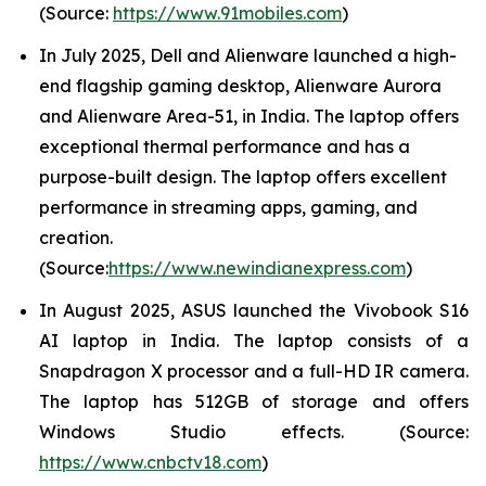
(Source:
https://www.91mobiles.com
)
In July 2025, Dell and Alienware launched a high-
end flagship gaming desktop, Alienware Aurora
and Alienware Area-51, in India. The laptop offers
exceptional thermal performance and has a
purpose-built design. The laptop offers excellent
performance in streaming apps, gaming, and
creation.
(Source:
https://www.newindianexpress.com
)
In August 2025, ASUS launched the Vivobook S16
AI laptop in India. The laptop consists of a
Snapdragon X processor and a full-HD IR camera.
The laptop has 512GB of storage and offers
Windows Studio effects. (Source:
https://www.cnbctv18.com
)