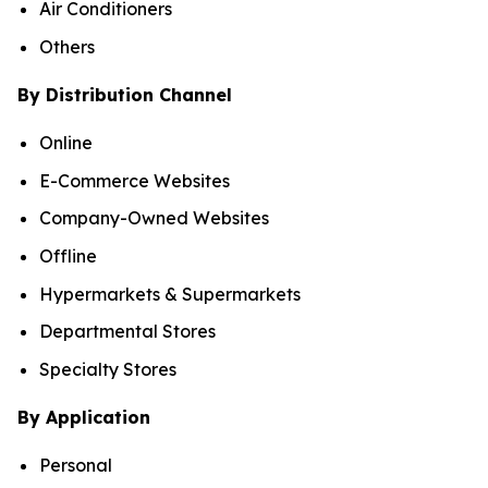
Air Conditioners
Others
By Distribution Channel
Online
E-Commerce Websites
Company-Owned Websites
Offline
Hypermarkets & Supermarkets
Departmental Stores
Specialty Stores
By Application
Personal