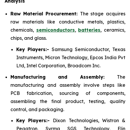
Analysis
Raw Material Procurement:
The stage acquires
raw materials like conductive metals, plastics,
chemicals,
semiconductors
,
batteries
, ceramics,
chips, and glass.
Key Players:-
Samsung Semiconductor, Texas
Instruments, Micron Technology, Epcos India Pvt
Ltd, Intel Corporation, Broadcom Inc.
Manufacturing and Assembly:
The
manufacturing and assembly involve steps like
PCB fabrication, sourcing of components,
assembling the final product, testing, quality
control, and packaging.
Key Players:-
Dixon Technologies, Wistron &
Pegatron, Syrma SGS Technology, Elin