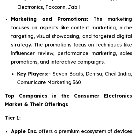
Electronics, Foxconn, Jabil
Marketing and Promotions:
The marketing
focuses on aspects like content marketing, niche
targeting, visual showcasing, and targeted digital
strategy. The promotions focus on techniques like
influencer review, performance marketing, sales
promotions, and interactive campaigns.
Key Players:-
Seven Boats, Dentsu, Cheil India,
Comunicare Marketing 360
Top Companies in the Consumer Electronics
Market & Their Offerings
Tier 1:
Apple Inc.
offers a premium ecosystem of devices