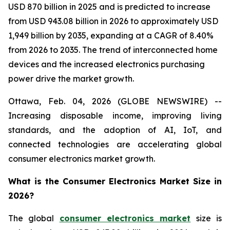
USD 870 billion in 2025 and is predicted to increase
from USD 943.08 billion in 2026 to approximately USD
1,949 billion by 2035, expanding at a CAGR of 8.40%
from 2026 to 2035. The trend of interconnected home
devices and the increased electronics purchasing
power drive the market growth.
Ottawa, Feb. 04, 2026 (GLOBE NEWSWIRE) --
Increasing disposable income, improving living
standards, and the adoption of AI, IoT, and
connected technologies are accelerating global
consumer electronics market growth.
What is the Consumer Electronics Market Size in
2026?
The global
consumer electronics market
size is