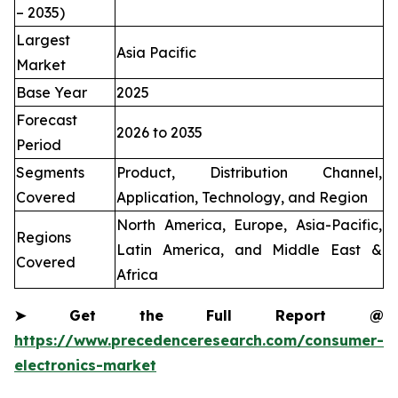
– 2035)
Largest
Asia Pacific
Market
Base Year
2025
Forecast
2026 to 2035
Period
Segments
Product, Distribution Channel,
Covered
Application, Technology, and Region
North America, Europe, Asia-Pacific,
Regions
Latin America, and Middle East &
Covered
Africa
➤
Get the Full Report @
https://www.precedenceresearch.com/consumer-
electronics-market