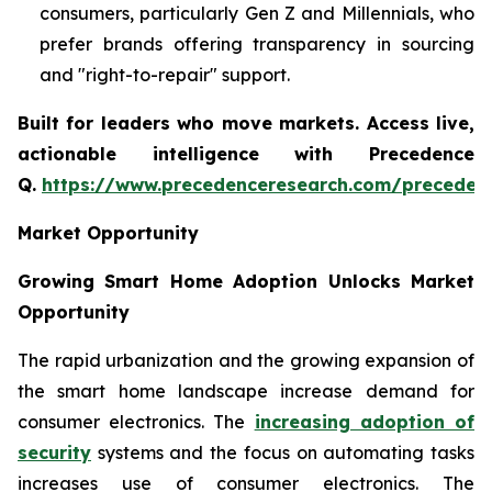
consumers, particularly Gen Z and Millennials, who
prefer brands offering transparency in sourcing
and "right-to-repair" support.
Built for leaders who move markets. Access live,
actionable intelligence with Precedence
Q.
https://www.precedenceresearch.com/preceden
Market Opportunity
Growing Smart Home Adoption Unlocks Market
Opportunity
The rapid urbanization and the growing expansion of
the smart home landscape increase demand for
consumer electronics. The
increasing adoption of
security
systems and the focus on automating tasks
increases use of consumer electronics. The