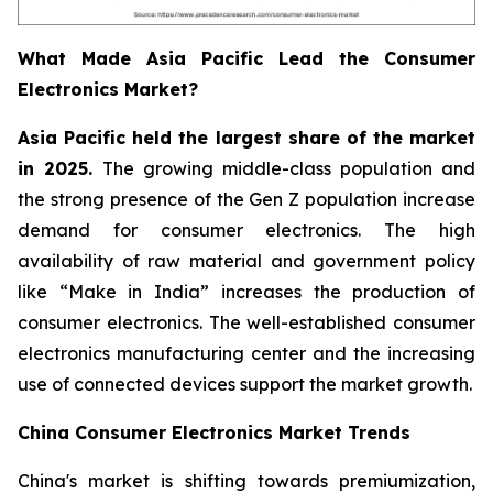
What Made Asia Pacific Lead the Consumer
Electronics Market?
Asia Pacific held the largest share of the market
in 2025.
The growing middle-class population and
the strong presence of the Gen Z population increase
demand for consumer electronics. The high
availability of raw material and government policy
like “Make in India” increases the production of
consumer electronics. The well-established consumer
electronics manufacturing center and the increasing
use of connected devices support the market growth.
China Consumer Electronics Market Trends
China's market is shifting towards premiumization,