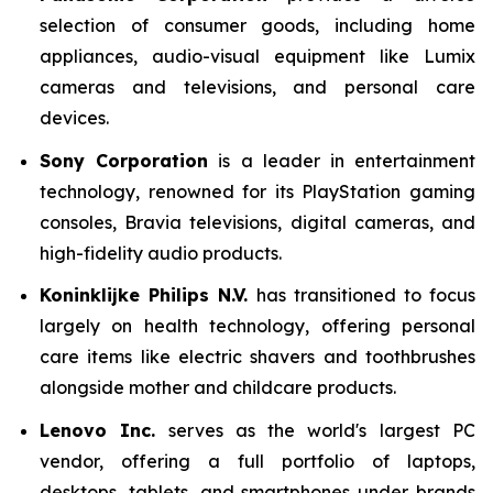
selection of consumer goods, including home
appliances, audio-visual equipment like Lumix
cameras and televisions, and personal care
devices.
Sony Corporation
is a leader in entertainment
technology, renowned for its PlayStation gaming
consoles, Bravia televisions, digital cameras, and
high-fidelity audio products.
Koninklijke Philips N.V.
has transitioned to focus
largely on health technology, offering personal
care items like electric shavers and toothbrushes
alongside mother and childcare products.
Lenovo Inc.
serves as the world's largest PC
vendor, offering a full portfolio of laptops,
desktops, tablets, and smartphones under brands