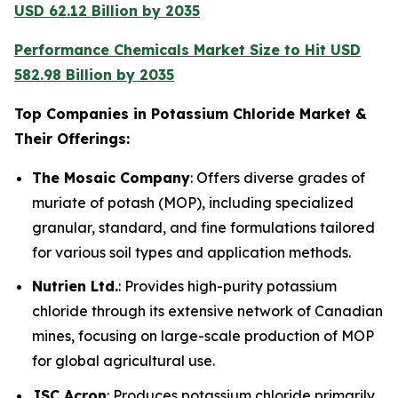
USD 62.12 Billion by 2035
Performance Chemicals Market Size to Hit USD
582.98 Billion by 2035
Top Companies in Potassium Chloride Market &
Their Offerings:
The Mosaic Company
: Offers diverse grades of
muriate of potash (MOP), including specialized
granular, standard, and fine formulations tailored
for various soil types and application methods.
Nutrien Ltd.
: Provides high-purity potassium
chloride through its extensive network of Canadian
mines, focusing on large-scale production of MOP
for global agricultural use.
JSC Acron
: Produces potassium chloride primarily