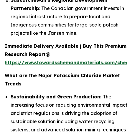
Partnership
: The Canadian government invests in
regional infrastructure to prepare local and
Indigenous communities for large-scale potash
projects like the Jansen mine.
Immediate Delivery Available | Buy This Premium
Research Report@
https://www.towardschemandmaterials.com/check
What are the Major Potassium Chloride Market
Trends
Sustainability and Green Production:
The
increasing focus on reducing environmental impact
and strict regulations is driving the adoption of
sustainable solution including water recycling
systems, and advanced solution mining techniques