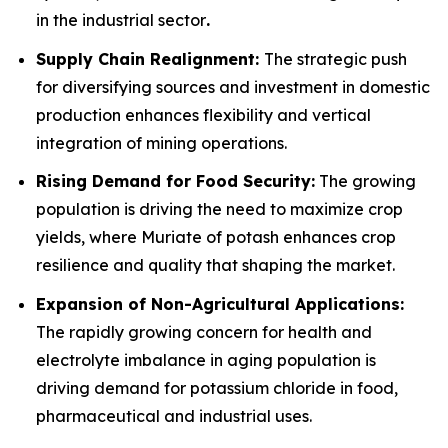
in the industrial sector
.
Supply Chain Realignment:
The strategic push
for diversifying sources and investment in domestic
production enhances flexibility and vertical
integration of mining operations.
Rising Demand for Food Security:
The growing
population is driving the need to maximize crop
yields, where Muriate of potash enhances crop
resilience and quality that shaping the market.
Expansion of Non-Agricultural Applications:
The rapidly growing concern for health and
electrolyte imbalance in aging population is
driving demand for potassium chloride in food,
pharmaceutical and industrial uses.