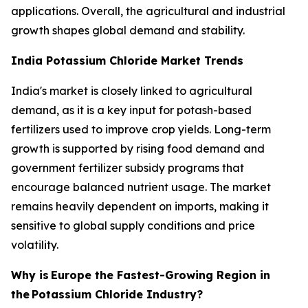
applications. Overall, the agricultural and industrial
growth shapes global demand and stability.
India Potassium Chloride Market Trends
India's market is closely linked to agricultural
demand, as it is a key input for potash-based
fertilizers used to improve crop yields. Long-term
growth is supported by rising food demand and
government fertilizer subsidy programs that
encourage balanced nutrient usage. The market
remains heavily dependent on imports, making it
sensitive to global supply conditions and price
volatility.
Why is
Europe the Fastest-Growing Region in
the
Potassium Chloride Industry?