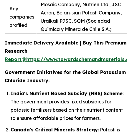
Mosaic Company, Nutrien Ltd., JSC
Key
Acron, Belarusian Potash Company,
companies
Uralkali PJSC, SQM (Sociedad
profiled
Química y Minera de Chile S.A.)
Immediate Delivery Available | Buy This Premium
Research
Report@https://www.towardschemandmaterials.c
Government Initiatives for the Global Potassium
Chloride Industry:
India's Nutrient Based Subsidy (NBS) Scheme
:
The government provides fixed subsidies for
potassic fertilizers based on their nutrient content
to ensure affordable prices for farmers.
Canada's Critical Minerals Strategy
: Potash is