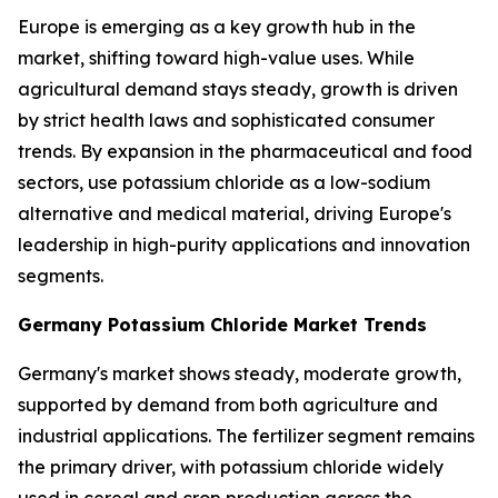
Europe is emerging as a key growth hub in the
market, shifting toward high-value uses. While
agricultural demand stays steady, growth is driven
by strict health laws and sophisticated consumer
trends. By expansion in the pharmaceutical and food
sectors, use potassium chloride as a low-sodium
alternative and medical material, driving Europe's
leadership in high-purity applications and innovation
segments.
Germany Potassium Chloride Market Trends
Germany's market shows steady, moderate growth,
supported by demand from both agriculture and
industrial applications. The fertilizer segment remains
the primary driver, with potassium chloride widely
used in cereal and crop production across the