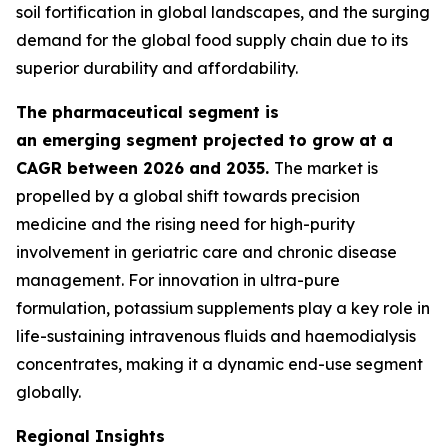
soil fortification in global landscapes, and the surging
demand for the global food supply chain due to its
superior durability and affordability.
The pharmaceutical segment is
an emerging segment projected to grow at a
CAGR between 2026 and 2035.
The market is
propelled by a global shift towards precision
medicine and the rising need for high-purity
involvement in geriatric care and chronic disease
management. For innovation in ultra-pure
formulation, potassium supplements play a key role in
life-sustaining intravenous fluids and haemodialysis
concentrates, making it a dynamic end-use segment
globally.
Regional Insights