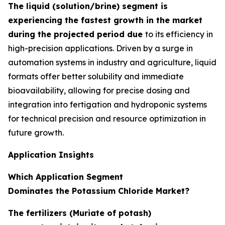
The liquid (solution/brine) segment is
experiencing the fastest growth in the market
during the projected period due
to its efficiency in
high-precision applications. Driven by a surge in
automation systems in industry and agriculture, liquid
formats offer better solubility and immediate
bioavailability, allowing for precise dosing and
integration into fertigation and hydroponic systems
for technical precision and resource optimization in
future growth.
Application Insights
Which Application Segment
Dominates the Potassium Chloride Market?
The fertilizers (Muriate of potash)