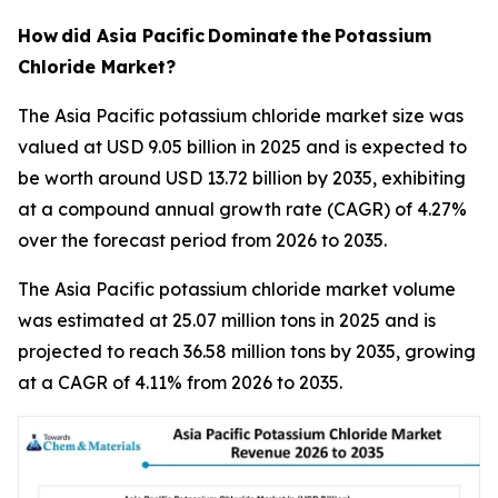
How
did Asia Pacific
Dominate
the
Potassium
Chloride Market?
The Asia Pacific potassium chloride market size was
valued at USD 9.05 billion in 2025 and is expected to
be worth around USD 13.72 billion by 2035, exhibiting
at a compound annual growth rate (CAGR) of 4.27%
over the forecast period from 2026 to 2035.
The Asia Pacific potassium chloride market volume
was estimated at 25.07 million tons in 2025 and is
projected to reach 36.58 million tons by 2035, growing
at a CAGR of 4.11% from 2026 to 2035.