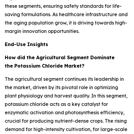
these segments, ensuring safety standards for life-
saving formulations. As healthcare infrastructure and
the aging population grow, it is driving towards high-
margin innovation opportunities.
End-Use Insights
How did the Agricultural Segment Dominate
the Potassium Chloride Market?
The agricultural segment continues its leadership in
the market, driven by its pivotal role in optimizing
plant physiology and harvest quality. In this segment,
potassium chloride acts as a key catalyst for
enzymatic activation and photosynthesis efficiency,
crucial for producing nutrient-dense crops. The rising
demand for high-intensity cultivation, for large-scale