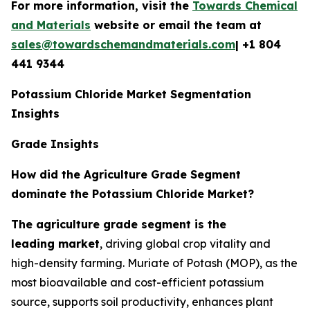
For more information, visit the
Towards Chemical
and Materials
website or email the team at
sales@towardschemandmaterials.com
| +1 804
441 9344
Potassium Chloride Market Segmentation
Insights
Grade Insights
How did the Agriculture Grade Segment
dominate the Potassium Chloride Market?
The agriculture grade segment is the
leading market
, driving global crop vitality and
high-density farming. Muriate of Potash (MOP), as the
most bioavailable and cost-efficient potassium
source, supports soil productivity, enhances plant