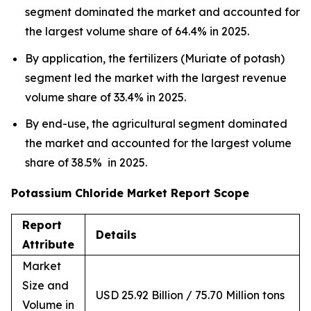
segment dominated the market and accounted for
the largest volume share of 64.4% in 2025.
By application, the fertilizers (Muriate of potash)
segment led the market with the largest revenue
volume share of 33.4% in 2025.
By end-use, the agricultural segment dominated
the market and accounted for the largest volume
share of 38.5% in 2025.
Potassium Chloride Market Report Scope
Report
Details
Attribute
Market
Size and
USD 25.92 Billion / 75.70 Million tons
Volume in