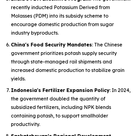
recently inducted Potassium Derived from
Molasses (PDM) into its subsidy scheme to
encourage domestic production from sugar
industry byproducts.
China's Food Security Mandates
: The Chinese
government prioritizes potash supply security
through state-managed rail shipments and
increased domestic production to stabilize grain
yields.
Indonesia's Fertilizer Expansion Policy
: In 2024,
the government doubled the quantity of
subsidized fertilizers, including NPK blends
containing potash, to support smallholder
productivity.
Saskatchewan’s Regional Development