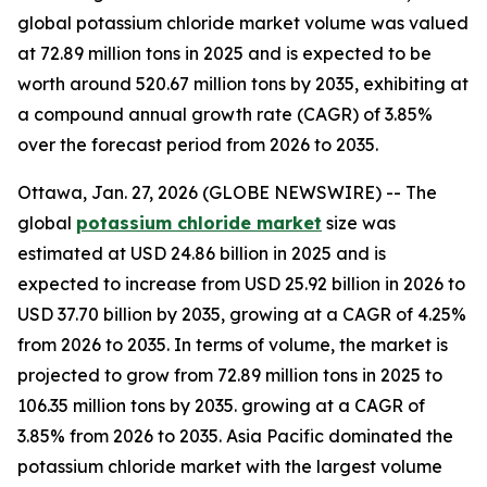
global potassium chloride market volume was valued
at 72.89 million tons in 2025 and is expected to be
worth around 520.67 million tons by 2035, exhibiting at
a compound annual growth rate (CAGR) of 3.85%
over the forecast period from 2026 to 2035.
Ottawa, Jan. 27, 2026 (GLOBE NEWSWIRE) -- The
global
potassium chloride market
size was
estimated at USD 24.86 billion in 2025 and is
expected to increase from USD 25.92 billion in 2026 to
USD 37.70 billion by 2035, growing at a CAGR of 4.25%
from 2026 to 2035. In terms of volume, the market is
projected to grow from 72.89 million tons in 2025 to
106.35 million tons by 2035. growing at a CAGR of
3.85% from 2026 to 2035. Asia Pacific dominated the
potassium chloride market with the largest volume