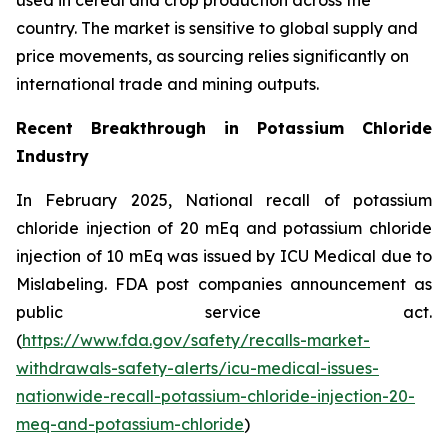
country. The market is sensitive to global supply and
price movements, as sourcing relies significantly on
international trade and mining outputs.
Recent Breakthrough in Potassium Chloride
Industry
In February 2025, National recall of potassium
chloride injection of 20 mEq and potassium chloride
injection of 10 mEq was issued by ICU Medical due to
Mislabeling. FDA post companies announcement as
public service act.
(
https://www.fda.gov/safety/recalls-market-
withdrawals-safety-alerts/icu-medical-issues-
nationwide-recall-potassium-chloride-injection-20-
meq-and-potassium-chloride
)