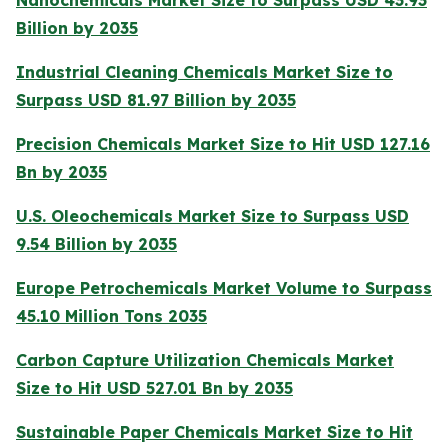
Billion by 2035
Industrial Cleaning Chemicals Market Size to
Surpass USD 81.97 Billion by 2035
Precision Chemicals Market Size to Hit USD 127.16
Bn by 2035
U.S. Oleochemicals Market Size to Surpass USD
9.54 Billion by 2035
Europe Petrochemicals Market Volume to Surpass
45.10 Million Tons 2035
Carbon Capture Utilization Chemicals Market
Size to Hit USD 527.01 Bn by 2035
Sustainable Paper Chemicals Market Size to Hit