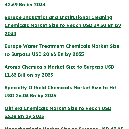
42.69 Bn by 2034
Europe Industrial and Institutional Cleaning
Chemicals Market Size to Reach USD 39.50 Bn by
2034
Europe Water Treatment Chemicals Market Size
to Surpass USD 20.66 Bn by 2035
Aroma Chemicals Market Size to Surpass USD
11.63 Billion by 2035
Specialty Oilfield Chemicals Market Size to Hit
USD 26.03 Bn by 2035
Oilfield Chemicals Market Size to Reach USD
53.38 Bn by 2035
Nanochemicals Market Size to Surpass USD 43.93