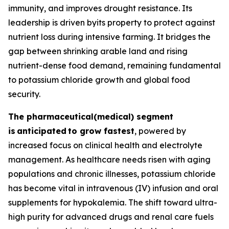
immunity, and improves drought resistance. Its
leadership is driven byits property to protect against
nutrient loss during intensive farming. It bridges the
gap between shrinking arable land and rising
nutrient-dense food demand, remaining fundamental
to potassium chloride growth and global food
security.
The pharmaceutical(medical) segment
is
anticipated
to grow fastest
, powered by
increased focus on clinical health and electrolyte
management. As healthcare needs risen with aging
populations and chronic illnesses, potassium chloride
has become vital in intravenous (IV) infusion and oral
supplements for hypokalemia. The shift toward ultra-
high purity for advanced drugs and renal care fuels