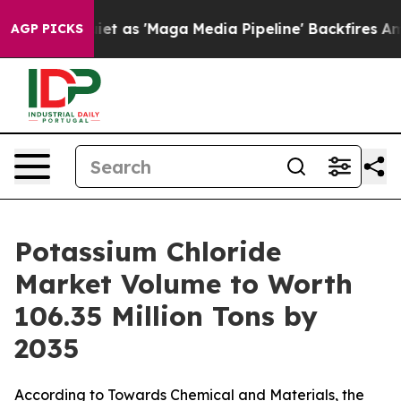
s 'Maga Media Pipeline' Backfires Amid Rumors Trump 
AGP PICKS
Potassium Chloride
Market Volume to Worth
106.35 Million Tons by
2035
According to Towards Chemical and Materials, the