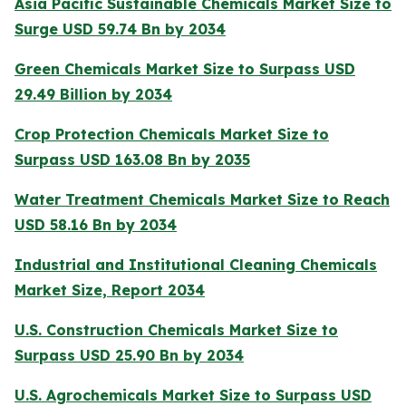
Asia Pacific Sustainable Chemicals Market Size to
Surge USD 59.74 Bn by 2034
Green Chemicals Market Size to Surpass USD
29.49 Billion by 2034
Crop Protection Chemicals Market Size to
Surpass USD 163.08 Bn by 2035
Water Treatment Chemicals Market Size to Reach
USD 58.16 Bn by 2034
Industrial and Institutional Cleaning Chemicals
Market Size, Report 2034
U.S. Construction Chemicals Market Size to
Surpass USD 25.90 Bn by 2034
U.S. Agrochemicals Market Size to Surpass USD