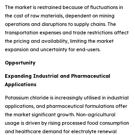
The market is restrained because of fluctuations in
the cost of raw materials, dependent on mining
operations and disruptions to supply chains. The
transportation expenses and trade restrictions affect
the pricing and availability, limiting the market
expansion and uncertainty for end-users.
Opportunity
Expanding Industrial and Pharmaceutical
Applications
Potassium chloride is increasingly utilised in industrial
applications, and pharmaceutical formulations offer
the market significant growth. Non-agricultural
usage is driven by rising processed food consumption
and healthcare demand for electrolyte renewal