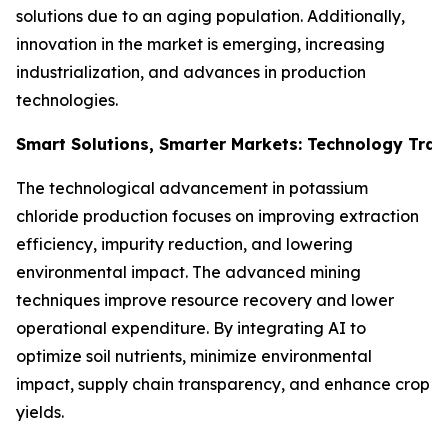
solutions due to an aging population. Additionally,
innovation in the market is emerging, increasing
industrialization, and advances in production
technologies.
Smart Solutions, Smarter Markets: Technology Tran
The technological advancement in potassium
chloride production focuses on improving extraction
efficiency, impurity reduction, and lowering
environmental impact. The advanced mining
techniques improve resource recovery and lower
operational expenditure. By integrating AI to
optimize soil nutrients, minimize environmental
impact, supply chain transparency, and enhance crop
yields.