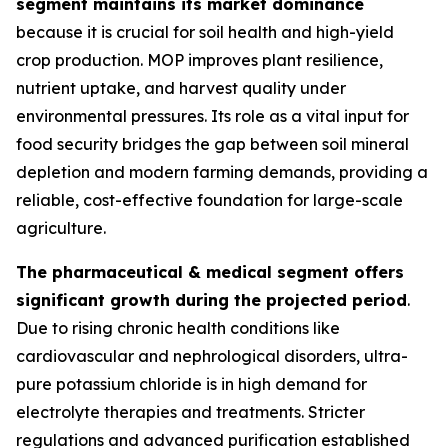
segment maintains its market dominance
because it is crucial for soil health and high-yield
crop production. MOP improves plant resilience,
nutrient uptake, and harvest quality under
environmental pressures. Its role as a vital input for
food security bridges the gap between soil mineral
depletion and modern farming demands, providing a
reliable, cost-effective foundation for large-scale
agriculture.
The pharmaceutical & medical segment offers
significant growth during the projected period
.
Due to rising chronic health conditions like
cardiovascular and nephrological disorders, ultra-
pure potassium chloride is in high demand for
electrolyte therapies and treatments. Stricter
regulations and advanced purification established