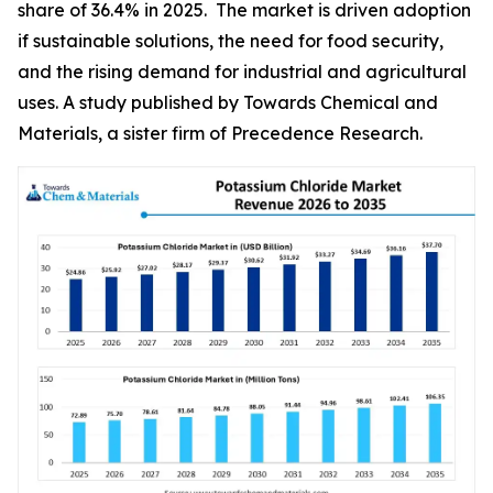
share of 36.4% in 2025. The market is driven adoption
if sustainable solutions, the need for food security,
and the rising demand for industrial and agricultural
uses. A study published by Towards Chemical and
Materials, a sister firm of Precedence Research.