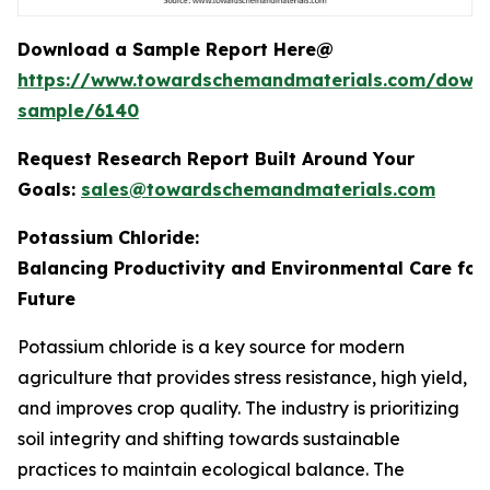
Download a Sample Report Here@
https://www.towardschemandmaterials.com/down
sample/6140
Request Research Report Built Around Your
Goals:
sales@towardschemandmaterials.com
Potassium Chloride:
Balancing Productivity and Environmental Care for
Future
Potassium chloride is a key source for modern
agriculture that provides stress resistance, high yield,
and improves crop quality. The industry is prioritizing
soil integrity and shifting towards sustainable
practices to maintain ecological balance. The