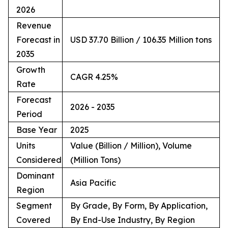
2026
Revenue
Forecast in
USD 37.70 Billion / 106.35 Million tons
2035
Growth
CAGR 4.25%
Rate
Forecast
2026 - 2035
Period
Base Year
2025
Units
Value (Billion / Million), Volume
Considered
(Million Tons)
Dominant
Asia Pacific
Region
Segment
By Grade, By Form, By Application,
Covered
By End-Use Industry, By Region