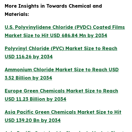
More Insights in Towards Chemical and
Materials:
U.S. Polyvinylidene Chloride (PVDC) Coated Films
Market Size to Hit USD 686.84 Mn by 2034
Polyvinyl Chloride (PVC) Market Size to Reach
USD 116.26 by 2034
Ammonium Chloride Market Size to Reach USD
3.52 Billion by 2034
Europe Green Chemicals Market Size to Reach
USD 11.23 Billion by 2034
Asia Pacific Green Chemicals Market Size to Hit
USD 139.20 Bn by 2034