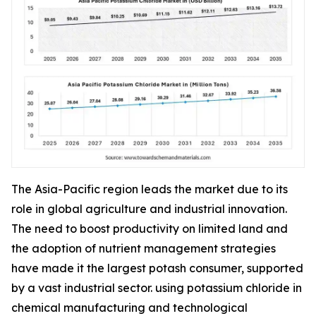
The Asia-Pacific region leads the market due to its
role in global agriculture and industrial innovation.
The need to boost productivity on limited land and
the adoption of nutrient management strategies
have made it the largest potash consumer, supported
by a vast industrial sector. using potassium chloride in
chemical manufacturing and technological