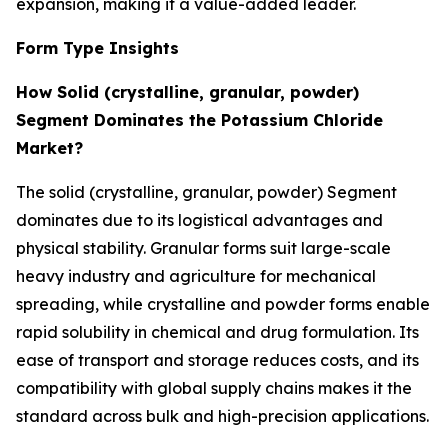
expansion, making it a value-added leader.
Form Type Insights
How Solid (crystalline, granular, powder)
Segment Dominates the Potassium Chloride
Market?
The solid (crystalline, granular, powder) Segment
dominates due to its logistical advantages and
physical stability. Granular forms suit large-scale
heavy industry and agriculture for mechanical
spreading, while crystalline and powder forms enable
rapid solubility in chemical and drug formulation. Its
ease of transport and storage reduces costs, and its
compatibility with global supply chains makes it the
standard across bulk and high-precision applications.