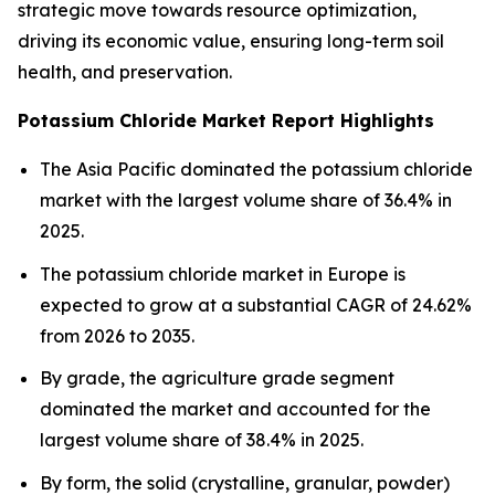
strategic move towards resource optimization,
driving its economic value, ensuring long-term soil
health, and preservation.
Potassium Chloride Market Report Highlights
The Asia Pacific dominated the potassium chloride
market with the largest volume share of 36.4% in
2025.
The potassium chloride market in Europe is
expected to grow at a substantial CAGR of 24.62%
from 2026 to 2035.
By grade, the agriculture grade segment
dominated the market and accounted for the
largest volume share of 38.4% in 2025.
By form, the solid (crystalline, granular, powder)