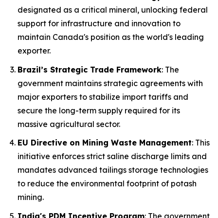
designated as a critical mineral, unlocking federal
support for infrastructure and innovation to
maintain Canada's position as the world's leading
exporter.
Brazil’s Strategic Trade Framework
: The
government maintains strategic agreements with
major exporters to stabilize import tariffs and
secure the long-term supply required for its
massive agricultural sector.
EU Directive on Mining Waste Management
: This
initiative enforces strict saline discharge limits and
mandates advanced tailings storage technologies
to reduce the environmental footprint of potash
mining.
India's PDM Incentive Program
: The government