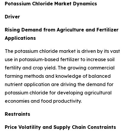
Potassium Chloride Market Dynamics
Driver
Rising Demand from Agriculture and Fertilizer
Applications
The potassium chloride market is driven by its vast
use in potassium-based fertilizer to increase soil
fertility and crop yield. The growing commercial
farming methods and knowledge of balanced
nutrient application are driving the demand for
potassium chloride for developing agricultural
economies and food productivity.
Restraints
Price Volatility and Supply Chain Constraints