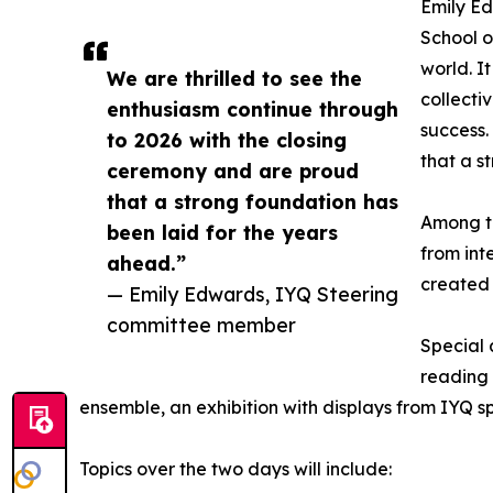
Emily Ed
School o
world. I
We are thrilled to see the
collecti
enthusiasm continue through
success.
to 2026 with the closing
that a s
ceremony and are proud
that a strong foundation has
Among th
been laid for the years
from int
ahead.”
created 
— Emily Edwards, IYQ Steering
committee member
Special 
reading 
ensemble, an exhibition with displays from IYQ 
Topics over the two days will include: