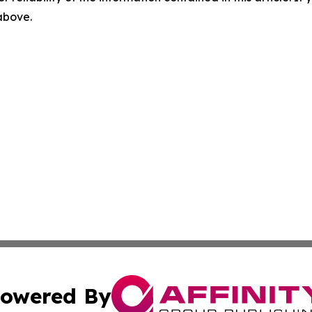
 above.
owered By