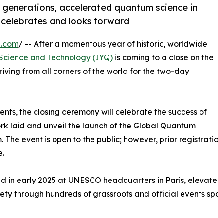
er generations, accelerated quantum science in
 celebrates and looks forward
e.com
/ -- After a momentous year of historic, worldwide
 Science and Technology (IYQ)
is coming to a close on the
riving from all corners of the world for the two-day
ents, the closing ceremony will celebrate the success of
rk laid and unveil the launch of the Global Quantum
he event is open to the public; however, prior registration
e.
 in early 2025 at UNESCO headquarters in Paris, elevated
ety through hundreds of grassroots and official events sp