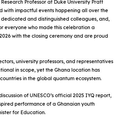
esearch Professor at Duke University Pratt
d with impactful events happening all over the
 dedicated and distinguished colleagues, and,
 for everyone who made this celebration a
o 2026 with the closing ceremony and are proud
ors, university professors, and representatives
ational in scope, yet the Ghana location has
 countries in the global quantum ecosystem.
discussion of UNESCO’s official 2025 IYQ report,
inspired performance of a Ghanaian youth
ster for Education.