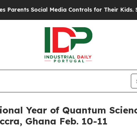
ts Social Media Controls for Their Kids. Should t
ional Year of Quantum Scien
Accra, Ghana Feb. 10-11