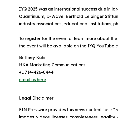
IYQ 2025 was an international success due in lar
Quantinuum, D-Wave, Berthold Leibinger Stiftung,
industry associations, educational institutions, 
To register for the event or learn more about th
the event will be available on the IYQ YouTube 
Brittney Kuhn
HKA Marketing Communications
+1 714-426-0444
email us here
Legal Disclaimer:
EIN Presswire provides this news content "as is" 
images, videos, licenses, completeness, legality, o