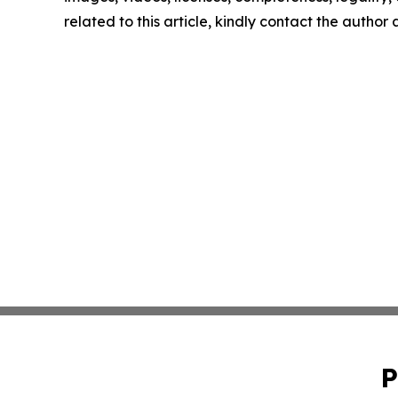
related to this article, kindly contact the author
P