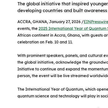
The global initiative that inspired young
developing countries and built awareness
ACCRA, GHANA, January 27, 2026 /
EINPresswir
events, the
2025 International Year of Quantum
African continent in Accra, Ghana, with guests ar
celebration on Feb. 10 and 11.
With prominent speakers, panels, and cultural ev
the global initiative, acknowledge the groundwo
Initiative to continue and expand the momentum. T
person, the event will be live streamed worldwid
The International Year of Quantum, which opened
quantum science and technology will play in soci