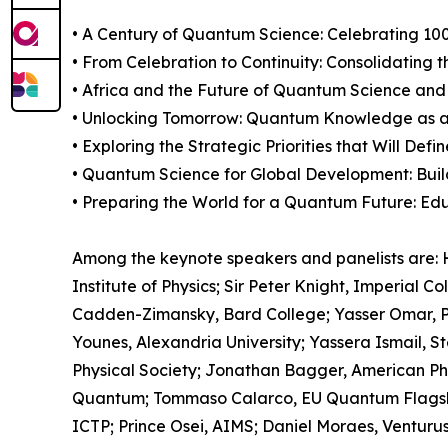
• A Century of Quantum Science: Celebrating 100
• From Celebration to Continuity: Consolidating
• Africa and the Future of Quantum Science and
• Unlocking Tomorrow: Quantum Knowledge as 
• Exploring the Strategic Priorities that Will 
• Quantum Science for Global Development: Buil
• Preparing the World for a Quantum Future: Edu
Among the keynote speakers and panelists are: H
Institute of Physics; Sir Peter Knight, Imperial
Cadden-Zimansky, Bard College; Yasser Omar, P
Younes, Alexandria University; Yassera Ismail, Ste
Physical Society; Jonathan Bagger, American Ph
Quantum; Tommaso Calarco, EU Quantum Flagship
ICTP; Prince Osei, AIMS; Daniel Moraes, Ventur