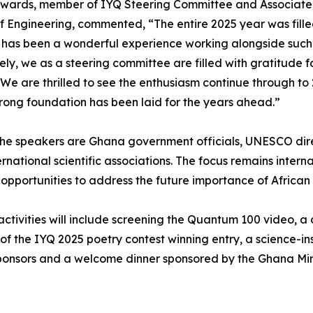
wards, member of IYQ Steering Committee and Associate R
f Engineering, commented, “The entire 2025 year was fille
t has been a wonderful experience working alongside such
vely, we as a steering committee are filled with gratitude
 We are thrilled to see the enthusiasm continue through t
trong foundation has been laid for the years ahead.”
e speakers are Ghana government officials, UNESCO direct
ernational scientific associations. The focus remains intern
opportunities to address the future importance of African
activities will include screening the Quantum 100 video, a 
of the IYQ 2025 poetry contest winning entry, a science-
sponsors and a welcome dinner sponsored by the Ghana Mini