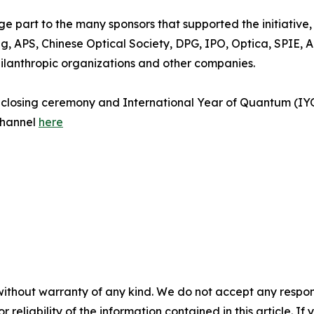
ge part to the many sponsors that supported the initiativ
 APS, Chinese Optical Society, DPG, IPO, Optica, SPIE, AI
philanthropic organizations and other companies.
e closing ceremony and International Year of Quantum (IYQ
channel
here
without warranty of any kind. We do not accept any responsib
r reliability of the information contained in this article. I