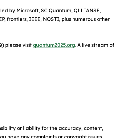
e, led by Microsoft, SC Quantum, QLLIANSE,
P, frontiers, IEEE, NQSTI, plus numerous other
) please visit
quantum2025.org
. A live stream of
ility or liability for the accuracy, content,
f you have any complaints or copyright issues