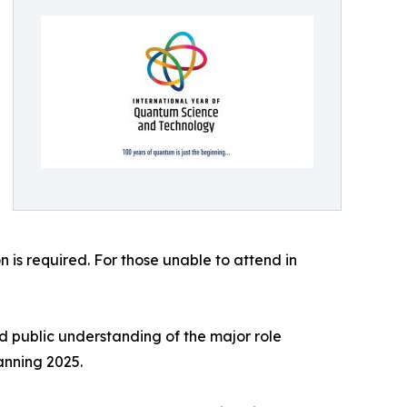
 is required. For those unable to attend in
 public understanding of the major role
anning 2025.