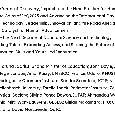
 Years of Discovery, Impact and the Next Frontier for Hu
 the Gains of IYQ2025 and Advancing the International Da
 Technology: Leadership, Innovation, and the Road Ahea
a Catalyst for Human Advancement
Define the Next Decade of Quantum Science and Technology
ding Talent, Expanding Access, and Shaping the Future of
cation, Skills and Youth-led Innovation
aruna Iddrisu, Ghana Minister of Education; John Doyle, 
 College London; Amal Kasry, UNESCO; Francis Oduro, KNUST
ortuguese Quantum Institute; Sandro Scandolo, ICTP; Ni
llenhosch University; Estelle Inack, Perimeter Institute; Z
ysical Society; Silvina Ponce Dawon, IUPAP; Ahmandou Wa
; Mira Wolf-Bauwens, GESDA; Gillian Makamara, ITU; Carl
us; and David Morcuende, QuIC.