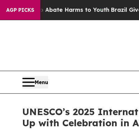
 Fund to Abate Harms to Youth
Brazil Gives Paren
AGP PICKS
Menu
UNESCO’s 2025 Internat
Up with Celebration in 