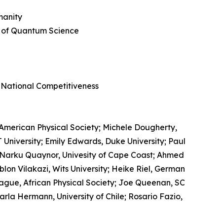
manity
y of Quantum Science
d
 National Competitiveness
American Physical Society; Michele Dougherty,
 University; Emily Edwards, Duke University; Paul
 Narku Quaynor, Univesity of Cape Coast; Ahmed
eblon Vilakazi, Wits University; Heike Riel, German
gue, African Physical Society; Joe Queenan, SC
a Hermann, University of Chile; Rosario Fazio,