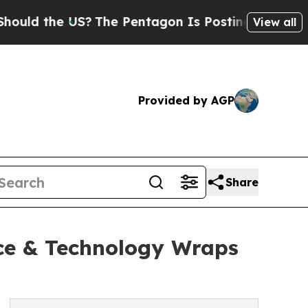
he US?
The Pentagon Is Posting Cryptic Biblical
View all
Provided by AGP
Share
ce & Technology Wraps