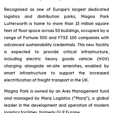
Recognized as one of Europe’s largest dedicated
logistics and distribution parks, Magna Park
Lutterworth is home to more than 13 million square
feet of floor space across 50 buildings, occupied by a
range of Fortune 500 and FTSE 100 companies with
advanced sustainability credentials. This new facility
is expected to provide critical infrastructure,
including electric heavy goods vehicle (HGV)
charging alongside on-site amenities, enabled by
smart infrastructure to support the increased
electrification of freight transport in the UK.
Magna Park is owned by an Ares Management fund
and managed by Marq Logistics (“Marq”), a global
leader in the development and operation of modern
logistics facilities, formerly GLP Europe.