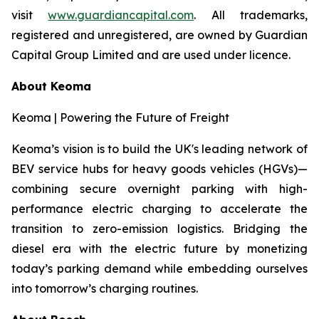
visit
www.guardiancapital.com
. All trademarks,
registered and unregistered, are owned by Guardian
Capital Group Limited and are used under licence.
About Keoma
Keoma | Powering the Future of Freight
Keoma’s vision is to build the UK's leading network of
BEV service hubs for heavy goods vehicles (HGVs)—
combining secure overnight parking with high-
performance electric charging to accelerate the
transition to zero-emission logistics. Bridging the
diesel era with the electric future by monetizing
today’s parking demand while embedding ourselves
into tomorrow’s charging routines.