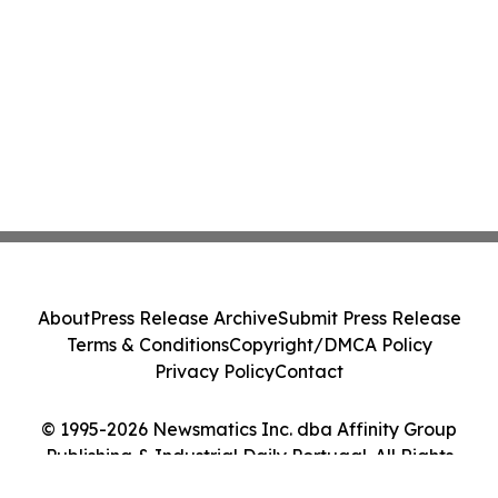
About
Press Release Archive
Submit Press Release
Terms & Conditions
Copyright/DMCA Policy
Privacy Policy
Contact
© 1995-2026 Newsmatics Inc. dba Affinity Group
Publishing & Industrial Daily Portugal. All Rights
Reserved.