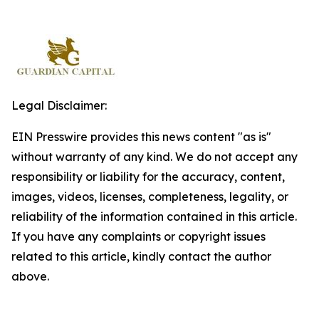
Legal Disclaimer:
EIN Presswire provides this news content "as is"
without warranty of any kind. We do not accept any
responsibility or liability for the accuracy, content,
images, videos, licenses, completeness, legality, or
reliability of the information contained in this article.
If you have any complaints or copyright issues
related to this article, kindly contact the author
above.