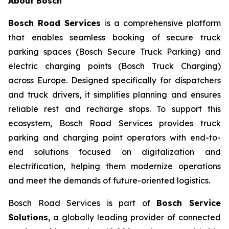
About Bosch
Bosch Road Services
is a comprehensive platform
that enables seamless booking of secure truck
parking spaces (Bosch Secure Truck Parking) and
electric charging points (Bosch Truck Charging)
across Europe. Designed specifically for dispatchers
and truck drivers, it simplifies planning and ensures
reliable rest and recharge stops. To support this
ecosystem, Bosch Road Services provides truck
parking and charging point operators with end-to-
end solutions focused on digitalization and
electrification, helping them modernize operations
and meet the demands of future-oriented logistics.
Bosch Road Services is part of
Bosch Service
Solutions
, a globally leading provider of connected