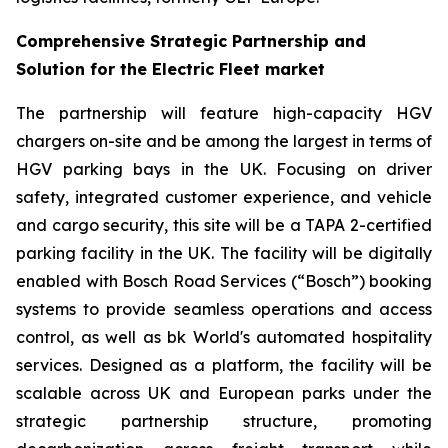
Comprehensive Strategic Partnership and
Solution for the Electric Fleet market
The partnership will feature high-capacity HGV
chargers on-site and be among the largest in terms of
HGV parking bays in the UK. Focusing on driver
safety, integrated customer experience, and vehicle
and cargo security, this site will be a TAPA 2-certified
parking facility in the UK. The facility will be digitally
enabled with Bosch Road Services (“Bosch”) booking
systems to provide seamless operations and access
control, as well as bk World's automated hospitality
services. Designed as a platform, the facility will be
scalable across UK and European parks under the
strategic partnership structure, promoting