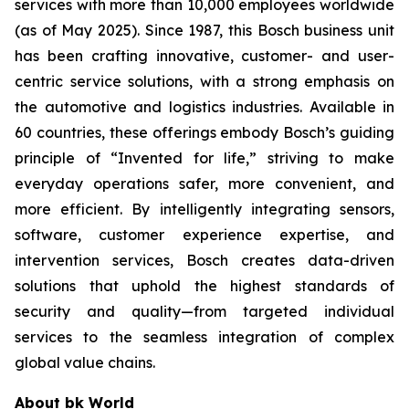
services with more than 10,000 employees worldwide
(as of May 2025). Since 1987, this Bosch business unit
has been crafting innovative, customer- and user-
centric service solutions, with a strong emphasis on
the automotive and logistics industries. Available in
60 countries, these offerings embody Bosch’s guiding
principle of “Invented for life,” striving to make
everyday operations safer, more convenient, and
more efficient. By intelligently integrating sensors,
software, customer experience expertise, and
intervention services, Bosch creates data-driven
solutions that uphold the highest standards of
security and quality—from targeted individual
services to the seamless integration of complex
global value chains.
About bk World