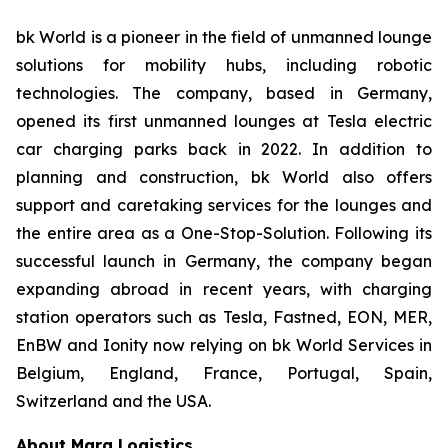
bk World is a pioneer in the field of unmanned lounge
solutions for mobility hubs, including robotic
technologies. The company, based in Germany,
opened its first unmanned lounges at Tesla electric
car charging parks back in 2022. In addition to
planning and construction, bk World also offers
support and caretaking services for the lounges and
the entire area as a One-Stop-Solution. Following its
successful launch in Germany, the company began
expanding abroad in recent years, with charging
station operators such as Tesla, Fastned, EON, MER,
EnBW and Ionity now relying on bk World Services in
Belgium, England, France, Portugal, Spain,
Switzerland and the USA.
About Marq Logistics