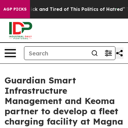
 Are Sick and Tired of This Politics of Hatred”
The Sto
AGP PICKS
Guardian Smart
Infrastructure
Management and Keoma
partner to develop a fleet
charging facility at Magna