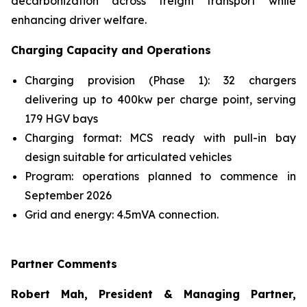
decarbonization across freight transport while
enhancing driver welfare.
Charging Capacity and Operations
Charging provision (Phase 1): 32 chargers
delivering up to 400kw per charge point, serving
179 HGV bays
Charging format: MCS ready with pull-in bay
design suitable for articulated vehicles
Program: operations planned to commence in
September 2026
Grid and energy: 4.5mVA connection.
Partner Comments
Robert Mah, President & Managing Partner,