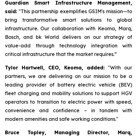
Guardian Smart Infrastructure Management,
said:
"This partnership exemplifies GSIM's mission—to
bring transformative smart solutions to global
infrastructure. Our collaboration with Keoma, Marq,
Bosch, and bk World delivers on our strategy of
value-add through technology integration with
critical infrastructure that the market requires.”
Tylor Hartwell, CEO, Keoma, added:
"With our
partners, we are delivering on our mission to be a
leading provider of battery electric vehicle (BEV)
fleet charging and mobility solutions to support HGV
operators to transition to electric power with speed,
convenience and confidence – in tandem with
modern amenities and safe working conditions."
Bruce Topley, Managing Director, Marq,