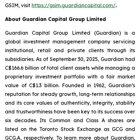
GSIM, visit
https://gsim.guardiancapital.com
/
.
About Guardian Capital Group Limited
Guardian Capital Group Limited (Guardian) is a
global investment management company servicing
institutional, retail and private clients through its
subsidiaries. As of September 30, 2025, Guardian had
C$166.6 billion of total client assets while managing a
proprietary investment portfolio with a fair market
value of C$1.3 billion. Founded in 1962, Guardian’s
reputation for steady growth, long-term relationships
and its core values of authenticity, integrity, stability
and trustworthiness have been key to its success over
six decades. Its Common and Class A shares are
listed on the Toronto Stock Exchange as GCG and
GCG.A, respectively. To learn more about Guardian,