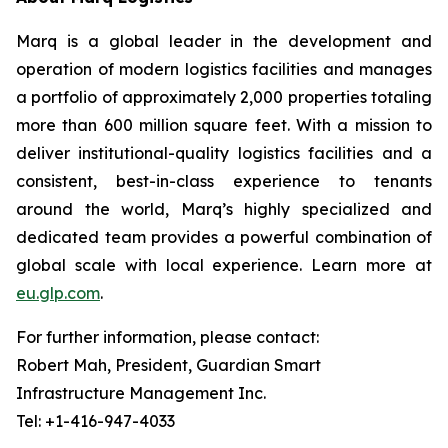
Marq is a global leader in the development and
operation of modern logistics facilities and manages
a portfolio of approximately 2,000 properties totaling
more than 600 million square feet. With a mission to
deliver institutional-quality logistics facilities and a
consistent, best-in-class experience to tenants
around the world, Marq’s highly specialized and
dedicated team provides a powerful combination of
global scale with local experience. Learn more at
eu.glp.com
.
For further information, please contact:
Robert Mah, President, Guardian Smart
Infrastructure Management Inc.
Tel: +1-416-947-4033