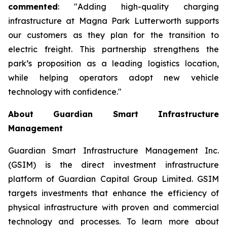
commented
: "Adding high-quality charging
infrastructure at Magna Park Lutterworth supports
our customers as they plan for the transition to
electric freight. This partnership strengthens the
park’s proposition as a leading logistics location,
while helping operators adopt new vehicle
technology with confidence."
About Guardian Smart Infrastructure
Management
Guardian Smart Infrastructure Management Inc.
(GSIM) is the direct investment infrastructure
platform of Guardian Capital Group Limited. GSIM
targets investments that enhance the efficiency of
physical infrastructure with proven and commercial
technology and processes. To learn more about