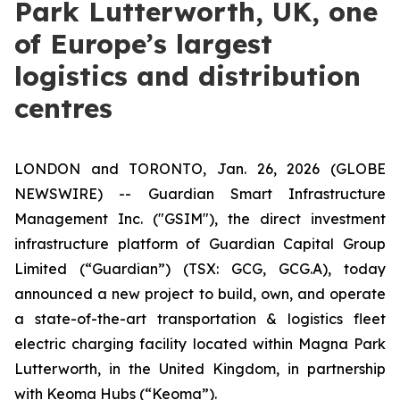
Park Lutterworth, UK, one
of Europe’s largest
logistics and distribution
centres
LONDON and TORONTO, Jan. 26, 2026 (GLOBE
NEWSWIRE) -- Guardian Smart Infrastructure
Management Inc. ("GSIM"), the direct investment
infrastructure platform of Guardian Capital Group
Limited (“Guardian”) (TSX: GCG, GCG.A), today
announced a new project to build, own, and operate
a state-of-the-art transportation & logistics fleet
electric charging facility located within Magna Park
Lutterworth, in the United Kingdom, in partnership
with Keoma Hubs (“Keoma”).