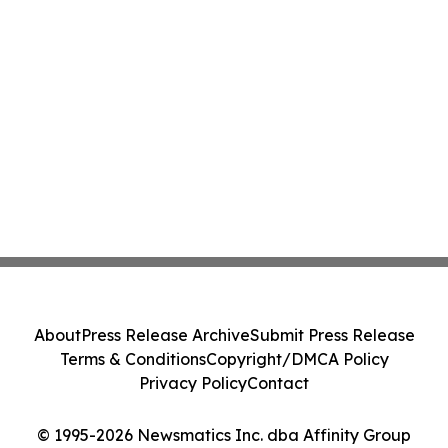
About
Press Release Archive
Submit Press Release
Terms & Conditions
Copyright/DMCA Policy
Privacy Policy
Contact
© 1995-2026 Newsmatics Inc. dba Affinity Group