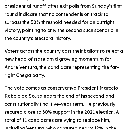
presidential runoff after exit polls from Sunday’s first
round indicate that no contender is on track to
surpass the 50% threshold needed for an outright
victory, pointing to only the second such scenario in
the country’s electoral history.
Voters across the country cast their ballots to select a
new head of state amid growing momentum for
Andre Ventura, the candidate representing the far-
right Chega party.
The vote comes as conservative President Marcelo
Rebelo de Sousa nears the end of his second and
constitutionally final five-year term. He previously
secured close to 60% support in the 2021 election. A
total of 11 candidates are vying to replace him,
including Ventura, who captured nearly 12% in the