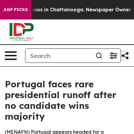
Collapse
Chaos in Chattanooga. Newspaper Owner Calls
AGP PICKS
Portugal faces rare
presidential runoff after
no candidate wins
majority
(
MENAFN
) Portugal appears headed for a