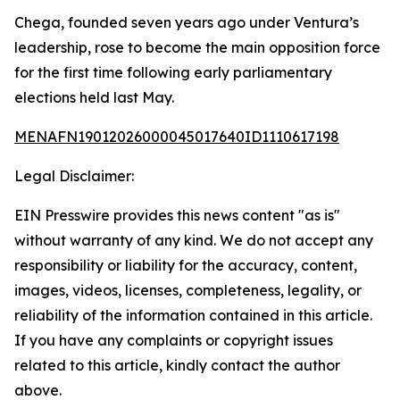
Chega, founded seven years ago under Ventura’s
leadership, rose to become the main opposition force
for the first time following early parliamentary
elections held last May.
MENAFN19012026000045017640ID1110617198
Legal Disclaimer:
EIN Presswire provides this news content "as is"
without warranty of any kind. We do not accept any
responsibility or liability for the accuracy, content,
images, videos, licenses, completeness, legality, or
reliability of the information contained in this article.
If you have any complaints or copyright issues
related to this article, kindly contact the author
above.