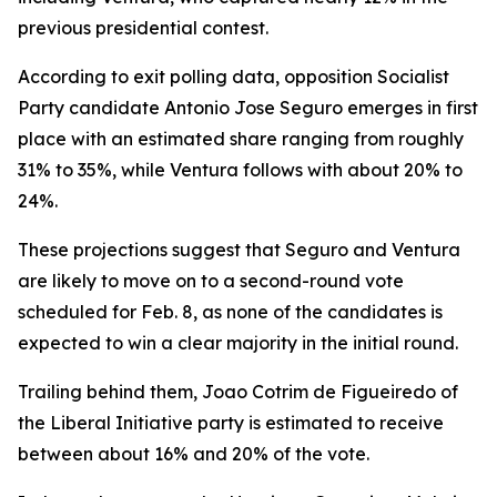
previous presidential contest.
According to exit polling data, opposition Socialist
Party candidate Antonio Jose Seguro emerges in first
place with an estimated share ranging from roughly
31% to 35%, while Ventura follows with about 20% to
24%.
These projections suggest that Seguro and Ventura
are likely to move on to a second-round vote
scheduled for Feb. 8, as none of the candidates is
expected to win a clear majority in the initial round.
Trailing behind them, Joao Cotrim de Figueiredo of
the Liberal Initiative party is estimated to receive
between about 16% and 20% of the vote.