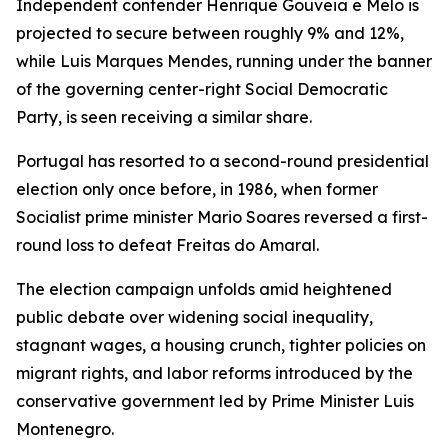
Independent contender Henrique Gouveia e Melo is
projected to secure between roughly 9% and 12%,
while Luis Marques Mendes, running under the banner
of the governing center-right Social Democratic
Party, is seen receiving a similar share.
Portugal has resorted to a second-round presidential
election only once before, in 1986, when former
Socialist prime minister Mario Soares reversed a first-
round loss to defeat Freitas do Amaral.
The election campaign unfolds amid heightened
public debate over widening social inequality,
stagnant wages, a housing crunch, tighter policies on
migrant rights, and labor reforms introduced by the
conservative government led by Prime Minister Luis
Montenegro.