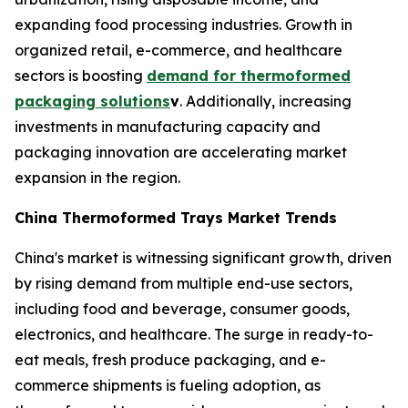
expanding food processing industries. Growth in
organized retail, e-commerce, and healthcare
sectors is boosting
demand for thermoformed
packaging solutions
v
. Additionally, increasing
investments in manufacturing capacity and
packaging innovation are accelerating market
expansion in the region.
China Thermoformed Trays Market Trends
China's market is witnessing significant growth, driven
by rising demand from multiple end-use sectors,
including food and beverage, consumer goods,
electronics, and healthcare. The surge in ready-to-
eat meals, fresh produce packaging, and e-
commerce shipments is fueling adoption, as