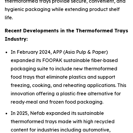
thermoformed trays provide secure, convenient, and
hygienic packaging while extending product shelf
life.
Recent Developments in the Thermoformed Trays
Industry:
In February 2024, APP (Asia Pulp & Paper)
expanded its FOOPAK sustainable fiber‑based
packaging suite to include new thermoformed
food trays that eliminate plastics and support
freezing, cooking, and reheating applications. This
innovation offering a plastic‑free alternative for
ready‑meal and frozen food packaging.
In 2025, Nefab expanded its sustainable
thermoformed trays made with high recycled
content for industries including automotive,