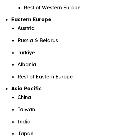
Rest of Western Europe
Eastern Europe
Austria
Russia & Belarus
Türkiye
Albania
Rest of Eastern Europe
Asia Pacific
China
Taiwan
India
Japan