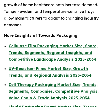
growth of home healthcare both increase demand.
Tamper-evident and temperature-sensitive trays
allow manufacturers to adapt to changing industry
demands.
More Insights of Towards Packaging:
Cellulose Film Packaging Market Size, Share,
Trends, Segments, Regional Insights, and
Competitive Landscape Analysis 2025-2034
UV-Resistant Films Market Size, Growth
Trends, and Regional Analysis 2025-2034
Cell Therapy Packaging Market Size, Trends,
Segments, Companies, Competitive Analysis,
Value Chain & Trade Analysis 2025-2034