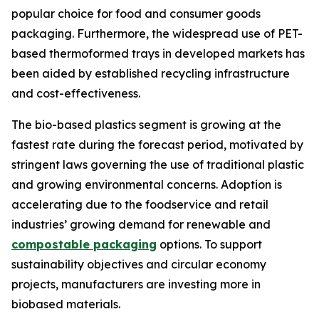
popular choice for food and consumer goods
packaging. Furthermore, the widespread use of PET-
based thermoformed trays in developed markets has
been aided by established recycling infrastructure
and cost-effectiveness.
The bio-based plastics segment is growing at the
fastest rate during the forecast period, motivated by
stringent laws governing the use of traditional plastic
and growing environmental concerns. Adoption is
accelerating due to the foodservice and retail
industries’ growing demand for renewable and
compostable packaging
options. To support
sustainability objectives and circular economy
projects, manufacturers are investing more in
biobased materials.