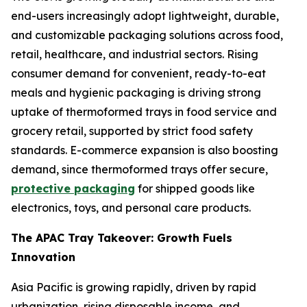
end-users increasingly adopt lightweight, durable,
and customizable packaging solutions across food,
retail, healthcare, and industrial sectors. Rising
consumer demand for convenient, ready-to-eat
meals and hygienic packaging is driving strong
uptake of thermoformed trays in food service and
grocery retail, supported by strict food safety
standards. E-commerce expansion is also boosting
demand, since thermoformed trays offer secure,
protective packaging
for shipped goods like
electronics, toys, and personal care products.
The APAC Tray Takeover: Growth Fuels
Innovation
Asia Pacific is growing rapidly, driven by rapid
urbanization, rising disposable income, and