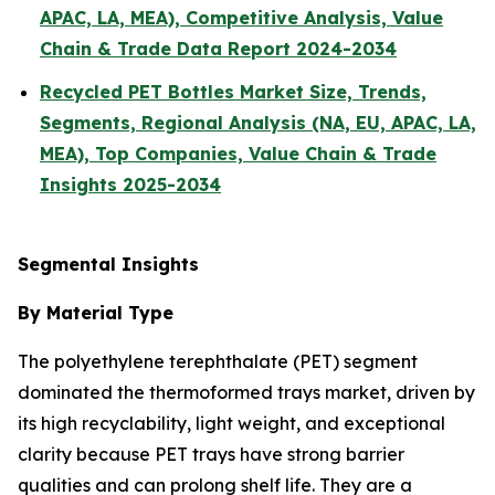
APAC, LA, MEA), Competitive Analysis, Value
Chain & Trade Data Report 2024-2034
Recycled PET Bottles Market Size, Trends,
Segments, Regional Analysis (NA, EU, APAC, LA,
MEA), Top Companies, Value Chain & Trade
Insights 2025-2034
Segmental Insights
By Material Type
The polyethylene terephthalate (PET) segment
dominated the thermoformed trays market, driven by
its high recyclability, light weight, and exceptional
clarity because PET trays have strong barrier
qualities and can prolong shelf life. They are a