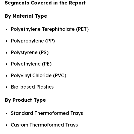
Segments Covered in the Report
By Material Type
Polyethylene Terephthalate (PET)
Polypropylene (PP)
Polystyrene (PS)
Polyethylene (PE)
Polyvinyl Chloride (PVC)
Bio-based Plastics
By Product Type
Standard Thermoformed Trays
Custom Thermoformed Trays