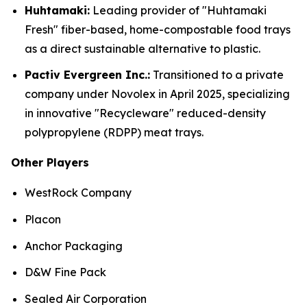
Huhtamaki:
Leading provider of "Huhtamaki
Fresh" fiber-based, home-compostable food trays
as a direct sustainable alternative to plastic.
Pactiv Evergreen Inc.:
Transitioned to a private
company under Novolex in April 2025, specializing
in innovative "Recycleware" reduced-density
polypropylene (RDPP) meat trays.
Other Players
WestRock Company
Placon
Anchor Packaging
D&W Fine Pack
Sealed Air Corporation