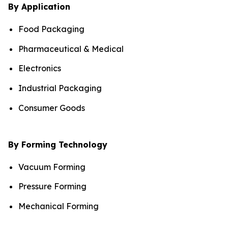
By Application
Food Packaging
Pharmaceutical & Medical
Electronics
Industrial Packaging
Consumer Goods
By Forming Technology
Vacuum Forming
Pressure Forming
Mechanical Forming