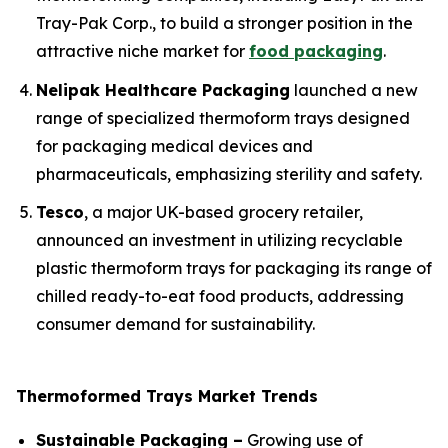
Tray-Pak Corp., to build a stronger position in the
attractive niche market for
food packaging
.
Nelipak Healthcare Packaging
launched a new
range of specialized thermoform trays designed
for packaging medical devices and
pharmaceuticals, emphasizing sterility and safety.
Tesco
, a major UK-based grocery retailer,
announced an investment in utilizing recyclable
plastic thermoform trays for packaging its range of
chilled ready-to-eat food products, addressing
consumer demand for sustainability.
Thermoformed Trays Market Trends
Sustainable Packaging –
Growing use of