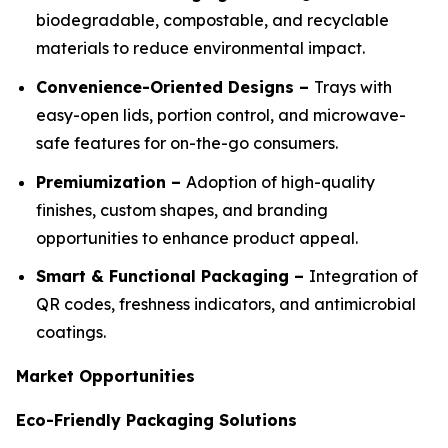
biodegradable, compostable, and recyclable
materials to reduce environmental impact.
Convenience-Oriented Designs –
Trays with
easy-open lids, portion control, and microwave-
safe features for on-the-go consumers.
Premiumization –
Adoption of high-quality
finishes, custom shapes, and branding
opportunities to enhance product appeal.
Smart & Functional Packaging –
Integration of
QR codes, freshness indicators, and antimicrobial
coatings.
Market Opportunities
Eco-Friendly Packaging Solutions