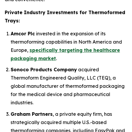
Private Industry Investments for Thermoformed
Trays:
Amcor Plc
invested in the expansion of its
thermoforming capabilities in North America and
Europe,
specifically targeting the healthcare
packaging market
.
Sonoco Products Company
acquired
Thermoform Engineered Quality, LLC (TEQ), a
global manufacturer of thermoformed packaging
for the medical device and pharmaceutical
industries.
Graham Partners
, a private equity firm, has
strategically acquired multiple U.S.-based
thermoforming companies, including EasyPak and