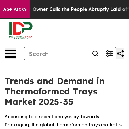
ner Calls the People Abruptly Laid off “Simply a Ma
AGP PICKS
Trends and Demand in
Thermoformed Trays
Market 2025-35
According to a recent analysis by Towards
Packaging, the global thermoformed trays market is