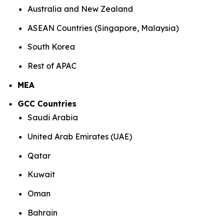
Australia and New Zealand
ASEAN Countries (Singapore, Malaysia)
South Korea
Rest of APAC
MEA
GCC Countries
Saudi Arabia
United Arab Emirates (UAE)
Qatar
Kuwait
Oman
Bahrain