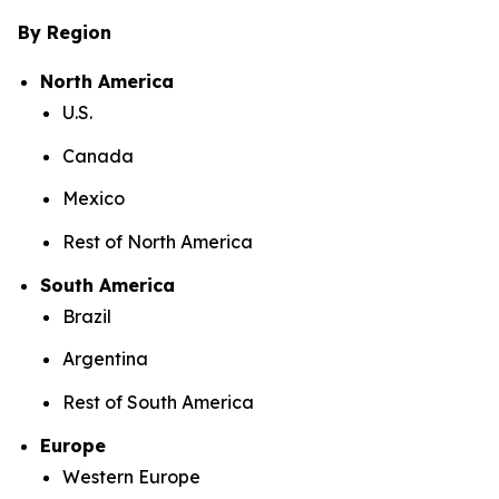
By Region
North America
U.S.
Canada
Mexico
Rest of North America
South America
Brazil
Argentina
Rest of South America
Europe
Western Europe