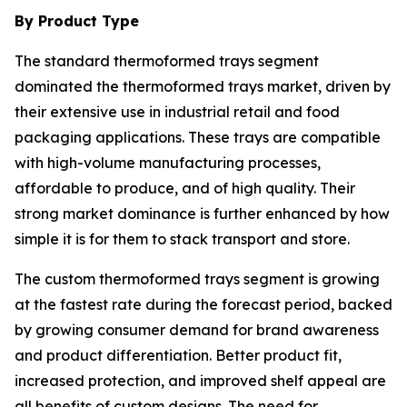
By Product Type
The standard thermoformed trays segment
dominated the thermoformed trays market, driven by
their extensive use in industrial retail and food
packaging applications. These trays are compatible
with high-volume manufacturing processes,
affordable to produce, and of high quality. Their
strong market dominance is further enhanced by how
simple it is for them to stack transport and store.
The custom thermoformed trays segment is growing
at the fastest rate during the forecast period, backed
by growing consumer demand for brand awareness
and product differentiation. Better product fit,
increased protection, and improved shelf appeal are
all benefits of custom designs. The need for