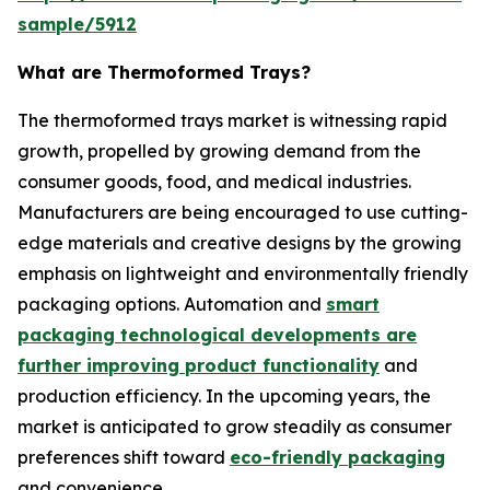
sample/5912
What are Thermoformed Trays?
The thermoformed trays market is witnessing rapid
growth, propelled by growing demand from the
consumer goods, food, and medical industries.
Manufacturers are being encouraged to use cutting-
edge materials and creative designs by the growing
emphasis on lightweight and environmentally friendly
packaging options. Automation and
smart
packaging technological developments are
further improving product functionality
and
production efficiency. In the upcoming years, the
market is anticipated to grow steadily as consumer
preferences shift toward
eco-friendly packaging
and convenience.