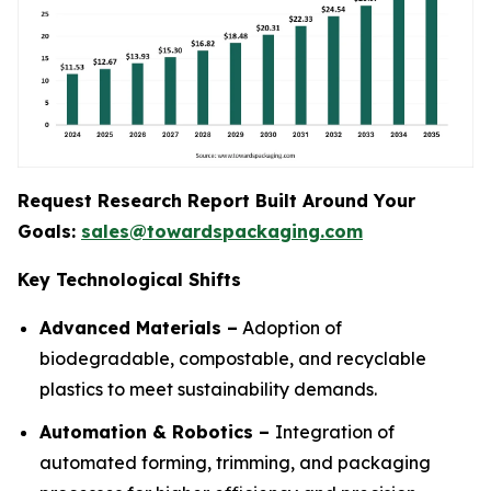
Request Research Report Built Around Your
Goals:
sales@towardspackaging.com
Key Technological Shifts
Advanced Materials –
Adoption of
biodegradable, compostable, and recyclable
plastics to meet sustainability demands.
Automation & Robotics –
Integration of
automated forming, trimming, and packaging