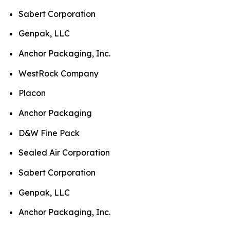
Sabert Corporation
Genpak, LLC
Anchor Packaging, Inc.
WestRock Company
Placon
Anchor Packaging
D&W Fine Pack
Sealed Air Corporation
Sabert Corporation
Genpak, LLC
Anchor Packaging, Inc.