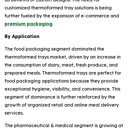
customized thermoformed tray solutions is being
further fueled by the expansion of e-commerce and
premium packaging
.
By Application
The food packaging segment dominated the
thermoformed trays market, driven by an increase in
the consumption of dairy, meat, fresh produce, and
prepared meals. Thermoformed trays are perfect for
food packaging applications because they provide
exceptional hygiene, visibility, and convenience. This
segment of dominance is further reinforced by the
growth of organized retail and online meal delivery
services.
The pharmaceutical & medical segment is growing at