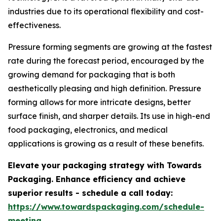
industries due to its operational flexibility and cost-
effectiveness.
Pressure forming segments are growing at the fastest
rate during the forecast period, encouraged by the
growing demand for packaging that is both
aesthetically pleasing and high definition. Pressure
forming allows for more intricate designs, better
surface finish, and sharper details. Its use in high-end
food packaging, electronics, and medical
applications is growing as a result of these benefits.
Elevate your packaging strategy with Towards
Packaging. Enhance efficiency and achieve
superior results - schedule a call today:
https://www.towardspackaging.com/schedule-
meeting