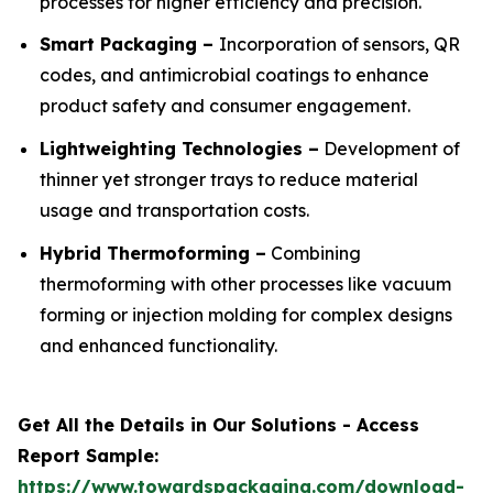
processes for higher efficiency and precision.
Smart Packaging –
Incorporation of sensors, QR
codes, and antimicrobial coatings to enhance
product safety and consumer engagement.
Lightweighting Technologies –
Development of
thinner yet stronger trays to reduce material
usage and transportation costs.
Hybrid Thermoforming –
Combining
thermoforming with other processes like vacuum
forming or injection molding for complex designs
and enhanced functionality.
Get All the Details in Our Solutions - Access
Report Sample:
https://www.towardspackaging.com/download-