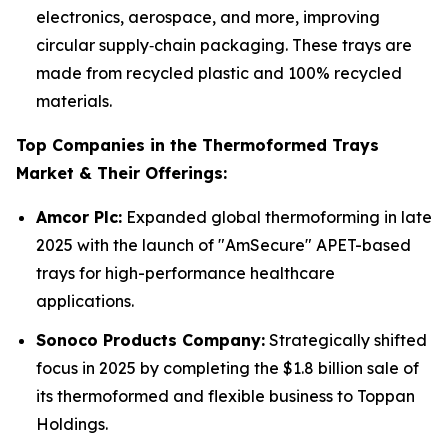
electronics, aerospace, and more, improving
circular supply‑chain packaging. These trays are
made from recycled plastic and 100% recycled
materials.
Top Companies in the Thermoformed Trays
Market & Their Offerings:
Amcor Plc:
Expanded global thermoforming in late
2025 with the launch of "AmSecure" APET-based
trays for high-performance healthcare
applications.
Sonoco Products Company:
Strategically shifted
focus in 2025 by completing the $1.8 billion sale of
its thermoformed and flexible business to Toppan
Holdings.