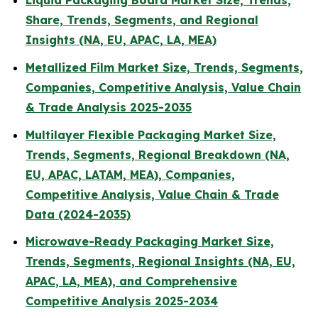
Liquid Packaging Board Market Size, Trends,
Share, Trends, Segments, and Regional
Insights (NA, EU, APAC, LA, MEA)
Metallized Film Market Size, Trends, Segments,
Companies, Competitive Analysis, Value Chain
& Trade Analysis 2025-2035
Multilayer Flexible Packaging Market Size,
Trends, Segments, Regional Breakdown (NA,
EU, APAC, LATAM, MEA), Companies,
Competitive Analysis, Value Chain & Trade
Data (2024-2035)
Microwave-Ready Packaging Market Size,
Trends, Segments, Regional Insights (NA, EU,
APAC, LA, MEA), and Comprehensive
Competitive Analysis 2025-2034