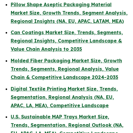
Pillow Shape Aseptic Packaging Material
Market Size, Growth Trends, Segment Analysis,
Regional Insights (NA, EU, APAC, LATAM, MEA)
Can Coatings Market Size, Trends, Segments,
Regional Insights, Competitive Landscape &
Value Chain Analysis to 2035
Molded Fiber Packaging Market Size, Growth
Trends, Segments, Regional Analysis, Value
Chain & Competitive Landscape 2024-2035
Digital Textile Printing Market Size, Trends,
Segmentation, Regional Analysis (NA, EU,
APAC, LA, MEA), Competitive Landscape
U.S. Sustainable MAP Trays Market Size,
Trends, Segmentation, Regional Outlook (NA,