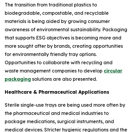
The transition from traditional plastics to
biodegradable, compostable, and recyclable
materials is being aided by growing consumer
awareness of environmental sustainability. Packaging
that supports ESG objectives is becoming more and
more sought after by brands, creating opportunities
for environmentally friendly tray options.
Opportunities to collaborate with recycling and
waste management companies to develop
circular
packaging
solutions are also presented.
Healthcare & Pharmaceutical Applications
Sterile single-use trays are being used more often by
the pharmaceutical and medical industries to
package medications, surgical instruments, and
medical devices. Stricter hygienic regulations and the