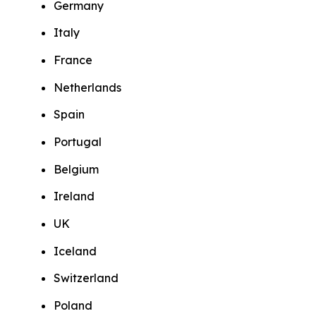
Germany
Italy
France
Netherlands
Spain
Portugal
Belgium
Ireland
UK
Iceland
Switzerland
Poland