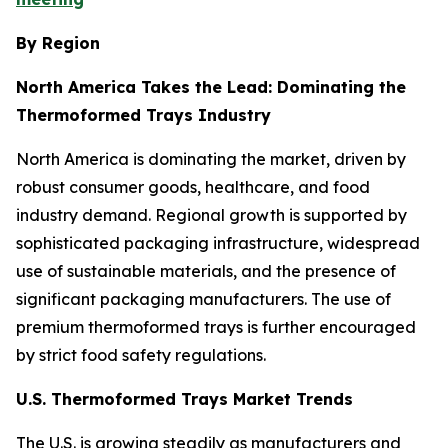
By Region
North America Takes the Lead: Dominating the
Thermoformed Trays Industry
North America is dominating the market, driven by
robust consumer goods, healthcare, and food
industry demand. Regional growth is supported by
sophisticated packaging infrastructure, widespread
use of sustainable materials, and the presence of
significant packaging manufacturers. The use of
premium thermoformed trays is further encouraged
by strict food safety regulations.
U.S. Thermoformed Trays Market Trends
The U.S. is growing steadily as manufacturers and