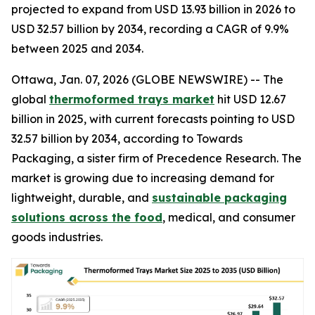
projected to expand from USD 13.93 billion in 2026 to
USD 32.57 billion by 2034, recording a CAGR of 9.9%
between 2025 and 2034.
Ottawa, Jan. 07, 2026 (GLOBE NEWSWIRE) -- The
global
thermoformed trays market
hit USD 12.67
billion in 2025, with current forecasts pointing to USD
32.57 billion by 2034, according to Towards
Packaging, a sister firm of Precedence Research. The
market is growing due to increasing demand for
lightweight, durable, and
sustainable packaging
solutions across the food
, medical, and consumer
goods industries.