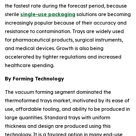
the fastest rate during the forecast period, because
sterile
single-use packaging
solutions are becoming
increasingly popular because of their accuracy and
resistance to contamination. Trays are widely used
for pharmaceutical products, surgical instruments,
and medical devices. Growth is also being
accelerated by tighter regulations and increased
healthcare spending.
By Forming Technology
The vacuum forming segment dominated the
thermoformed trays market, motivated by its ease of
use, affordable tooling, and ability to be produced in
large quantities. Standard trays with uniform
thickness and design are produced using this
technology. It is a favored option in many end-use