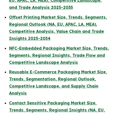
EU, APAC, LA, MEA), Competitive Landscape,
and Trade Analysis 2025-2035
Offset Printing Market Size, Trends, Segments,
Regional Outlook (NA, EU, APAC, LA, MEA),
Competitive Analysis, Value Chain and Trade
Insights 2025-2034
NFC-Embedded Packaging Market Size, Trends,
Segments, Regional Insights, Trade Flow and
Competitive Landscape Analysis
Reusable E-Commerce Packaging Market Size,
Trends, Segmentation, Regional Outlook,
Competitive Landscape, and Supply Chain
Analysis
Contact Sensitive Packaging Market Size,
Trends, Segments, Regional Insights (NA, EU,