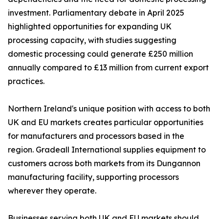
investment. Parliamentary debate in April 2025
highlighted opportunities for expanding UK
processing capacity, with studies suggesting
domestic processing could generate £250 million
annually compared to £13 million from current export
practices.
Northern Ireland's unique position with access to both
UK and EU markets creates particular opportunities
for manufacturers and processors based in the
region. Gradeall International supplies equipment to
customers across both markets from its Dungannon
manufacturing facility, supporting processors
wherever they operate.
Businesses serving both UK and EU markets should