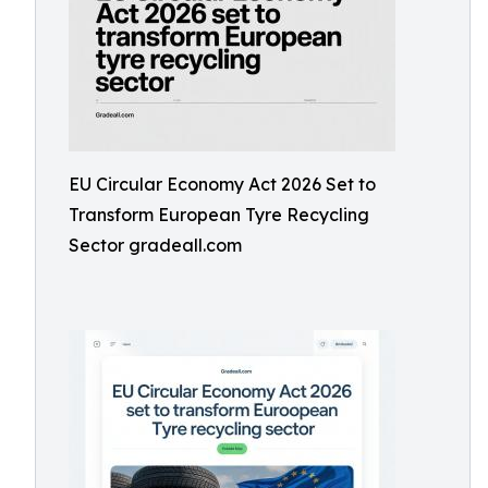
EU Circular Economy Act 2026 Set to
Transform European Tyre Recycling
Sector gradeall.com