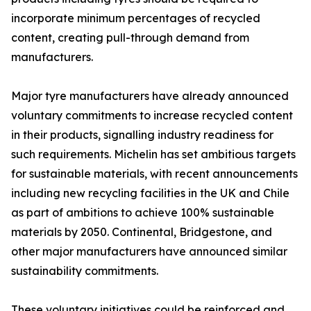
incorporate minimum percentages of recycled
content, creating pull-through demand from
manufacturers.
Major tyre manufacturers have already announced
voluntary commitments to increase recycled content
in their products, signalling industry readiness for
such requirements. Michelin has set ambitious targets
for sustainable materials, with recent announcements
including new recycling facilities in the UK and Chile
as part of ambitions to achieve 100% sustainable
materials by 2050. Continental, Bridgestone, and
other major manufacturers have announced similar
sustainability commitments.
These voluntary initiatives could be reinforced and