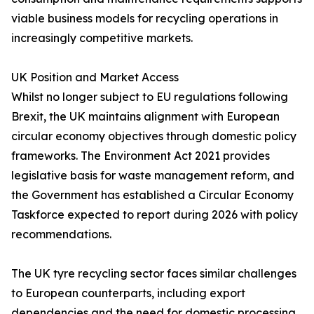
viable business models for recycling operations in
increasingly competitive markets.
UK Position and Market Access
Whilst no longer subject to EU regulations following
Brexit, the UK maintains alignment with European
circular economy objectives through domestic policy
frameworks. The Environment Act 2021 provides
legislative basis for waste management reform, and
the Government has established a Circular Economy
Taskforce expected to report during 2026 with policy
recommendations.
The UK tyre recycling sector faces similar challenges
to European counterparts, including export
dependencies and the need for domestic processing