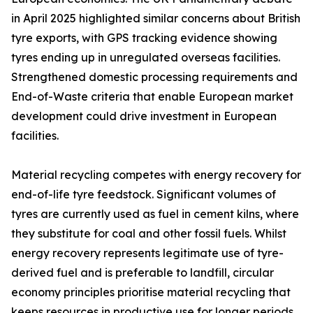
in April 2025 highlighted similar concerns about British
tyre exports, with GPS tracking evidence showing
tyres ending up in unregulated overseas facilities.
Strengthened domestic processing requirements and
End-of-Waste criteria that enable European market
development could drive investment in European
facilities.
Material recycling competes with energy recovery for
end-of-life tyre feedstock. Significant volumes of
tyres are currently used as fuel in cement kilns, where
they substitute for coal and other fossil fuels. Whilst
energy recovery represents legitimate use of tyre-
derived fuel and is preferable to landfill, circular
economy principles prioritise material recycling that
keeps resources in productive use for longer periods.