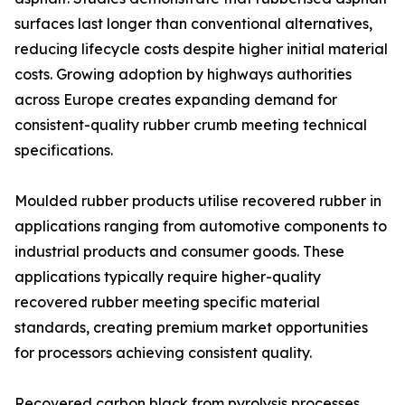
surfaces last longer than conventional alternatives,
reducing lifecycle costs despite higher initial material
costs. Growing adoption by highways authorities
across Europe creates expanding demand for
consistent-quality rubber crumb meeting technical
specifications.
Moulded rubber products utilise recovered rubber in
applications ranging from automotive components to
industrial products and consumer goods. These
applications typically require higher-quality
recovered rubber meeting specific material
standards, creating premium market opportunities
for processors achieving consistent quality.
Recovered carbon black from pyrolysis processes