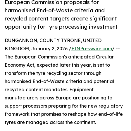
European Commission proposals for
harmonised End-of-Waste criteria and
recycled content targets create significant
opportunity for tyre processing investment
DUNGANNON, COUNTY TYRONE, UNITED
KINGDOM, January 2, 2026 /
EINPresswire.com
/ --
The European Commission's anticipated Circular
Economy Act, expected later this year, is set to
transform the tyre recycling sector through
harmonised End-of-Waste criteria and potential
recycled content mandates. Equipment
manufacturers across Europe are positioning to
support processors preparing for the new regulatory
framework that promises to reshape how end-of-life
tyres are managed across the continent.