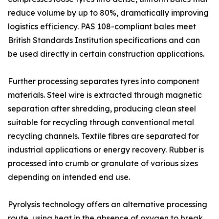
reduce volume by up to 80%, dramatically improving
logistics efficiency. PAS 108-compliant bales meet
British Standards Institution specifications and can
be used directly in certain construction applications.
Further processing separates tyres into component
materials. Steel wire is extracted through magnetic
separation after shredding, producing clean steel
suitable for recycling through conventional metal
recycling channels. Textile fibres are separated for
industrial applications or energy recovery. Rubber is
processed into crumb or granulate of various sizes
depending on intended end use.
Pyrolysis technology offers an alternative processing
route, using heat in the absence of oxygen to break