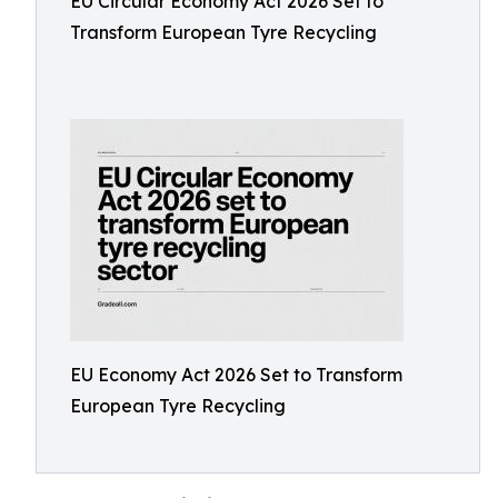
EU Circular Economy Act 2026 Set to
Transform European Tyre Recycling
EU Economy Act 2026 Set to Transform
European Tyre Recycling