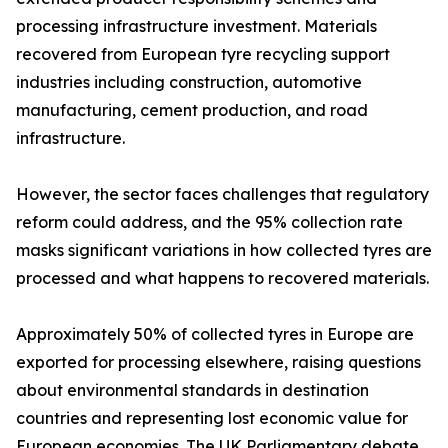
processing infrastructure investment. Materials
recovered from European tyre recycling support
industries including construction, automotive
manufacturing, cement production, and road
infrastructure.
However, the sector faces challenges that regulatory
reform could address, and the 95% collection rate
masks significant variations in how collected tyres are
processed and what happens to recovered materials.
Approximately 50% of collected tyres in Europe are
exported for processing elsewhere, raising questions
about environmental standards in destination
countries and representing lost economic value for
European economies. The UK Parliamentary debate