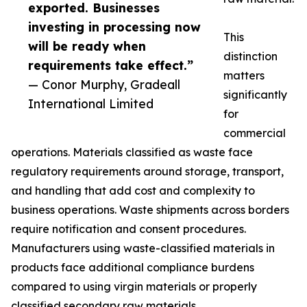
exported. Businesses
investing in processing now
This
will be ready when
distinction
requirements take effect.”
matters
— Conor Murphy, Gradeall
significantly
International Limited
for
commercial
operations. Materials classified as waste face
regulatory requirements around storage, transport,
and handling that add cost and complexity to
business operations. Waste shipments across borders
require notification and consent procedures.
Manufacturers using waste-classified materials in
products face additional compliance burdens
compared to using virgin materials or properly
classified secondary raw materials.