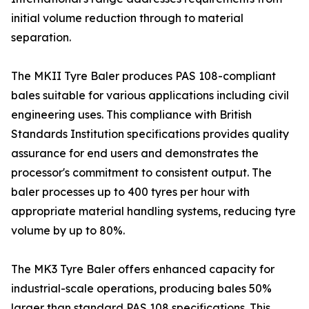
initial volume reduction through to material
separation.
The MKII Tyre Baler produces PAS 108-compliant
bales suitable for various applications including civil
engineering uses. This compliance with British
Standards Institution specifications provides quality
assurance for end users and demonstrates the
processor's commitment to consistent output. The
baler processes up to 400 tyres per hour with
appropriate material handling systems, reducing tyre
volume by up to 80%.
The MK3 Tyre Baler offers enhanced capacity for
industrial-scale operations, producing bales 50%
larger than standard PAS 108 specifications. This