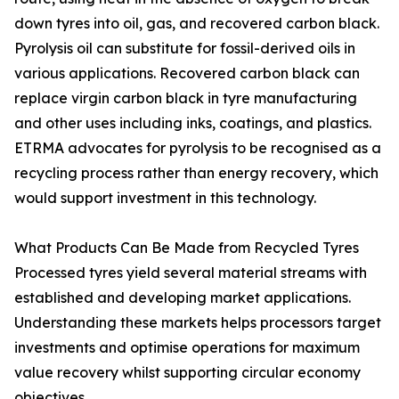
down tyres into oil, gas, and recovered carbon black.
Pyrolysis oil can substitute for fossil-derived oils in
various applications. Recovered carbon black can
replace virgin carbon black in tyre manufacturing
and other uses including inks, coatings, and plastics.
ETRMA advocates for pyrolysis to be recognised as a
recycling process rather than energy recovery, which
would support investment in this technology.
What Products Can Be Made from Recycled Tyres
Processed tyres yield several material streams with
established and developing market applications.
Understanding these markets helps processors target
investments and optimise operations for maximum
value recovery whilst supporting circular economy
objectives.