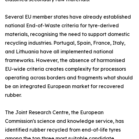
Several EU member states have already established
national End-of-Waste criteria for tyre-derived
materials, recognising the need to support domestic
recycling industries. Portugal, Spain, France, Italy,
and Lithuania have all implemented national
frameworks. However, the absence of harmonised
EU-wide criteria creates complexity for processors
operating across borders and fragments what should
be an integrated European market for recovered
rubber.
The Joint Research Centre, the European
Commission's science and knowledge service, has
identified rubber recycled from end-of-life tyres
among the top three most suitable candidate