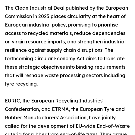
The Clean Industrial Deal published by the European
Commission in 2025 places circularity at the heart of
European industrial policy, promising to prioritise
access to recycled materials, reduce dependencies
on virgin resource imports, and strengthen industrial
resilience against supply chain disruptions. The
forthcoming Circular Economy Act aims to translate
these strategic objectives into binding requirements
that will reshape waste processing sectors including
tyre recycling.
EURIC, the European Recycling Industries'
Confederation, and ETRMA, the European Tyre and
Rubber Manufacturers' Association, have jointly
called for the development of EU-wide End-of-Waste
criteria for rubber from end-of-life tyres. They argue