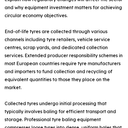
and why equipment investment matters for achieving
circular economy objectives.
End-of-life tyres are collected through various
channels including tyre retailers, vehicle service
centres, scrap yards, and dedicated collection
services. Extended producer responsibility schemes in
most European countries require tyre manufacturers
and importers to fund collection and recycling of
equivalent quantities to those they place on the
market.
Collected tyres undergo initial processing that
typically involves baling for efficient transport and
storage. Professional tyre baling equipment
compresses loose tyres into dense, uniform bales that