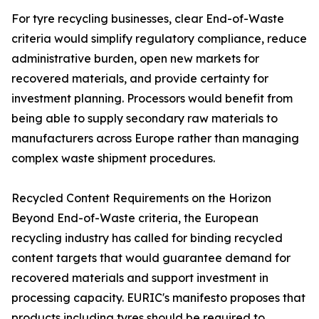
For tyre recycling businesses, clear End-of-Waste
criteria would simplify regulatory compliance, reduce
administrative burden, open new markets for
recovered materials, and provide certainty for
investment planning. Processors would benefit from
being able to supply secondary raw materials to
manufacturers across Europe rather than managing
complex waste shipment procedures.
Recycled Content Requirements on the Horizon
Beyond End-of-Waste criteria, the European
recycling industry has called for binding recycled
content targets that would guarantee demand for
recovered materials and support investment in
processing capacity. EURIC's manifesto proposes that
products including tyres should be required to