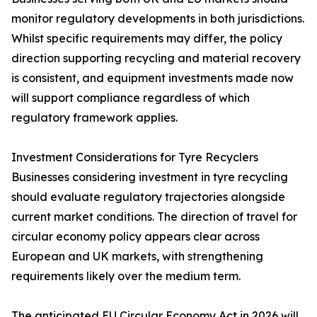
monitor regulatory developments in both jurisdictions.
Whilst specific requirements may differ, the policy
direction supporting recycling and material recovery
is consistent, and equipment investments made now
will support compliance regardless of which
regulatory framework applies.
Investment Considerations for Tyre Recyclers
Businesses considering investment in tyre recycling
should evaluate regulatory trajectories alongside
current market conditions. The direction of travel for
circular economy policy appears clear across
European and UK markets, with strengthening
requirements likely over the medium term.
The anticipated EU Circular Economy Act in 2026 will