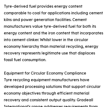
Tyre-derived fuel provides energy content
comparable to coal for applications including cement
kilns and power generation facilities. Cement
manufacturers value tyre-derived fuel for both its
energy content and the iron content that incorporates
into cement clinker. Whilst lower in the circular
economy hierarchy than material recycling, energy
recovery represents legitimate use that displaces
fossil fuel consumption.
Equipment for Circular Economy Compliance
Tyre recycling equipment manufacturers have
developed processing solutions that support circular
economy objectives through efficient material
recovery and consistent output quality. Gradeall
International's range addresses requirements from