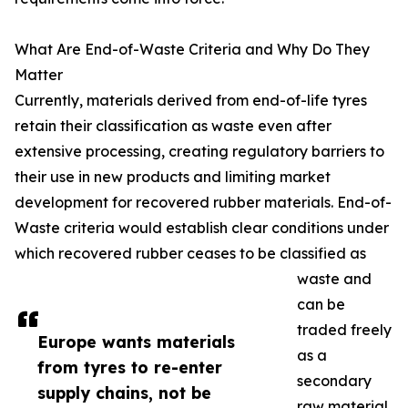
What Are End-of-Waste Criteria and Why Do They
Matter
Currently, materials derived from end-of-life tyres
retain their classification as waste even after
extensive processing, creating regulatory barriers to
their use in new products and limiting market
development for recovered rubber materials. End-of-
Waste criteria would establish clear conditions under
which recovered rubber ceases to be classified as
waste and
can be
traded freely
Europe wants materials
as a
from tyres to re-enter
secondary
supply chains, not be
raw material.