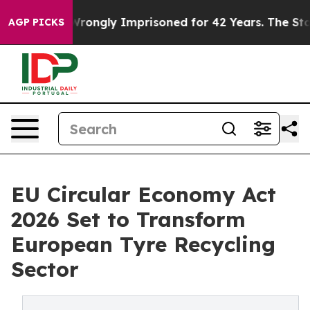
ngly Imprisoned for 42 Years. The State Says No.
At t
AGP PICKS
EU Circular Economy Act
2026 Set to Transform
European Tyre Recycling
Sector