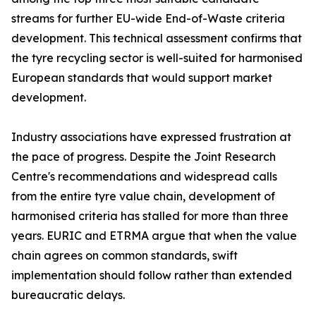
streams for further EU-wide End-of-Waste criteria
development. This technical assessment confirms that
the tyre recycling sector is well-suited for harmonised
European standards that would support market
development.
Industry associations have expressed frustration at
the pace of progress. Despite the Joint Research
Centre's recommendations and widespread calls
from the entire tyre value chain, development of
harmonised criteria has stalled for more than three
years. EURIC and ETRMA argue that when the value
chain agrees on common standards, swift
implementation should follow rather than extended
bureaucratic delays.