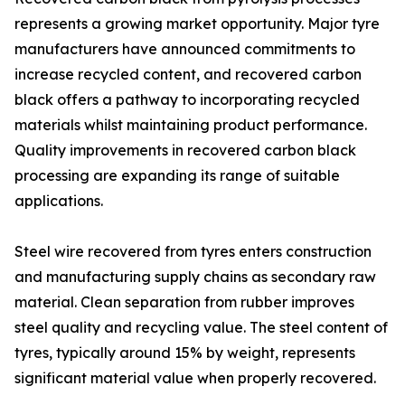
represents a growing market opportunity. Major tyre
manufacturers have announced commitments to
increase recycled content, and recovered carbon
black offers a pathway to incorporating recycled
materials whilst maintaining product performance.
Quality improvements in recovered carbon black
processing are expanding its range of suitable
applications.
Steel wire recovered from tyres enters construction
and manufacturing supply chains as secondary raw
material. Clean separation from rubber improves
steel quality and recycling value. The steel content of
tyres, typically around 15% by weight, represents
significant material value when properly recovered.