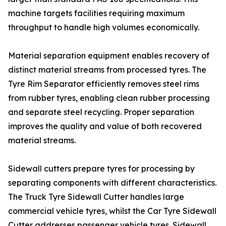
machine targets facilities requiring maximum
throughput to handle high volumes economically.
Material separation equipment enables recovery of
distinct material streams from processed tyres. The
Tyre Rim Separator efficiently removes steel rims
from rubber tyres, enabling clean rubber processing
and separate steel recycling. Proper separation
improves the quality and value of both recovered
material streams.
Sidewall cutters prepare tyres for processing by
separating components with different characteristics.
The Truck Tyre Sidewall Cutter handles large
commercial vehicle tyres, whilst the Car Tyre Sidewall
Cutter addresses passenger vehicle tyres. Sidewall