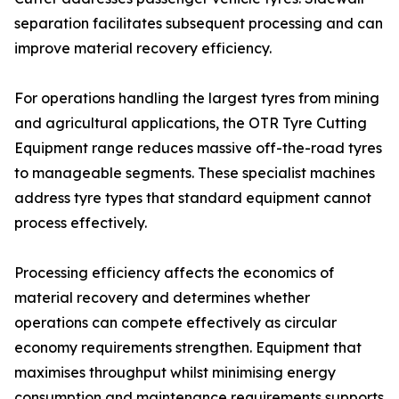
separation facilitates subsequent processing and can
improve material recovery efficiency.
For operations handling the largest tyres from mining
and agricultural applications, the OTR Tyre Cutting
Equipment range reduces massive off-the-road tyres
to manageable segments. These specialist machines
address tyre types that standard equipment cannot
process effectively.
Processing efficiency affects the economics of
material recovery and determines whether
operations can compete effectively as circular
economy requirements strengthen. Equipment that
maximises throughput whilst minimising energy
consumption and maintenance requirements supports