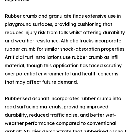
Rubber crumb and granulate finds extensive use in
playground surfaces, providing cushioning that
reduces injury risk from falls whilst offering durability
and weather resistance. Athletic tracks incorporate
rubber crumb for similar shock-absorption properties.
Artificial turf installations use rubber crumb as infill
material, though this application has faced scrutiny
over potential environmental and health concerns
that may affect future demand.
Rubberised asphalt incorporates rubber crumb into
road surfacing materials, providing improved
durability, reduced traffic noise, and better wet-
weather performance compared to conventional
asphalt. Studies demonstrate that rubberised asphalt