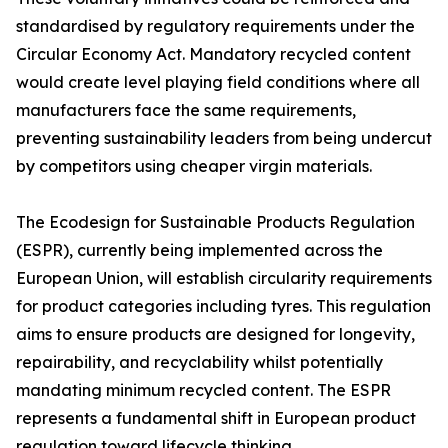
standardised by regulatory requirements under the
Circular Economy Act. Mandatory recycled content
would create level playing field conditions where all
manufacturers face the same requirements,
preventing sustainability leaders from being undercut
by competitors using cheaper virgin materials.
The Ecodesign for Sustainable Products Regulation
(ESPR), currently being implemented across the
European Union, will establish circularity requirements
for product categories including tyres. This regulation
aims to ensure products are designed for longevity,
repairability, and recyclability whilst potentially
mandating minimum recycled content. The ESPR
represents a fundamental shift in European product
regulation toward lifecycle thinking.