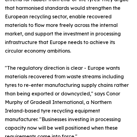
that harmonised standards would strengthen the
European recycling sector, enable recovered
materials to flow more freely across the internal
market, and support the investment in processing
infrastructure that Europe needs to achieve its
circular economy ambitions.
"The regulatory direction is clear - Europe wants
materials recovered from waste streams including
tyres to re-enter manufacturing supply chains rather
than being exported or downcycled," says Conor
Murphy of Gradeall International, a Northern
Ireland-based tyre recycling equipment
manufacturer. "Businesses investing in processing
capacity now will be well positioned when these
requirements come into force."