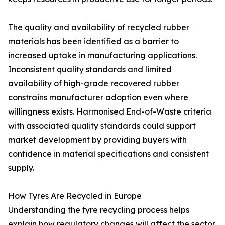
The quality and availability of recycled rubber
materials has been identified as a barrier to
increased uptake in manufacturing applications.
Inconsistent quality standards and limited
availability of high-grade recovered rubber
constrains manufacturer adoption even where
willingness exists. Harmonised End-of-Waste criteria
with associated quality standards could support
market development by providing buyers with
confidence in material specifications and consistent
supply.
How Tyres Are Recycled in Europe
Understanding the tyre recycling process helps
explain how regulatory changes will affect the sector