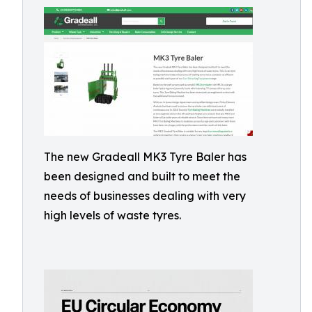
The new Gradeall MK3 Tyre Baler has
been designed and built to meet the
needs of businesses dealing with very
high levels of waste tyres.