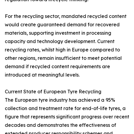
For the recycling sector, mandated recycled content
would create guaranteed demand for recovered
materials, supporting investment in processing
capacity and technology development. Current
recycling rates, whilst high in Europe compared to
other regions, remain insufficient to meet potential
demand if recycled content requirements are
introduced at meaningful levels.
Current State of European Tyre Recycling
The European tyre industry has achieved a 95%
collection and treatment rate for end-of-life tyres, a
figure that represents significant progress over recent
decades and demonstrates the effectiveness of
extended producer responsibility schemes and