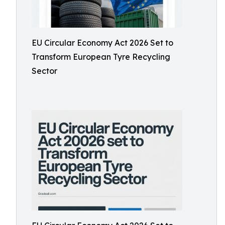
EU Circular Economy Act 2026 Set to
Transform European Tyre Recycling
Sector