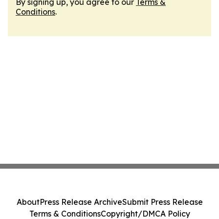
By signing up, you agree to our
Terms &
Conditions
.
About
Press Release Archive
Submit Press Release
Terms & Conditions
Copyright/DMCA Policy