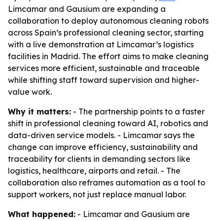
Limcamar and Gausium are expanding a
collaboration to deploy autonomous cleaning robots
across Spain’s professional cleaning sector, starting
with a live demonstration at Limcamar’s logistics
facilities in Madrid. The effort aims to make cleaning
services more efficient, sustainable and traceable
while shifting staff toward supervision and higher-
value work.
Why it matters:
- The partnership points to a faster
shift in professional cleaning toward AI, robotics and
data-driven service models. - Limcamar says the
change can improve efficiency, sustainability and
traceability for clients in demanding sectors like
logistics, healthcare, airports and retail. - The
collaboration also reframes automation as a tool to
support workers, not just replace manual labor.
What happened:
- Limcamar and Gausium are