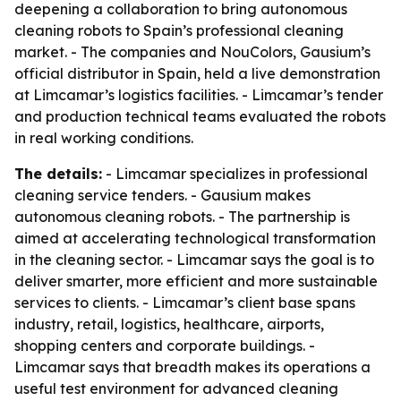
deepening a collaboration to bring autonomous
cleaning robots to Spain’s professional cleaning
market. - The companies and NouColors, Gausium’s
official distributor in Spain, held a live demonstration
at Limcamar’s logistics facilities. - Limcamar’s tender
and production technical teams evaluated the robots
in real working conditions.
The details:
- Limcamar specializes in professional
cleaning service tenders. - Gausium makes
autonomous cleaning robots. - The partnership is
aimed at accelerating technological transformation
in the cleaning sector. - Limcamar says the goal is to
deliver smarter, more efficient and more sustainable
services to clients. - Limcamar’s client base spans
industry, retail, logistics, healthcare, airports,
shopping centers and corporate buildings. -
Limcamar says that breadth makes its operations a
useful test environment for advanced cleaning