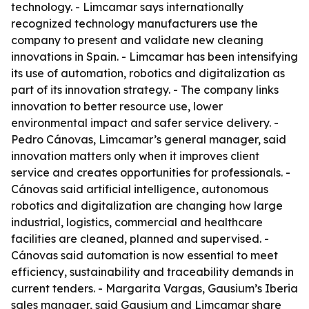
technology. - Limcamar says internationally
recognized technology manufacturers use the
company to present and validate new cleaning
innovations in Spain. - Limcamar has been intensifying
its use of automation, robotics and digitalization as
part of its innovation strategy. - The company links
innovation to better resource use, lower
environmental impact and safer service delivery. -
Pedro Cánovas, Limcamar’s general manager, said
innovation matters only when it improves client
service and creates opportunities for professionals. -
Cánovas said artificial intelligence, autonomous
robotics and digitalization are changing how large
industrial, logistics, commercial and healthcare
facilities are cleaned, planned and supervised. -
Cánovas said automation is now essential to meet
efficiency, sustainability and traceability demands in
current tenders. - Margarita Vargas, Gausium’s Iberia
sales manager, said Gausium and Limcamar share