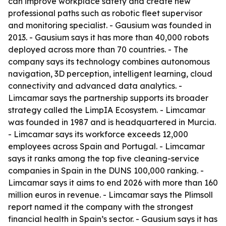
can improve workplace safety and create new
professional paths such as robotic fleet supervisor
and monitoring specialist. - Gausium was founded in
2013. - Gausium says it has more than 40,000 robots
deployed across more than 70 countries. - The
company says its technology combines autonomous
navigation, 3D perception, intelligent learning, cloud
connectivity and advanced data analytics. -
Limcamar says the partnership supports its broader
strategy called the LimpIA Ecosystem. - Limcamar
was founded in 1987 and is headquartered in Murcia.
- Limcamar says its workforce exceeds 12,000
employees across Spain and Portugal. - Limcamar
says it ranks among the top five cleaning-service
companies in Spain in the DUNS 100,000 ranking. -
Limcamar says it aims to end 2026 with more than 160
million euros in revenue. - Limcamar says the Plimsoll
report named it the company with the strongest
financial health in Spain’s sector. - Gausium says it has