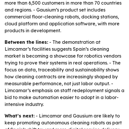
more than 6,500 customers in more than 70 countries
and regions. - Gausium’s product set includes
commercial floor-cleaning robots, docking stations,
cloud platform and application software, with more
products in development.
Between the lines:
- The demonstration at
Limcamar’s facilities suggests Spain’s cleaning
market is becoming a showcase for robotics vendors
trying to prove their systems in real operations. - The
focus on data, traceability and sustainability shows
how cleaning contracts are increasingly shaped by
measurable performance, not just labor output. -
Limcamar’s emphasis on staff redeployment signals a
bid to make automation easier to adopt in a labor-
intensive industry.
What’s next:
- Limcamar and Gausium are likely to
keep promoting autonomous cleaning robots as part