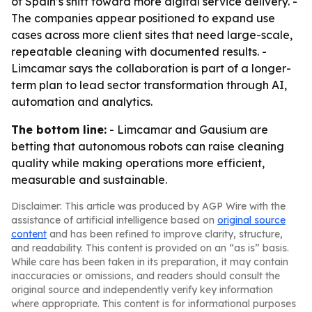
of Spain’s shift toward more digital service delivery. -
The companies appear positioned to expand use
cases across more client sites that need large-scale,
repeatable cleaning with documented results. -
Limcamar says the collaboration is part of a longer-
term plan to lead sector transformation through AI,
automation and analytics.
The bottom line:
- Limcamar and Gausium are
betting that autonomous robots can raise cleaning
quality while making operations more efficient,
measurable and sustainable.
Disclaimer: This article was produced by AGP Wire with the
assistance of artificial intelligence based on
original source
content
and has been refined to improve clarity, structure,
and readability. This content is provided on an “as is” basis.
While care has been taken in its preparation, it may contain
inaccuracies or omissions, and readers should consult the
original source and independently verify key information
where appropriate. This content is for informational purposes