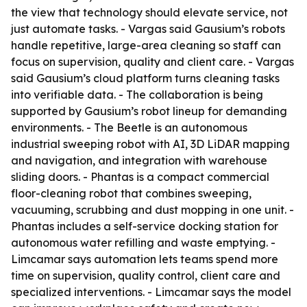
the view that technology should elevate service, not
just automate tasks. - Vargas said Gausium’s robots
handle repetitive, large-area cleaning so staff can
focus on supervision, quality and client care. - Vargas
said Gausium’s cloud platform turns cleaning tasks
into verifiable data. - The collaboration is being
supported by Gausium’s robot lineup for demanding
environments. - The Beetle is an autonomous
industrial sweeping robot with AI, 3D LiDAR mapping
and navigation, and integration with warehouse
sliding doors. - Phantas is a compact commercial
floor-cleaning robot that combines sweeping,
vacuuming, scrubbing and dust mopping in one unit. -
Phantas includes a self-service docking station for
autonomous water refilling and waste emptying. -
Limcamar says automation lets teams spend more
time on supervision, quality control, client care and
specialized interventions. - Limcamar says the model