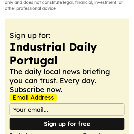
only and does not constitute legal, financial, investment, or
other professional advice.
Sign up for:
Industrial Daily
Portugal
The daily local news briefing
you can trust. Every day.
Subscribe now.
Email Address
Sign up for free