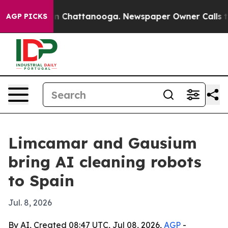
se
Chaos in Chattanooga. Newspaper Owner Calls the P
AGP PICKS
Limcamar and Gausium
bring AI cleaning robots
to Spain
Jul. 8, 2026
By AI, Created 08:47 UTC, Jul 08, 2026,
AGP
-