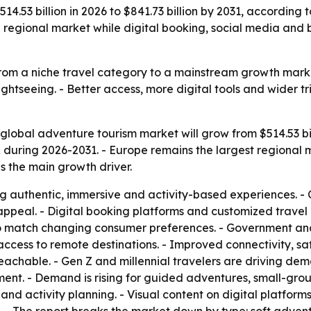
4.53 billion in 2026 to $841.73 billion by 2031, according t
g regional market while digital booking, social media and
rom a niche travel category to a mainstream growth market
sightseeing. - Better access, more digital tools and wider 
global adventure tourism market will grow from $514.53 billi
during 2026-2031. - Europe remains the largest regional m
as the main growth driver.
ng authentic, immersive and activity-based experiences. - 
appeal. - Digital booking platforms and customized trave
o match changing consumer preferences. - Government and p
g access to remote destinations. - Improved connectivity, sa
achable. - Gen Z and millennial travelers are driving dema
ment. - Demand is rising for guided adventures, small-grou
and activity planning. - Visual content on digital platfor