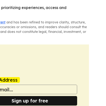
 prioritizing experiences, access and
tent
and has been refined to improve clarity, structure,
naccuracies or omissions, and readers should consult the
and does not constitute legal, financial, investment, or
Address
Sign up for free