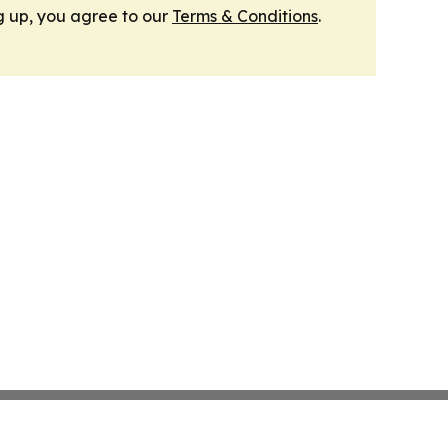
g up, you agree to our
Terms & Conditions
.