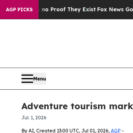
 Offers no Proof They Exist
Fox News Goes Quiet 
AGP PICKS
Menu
Adventure tourism marke
Jul. 1, 2026
By AI, Created 13:00 UTC, Jul 01, 2026,
AGP
-