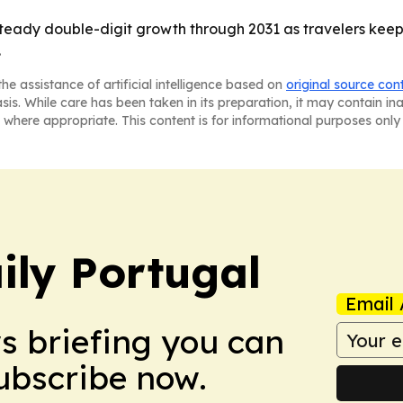
 steady double-digit growth through 2031 as travelers keep
.
he assistance of artificial intelligence based on
original source con
asis. While care has been taken in its preparation, it may contain i
 where appropriate. This content is for informational purposes only 
ily Portugal
Email 
ws briefing you can
Subscribe now.