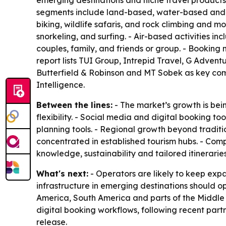
emerging destinations and niche travel products.
segments include land-based, water-based and ai
biking, wildlife safaris, and rock climbing and 
snorkeling, and surfing. - Air-based activities i
couples, family, and friends or group. - Booking
report lists TUI Group, Intrepid Travel, G Adve
Butterfield & Robinson and MT Sobek as key com
Intelligence.
Between the lines:
- The market’s growth is bei
flexibility. - Social media and digital booking to
planning tools. - Regional growth beyond traditi
concentrated in established tourism hubs. - Com
knowledge, sustainability and tailored itineraries
What's next:
- Operators are likely to keep ex
infrastructure in emerging destinations should op
America, South America and parts of the Middle 
digital booking workflows, following recent part
release.