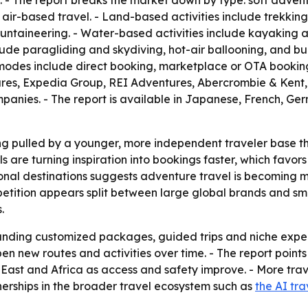
 - The report breaks the market down by type: soft advent
r-based travel. - Land-based activities include trekking
mountaineering. - Water-based activities include kayaking 
nclude paragliding and skydiving, hot-air ballooning, and b
 modes include direct booking, marketplace or OTA booking
ntures, Expedia Group, REI Adventures, Abercrombie & Ken
panies. - The report is available in Japanese, French, G
ng pulled by a younger, more independent traveler base t
ols are turning inspiration into bookings faster, which favo
onal destinations suggests adventure travel is becoming mo
petition appears split between large global brands and sm
.
panding customized packages, guided trips and niche expe
en new routes and activities over time. - The report points
East and Africa as access and safety improve. - More trave
nerships in the broader travel ecosystem such as
the AI tra