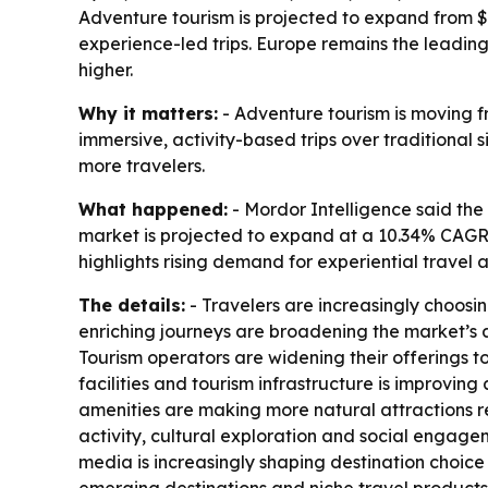
Adventure tourism is projected to expand from $51
experience-led trips. Europe remains the leadin
higher.
Why it matters:
- Adventure tourism is moving f
immersive, activity-based trips over traditional 
more travelers.
What happened:
- Mordor Intelligence said the 
market is projected to expand at a 10.34% CAGR 
highlights rising demand for experiential travel 
The details:
- Travelers are increasingly choosi
enriching journeys are broadening the market’s 
Tourism operators are widening their offerings t
facilities and tourism infrastructure is improvin
amenities are making more natural attractions re
activity, cultural exploration and social engage
media is increasingly shaping destination choice 