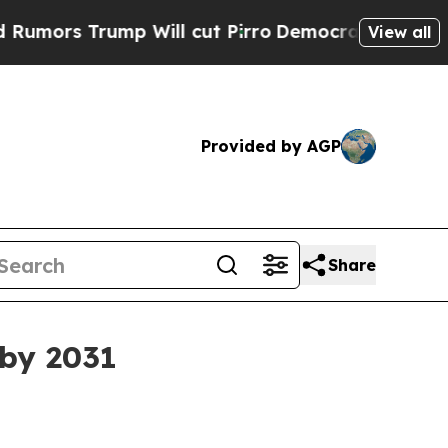
 Trump Will cut Pirro
Democratic Socialists of 
View all
Provided by AGP
Share
 by 2031