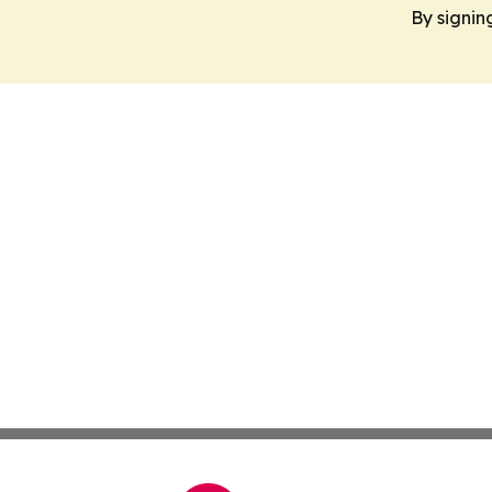
By signin