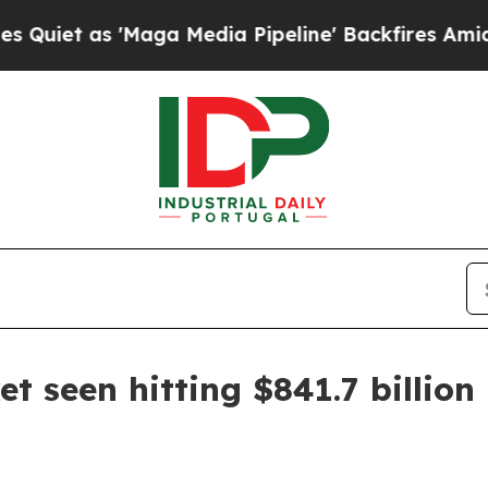
as 'Maga Media Pipeline' Backfires Amid Rumors
t seen hitting $841.7 billion