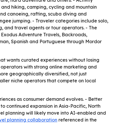
ure, hard adventure and others. - Activity
 and hiking, camping, cycling and mountain
and canoeing, rafting, scuba diving and
ungee jumping. - Traveler categories include solo,
, and travel agents or tour operators. - The
t, Exodus Adventure Travels, Backroads,
erman, Spanish and Portuguese through Mordor
hat wants curated experiences without losing
rs operators with strong online marketing and
re geographically diversified, not just
aller niche operators that compete on local
riences as consumer demand evolves. - Better
 to continued expansion in Asia-Pacific, North
l planning will likely move into AI-enabled and
vel planning collaboration
referenced in the