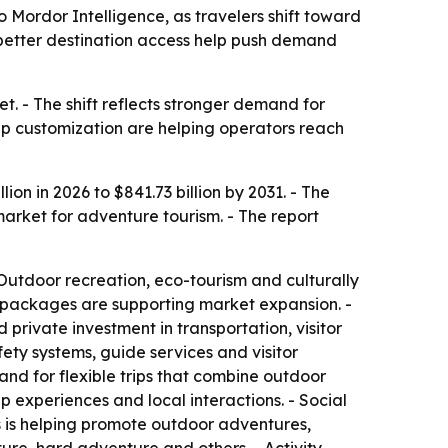
o Mordor Intelligence, as travelers shift toward
 better destination access help push demand
. - The shift reflects stronger demand for
trip customization are helping operators reach
on in 2026 to $841.73 billion by 2031. - The
arket for adventure tourism. - The report
Outdoor recreation, eco-tourism and culturally
l packages are supporting market expansion. -
rivate investment in transportation, visitor
fety systems, guide services and visitor
nd for flexible trips that combine outdoor
p experiences and local interactions. - Social
ms is helping promote outdoor adventures,