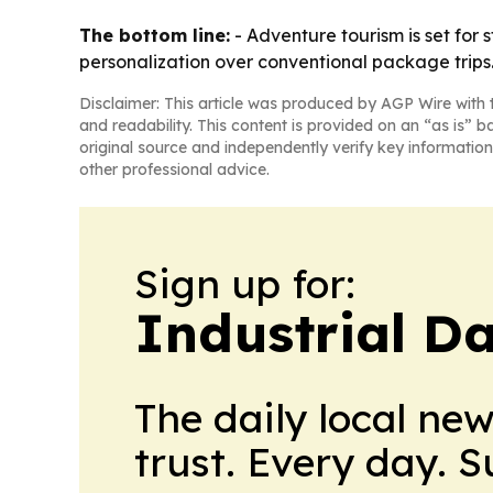
The bottom line:
- Adventure tourism is set for
personalization over conventional package trips
Disclaimer: This article was produced by AGP Wire with t
and readability. This content is provided on an “as is” b
original source and independently verify key information
other professional advice.
Sign up for:
Industrial Da
The daily local ne
trust. Every day. 