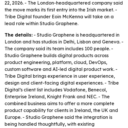
22, 2026. - The London-headquartered company said
the move marks its first entry into the Irish market. -
Tribe Digital founder Eoin McKenna will take on a
lead role within Studio Graphene.
The details:
- Studio Graphene is headquartered in
London and has studios in Delhi, Lisbon and Geneva. -
The company said its team includes 100 people. -
Studio Graphene builds digital products across
product engineering, platform, cloud, DevOps,
custom software and AI-led digital product work. -
Tribe Digital brings experience in user experience,
design and client-facing digital experiences. - Tribe
Digital’s client list includes Vodafone, Benecol,
Enterprise Ireland, Knight Frank and NEC. - The
combined business aims to offer a more complete
product capability for clients in Ireland, the UK and
Europe. - Studio Graphene said the integration is
being handled thoughtfully, with existing