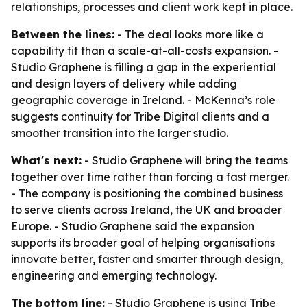
relationships, processes and client work kept in place.
Between the lines:
- The deal looks more like a
capability fit than a scale-at-all-costs expansion. -
Studio Graphene is filling a gap in the experiential
and design layers of delivery while adding
geographic coverage in Ireland. - McKenna’s role
suggests continuity for Tribe Digital clients and a
smoother transition into the larger studio.
What's next:
- Studio Graphene will bring the teams
together over time rather than forcing a fast merger.
- The company is positioning the combined business
to serve clients across Ireland, the UK and broader
Europe. - Studio Graphene said the expansion
supports its broader goal of helping organisations
innovate better, faster and smarter through design,
engineering and emerging technology.
The bottom line:
- Studio Graphene is using Tribe