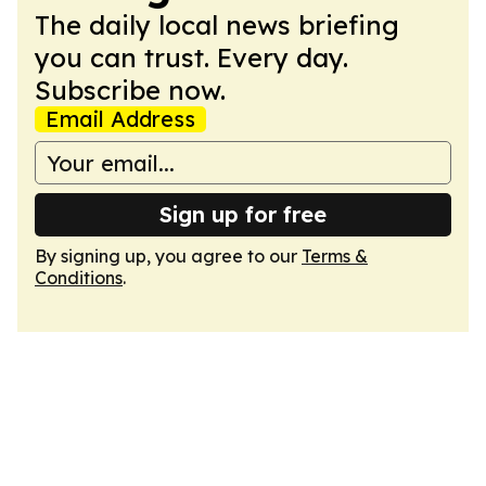
The daily local news briefing
you can trust. Every day.
Subscribe now.
Email Address
Sign up for free
By signing up, you agree to our
Terms &
Conditions
.