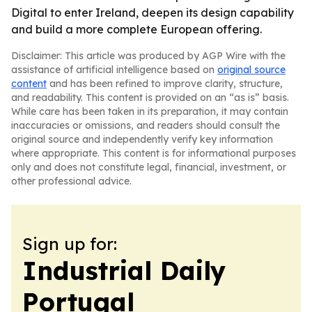
Digital to enter Ireland, deepen its design capability
and build a more complete European offering.
Disclaimer: This article was produced by AGP Wire with the
assistance of artificial intelligence based on
original source
content
and has been refined to improve clarity, structure,
and readability. This content is provided on an “as is” basis.
While care has been taken in its preparation, it may contain
inaccuracies or omissions, and readers should consult the
original source and independently verify key information
where appropriate. This content is for informational purposes
only and does not constitute legal, financial, investment, or
other professional advice.
Sign up for:
Industrial Daily
Portugal