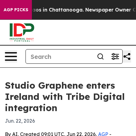
ollapse
Chaos in Chattanooga. Newspaper Owner Calls 
AGP PICKS
Studio Graphene enters
Ireland with Tribe Digital
integration
Jun. 22, 2026
By AI, Created 09:01 UTC, Jun 22, 2026,
AGP
-