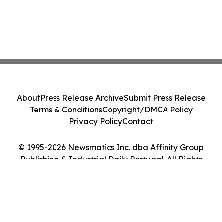
About
Press Release Archive
Submit Press Release
Terms & Conditions
Copyright/DMCA Policy
Privacy Policy
Contact
© 1995-2026 Newsmatics Inc. dba Affinity Group
Publishing & Industrial Daily Portugal. All Rights
Reserved.
Cookie Settings / Your Privacy Choices