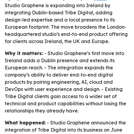
Studio Graphene is expanding into Ireland by
integrating Dublin-based Tribe Digital, adding
design-led expertise and a local presence to its
European footprint. The move broadens the London-
headquartered studio’s end-to-end product offering
for clients across Ireland, the UK and Europe.
Why it matters:
- Studio Graphene’s first move into
Ireland adds a Dublin presence and extends its
European reach. - The integration expands the
company’s ability to deliver end-to-end digital
products by pairing engineering, AI, cloud and
DevOps with user experience and design. - Existing
Tribe Digital clients gain access to a wider set of
technical and product capabilities without losing the
relationships they already have.
What happened:
- Studio Graphene announced the
integration of Tribe Digital into its business on June