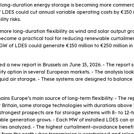
 long-duration energy storage is becoming more commercia
f LDES could cut annual variable operating costs by €150 mi
ity risks.
ore long-duration flexibility as wind and solar output gr
ecome a practical tool for reducing renewable curtailmen
h GW of LDES could generate €150 million to €250 million in
d a new report in Brussels on June 15, 2026. - The report
ity option in several European markets. - The analysis look
iquid air storage. - These systems are designed to balanc
s Europe’s main source of long-term flexibility. - The r
t Britain, some storage technologies with durations abov
 strongest prospects are for storage systems with 8- to 12-ho
le generation grows. - Each MW of installed LDES can avo
ies analyzed. - The highest curtailment-avoidance benefit