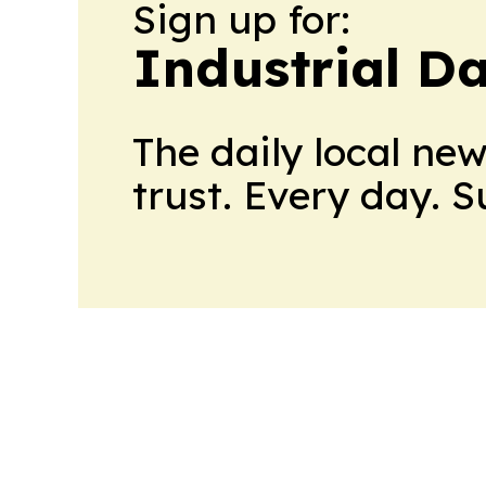
Sign up for:
Industrial Da
The daily local ne
trust. Every day. 