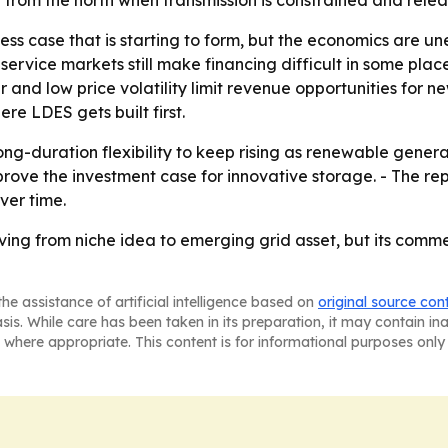
om the north when transmission is constrained and release
ness case that is starting to form, but the economics are u
rvice markets still make financing difficult in some place
low price volatility limit revenue opportunities for new 
re LDES gets built first.
long-duration flexibility to keep rising as renewable gene
rove the investment case for innovative storage. - The r
ver time.
ing from niche idea to emerging grid asset, but its commer
he assistance of artificial intelligence based on
original source con
asis. While care has been taken in its preparation, it may contain i
 where appropriate. This content is for informational purposes only 