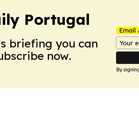
ily Portugal
Email 
ws briefing you can
Subscribe now.
By signin