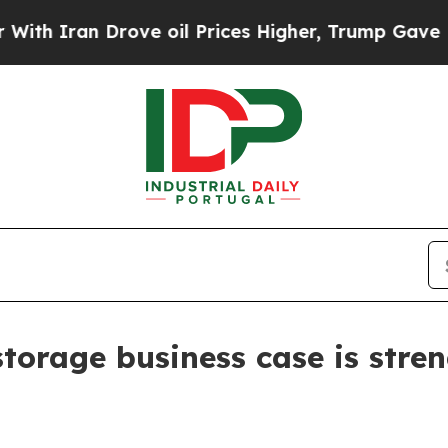
ran Drove oil Prices Higher, Trump Gave Politic
torage business case is stre