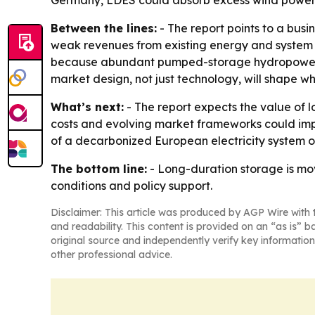
Germany, LDES could absorb excess wind power fr
Between the lines:
- The report points to a busi
weak revenues from existing energy and system se
because abundant pumped-storage hydropower and 
market design, not just technology, will shape whe
What’s next:
- The report expects the value of 
costs and evolving market frameworks could imp
of a decarbonized European electricity system o
The bottom line:
- Long-duration storage is mov
conditions and policy support.
Disclaimer: This article was produced by AGP Wire with t
and readability. This content is provided on an “as is” b
original source and independently verify key information
other professional advice.