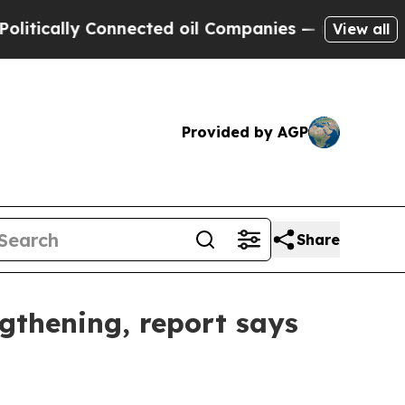
ally Connected oil Companies — not Taxpayers — 
View all
Provided by AGP
Share
ngthening, report says