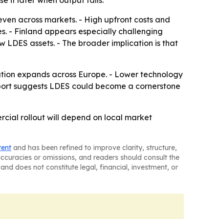
 it later when output falls.
neven across markets. - High upfront costs and
s. - Finland appears especially challenging
LDES assets. - The broader implication is that
ration expands across Europe. - Lower technology
eport suggests LDES could become a cornerstone
cial rollout will depend on local market
tent
and has been refined to improve clarity, structure,
naccuracies or omissions, and readers should consult the
and does not constitute legal, financial, investment, or