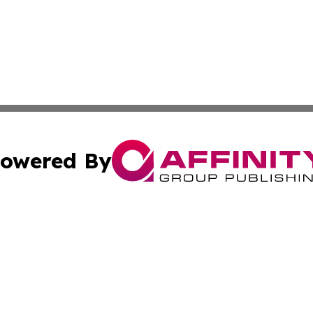
owered By
ubmit Press Release
Terms & Conditions
Copyright/DMCA
nc. dba Affinity Group Publishing & Industrial Daily Portu
Cookie Settings / Your Privacy Choices