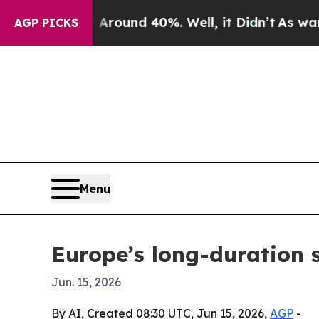
Floor Around 40%. Well, it Didn’t
As war With I
AGP PICKS
Menu
Europe’s long-duration s
Jun. 15, 2026
By AI, Created 08:30 UTC, Jun 15, 2026,
AGP
-