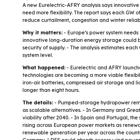
A new Eurelectric-AFRY analysis says innovative
need more flexibility. The report says each GW o
reduce curtailment, congestion and winter reliabil
Why it matters:
- Europe’s power system needs m
innovative long-duration energy storage could b
security of supply. - The analysis estimates eac
system level.
What happened:
- Eurelectric and AFRY launche
technologies are becoming a more viable flexibil
iron-air batteries, compressed air storage and l
longer than eight hours.
The details:
- Pumped-storage hydropower remain
as scalable alternatives. - In Germany and Grea
viability after 2040. - In Spain and Portugal, the
rising across European power markets as renewab
renewable generation per year across the countr