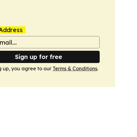
Address
Sign up for free
g up, you agree to our
Terms & Conditions
.