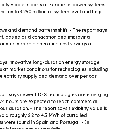
lly viable in parts of Europe as power systems
llion to €250 million at system level and help
ows and demand patterns shift. - The report says
t, easing grid congestion and improving
 annual variable operating cost savings at
 says innovative long-duration energy storage
s at market conditions for technologies including
e electricity supply and demand over periods
eport says newer LDES technologies are emerging
e 24 hours are expected to reach commercial
ur duration. - The report says flexibility value is
id roughly 2.2 to 4.5 MWh of curtailed
s were found in Spain and Portugal. - In