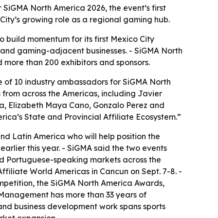
iGMA North America 2026, the event’s first
ity’s growing role as a regional gaming hub.
o build momentum for its first Mexico City
s, and gaming-adjacent businesses. - SiGMA North
 more than 200 exhibitors and sponsors.
f 10 industry ambassadors for SiGMA North
s from across the Americas, including Javier
na, Elizabeth Maya Cano, Gonzalo Perez and
ica’s State and Provincial Affiliate Ecosystem.”
 Latin America who will help position the
arlier this year. - SiGMA said the two events
and Portuguese-speaking markets across the
ffiliate World Americas in Cancun on Sept. 7-8. -
mpetition, the SiGMA North America Awards,
 Management has more than 33 years of
y and business development work spans sports