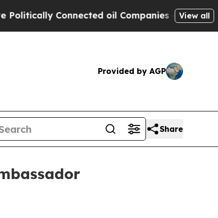
tically Connected oil Companies — not Taxpayers
View all
Provided by AGP
Share
ambassador