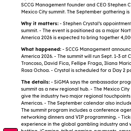
SCCG Management founder and CEO Stephen Cryst
Mexico City summit. The September gathering is 
Why it matters:
- Stephen Crystal’s appointment 
summit. - The event is positioned as a major No
America 2026 is expected to bring together 4,00
What happened:
- SCCG Management announced
America 2026. - The summit will run Sept. 1-3 at
Troncoso, David Fica, Fellipe Fraga, Iliana Ma
Rosa Ochoa. - Crystal is scheduled for a Day 2 p
The details:
- SiGMA says the ambassador progra
summit as a new regional hub. - The Mexico City 
give the industry two major regional touchpoin
Americas. - The September calendar also includes
The summit program includes a conference agend
networking dinners and VIP programming. - Ticke
experience in the global gambling industry and 