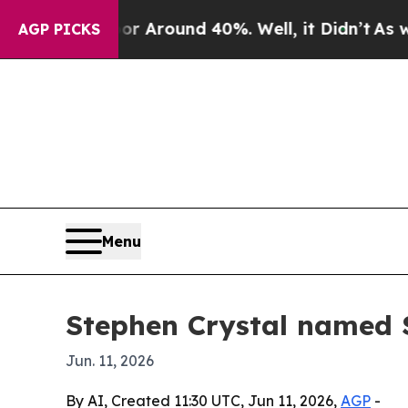
a Floor Around 40%. Well, it Didn’t
As war Wit
AGP PICKS
Menu
Stephen Crystal named
Jun. 11, 2026
By AI, Created 11:30 UTC, Jun 11, 2026,
AGP
-