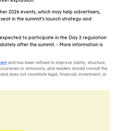
rket expansion.
ther 2026 events, which may help advertisers,
 seat in the summit’s launch strategy and
 expected to participate in the Day 2 regulation
ately after the summit. - More information is
tent
and has been refined to improve clarity, structure,
naccuracies or omissions, and readers should consult the
and does not constitute legal, financial, investment, or