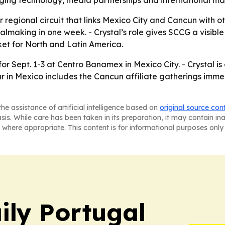
ging technology, media partnerships and international ma
 regional circuit that links Mexico City and Cancun with o
almaking in one week. - Crystal’s role gives SCCG a visible
ket for North and Latin America.
or Sept. 1-3 at Centro Banamex in Mexico City. - Crystal is
in Mexico includes the Cancun affiliate gatherings immedi
he assistance of artificial intelligence based on
original source con
asis. While care has been taken in its preparation, it may contain i
 where appropriate. This content is for informational purposes only 
ily Portugal