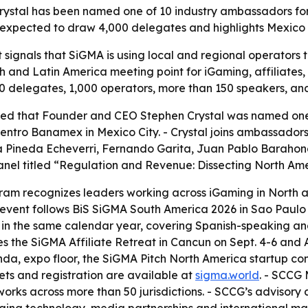
al has been named one of 10 industry ambassadors for S
expected to draw 4,000 delegates and highlights Mexico C
signals that SiGMA is using local and regional operators t
rth and Latin America meeting point for iGaming, affiliate
0 delegates, 1,000 operators, more than 150 speakers, and
 that Founder and CEO Stephen Crystal was named one o
 Centro Banamex in Mexico City. - Crystal joins ambassador
ria Pineda Echeverri, Fernando Garita, Juan Pablo Baraho
anel titled “Regulation and Revenue: Dissecting North Amer
m recognizes leaders working across iGaming in North and
event follows BiS SiGMA South America 2026 in Sao Paulo e
ts in the same calendar year, covering Spanish-speaking 
 the SiGMA Affiliate Retreat in Cancun on Sept. 4-6 and A
a, expo floor, the SiGMA Pitch North America startup co
ts and registration are available at
sigma.world
. - SCCG
works across more than 50 jurisdictions. - SCCG’s advisor