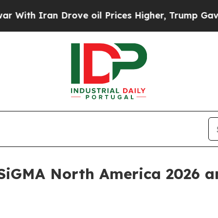
h Iran Drove oil Prices Higher, Trump Gave Poli
 SiGMA North America 2026 