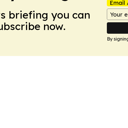
Email 
ws briefing you can
Subscribe now.
By signin