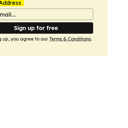
Address
Sign up for free
g up, you agree to our
Terms & Conditions
.