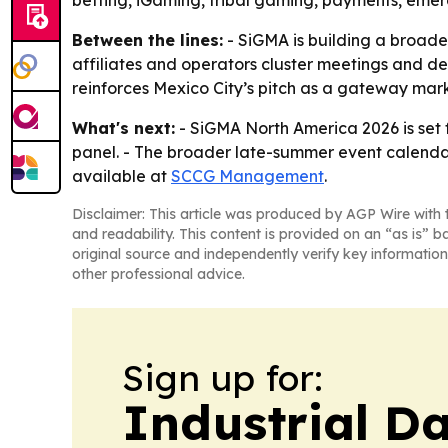
betting, iGaming, tribal gaming, payments, emer
Between the lines:
- SiGMA is building a broader
affiliates and operators cluster meetings and de
reinforces Mexico City’s pitch as a gateway mar
What's next:
- SiGMA North America 2026 is set f
panel. - The broader late-summer event calendar 
available at
SCCG Management
.
Disclaimer: This article was produced by AGP Wire with t
and readability. This content is provided on an “as is” b
original source and independently verify key information
other professional advice.
Sign up for:
Industrial Da