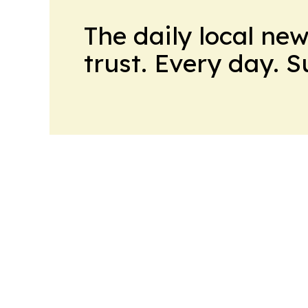
The daily local ne
trust. Every day. 